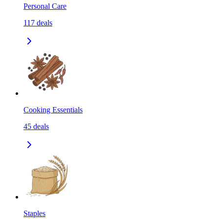
Personal Care
117
deals
Cooking Essentials
45
deals
Staples