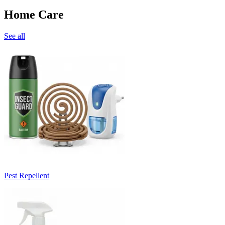
Home Care
See all
Pest Repellent