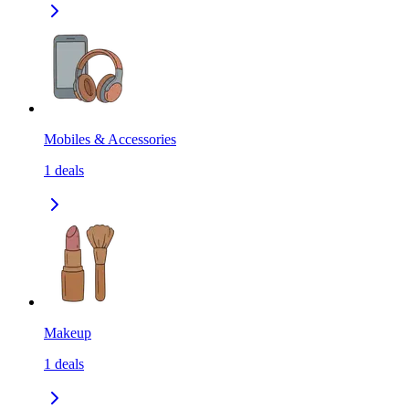
Mobiles & Accessories
1
deals
Makeup
1
deals