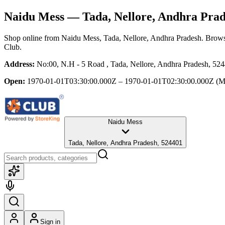
Naidu Mess
— Tada, Nellore, Andhra Pra
Shop online from
Naidu Mess
, Tada, Nellore, Andhra Pradesh
. Brows
Club.
Address:
No:00, N.H - 5 Road , Tada, Nellore, Andhra Pradesh, 52
Open:
1970-01-01T03:30:00.000Z – 1970-01-01T02:30:00.000Z
(M
Naidu Mess
Tada, Nellore, Andhra Pradesh, 524401
Sign in