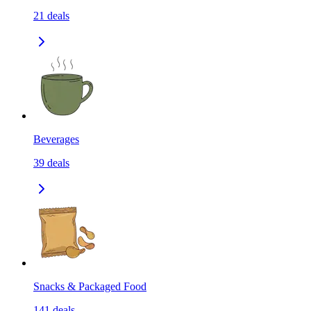
21
deals
Beverages
39
deals
Snacks & Packaged Food
141
deals