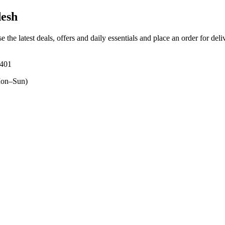
desh
e the latest deals, offers and daily essentials and place an order for del
4401
on–Sun)