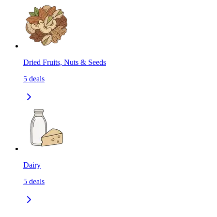
Dried Fruits, Nuts & Seeds
5
deals
Dairy
5
deals