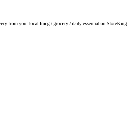
ivery from your local
fmcg / grocery / daily essential
on StoreKing