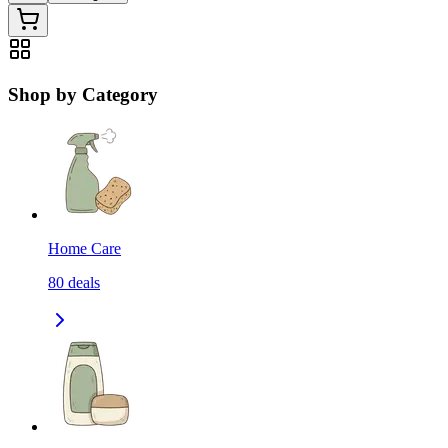
Shop by Category
Home Care
80
deals