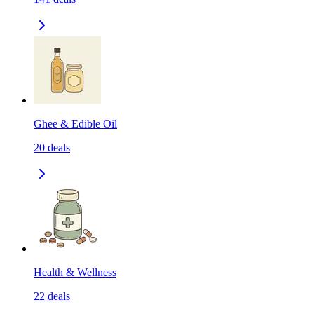
Ghee & Edible Oil
20
deals
Health & Wellness
22
deals