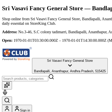
Sri Vasavi Fancy General Store
— Bandlapa
Shop online from
Sri Vasavi Fancy General Store
, Bandlapalli, Anan
daily essential
on StoreKing Club.
Address:
No.3-46, S.C colony tadimarri, Bandlapalli, Ananthapur, 
Open:
1970-01-01T03:30:00.000Z – 1970-01-01T14:30:00.000Z
(M
Sri Vasavi Fancy General Store
Bandlapalli, Ananthapur, Andhra Pradesh, 515425
Sign in