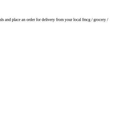
ials and place an order for delivery from your local
fmcg / grocery /