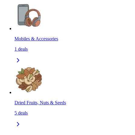
Mobiles & Accessories
1
deals
Dried Fruits, Nuts & Seeds
5
deals