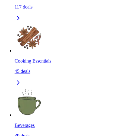
117
deals
Cooking Essentials
45
deals
Beverages
39
deals