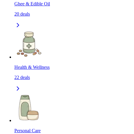
Ghee & Edible Oil
20
deals
Health & Wellness
22
deals
Personal Care