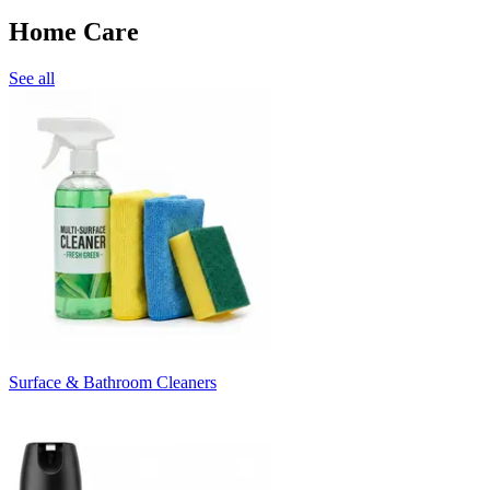
Home Care
See all
Surface & Bathroom Cleaners