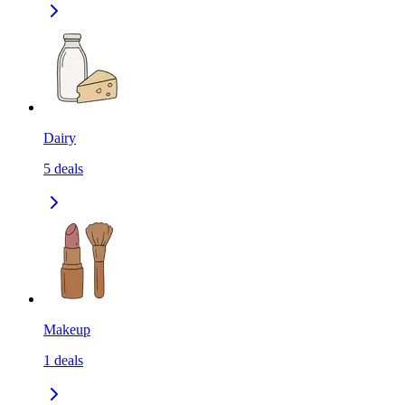
Dairy
5
deals
Makeup
1
deals