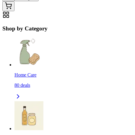
Shop by Category
Home Care
80
deals