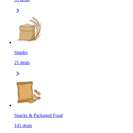
Staples
21
deals
Snacks & Packaged Food
141
deals