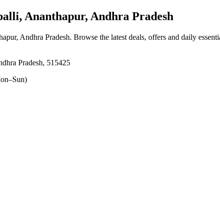
lli, Ananthapur, Andhra Pradesh
thapur, Andhra Pradesh
. Browse the latest deals, offers and daily essent
Andhra Pradesh, 515425
on–Sun)