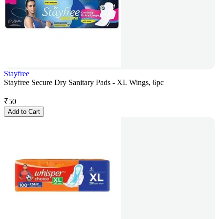
Stayfree
Stayfree Secure Dry Sanitary Pads - XL Wings, 6pc
₹
50
Add to Cart