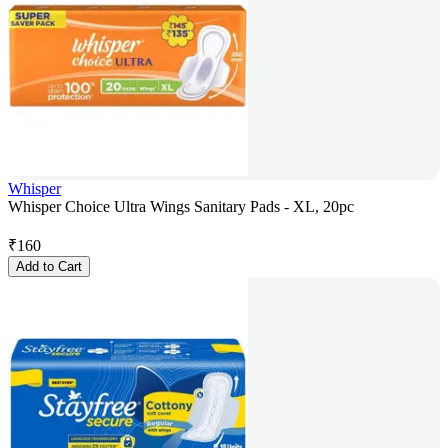
Whisper
Whisper Choice Ultra Wings Sanitary Pads - XL, 20pc
₹
160
Add to Cart