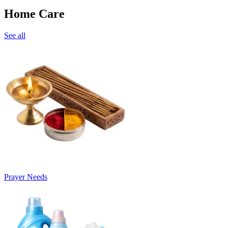
Home Care
See all
Prayer Needs