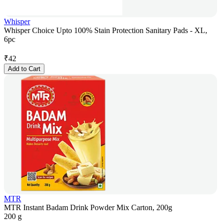
Whisper
Whisper Choice Upto 100% Stain Protection Sanitary Pads - XL,
6pc
₹
42
Add to Cart
MTR
MTR Instant Badam Drink Powder Mix Carton, 200g
200 g