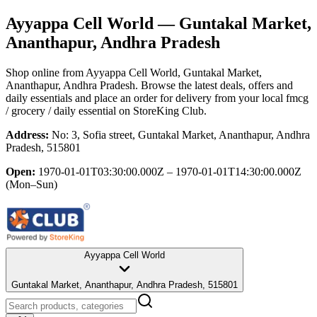
Ayyappa Cell World
— Guntakal Market,
Ananthapur, Andhra Pradesh
Shop online from
Ayyappa Cell World
, Guntakal Market,
Ananthapur, Andhra Pradesh
. Browse the latest deals, offers and
daily essentials and place an order for delivery from your local
fmcg
/ grocery / daily essential
on StoreKing Club.
Address:
No: 3, Sofia street, Guntakal Market, Ananthapur, Andhra
Pradesh, 515801
Open:
1970-01-01T03:30:00.000Z – 1970-01-01T14:30:00.000Z
(Mon–Sun)
Ayyappa Cell World
Guntakal Market, Ananthapur, Andhra Pradesh, 515801