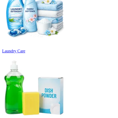
Laundry Care