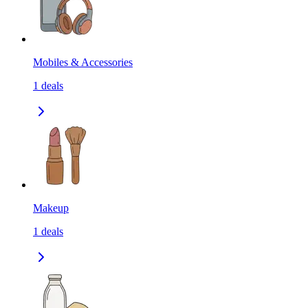
Mobiles & Accessories
1
deals
Makeup
1
deals