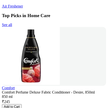
Air Freshener
Top Picks in Home Care
See all
Comfort
Comfort Perfume Deluxe Fabric Conditioner - Desire, 850ml
850 ml
₹
245
Add to Cart