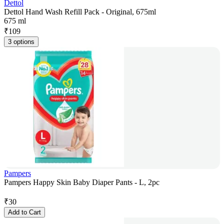
Dettol
Dettol Hand Wash Refill Pack - Original, 675ml
675 ml
₹
109
3 options
Pampers
Pampers Happy Skin Baby Diaper Pants - L, 2pc
₹
30
Add to Cart