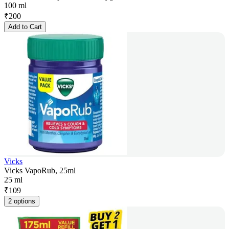
100 ml
₹
200
Add to Cart
Vicks
Vicks VapoRub, 25ml
25 ml
₹
109
2 options