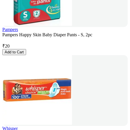
Pampers
Pampers Happy Skin Baby Diaper Pants - S, 2pc
₹
20
Add to Cart
Whisper