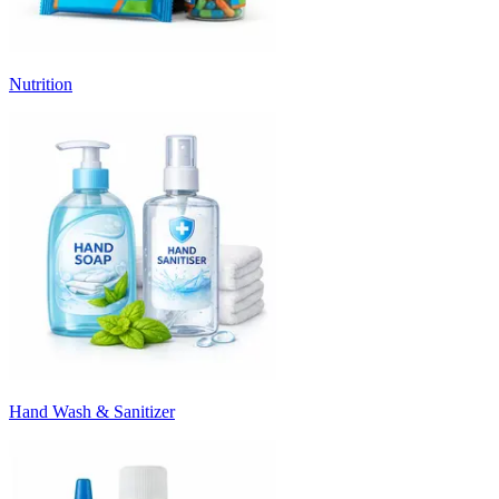
Nutrition
Hand Wash & Sanitizer