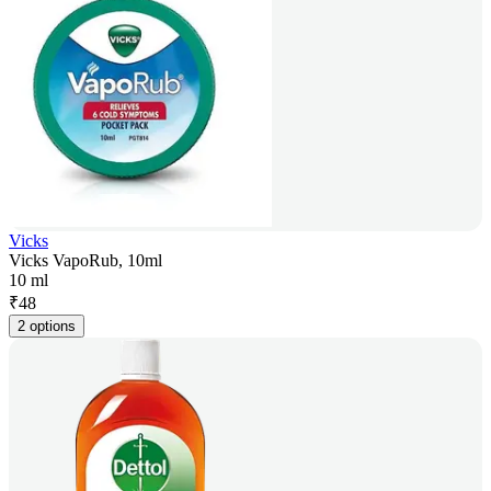
Vicks
Vicks VapoRub, 10ml
10 ml
₹
48
2 options