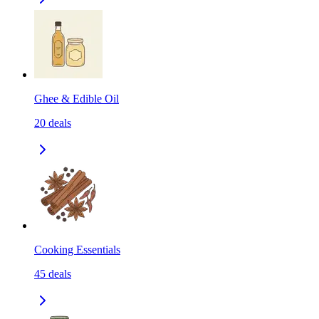
Ghee & Edible Oil
20
deals
Cooking Essentials
45
deals