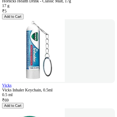
Horlicks Health Drink - Classic Malt, 17g
17 g
₹
5
Add to Cart
Vicks
Vicks Inhaler Keychain, 0.5ml
0.5 ml
₹
69
Add to Cart