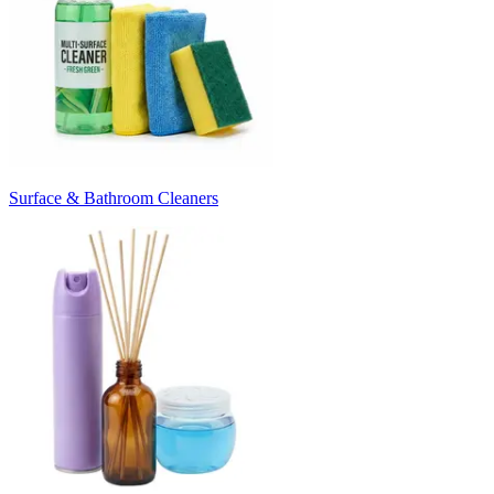
Surface & Bathroom Cleaners