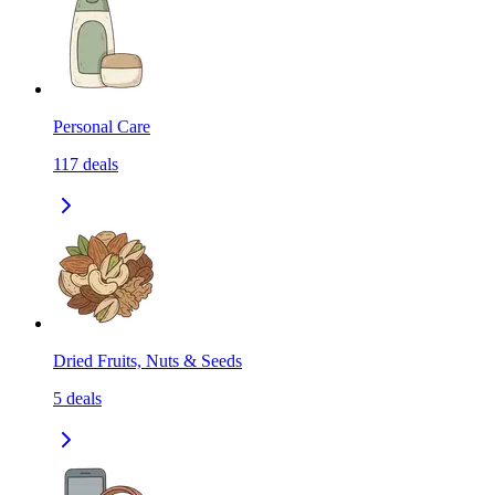
Personal Care
117
deals
Dried Fruits, Nuts & Seeds
5
deals