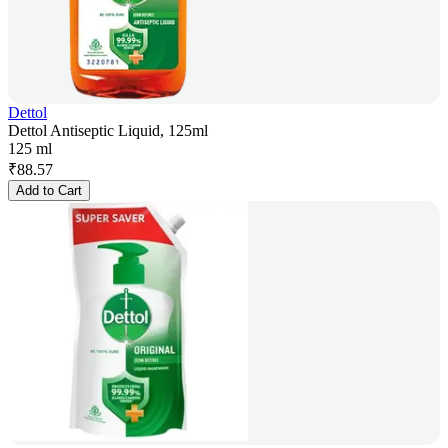
Dettol
Dettol Antiseptic Liquid, 125ml
125 ml
₹
88.57
Add to Cart