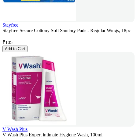
Stayfree
Stayfree Secure Cottony Soft Sanitary Pads - Regular Wings, 18pc
₹
105
Add to Cart
V Wash Plus
V Wash Plus Expert intimate Hygiene Wash, 100ml