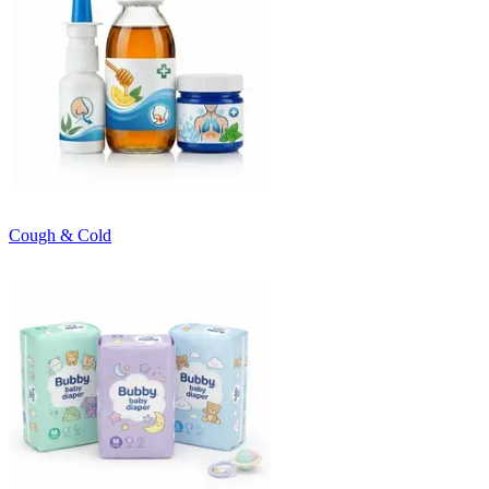
Cough & Cold