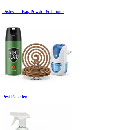
Dishwash Bar, Powder & Liquids
Pest Repellent