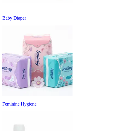
Baby Diaper
Feminine Hygiene