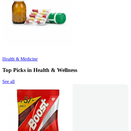
Health & Medicine
Top Picks in Health & Wellness
See all