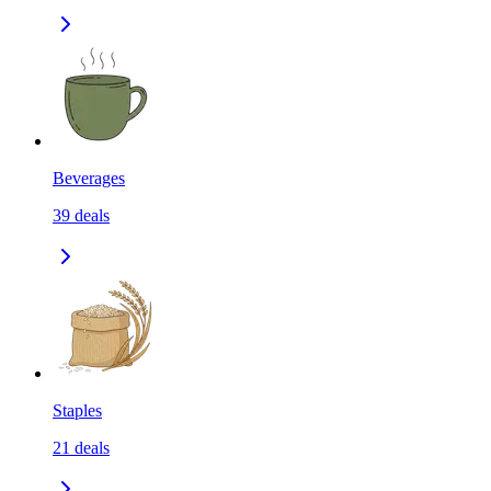
Beverages
39
deals
Staples
21
deals