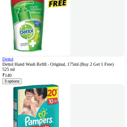
Dettol
Dettol Hand Wash Refill - Original, 175ml (Buy 2 Get 1 Free)
525 ml
₹
140
3 options