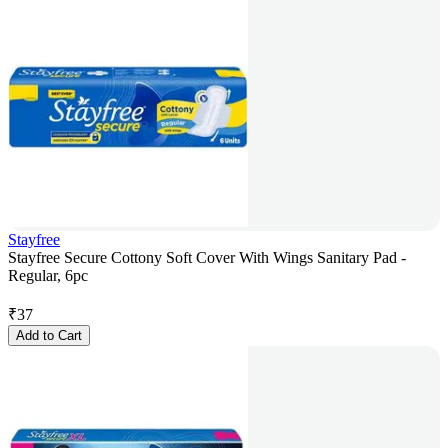
Stayfree
Stayfree Secure Cottony Soft Cover With Wings Sanitary Pad -
Regular, 6pc
₹
37
Add to Cart