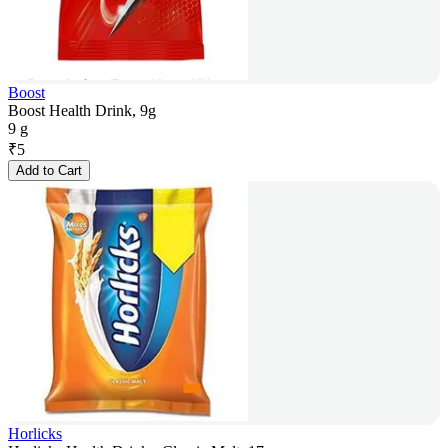
Boost
Boost Health Drink, 9g
9 g
₹
5
Add to Cart
Horlicks