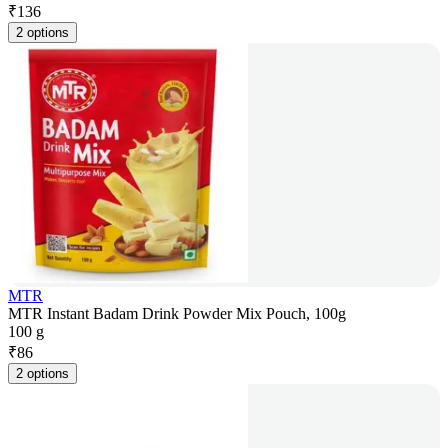
₹
136
2 options
MTR
MTR Instant Badam Drink Powder Mix Pouch, 100g
100 g
₹
86
2 options