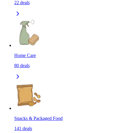
22
deals
Home Care
80
deals
Snacks & Packaged Food
141
deals