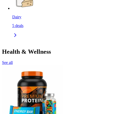
Dairy
5
deals
Health & Wellness
See all