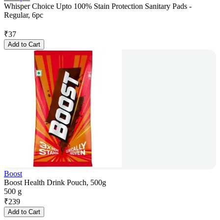
Whisper Choice Upto 100% Stain Protection Sanitary Pads -
Regular, 6pc
₹
37
Add to Cart
Boost
Boost Health Drink Pouch, 500g
500 g
₹
239
Add to Cart