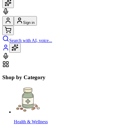
Sign in
Search with AI, voice...
Shop by Category
Health & Wellness