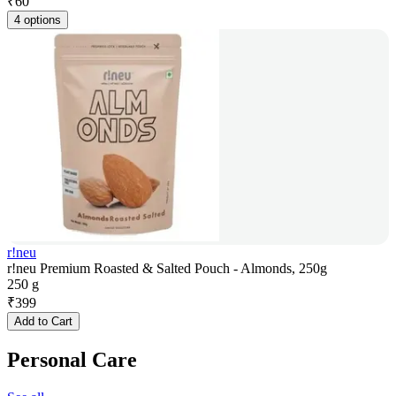
₹
60
4 options
r!neu
r!neu Premium Roasted & Salted Pouch - Almonds, 250g
250 g
₹
399
Add to Cart
Personal Care