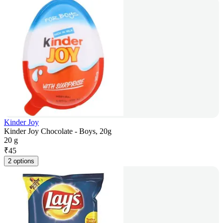
Kinder Joy
Kinder Joy Chocolate - Boys, 20g
20 g
₹
45
2 options