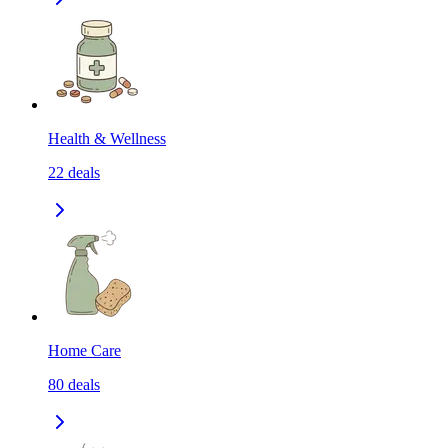
Health & Wellness
22
deals
Home Care
80
deals