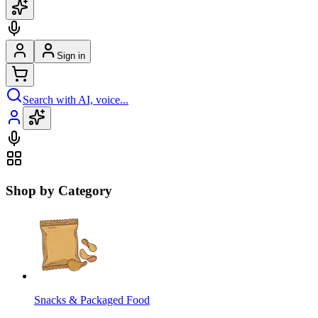
Sign in
Search with AI, voice...
Shop by Category
Snacks & Packaged Food