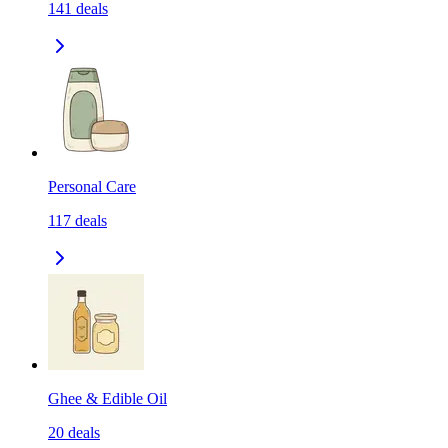
141
deals
Personal Care
117
deals
Ghee & Edible Oil
20
deals