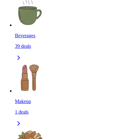
Beverages
39
deals
Makeup
1
deals