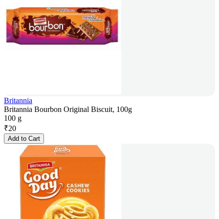
Britannia
Britannia Bourbon Original Biscuit, 100g
100 g
₹
20
Add to Cart