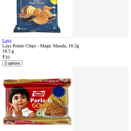
Lays
Lays Potato Chips - Magic Masala, 18.5g
18.5 g
₹
10
2 options