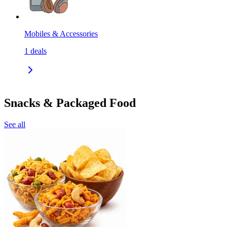
Mobiles & Accessories
1
deals
Snacks & Packaged Food
See all