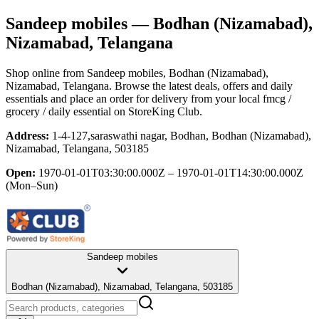
Sandeep mobiles
— Bodhan (Nizamabad),
Nizamabad, Telangana
Shop online from
Sandeep mobiles
, Bodhan (Nizamabad),
Nizamabad, Telangana
. Browse the latest deals, offers and daily
essentials and place an order for delivery from your local
fmcg /
grocery / daily essential
on StoreKing Club.
Address:
1-4-127,saraswathi nagar, Bodhan, Bodhan (Nizamabad),
Nizamabad, Telangana, 503185
Open:
1970-01-01T03:30:00.000Z – 1970-01-01T14:30:00.000Z
(Mon–Sun)
Sandeep mobiles
Bodhan (Nizamabad), Nizamabad, Telangana, 503185