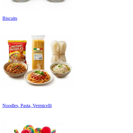
Biscuits
Noodles, Pasta, Vermicelli