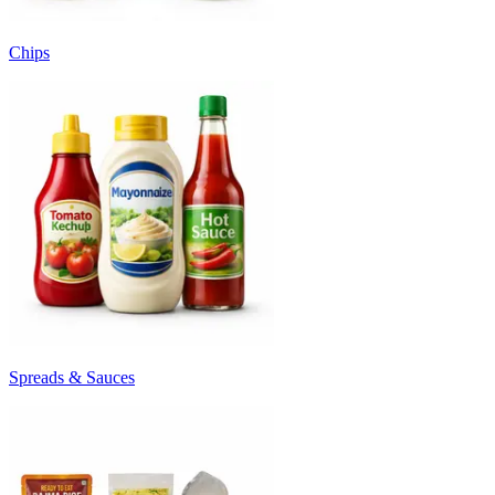
Chips
Spreads & Sauces