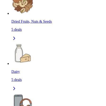
Dried Fruits, Nuts & Seeds
5
deals
Dairy
5
deals