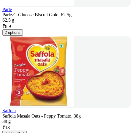
Parle
Parle-G Glucose Biscuit Gold, 62.5g
62.5 g
₹
8.9
2 options
Saffola
Saffola Masala Oats - Peppy Tomato, 38g
38 g
₹
18