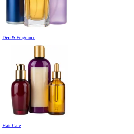
Deo & Fragrance
Hair Care