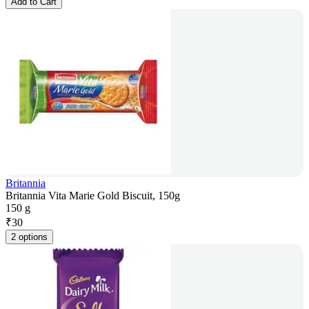
Add to Cart
Britannia
Britannia Vita Marie Gold Biscuit, 150g
150 g
₹
30
2 options