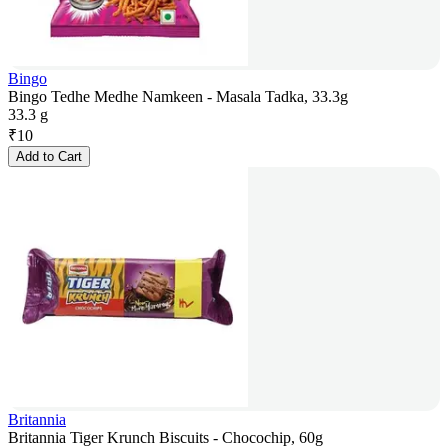
Bingo
Bingo Tedhe Medhe Namkeen - Masala Tadka, 33.3g
33.3 g
₹
10
Add to Cart
Britannia
Britannia Tiger Krunch Biscuits - Chocochip, 60g