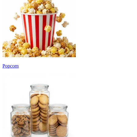
Popcorn