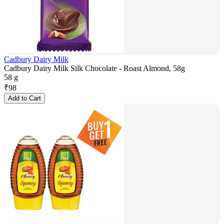
Cadbury Dairy Milk
Cadbury Dairy Milk Silk Chocolate - Roast Almond, 58g
58 g
₹
98
Add to Cart