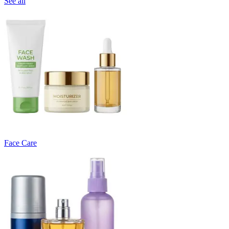
See all
Face Care