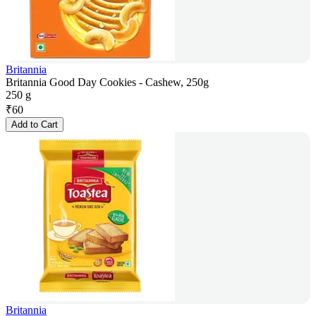
Britannia
Britannia Good Day Cookies - Cashew, 250g
250 g
₹
60
Add to Cart
Britannia