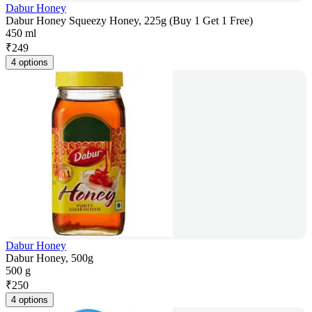
Dabur Honey
Dabur Honey Squeezy Honey, 225g (Buy 1 Get 1 Free)
450 ml
₹
249
4 options
Dabur Honey
Dabur Honey, 500g
500 g
₹
250
4 options