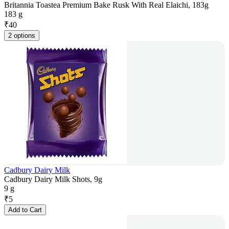
Britannia Toastea Premium Bake Rusk With Real Elaichi, 183g
183 g
₹
40
2 options
Cadbury Dairy Milk
Cadbury Dairy Milk Shots, 9g
9 g
₹
5
Add to Cart