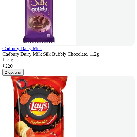
Cadbury Dairy Milk
Cadbury Dairy Milk Silk Bubbly Chocolate, 112g
112 g
₹
220
2 options