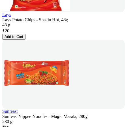
Lays
Lays Potato Chips - Sizzlin Hot, 48g
48 g
₹
20
Add to Cart
Sunfeast
Sunfeast Yippee Noodles - Magic Masala, 280g
280 g