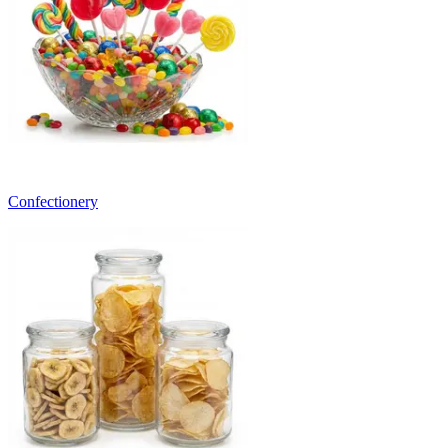
Confectionery