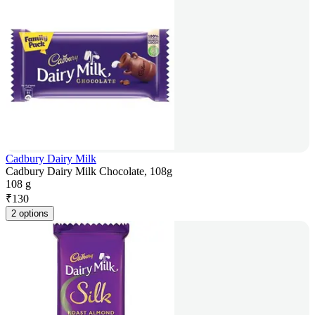
Cadbury Dairy Milk
Cadbury Dairy Milk Chocolate, 108g
108 g
₹
130
2 options