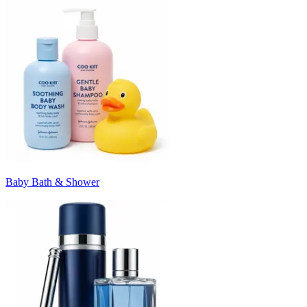
Baby Bath & Shower