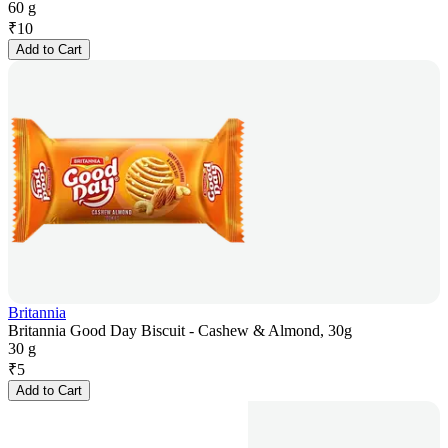
60 g
₹
10
Add to Cart
Britannia
Britannia Good Day Biscuit - Cashew & Almond, 30g
30 g
₹
5
Add to Cart