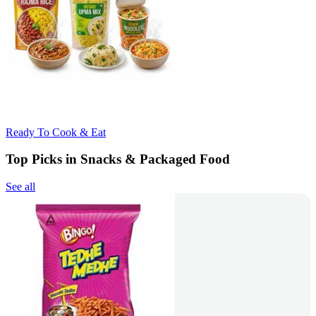
Ready To Cook & Eat
Top Picks in Snacks & Packaged Food
See all