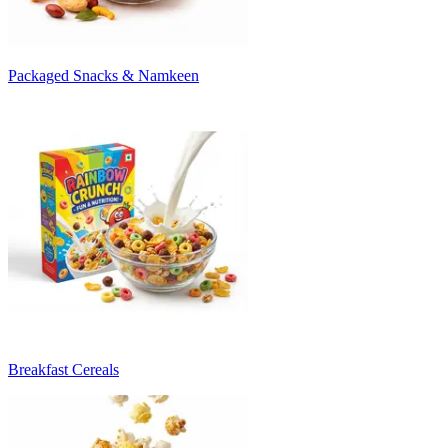
Packaged Snacks & Namkeen
Breakfast Cereals