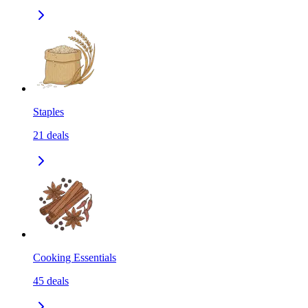
Staples
21
deals
Cooking Essentials
45
deals