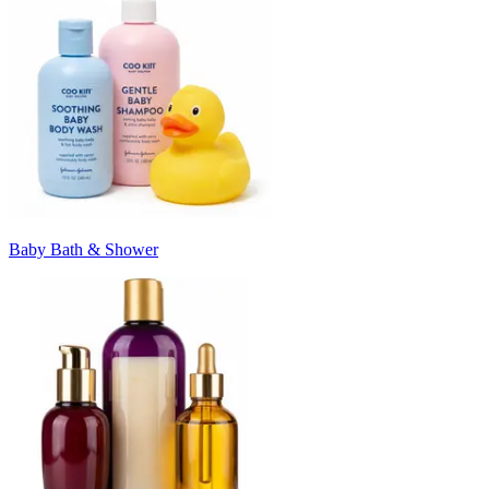
Baby Bath & Shower