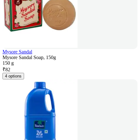
Mysore Sandal
Mysore Sandal Soap, 150g
150 g
₹
82
4 options