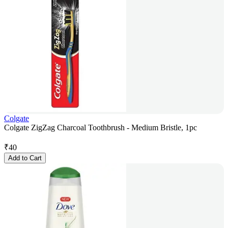
Colgate
Colgate ZigZag Charcoal Toothbrush - Medium Bristle, 1pc
₹
40
Add to Cart