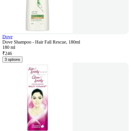
Dove
Dove Shampoo - Hair Fall Rescue, 180ml
180 ml
₹
246
3 options