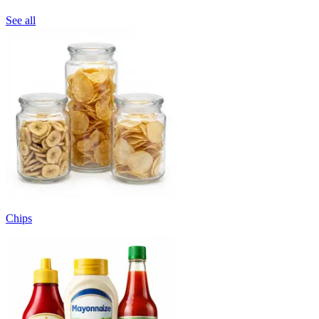
See all
Chips