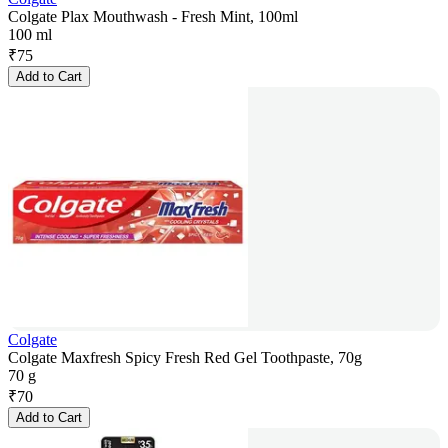
Colgate Plax Mouthwash - Fresh Mint, 100ml
100 ml
₹
75
Add to Cart
Colgate
Colgate Maxfresh Spicy Fresh Red Gel Toothpaste, 70g
70 g
₹
70
Add to Cart