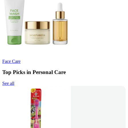
Face Care
Top Picks in Personal Care
See all