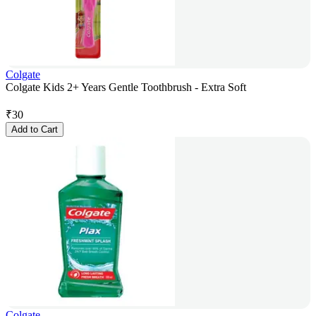
Colgate
Colgate Kids 2+ Years Gentle Toothbrush - Extra Soft
₹
30
Add to Cart
Colgate