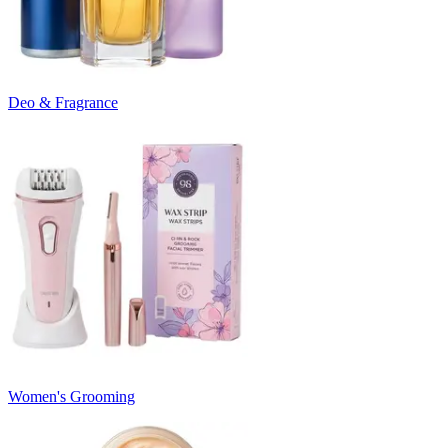
Deo & Fragrance
Women's Grooming