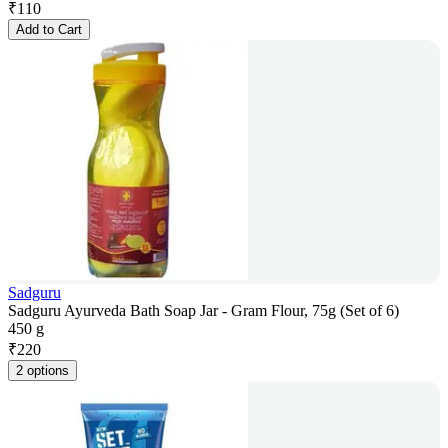
₹
110
Add to Cart
Sadguru
Sadguru Ayurveda Bath Soap Jar - Gram Flour, 75g (Set of 6)
450 g
₹
220
2 options