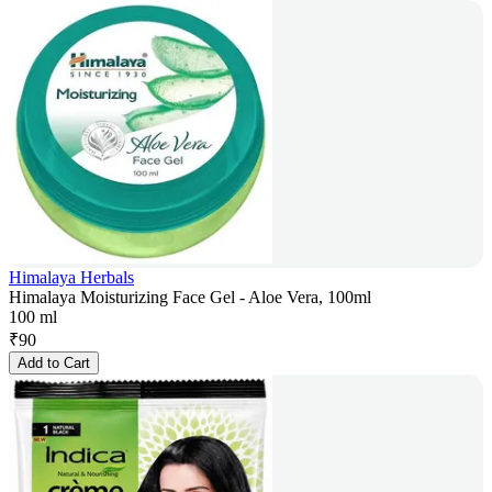
Himalaya Herbals
Himalaya Moisturizing Face Gel - Aloe Vera, 100ml
100 ml
₹
90
Add to Cart