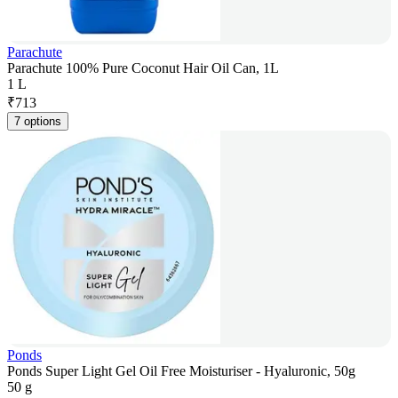
Parachute
Parachute 100% Pure Coconut Hair Oil Can, 1L
1 L
₹
713
7 options
Ponds
Ponds Super Light Gel Oil Free Moisturiser - Hyaluronic, 50g
50 g