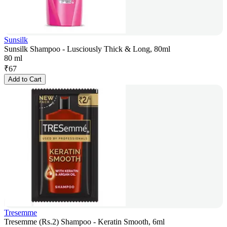
Sunsilk
Sunsilk Shampoo - Lusciously Thick & Long, 80ml
80 ml
₹
67
Add to Cart
Tresemme
Tresemme (Rs.2) Shampoo - Keratin Smooth, 6ml