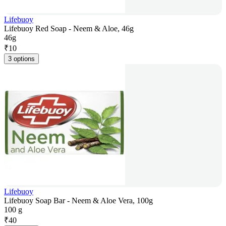
Lifebuoy
Lifebuoy Red Soap - Neem & Aloe, 46g
46g
₹
10
3 options
Lifebuoy
Lifebuoy Soap Bar - Neem & Aloe Vera, 100g
100 g
₹
40