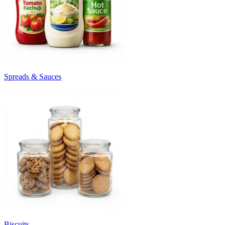
Spreads & Sauces
Biscuits