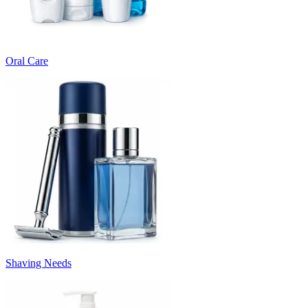
Oral Care
Shaving Needs