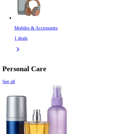
Mobiles & Accessories
1
deals
Personal Care
See all