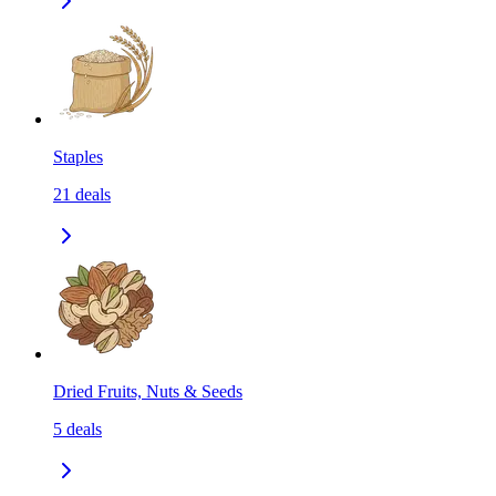
Staples
21
deals
Dried Fruits, Nuts & Seeds
5
deals