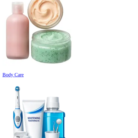
Body Care