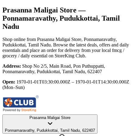
Prasanna Maligai Store
—
Ponnamaravathy, Pudukkottai, Tamil
Nadu
Shop online from
Prasanna Maligai Store
, Ponnamaravathy,
Pudukkottai, Tamil Nadu
. Browse the latest deals, offers and daily
essentials and place an order for delivery from your local
fmcg /
grocery / daily essential
on StoreKing Club.
Address:
Shop No 2/5, Main Road, Pon Puthuppatti,
Ponnamaravathy, Pudukkottai, Tamil Nadu, 622407
Open:
1970-01-01T03:30:00.000Z – 1970-01-01T14:30:00.000Z
(Mon–Sun)
Prasanna Maligai Store
Ponnamaravathy, Pudukkottai, Tamil Nadu, 622407