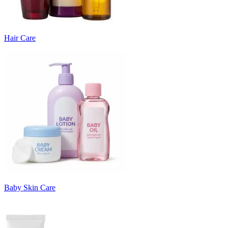
Hair Care
Baby Skin Care