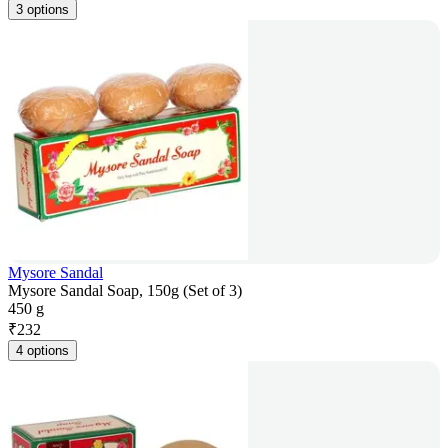
3 options
Mysore Sandal
Mysore Sandal Soap, 150g (Set of 3)
450 g
₹
232
4 options