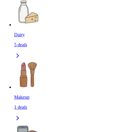
Dairy
5
deals
Makeup
1
deals