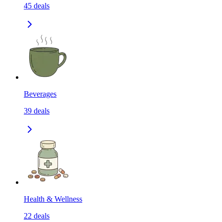
45
deals
Beverages
39
deals
Health & Wellness
22
deals