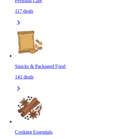
Personal Care
117
deals
Snacks & Packaged Food
141
deals
Cooking Essentials