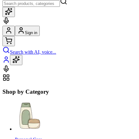
Sign in
Search with AI, voice...
Shop by Category