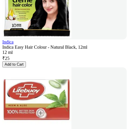
Indica
Indica Easy Hair Colour - Natural Black, 12ml
12 ml
₹
25
Add to Cart