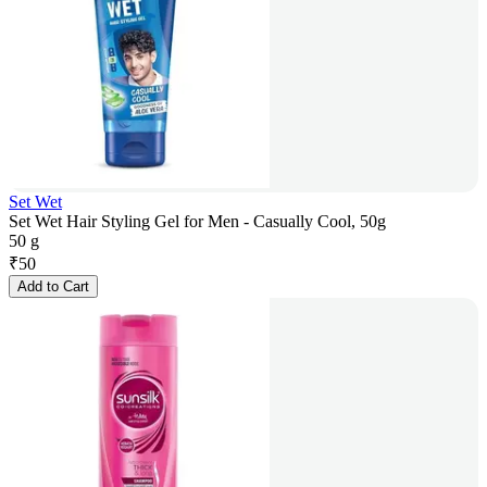
Set Wet
Set Wet Hair Styling Gel for Men - Casually Cool, 50g
50 g
₹
50
Add to Cart