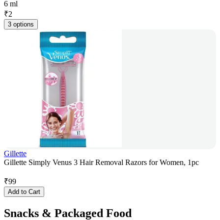
6 ml
₹
2
3 options
Gillette
Gillette Simply Venus 3 Hair Removal Razors for Women, 1pc
₹
99
Add to Cart
Snacks & Packaged Food