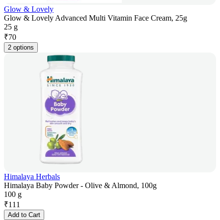
Glow & Lovely
Glow & Lovely Advanced Multi Vitamin Face Cream, 25g
25 g
₹
70
2 options
Himalaya Herbals
Himalaya Baby Powder - Olive & Almond, 100g
100 g
₹
111
Add to Cart