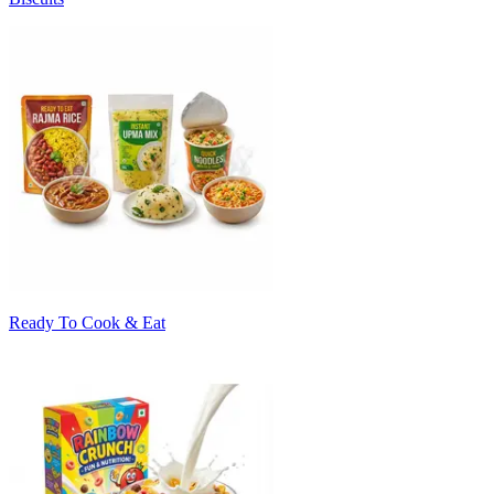
Ready To Cook & Eat