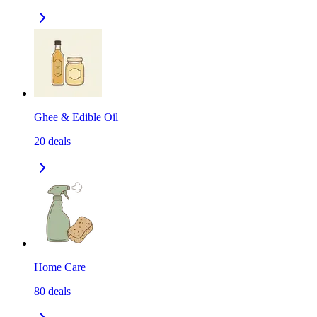
Ghee & Edible Oil
20
deals
Home Care
80
deals