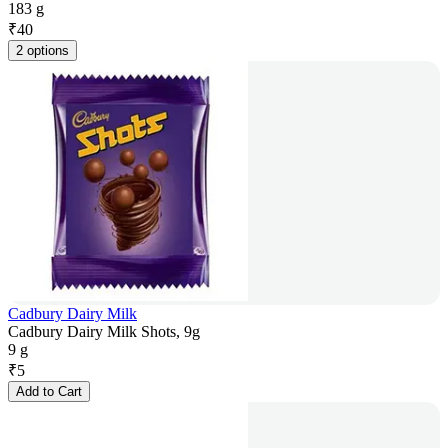
183 g
₹
40
2 options
Cadbury Dairy Milk
Cadbury Dairy Milk Shots, 9g
9 g
₹
5
Add to Cart