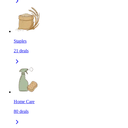
Staples
21
deals
Home Care
80
deals