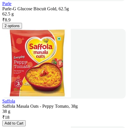
Parle
Parle-G Glucose Biscuit Gold, 62.5g
62.5 g
₹
8.9
2 options
Saffola
Saffola Masala Oats - Peppy Tomato, 38g
38 g
₹
18
Add to Cart