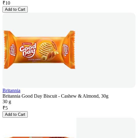
₹
10
Add to Cart
Britannia
Britannia Good Day Biscuit - Cashew & Almond, 30g
30 g
₹
5
Add to Cart