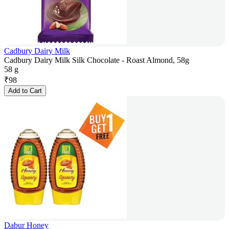
Cadbury Dairy Milk
Cadbury Dairy Milk Silk Chocolate - Roast Almond, 58g
58 g
₹
98
Add to Cart
Dabur Honey