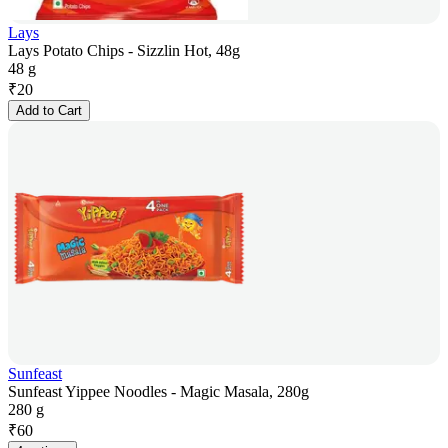
Lays
Lays Potato Chips - Sizzlin Hot, 48g
48 g
₹
20
Add to Cart
Sunfeast
Sunfeast Yippee Noodles - Magic Masala, 280g
280 g
₹
60