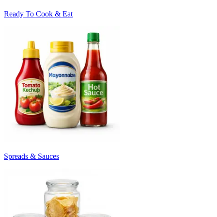
Ready To Cook & Eat
Spreads & Sauces