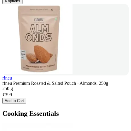
4 options
r!neu
r!neu Premium Roasted & Salted Pouch - Almonds, 250g
250 g
₹
399
Add to Cart
Cooking Essentials