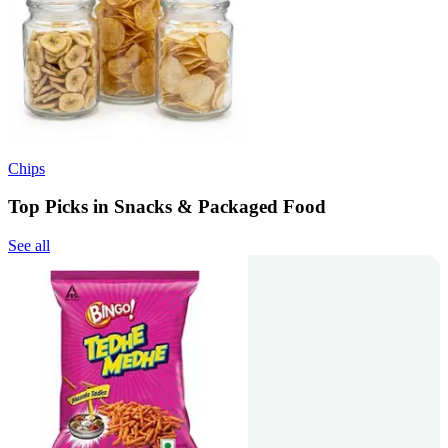
Chips
Top Picks in Snacks & Packaged Food
See all