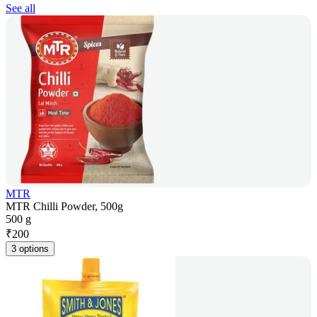
See all
MTR
MTR Chilli Powder, 500g
500 g
₹
200
3 options