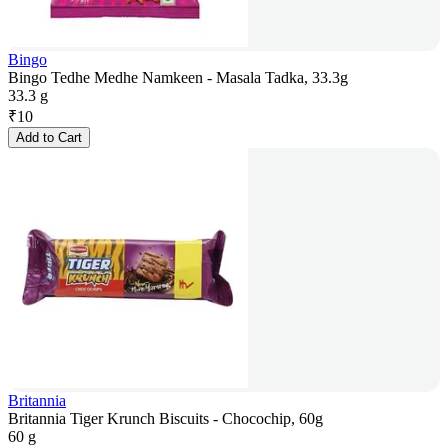
Bingo
Bingo Tedhe Medhe Namkeen - Masala Tadka, 33.3g
33.3 g
₹
10
Add to Cart
Britannia
Britannia Tiger Krunch Biscuits - Chocochip, 60g
60 g