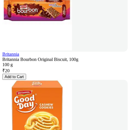
Britannia
Britannia Bourbon Original Biscuit, 100g
100 g
₹
20
Add to Cart