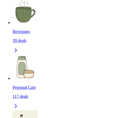
Beverages
39
deals
Personal Care
117
deals