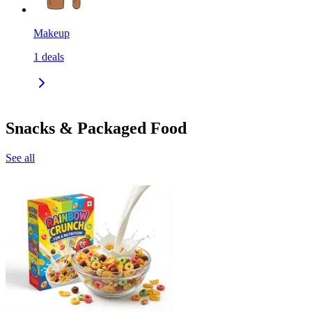
Makeup
1
deals
Snacks & Packaged Food
See all