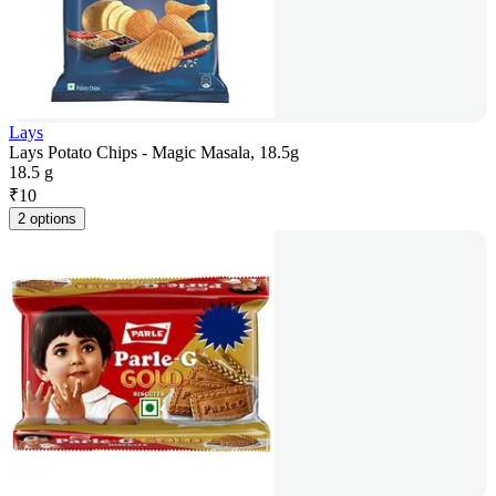
Lays
Lays Potato Chips - Magic Masala, 18.5g
18.5 g
₹
10
2 options