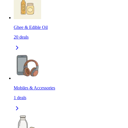
Ghee & Edible Oil
20
deals
Mobiles & Accessories
1
deals