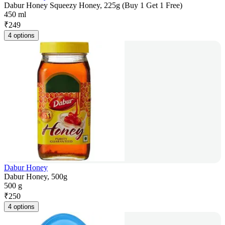
Dabur Honey Squeezy Honey, 225g (Buy 1 Get 1 Free)
450 ml
₹
249
4 options
Dabur Honey
Dabur Honey, 500g
500 g
₹
250
4 options