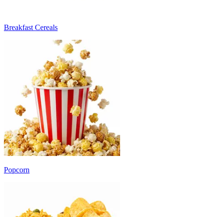
Breakfast Cereals
Popcorn