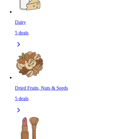
Dairy
5
deals
Dried Fruits, Nuts & Seeds
5
deals