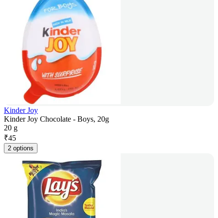
Kinder Joy
Kinder Joy Chocolate - Boys, 20g
20 g
₹
45
2 options