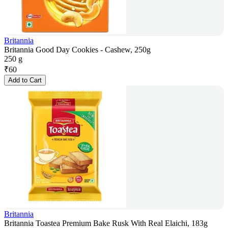
Britannia
Britannia Good Day Cookies - Cashew, 250g
250 g
₹
60
Add to Cart
Britannia
Britannia Toastea Premium Bake Rusk With Real Elaichi, 183g