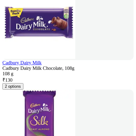
Cadbury Dairy Milk
Cadbury Dairy Milk Chocolate, 108g
108 g
₹
130
2 options