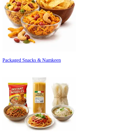
Packaged Snacks & Namkeen