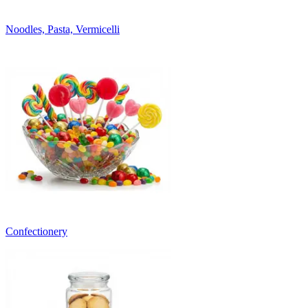
Noodles, Pasta, Vermicelli
Confectionery