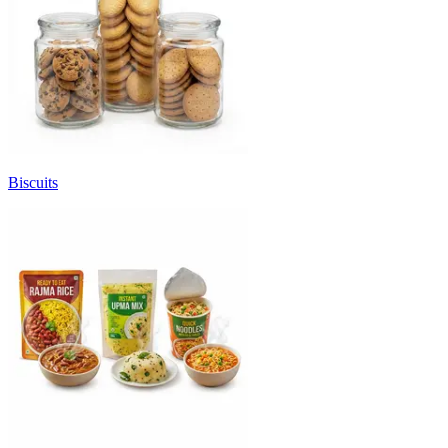
Biscuits