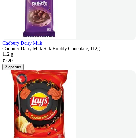
Cadbury Dairy Milk
Cadbury Dairy Milk Silk Bubbly Chocolate, 112g
112 g
₹
220
2 options