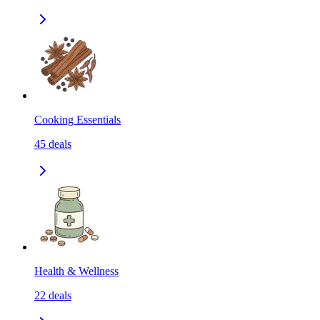
Cooking Essentials
45
deals
Health & Wellness
22
deals