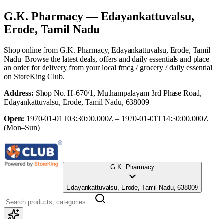
G.K. Pharmacy
— Edayankattuvalsu,
Erode, Tamil Nadu
Shop online from
G.K. Pharmacy
, Edayankattuvalsu, Erode, Tamil
Nadu
. Browse the latest deals, offers and daily essentials and place
an order for delivery from your local
fmcg / grocery / daily essential
on StoreKing Club.
Address:
Shop No. H-670/1, Muthampalayam 3rd Phase Road,
Edayankattuvalsu, Erode, Tamil Nadu, 638009
Open:
1970-01-01T03:30:00.000Z – 1970-01-01T14:30:00.000Z
(Mon–Sun)
G.K. Pharmacy
Edayankattuvalsu, Erode, Tamil Nadu, 638009