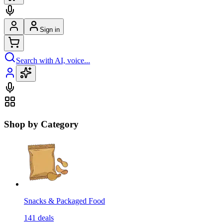
Sign in
Search with AI, voice...
Shop by Category
Snacks & Packaged Food
141
deals