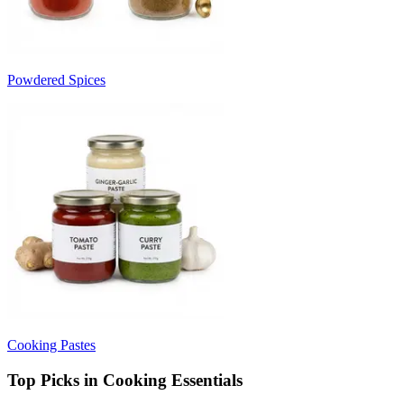
Powdered Spices
Cooking Pastes
Top Picks in Cooking Essentials