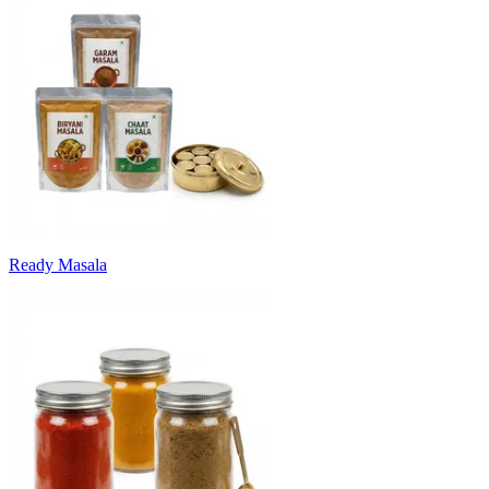
Ready Masala