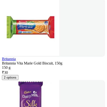
Britannia
Britannia Vita Marie Gold Biscuit, 150g
150 g
₹
30
2 options