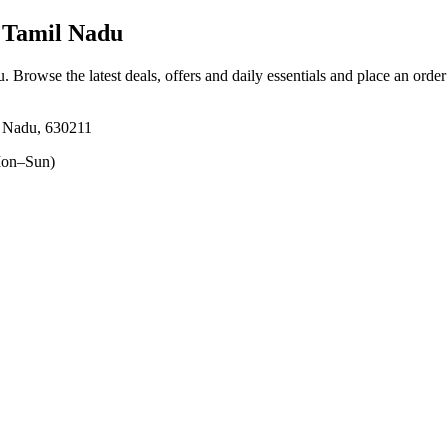
 Tamil Nadu
u
. Browse the latest deals, offers and daily essentials and place an orde
l Nadu, 630211
on–Sun)