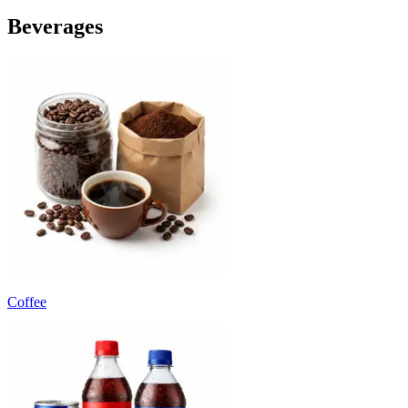
Beverages
Coffee