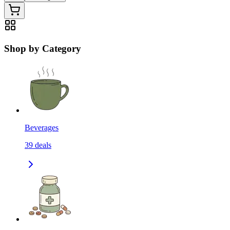
Shop by Category
Beverages
39
deals