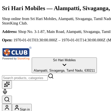
Sri Hari Mobiles
— Alampatti, Sivaganga,
Shop online from
Sri Hari Mobiles
, Alampatti, Sivaganga, Tamil Nad
StoreKing Club.
Address:
Shop No. 3-1-87, Main Road, Alampatti, Sivaganga, Tami
Open:
1970-01-01T03:30:00.000Z – 1970-01-01T14:30:00.000Z
(M
Sri Hari Mobiles
Alampatti, Sivaganga, Tamil Nadu, 630211
Sign in