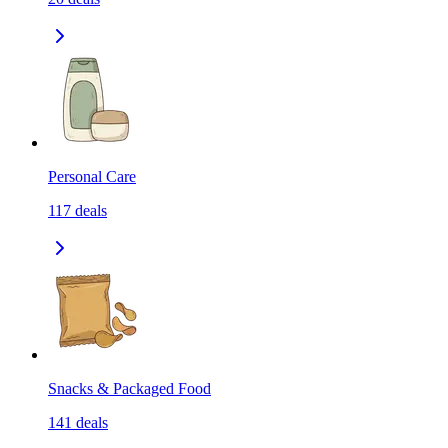
Personal Care
117
deals
Snacks & Packaged Food
141
deals