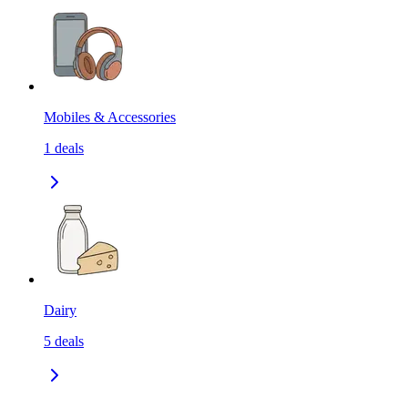
Mobiles & Accessories
1
deals
Dairy
5
deals