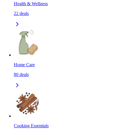
Health & Wellness
22
deals
Home Care
80
deals
Cooking Essentials