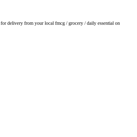
r for delivery from your local
fmcg / grocery / daily essential
on