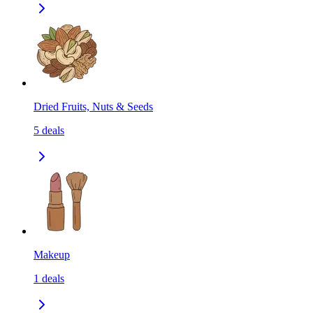
Dried Fruits, Nuts & Seeds
5
deals
Makeup
1
deals