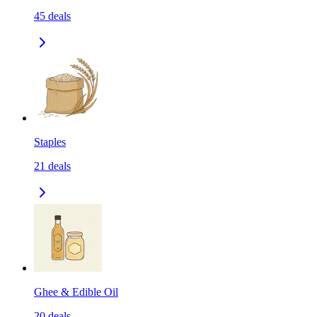
45
deals
Staples
21
deals
Ghee & Edible Oil
20
deals