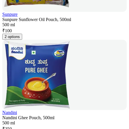
Sunpure
Sunpure Sunflower Oil Pouch, 500ml
500 ml
₹
100
2 options
Nandini
Nandini Ghee Pouch, 500ml
500 ml
₹
350