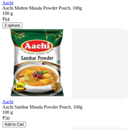
Aachi
Aachi Mutton Masala Powder Pouch, 100g
100 g
₹
64
2 options
Aachi
Aachi Sambar Masala Powder Pouch, 100g
100 g
₹
50
Add to Cart