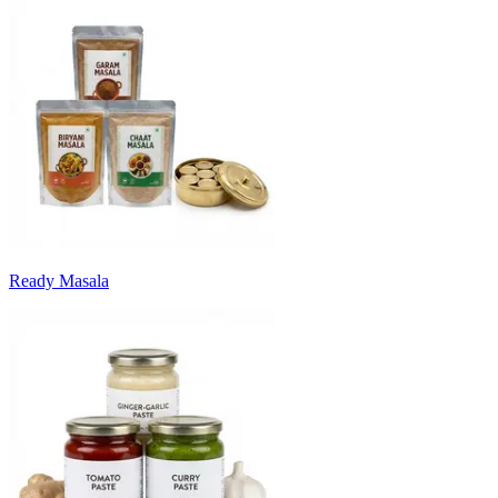
Ready Masala