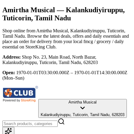
Amirtha Musical
— Kalankudiyiruppu,
Tuticorin, Tamil Nadu
Shop online from
Amirtha Musical
, Kalankudiyiruppu, Tuticorin,
Tamil Nadu
. Browse the latest deals, offers and daily essentials and
place an order for delivery from your local
fmcg / grocery / daily
essential
on StoreKing Club.
Address:
Shop No. 23, Main Road, North Bazar,
Kalankudiyiruppu, Tuticorin, Tamil Nadu, 628203
Open:
1970-01-01T03:30:00.000Z – 1970-01-01T14:30:00.000Z
(Mon–Sun)
Amirtha Musical
Kalankudiyiruppu, Tuticorin, Tamil Nadu, 628203