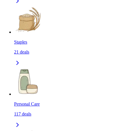
Staples
21
deals
Personal Care
117
deals