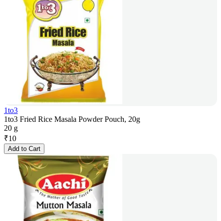
1to3
1to3 Fried Rice Masala Powder Pouch, 20g
20 g
₹
10
Add to Cart