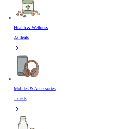
Health & Wellness
22
deals
Mobiles & Accessories
1
deals