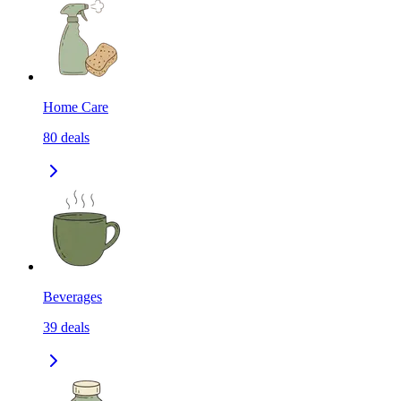
Home Care
80
deals
Beverages
39
deals