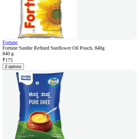
Fortune
Fortune Sunlite Refined Sunflower Oil Pouch, 840g
840 g
₹
175
2 options