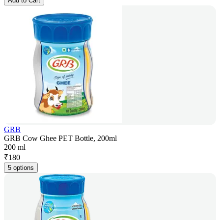
Add to Cart
GRB
GRB Cow Ghee PET Bottle, 200ml
200 ml
₹
180
5 options