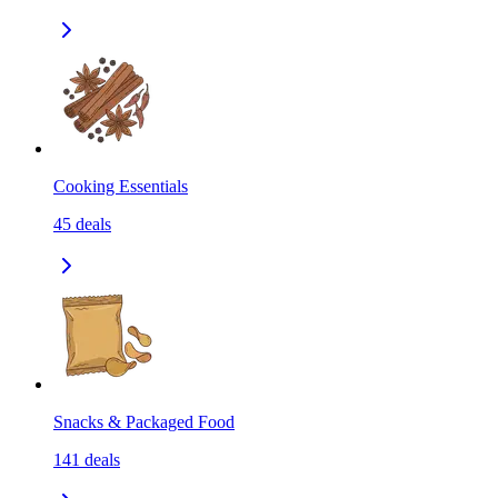
Cooking Essentials
45
deals
Snacks & Packaged Food
141
deals