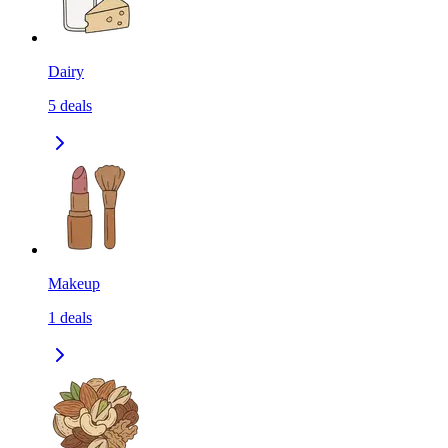
Dairy
5
deals
Makeup
1
deals