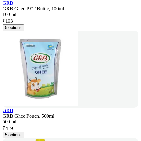
GRB
GRB Ghee PET Bottle, 100ml
100 ml
₹
103
5 options
GRB
GRB Ghee Pouch, 500ml
500 ml
₹
419
5 options