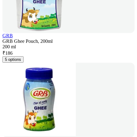
GRB
GRB Ghee Pouch, 200ml
200 ml
₹
186
5 options