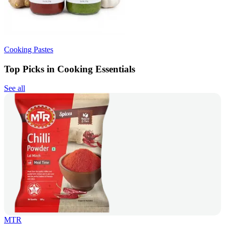
Cooking Pastes
Top Picks in Cooking Essentials
See all
MTR