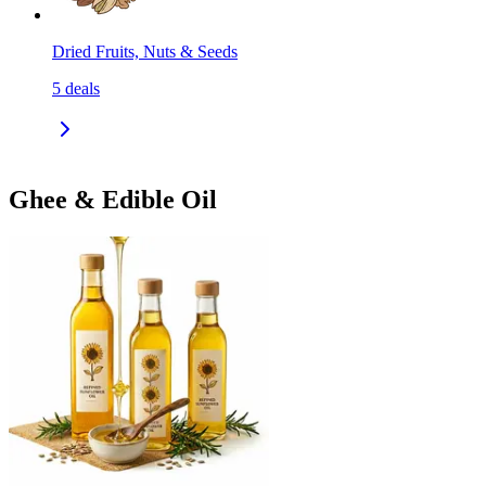
Dried Fruits, Nuts & Seeds
5
deals
Ghee & Edible Oil