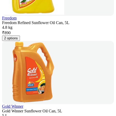
Freedom
Freedom Refined Sunflower Oil Can, 5L
4.8 kg
₹
890
2 options
Gold Winner
Gold Winner Sunflower Oil Can, 5L
5 L