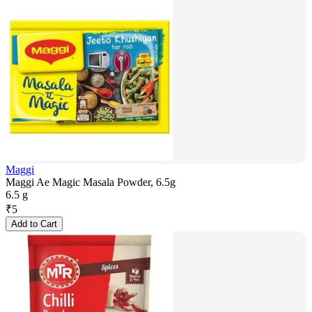
Maggi
Maggi Ae Magic Masala Powder, 6.5g
6.5 g
₹
5
Add to Cart