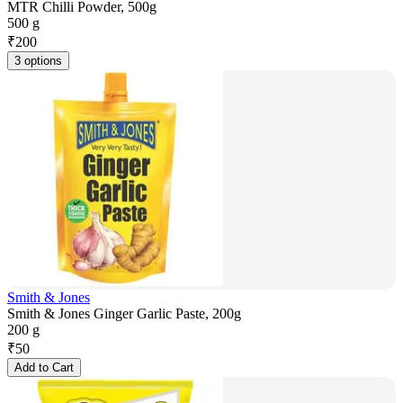
MTR Chilli Powder, 500g
500 g
₹
200
3 options
Smith & Jones
Smith & Jones Ginger Garlic Paste, 200g
200 g
₹
50
Add to Cart