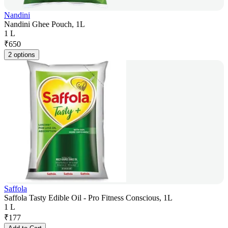
Nandini
Nandini Ghee Pouch, 1L
1 L
₹
650
2 options
Saffola
Saffola Tasty Edible Oil - Pro Fitness Conscious, 1L
1 L
₹
177