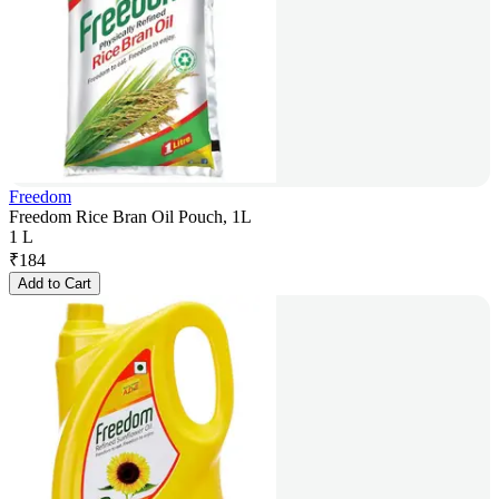
Freedom
Freedom Rice Bran Oil Pouch, 1L
1 L
₹
184
Add to Cart