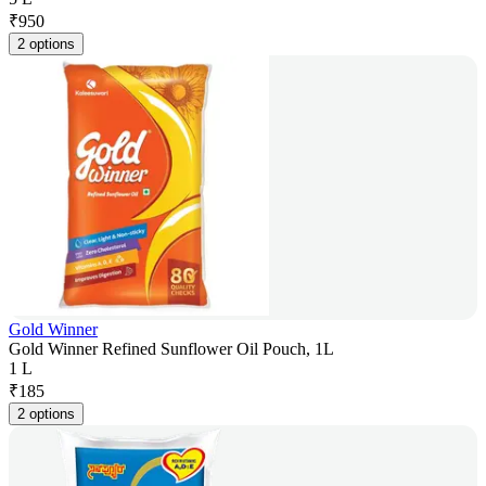
₹
950
2 options
Gold Winner
Gold Winner Refined Sunflower Oil Pouch, 1L
1 L
₹
185
2 options