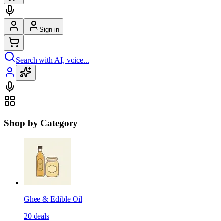
Sign in
Search with AI, voice...
Shop by Category
Ghee & Edible Oil
20
deals