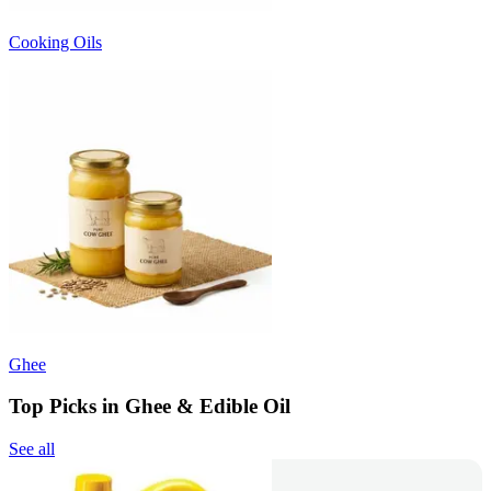
Cooking Oils
Ghee
Top Picks in Ghee & Edible Oil
See all