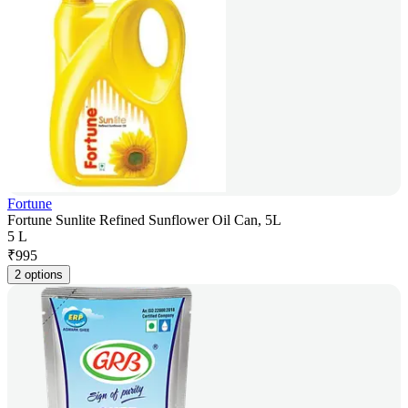
Fortune
Fortune Sunlite Refined Sunflower Oil Can, 5L
5 L
₹
995
2 options