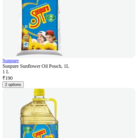
Sunpure
Sunpure Sunflower Oil Pouch, 1L
1 L
₹
190
2 options