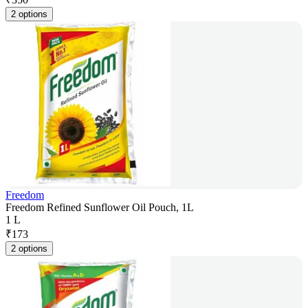
2 options
Freedom
Freedom Refined Sunflower Oil Pouch, 1L
1 L
₹
173
2 options