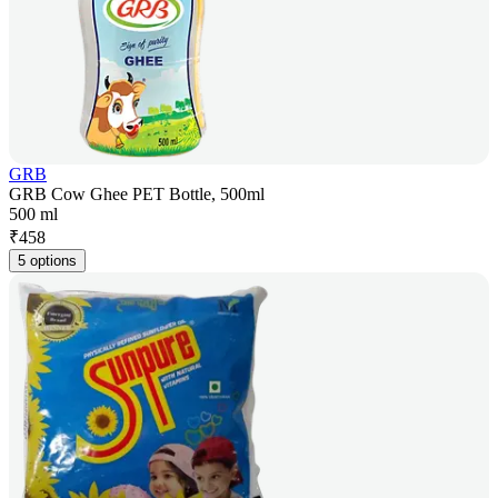
GRB
GRB Cow Ghee PET Bottle, 500ml
500 ml
₹
458
5 options