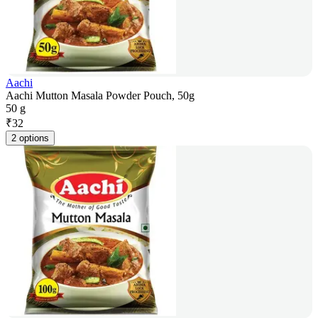
Aachi
Aachi Mutton Masala Powder Pouch, 50g
50 g
₹
32
2 options