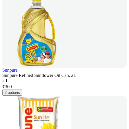
Sunpure
Sunpure Refined Sunflower Oil Can, 2L
2 L
₹
360
2 options