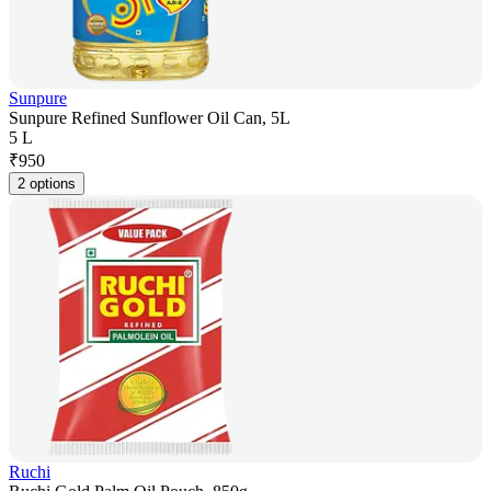
Sunpure
Sunpure Refined Sunflower Oil Can, 5L
5 L
₹
950
2 options
Ruchi