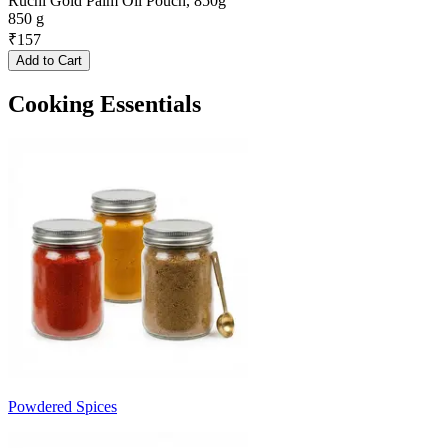
Ruchi Gold Palm Oil Pouch, 850g
850 g
₹
157
Add to Cart
Cooking Essentials
Powdered Spices