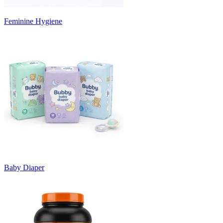
Feminine Hygiene
Baby Diaper