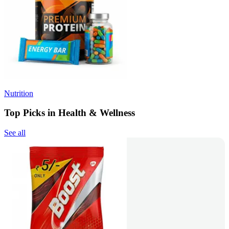
Nutrition
Top Picks in Health & Wellness
See all