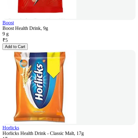
Boost
Boost Health Drink, 9g
9 g
₹
5
Add to Cart
Horlicks
Horlicks Health Drink - Classic Malt, 17g