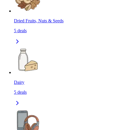
Dried Fruits, Nuts & Seeds
5
deals
Dairy
5
deals