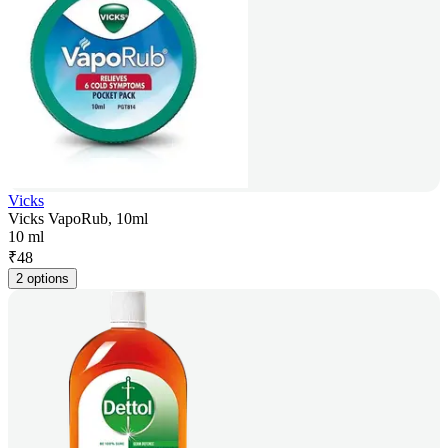
Vicks
Vicks VapoRub, 10ml
10 ml
₹
48
2 options