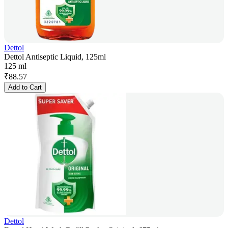
Dettol
Dettol Antiseptic Liquid, 125ml
125 ml
₹
88.57
Add to Cart
Dettol