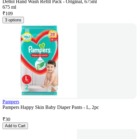
Dettol Hand Wash Refill Pack - Original, 675ml
675 ml
₹
109
3 options
Pampers
Pampers Happy Skin Baby Diaper Pants - L, 2pc
₹
30
Add to Cart