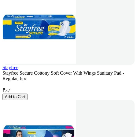
Stayfree
Stayfree Secure Cottony Soft Cover With Wings Sanitary Pad -
Regular, 6pc
₹
37
Add to Cart