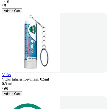
17 g
₹
5
Add to Cart
Vicks
Vicks Inhaler Keychain, 0.5ml
0.5 ml
₹
69
Add to Cart