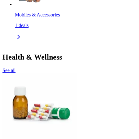
Mobiles & Accessories
1
deals
Health & Wellness
See all