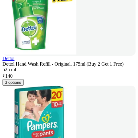
Dettol
Dettol Hand Wash Refill - Original, 175ml (Buy 2 Get 1 Free)
525 ml
₹
140
3 options