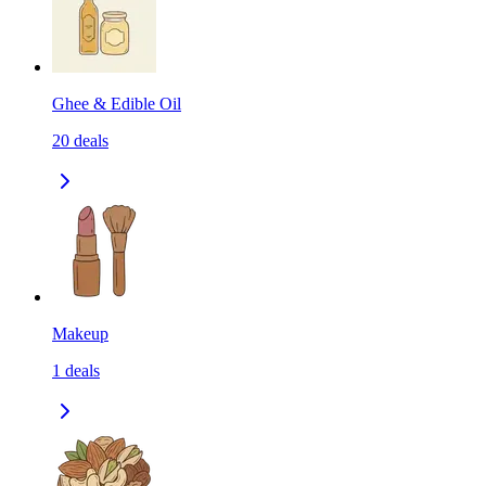
Ghee & Edible Oil
20
deals
Makeup
1
deals