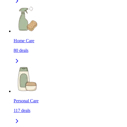
Home Care
80
deals
Personal Care
117
deals