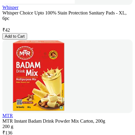
Whisper
Whisper Choice Upto 100% Stain Protection Sanitary Pads - XL,
6pc
₹
42
Add to Cart
MTR
MTR Instant Badam Drink Powder Mix Carton, 200g
200 g
₹
136