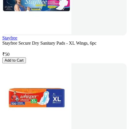
Stayfree
Stayfree Secure Dry Sanitary Pads - XL Wings, 6pc
₹
50
Add to Cart