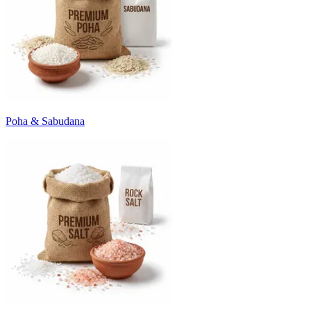
Poha & Sabudana