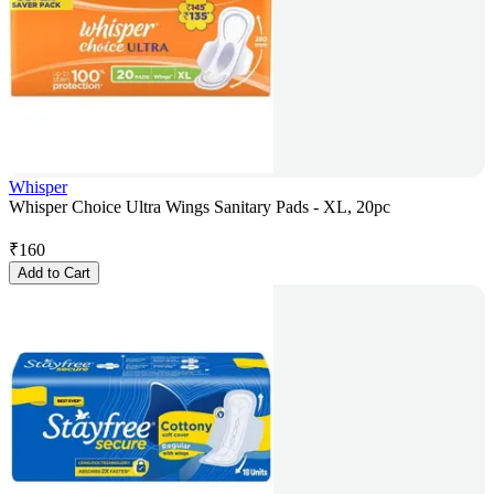
Whisper
Whisper Choice Ultra Wings Sanitary Pads - XL, 20pc
₹
160
Add to Cart