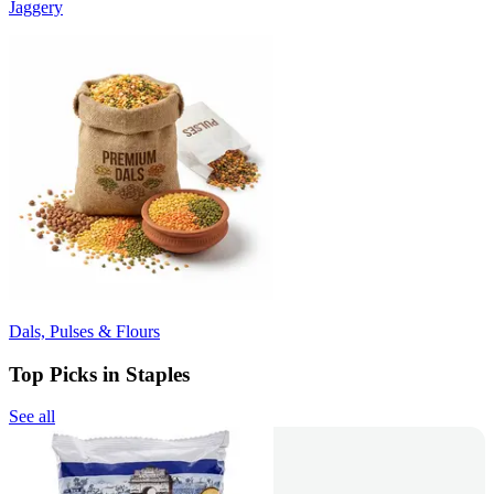
Jaggery
Dals, Pulses & Flours
Top Picks in Staples
See all