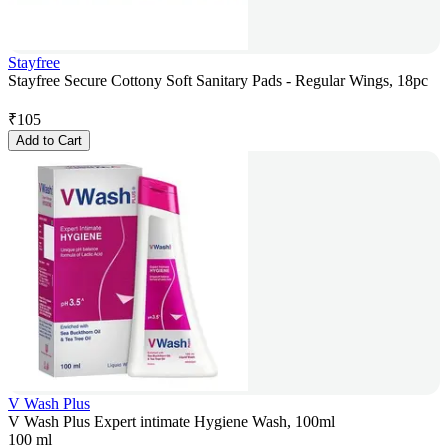
Stayfree
Stayfree Secure Cottony Soft Sanitary Pads - Regular Wings, 18pc
₹
105
Add to Cart
V Wash Plus
V Wash Plus Expert intimate Hygiene Wash, 100ml
100 ml