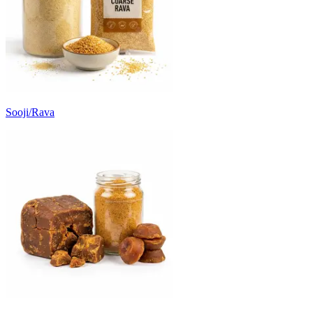
Sooji/Rava