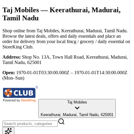
Taj Mobiles
— Keerathurai, Madurai,
Tamil Nadu
Shop online from
Taj Mobiles
, Keerathurai, Madurai, Tamil Nadu
.
Browse the latest deals, offers and daily essentials and place an
order for delivery from your local
fmcg / grocery / daily essential
on
StoreKing Club.
Address:
Shop No. 13A, Town Hall Road, Keerathurai, Madurai,
Tamil Nadu, 625001
Open:
1970-01-01T03:30:00.000Z – 1970-01-01T14:30:00.000Z
(Mon–Sun)
Taj Mobiles
Keerathurai, Madurai, Tamil Nadu, 625001