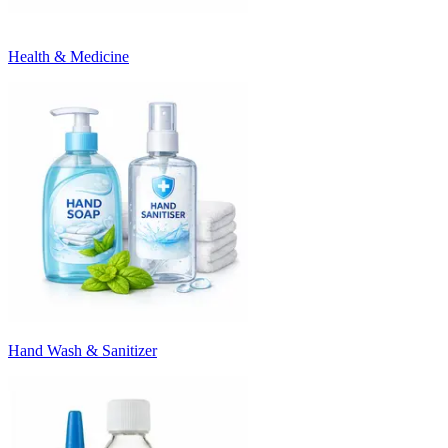
Health & Medicine
Hand Wash & Sanitizer