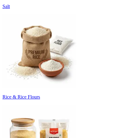
Salt
Rice & Rice Flours