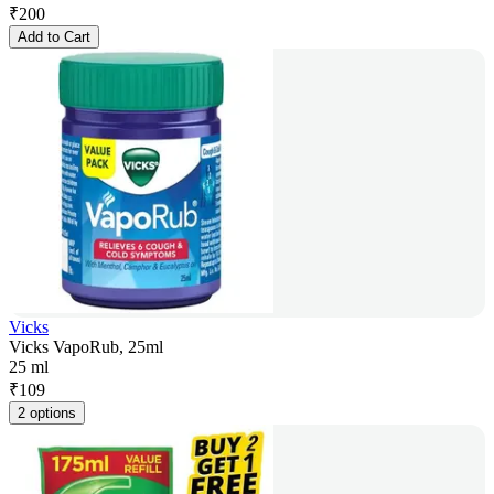
₹
200
Add to Cart
Vicks
Vicks VapoRub, 25ml
25 ml
₹
109
2 options