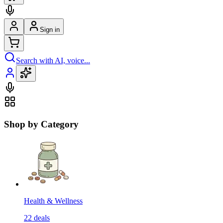
Sign in
Search with AI, voice...
Shop by Category
Health & Wellness
22
deals