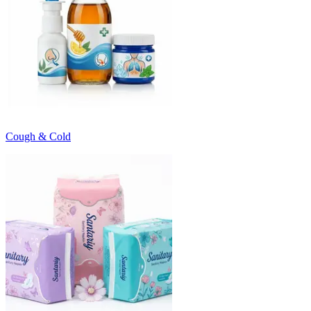
Cough & Cold