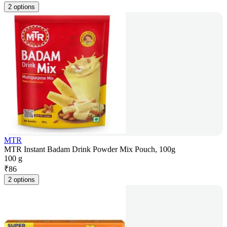
2 options
MTR
MTR Instant Badam Drink Powder Mix Pouch, 100g
100 g
₹
86
2 options