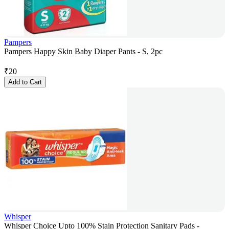
Pampers
Pampers Happy Skin Baby Diaper Pants - S, 2pc
₹
20
Add to Cart
Whisper
Whisper Choice Upto 100% Stain Protection Sanitary Pads -