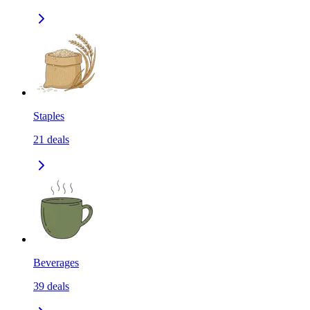
Staples
21
deals
Beverages
39
deals