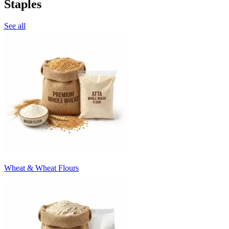
Staples
See all
Wheat & Wheat Flours