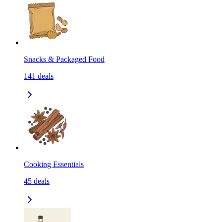
Snacks & Packaged Food
141
deals
Cooking Essentials
45
deals