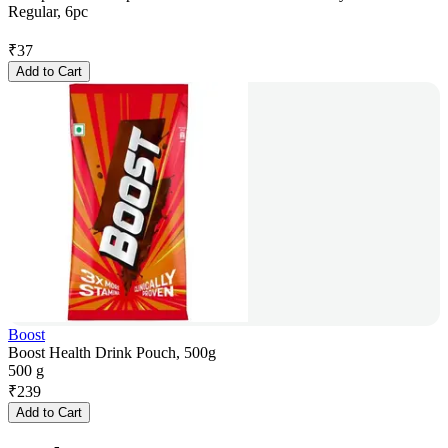
Regular, 6pc
₹
37
Add to Cart
Boost
Boost Health Drink Pouch, 500g
500 g
₹
239
Add to Cart