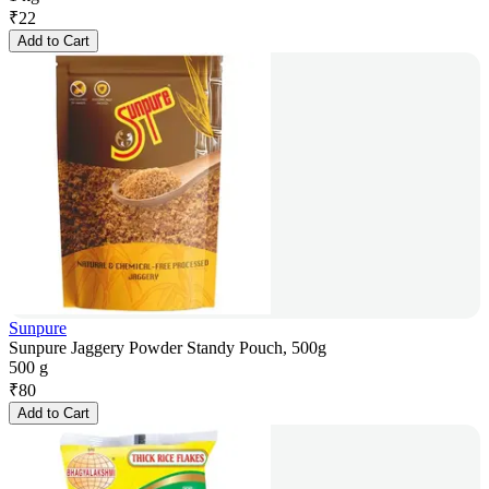
₹
22
Add to Cart
Sunpure
Sunpure Jaggery Powder Standy Pouch, 500g
500 g
₹
80
Add to Cart