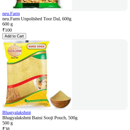
neu.Farm
neu.Farm Unpolished Toor Dal, 600g
600 g
₹
100
Add to Cart
Bhagyalakshmi
Bhagyalakshmi Bansi Sooji Pouch, 500g
500 g
₹
38