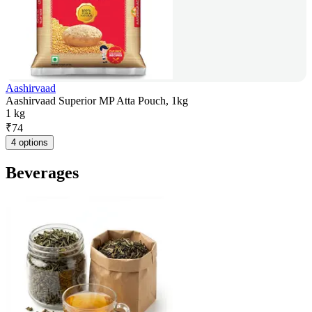
Aashirvaad
Aashirvaad Superior MP Atta Pouch, 1kg
1 kg
₹
74
4 options
Beverages