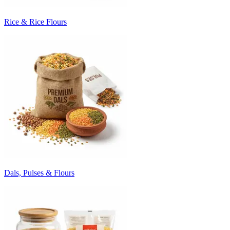
Rice & Rice Flours
Dals, Pulses & Flours