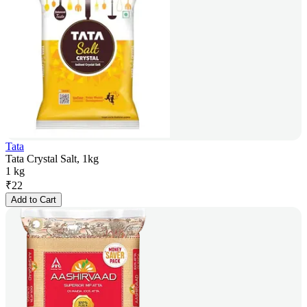
Tata
Tata Crystal Salt, 1kg
1 kg
₹
22
Add to Cart