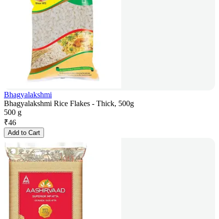
Bhagyalakshmi
Bhagyalakshmi Rice Flakes - Thick, 500g
500 g
₹
46
Add to Cart