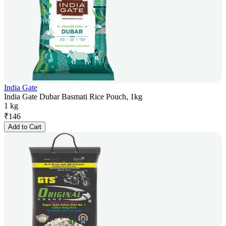
India Gate
India Gate Dubar Basmati Rice Pouch, 1kg
1 kg
₹
146
Add to Cart