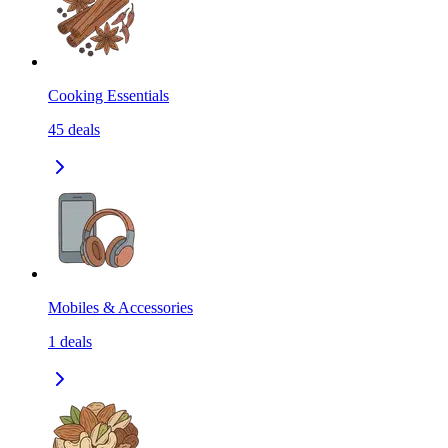
Cooking Essentials
45
deals
Mobiles & Accessories
1
deals