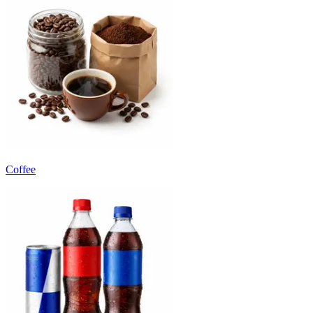
Coffee