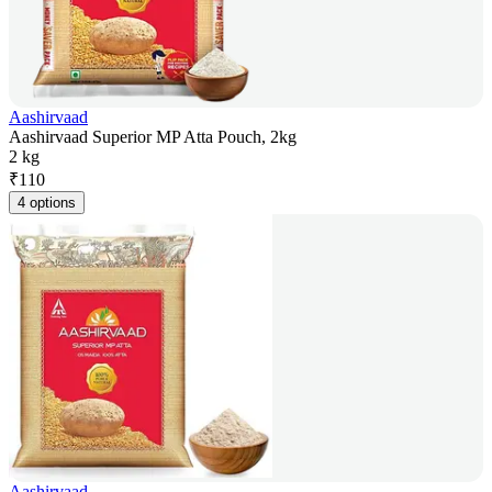
Aashirvaad
Aashirvaad Superior MP Atta Pouch, 2kg
2 kg
₹
110
4 options
Aashirvaad