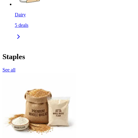
Dairy
5
deals
Staples
See all