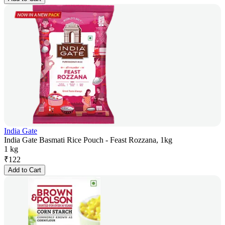
India Gate
India Gate Basmati Rice Pouch - Feast Rozzana, 1kg
1 kg
₹
122
Add to Cart