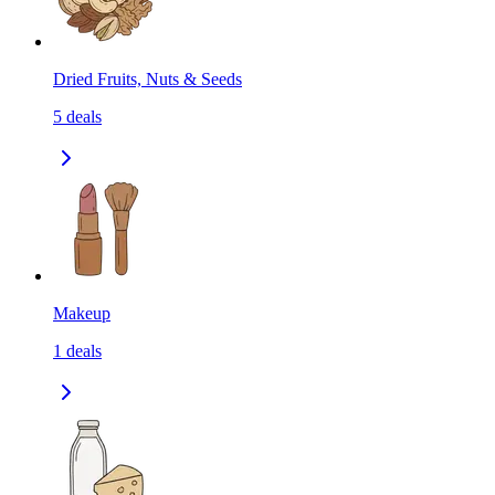
Dried Fruits, Nuts & Seeds
5
deals
Makeup
1
deals