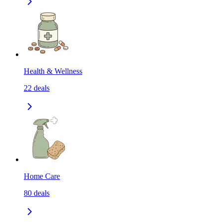
Health & Wellness
22
deals
Home Care
80
deals