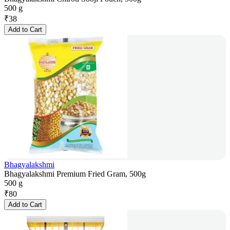
500 g
₹
38
Add to Cart
Bhagyalakshmi
Bhagyalakshmi Premium Fried Gram, 500g
500 g
₹
80
Add to Cart