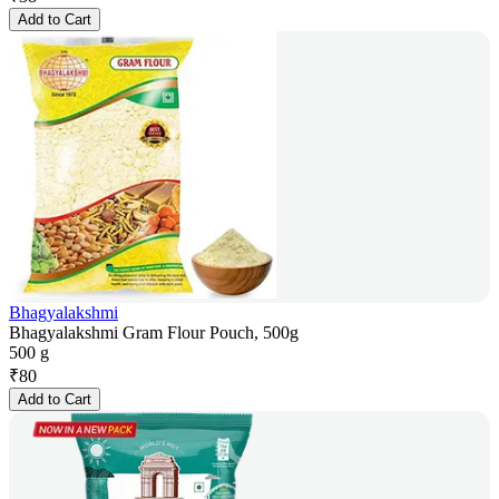
Add to Cart
Bhagyalakshmi
Bhagyalakshmi Gram Flour Pouch, 500g
500 g
₹
80
Add to Cart