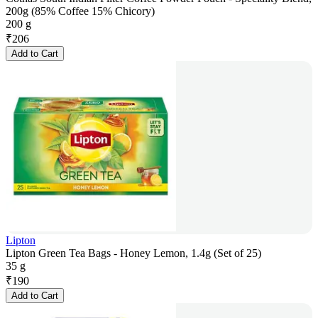
200g (85% Coffee 15% Chicory)
200 g
₹
206
Add to Cart
Lipton
Lipton Green Tea Bags - Honey Lemon, 1.4g (Set of 25)
35 g
₹
190
Add to Cart