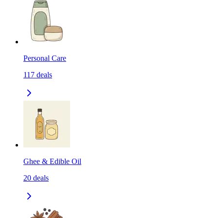
Personal Care
117
deals
Ghee & Edible Oil
20
deals