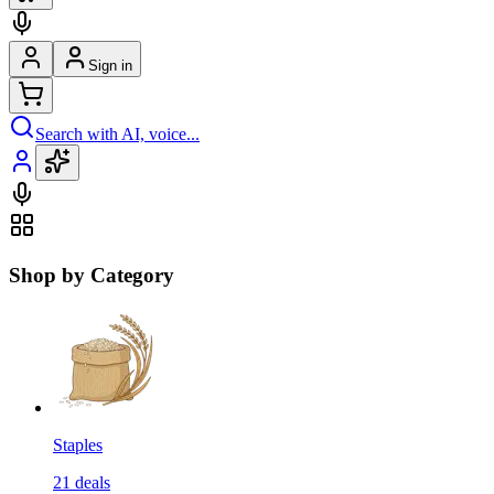
Sign in
Search with AI, voice...
Shop by Category
Staples
21
deals