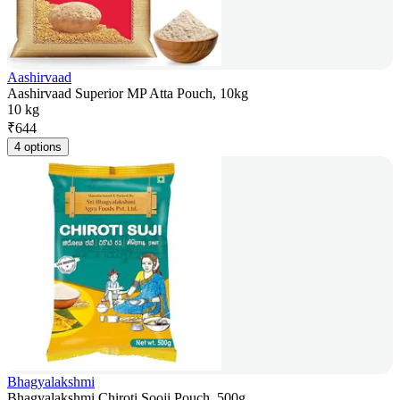
Aashirvaad
Aashirvaad Superior MP Atta Pouch, 10kg
10 kg
₹
644
4 options
Bhagyalakshmi
Bhagyalakshmi Chiroti Sooji Pouch, 500g