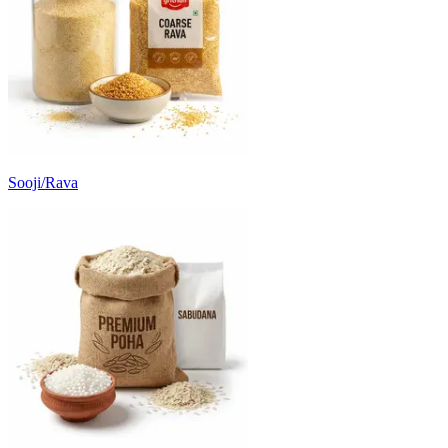
Sooji/Rava