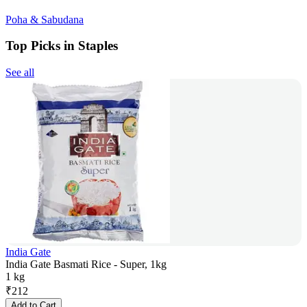
Poha & Sabudana
Top Picks in Staples
See all
India Gate
India Gate Basmati Rice - Super, 1kg
1 kg
₹
212
Add to Cart