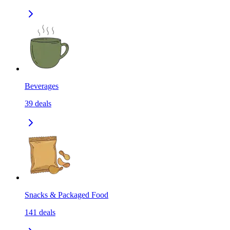
Beverages
39
deals
Snacks & Packaged Food
141
deals