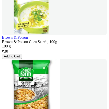
Brown & Polson
Brown & Polson Corn Starch, 100g
100 g
₹
30
Add to Cart