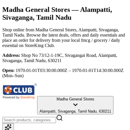
Madha General Stores
— Alampatti,
Sivaganga, Tamil Nadu
Shop online from
Madha General Stores
, Alampatti, Sivaganga,
Tamil Nadu
. Browse the latest deals, offers and daily essentials and
place an order for delivery from your local
fmcg / grocery / daily
essential
on StoreKing Club.
Address:
Shop No 73/12-1-19C, Sivagangai Road, Alampatti,
Sivaganga, Tamil Nadu, 630211
Open:
1970-01-01T03:30:00.000Z – 1970-01-01T14:30:00.000Z
(Mon–Sun)
Madha General Stores
Alampatti, Sivaganga, Tamil Nadu, 630211