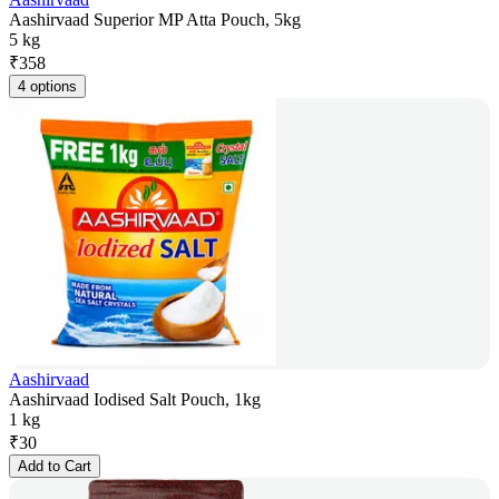
Aashirvaad Superior MP Atta Pouch, 5kg
5 kg
₹
358
4 options
Aashirvaad
Aashirvaad Iodised Salt Pouch, 1kg
1 kg
₹
30
Add to Cart