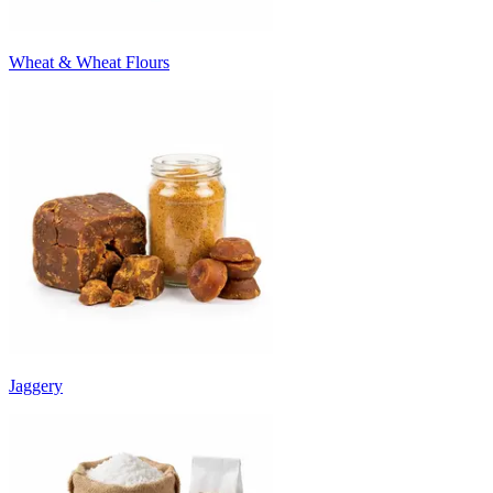
Wheat & Wheat Flours
Jaggery