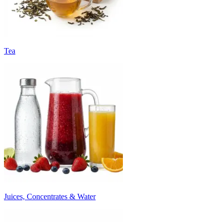
Tea
Juices, Concentrates & Water