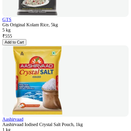
GTS
Gts Original Kolam Rice, 5kg
5 kg
₹
555
Add to Cart
Aashirvaad
Aashirvaad Iodised Crystal Salt Pouch, 1kg
1 kg