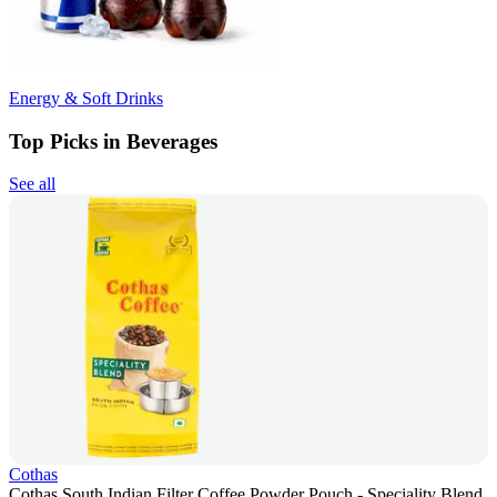
Energy & Soft Drinks
Top Picks in Beverages
See all
Cothas
Cothas South Indian Filter Coffee Powder Pouch - Speciality Blend,