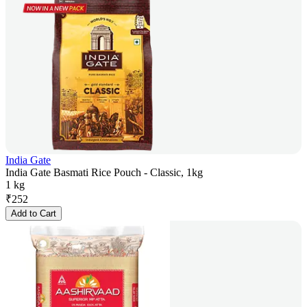
India Gate
India Gate Basmati Rice Pouch - Classic, 1kg
1 kg
₹
252
Add to Cart