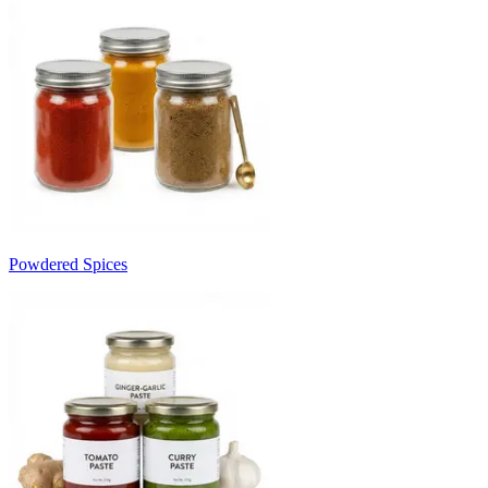
Powdered Spices