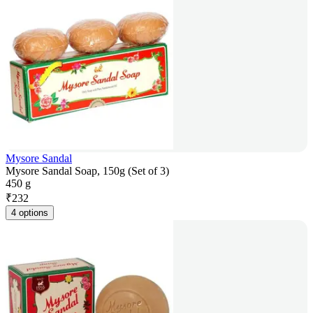
Mysore Sandal
Mysore Sandal Soap, 150g (Set of 3)
450 g
₹
232
4 options