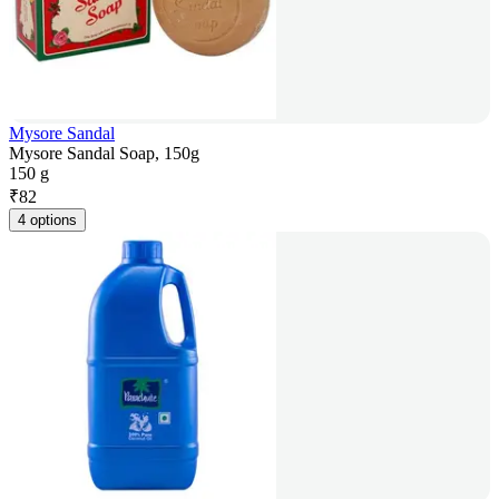
Mysore Sandal
Mysore Sandal Soap, 150g
150 g
₹
82
4 options