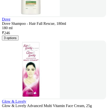
Dove
Dove Shampoo - Hair Fall Rescue, 180ml
180 ml
₹
246
3 options
Glow & Lovely
Glow & Lovely Advanced Multi Vitamin Face Cream, 25g