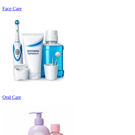
Face Care
Oral Care