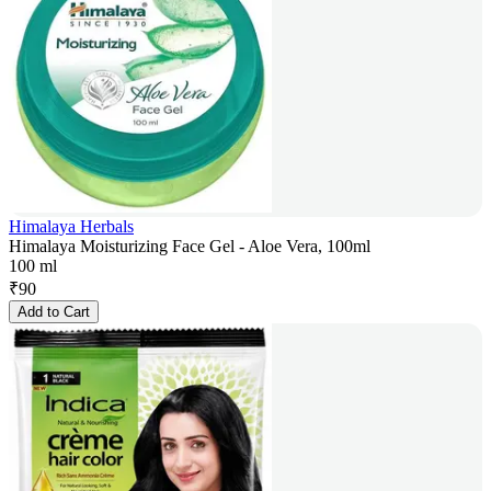
Himalaya Herbals
Himalaya Moisturizing Face Gel - Aloe Vera, 100ml
100 ml
₹
90
Add to Cart