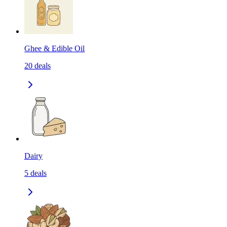
Ghee & Edible Oil
20
deals
Dairy
5
deals