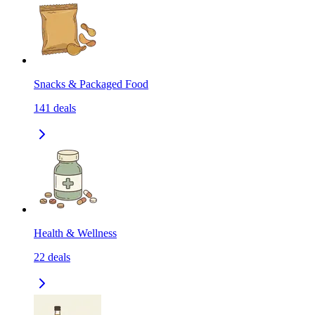
Snacks & Packaged Food
141
deals
Health & Wellness
22
deals