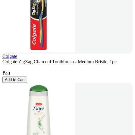
Colgate
Colgate ZigZag Charcoal Toothbrush - Medium Bristle, 1pc
₹
40
Add to Cart