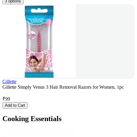
3 options
Gillette
Gillette Simply Venus 3 Hair Removal Razors for Women, 1pc
₹
99
Add to Cart
Cooking Essentials