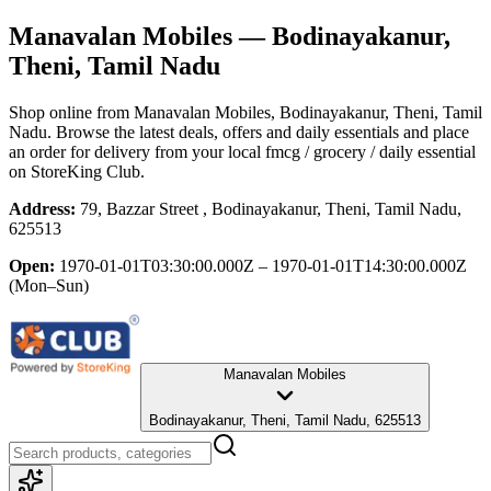
Manavalan Mobiles
— Bodinayakanur,
Theni, Tamil Nadu
Shop online from
Manavalan Mobiles
, Bodinayakanur, Theni, Tamil
Nadu
. Browse the latest deals, offers and daily essentials and place
an order for delivery from your local
fmcg / grocery / daily essential
on StoreKing Club.
Address:
79, Bazzar Street , Bodinayakanur, Theni, Tamil Nadu,
625513
Open:
1970-01-01T03:30:00.000Z – 1970-01-01T14:30:00.000Z
(Mon–Sun)
Manavalan Mobiles
Bodinayakanur, Theni, Tamil Nadu, 625513