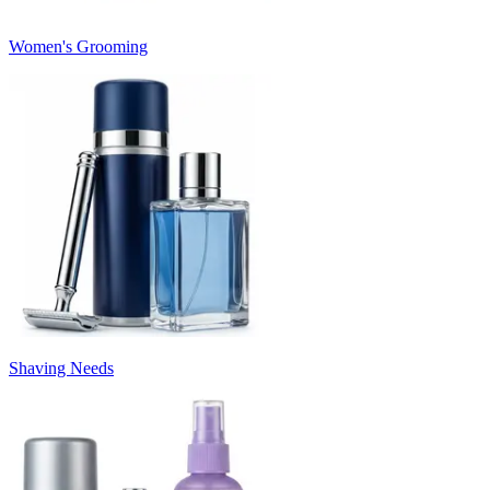
Women's Grooming
Shaving Needs