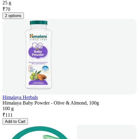
25 g
₹
70
2 options
Himalaya Herbals
Himalaya Baby Powder - Olive & Almond, 100g
100 g
₹
111
Add to Cart