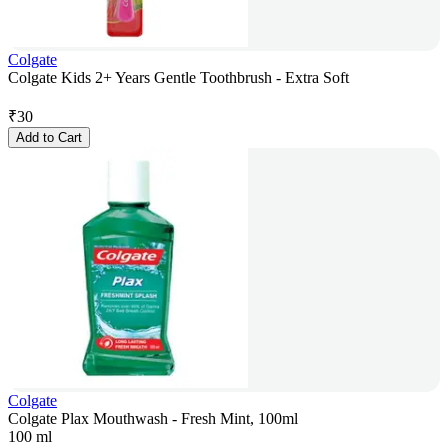
Colgate
Colgate Kids 2+ Years Gentle Toothbrush - Extra Soft
₹
30
Add to Cart
Colgate
Colgate Plax Mouthwash - Fresh Mint, 100ml
100 ml