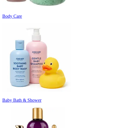
Body Care
Baby Bath & Shower