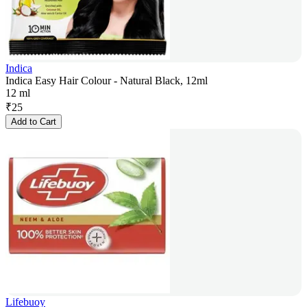
Indica
Indica Easy Hair Colour - Natural Black, 12ml
12 ml
₹
25
Add to Cart
Lifebuoy