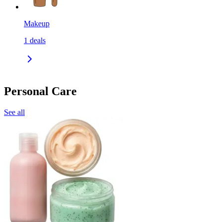
Makeup
1
deals
Personal Care
See all