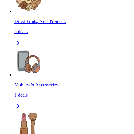
Dried Fruits, Nuts & Seeds
5
deals
Mobiles & Accessories
1
deals