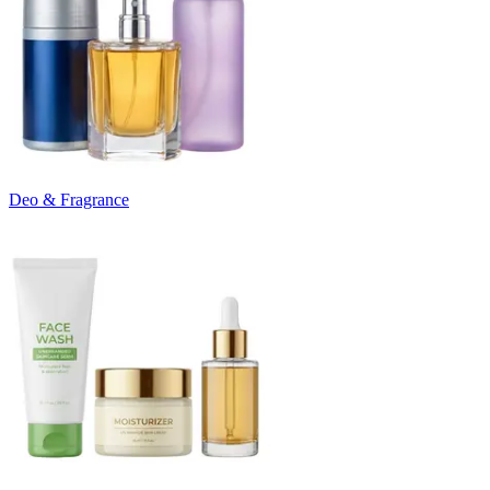
Deo & Fragrance