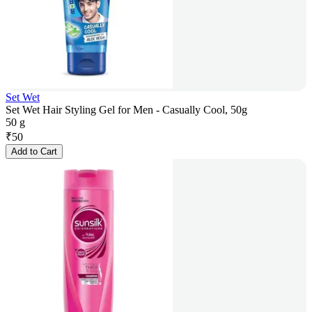
Set Wet
Set Wet Hair Styling Gel for Men - Casually Cool, 50g
50 g
₹
50
Add to Cart