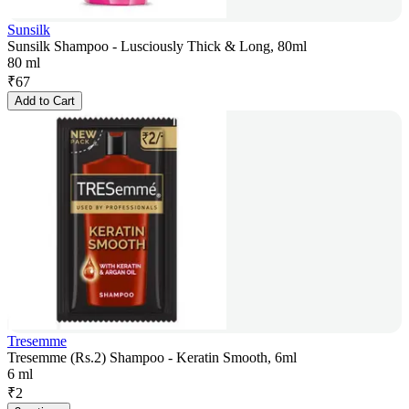
Sunsilk
Sunsilk Shampoo - Lusciously Thick & Long, 80ml
80 ml
₹
67
Add to Cart
Tresemme
Tresemme (Rs.2) Shampoo - Keratin Smooth, 6ml
6 ml
₹
2