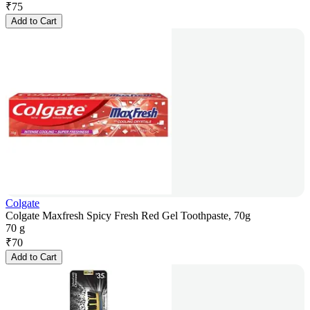
₹
75
Add to Cart
Colgate
Colgate Maxfresh Spicy Fresh Red Gel Toothpaste, 70g
70 g
₹
70
Add to Cart