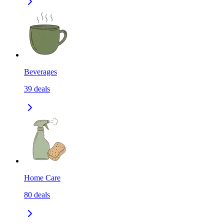
Beverages
39
deals
Home Care
80
deals