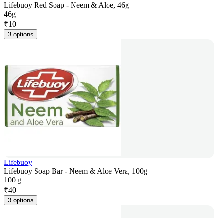
Lifebuoy Red Soap - Neem & Aloe, 46g
46g
₹
10
3 options
Lifebuoy
Lifebuoy Soap Bar - Neem & Aloe Vera, 100g
100 g
₹
40
3 options