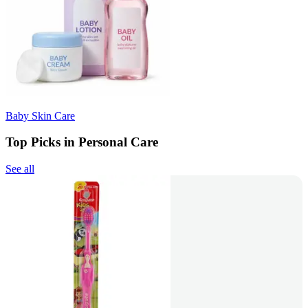
Baby Skin Care
Top Picks in Personal Care
See all