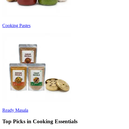
Cooking Pastes
Ready Masala
Top Picks in Cooking Essentials