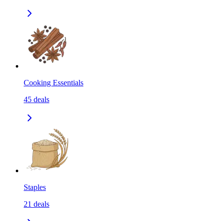
Cooking Essentials
45
deals
Staples
21
deals