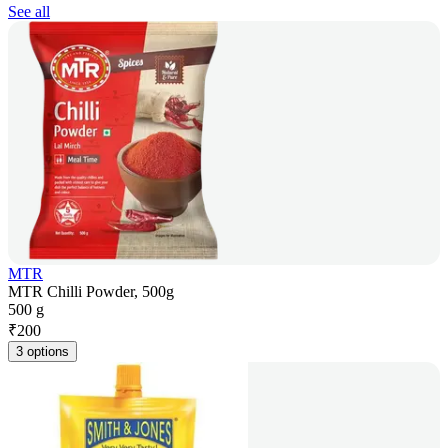
See all
MTR
MTR Chilli Powder, 500g
500 g
₹
200
3 options