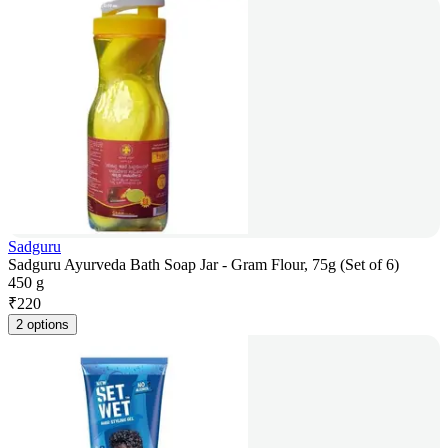
Sadguru
Sadguru Ayurveda Bath Soap Jar - Gram Flour, 75g (Set of 6)
450 g
₹
220
2 options