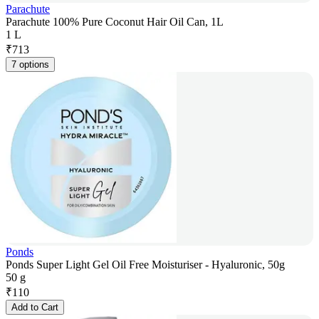
Parachute
Parachute 100% Pure Coconut Hair Oil Can, 1L
1 L
₹
713
7 options
Ponds
Ponds Super Light Gel Oil Free Moisturiser - Hyaluronic, 50g
50 g
₹
110
Add to Cart