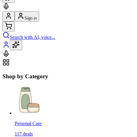
Sign in
Search with AI, voice...
Shop by Category
Personal Care
117
deals