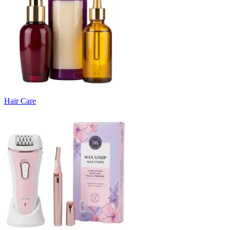
Hair Care