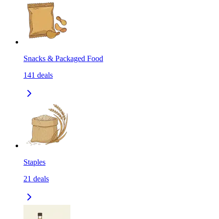
Snacks & Packaged Food
141
deals
Staples
21
deals