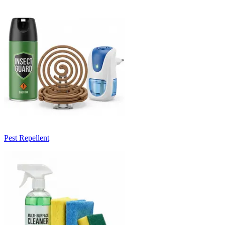
Pest Repellent