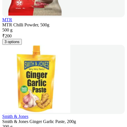
MTR
MTR Chilli Powder, 500g
500 g
₹
200
3 options
Smith & Jones
Smith & Jones Ginger Garlic Paste, 200g
200 g