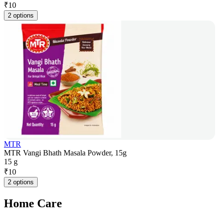
₹
10
2 options
MTR
MTR Vangi Bhath Masala Powder, 15g
15 g
₹
10
2 options
Home Care