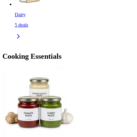
Dairy
5
deals
Cooking Essentials