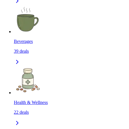
Beverages
39
deals
Health & Wellness
22
deals