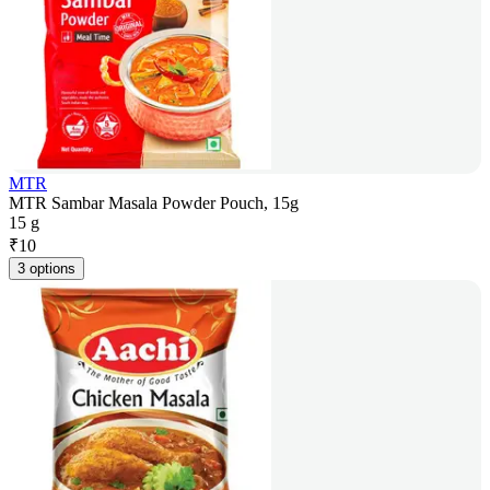
MTR
MTR Sambar Masala Powder Pouch, 15g
15 g
₹
10
3 options