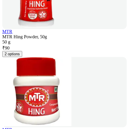
MTR
MTR Hing Powder, 50g
50 g
₹
90
2 options