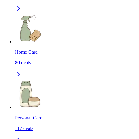
Home Care
80
deals
Personal Care
117
deals