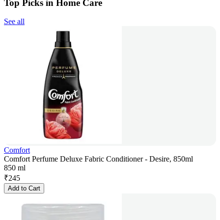
Top Picks in Home Care
See all
Comfort
Comfort Perfume Deluxe Fabric Conditioner - Desire, 850ml
850 ml
₹
245
Add to Cart