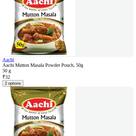
Aachi
Aachi Mutton Masala Powder Pouch, 50g
50 g
₹
32
2 options