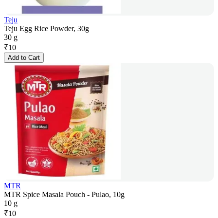
Teju
Teju Egg Rice Powder, 30g
30 g
₹
10
Add to Cart
MTR
MTR Spice Masala Pouch - Pulao, 10g
10 g
₹
10