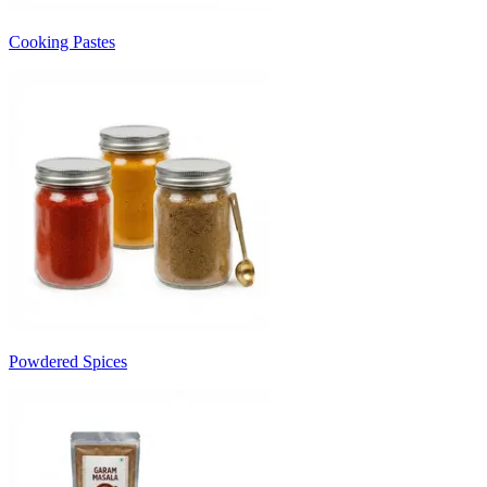
Cooking Pastes
Powdered Spices