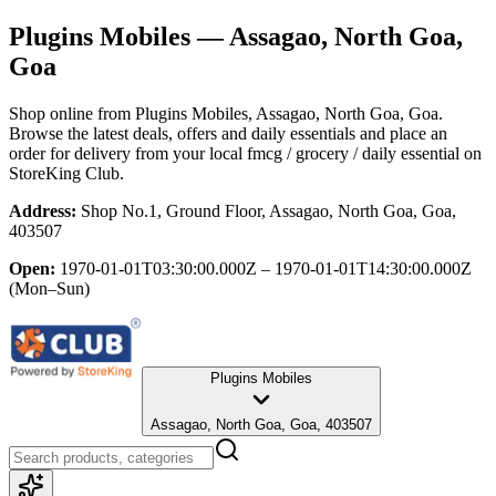
Plugins Mobiles
— Assagao, North Goa,
Goa
Shop online from
Plugins Mobiles
, Assagao, North Goa, Goa
.
Browse the latest deals, offers and daily essentials and place an
order for delivery from your local
fmcg / grocery / daily essential
on
StoreKing Club.
Address:
Shop No.1, Ground Floor, Assagao, North Goa, Goa,
403507
Open:
1970-01-01T03:30:00.000Z – 1970-01-01T14:30:00.000Z
(Mon–Sun)
Plugins Mobiles
Assagao, North Goa, Goa, 403507