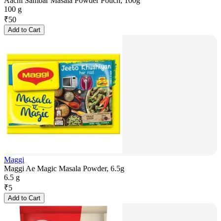
Aachi Sambar Masala Powder Pouch, 100g
100 g
₹
50
Add to Cart
Maggi
Maggi Ae Magic Masala Powder, 6.5g
6.5 g
₹
5
Add to Cart