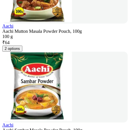
Aachi
Aachi Mutton Masala Powder Pouch, 100g
100 g
₹
64
2 options
Aachi