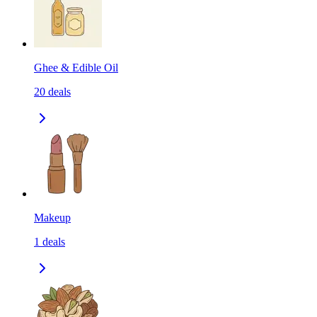
Ghee & Edible Oil
20
deals
Makeup
1
deals