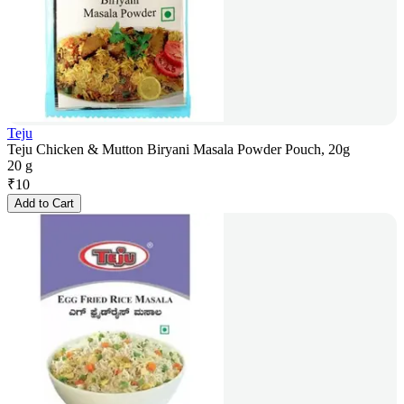
Teju
Teju Chicken & Mutton Biryani Masala Powder Pouch, 20g
20 g
₹
10
Add to Cart