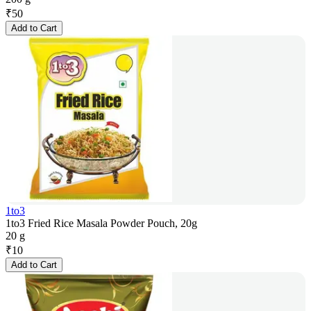
₹
50
Add to Cart
1to3
1to3 Fried Rice Masala Powder Pouch, 20g
20 g
₹
10
Add to Cart