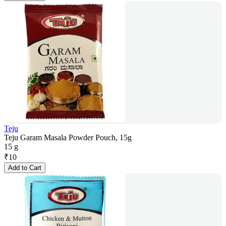
Teju
Teju Garam Masala Powder Pouch, 15g
15 g
₹
10
Add to Cart