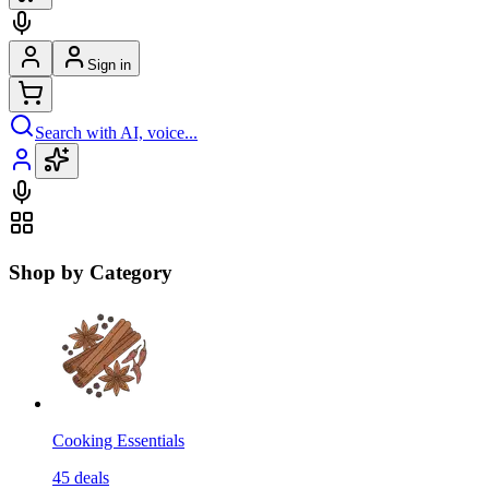
Sign in
Search with AI, voice...
Shop by Category
Cooking Essentials
45
deals