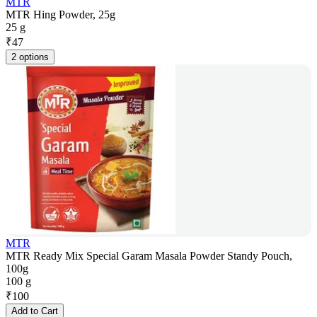
MTR
MTR Hing Powder, 25g
25 g
₹
47
2 options
MTR
MTR Ready Mix Special Garam Masala Powder Standy Pouch,
100g
100 g
₹
100
Add to Cart