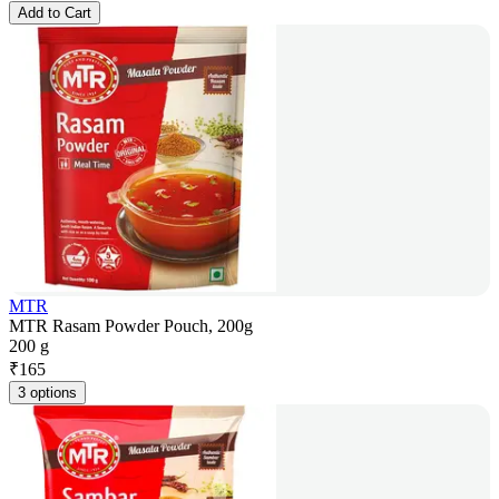
Add to Cart
MTR
MTR Rasam Powder Pouch, 200g
200 g
₹
165
3 options