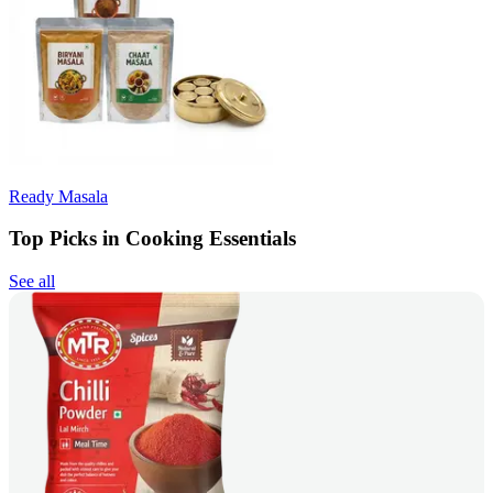
Ready Masala
Top Picks in Cooking Essentials
See all