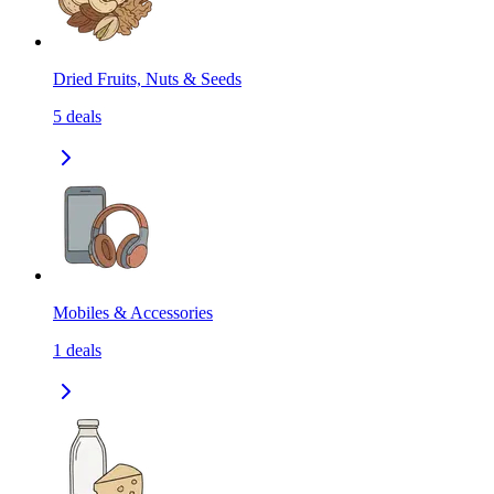
Dried Fruits, Nuts & Seeds
5
deals
Mobiles & Accessories
1
deals