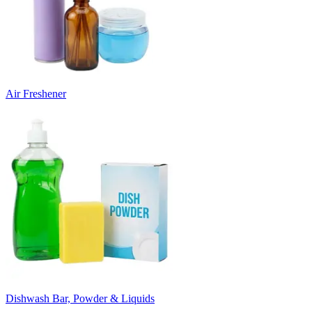
Air Freshener
Dishwash Bar, Powder & Liquids