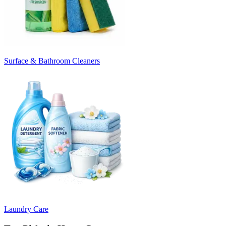
Surface & Bathroom Cleaners
Laundry Care