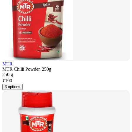
MTR
MTR Chilli Powder, 250g
250 g
₹
100
3 options