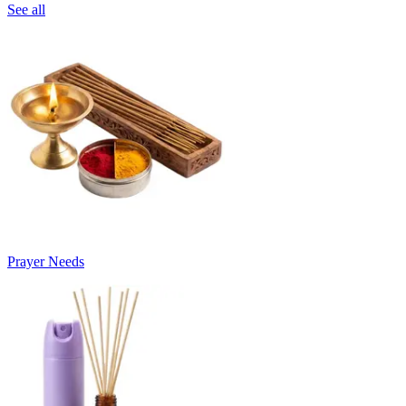
See all
Prayer Needs