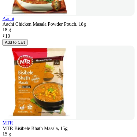
Aachi
Aachi Chicken Masala Powder Pouch, 18g
18 g
₹
10
Add to Cart
MTR
MTR Bisibele Bhath Masala, 15g
15 g