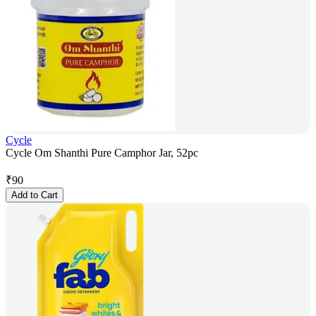
Cycle
Cycle Om Shanthi Pure Camphor Jar, 52pc
₹
90
Add to Cart