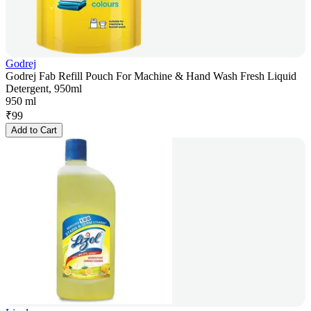
Godrej
Godrej Fab Refill Pouch For Machine & Hand Wash Fresh Liquid
Detergent, 950ml
950 ml
₹
99
Add to Cart