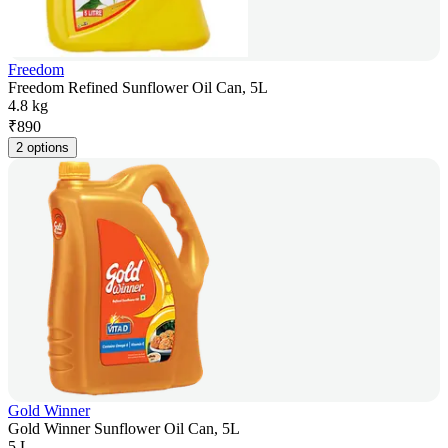
Freedom
Freedom Refined Sunflower Oil Can, 5L
4.8 kg
₹
890
2 options
Gold Winner
Gold Winner Sunflower Oil Can, 5L
5 L