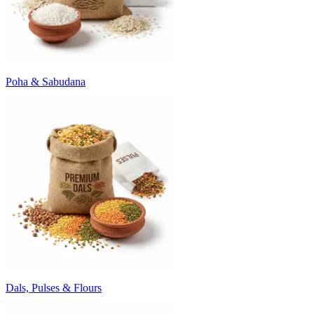
Poha & Sabudana
Dals, Pulses & Flours