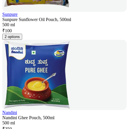
Sunpure
Sunpure Sunflower Oil Pouch, 500ml
500 ml
₹
100
2 options
Nandini
Nandini Ghee Pouch, 500ml
500 ml
₹
350