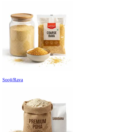
Sooji/Rava