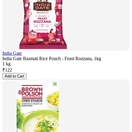
India Gate
India Gate Basmati Rice Pouch - Feast Rozzana, 1kg
1 kg
₹
122
Add to Cart