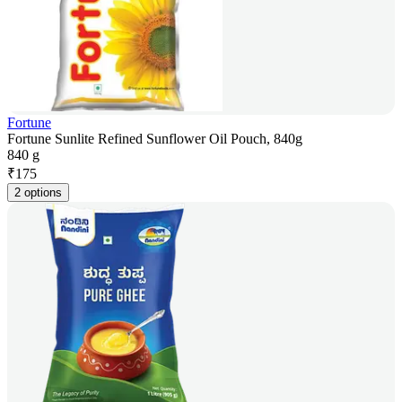
Fortune
Fortune Sunlite Refined Sunflower Oil Pouch, 840g
840 g
₹
175
2 options