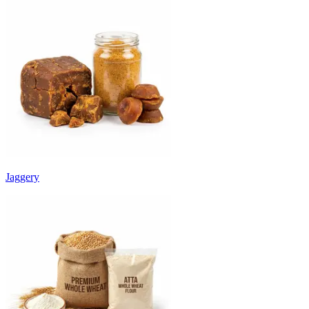
Jaggery