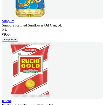
Sunpure
Sunpure Refined Sunflower Oil Can, 5L
5 L
₹
950
2 options
Ruchi