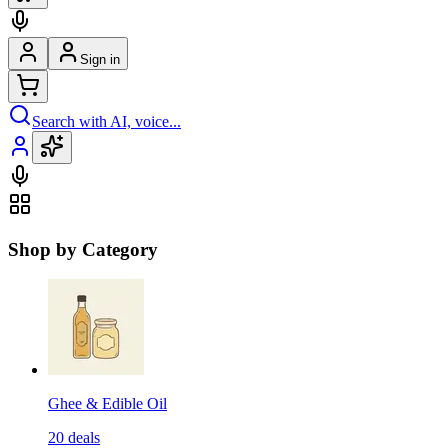
Sign in
Search with AI, voice...
Shop by Category
Ghee & Edible Oil
20
deals