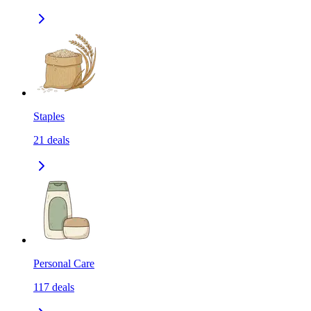
Staples
21
deals
Personal Care
117
deals