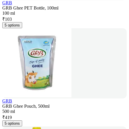
GRB
GRB Ghee PET Bottle, 100ml
100 ml
₹
103
5 options
GRB
GRB Ghee Pouch, 500ml
500 ml
₹
419
5 options