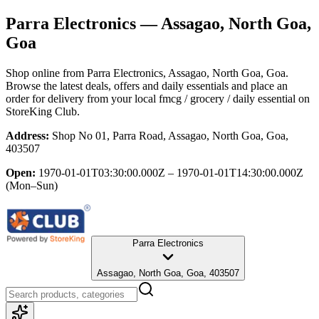
Parra Electronics
— Assagao, North Goa,
Goa
Shop online from
Parra Electronics
, Assagao, North Goa, Goa
.
Browse the latest deals, offers and daily essentials and place an
order for delivery from your local
fmcg / grocery / daily essential
on
StoreKing Club.
Address:
Shop No 01, Parra Road, Assagao, North Goa, Goa,
403507
Open:
1970-01-01T03:30:00.000Z – 1970-01-01T14:30:00.000Z
(Mon–Sun)
Parra Electronics
Assagao, North Goa, Goa, 403507