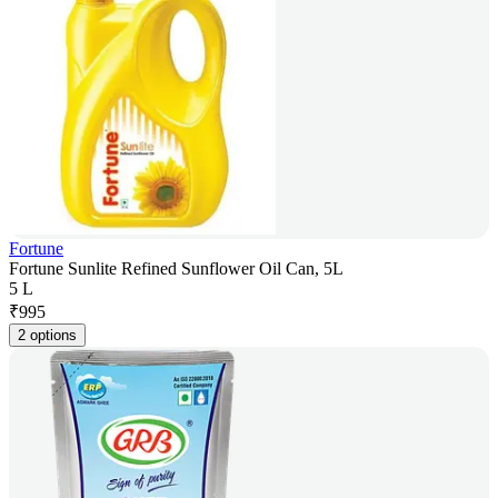
Fortune
Fortune Sunlite Refined Sunflower Oil Can, 5L
5 L
₹
995
2 options