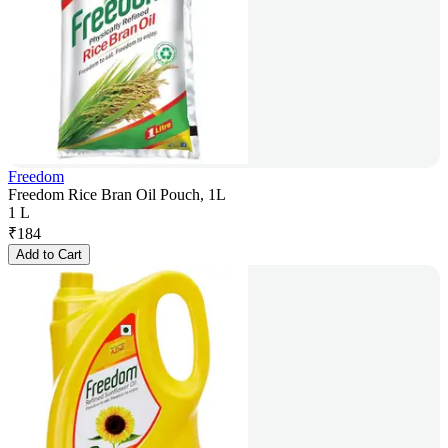
Freedom
Freedom Rice Bran Oil Pouch, 1L
1 L
₹
184
Add to Cart