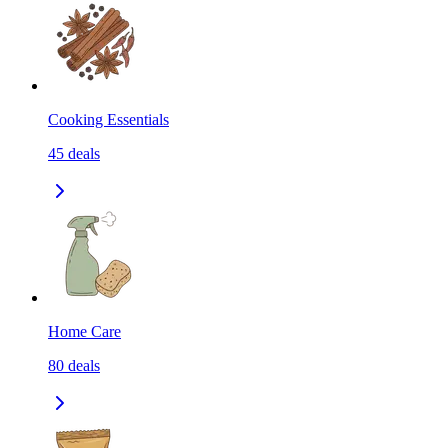
Cooking Essentials
45
deals
Home Care
80
deals