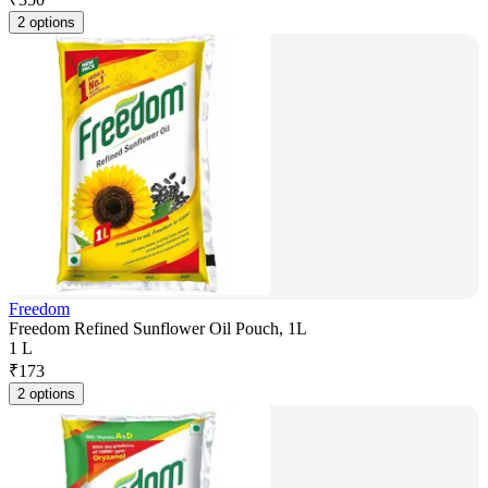
2 options
Freedom
Freedom Refined Sunflower Oil Pouch, 1L
1 L
₹
173
2 options