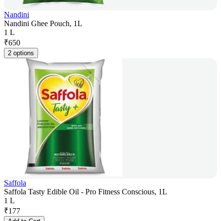
Nandini
Nandini Ghee Pouch, 1L
1 L
₹
650
2 options
Saffola
Saffola Tasty Edible Oil - Pro Fitness Conscious, 1L
1 L
₹
177