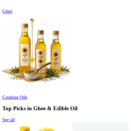
Ghee
Cooking Oils
Top Picks in Ghee & Edible Oil
See all