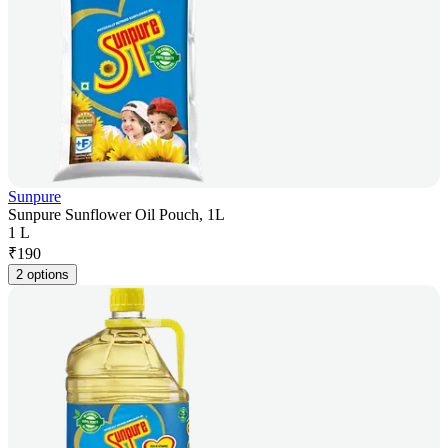
Sunpure
Sunpure Sunflower Oil Pouch, 1L
1 L
₹
190
2 options