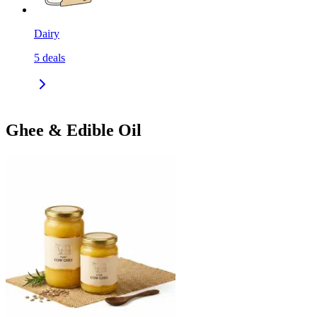
Dairy
5
deals
Ghee & Edible Oil