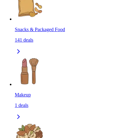
Snacks & Packaged Food
141
deals
Makeup
1
deals