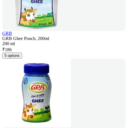
GRB
GRB Ghee Pouch, 200ml
200 ml
₹
186
5 options