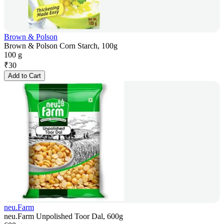
Brown & Polson
Brown & Polson Corn Starch, 100g
100 g
₹
30
Add to Cart
neu.Farm
neu.Farm Unpolished Toor Dal, 600g