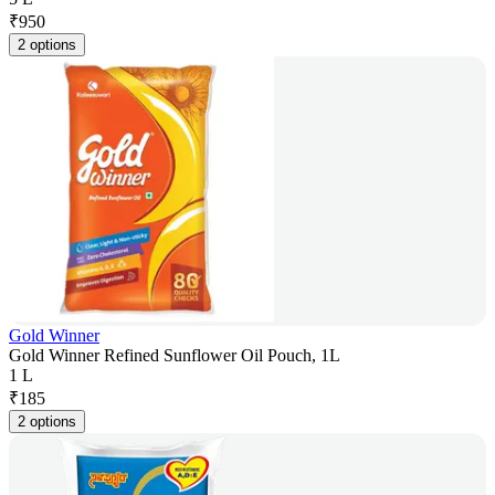
₹
950
2 options
Gold Winner
Gold Winner Refined Sunflower Oil Pouch, 1L
1 L
₹
185
2 options