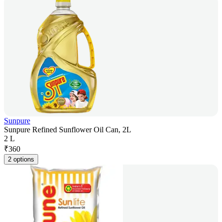
Sunpure
Sunpure Refined Sunflower Oil Can, 2L
2 L
₹
360
2 options