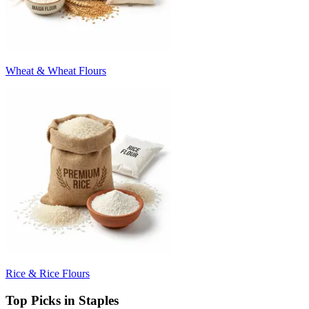
Wheat & Wheat Flours
Rice & Rice Flours
Top Picks in Staples