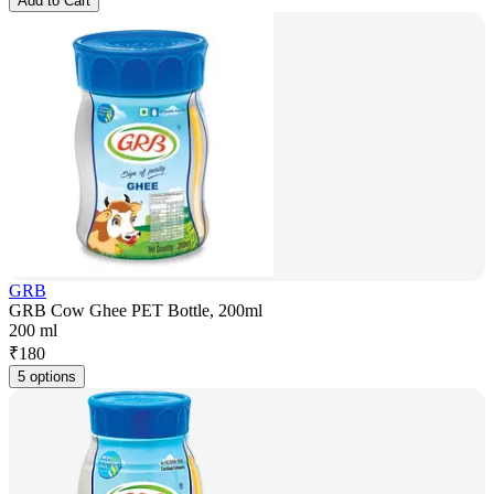
Add to Cart
GRB
GRB Cow Ghee PET Bottle, 200ml
200 ml
₹
180
5 options