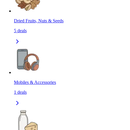
Dried Fruits, Nuts & Seeds
5
deals
Mobiles & Accessories
1
deals