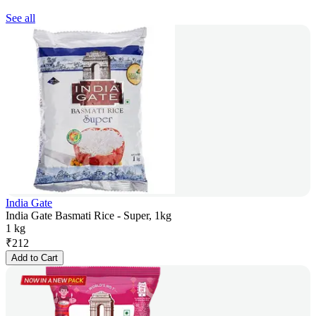
See all
India Gate
India Gate Basmati Rice - Super, 1kg
1 kg
₹
212
Add to Cart