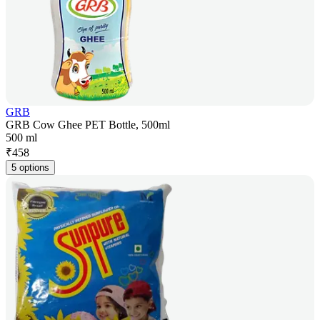
GRB
GRB Cow Ghee PET Bottle, 500ml
500 ml
₹
458
5 options