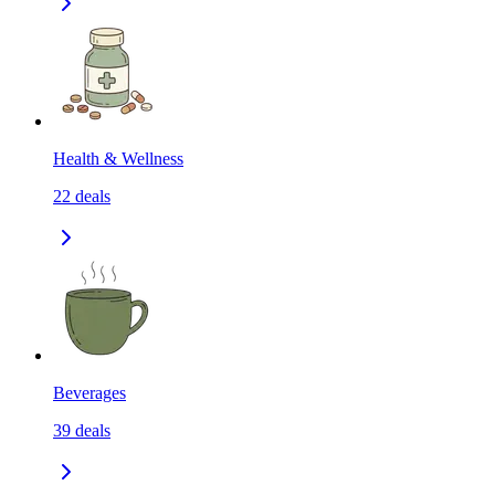
Health & Wellness
22
deals
Beverages
39
deals