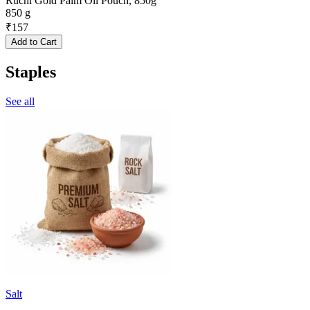
Ruchi Gold Palm Oil Pouch, 850g
850 g
₹
157
Add to Cart
Staples
See all
Salt