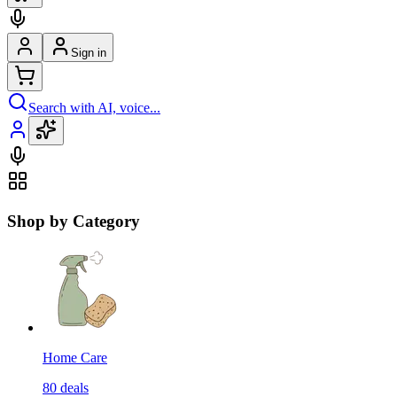
Sign in
Search with AI, voice...
Shop by Category
Home Care
80
deals