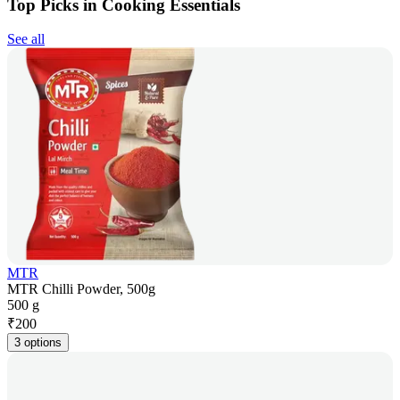
Top Picks in Cooking Essentials
See all
MTR
MTR Chilli Powder, 500g
500 g
₹
200
3 options