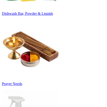
Dishwash Bar, Powder & Liquids
Prayer Needs