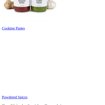
Cooking Pastes
Powdered Spices