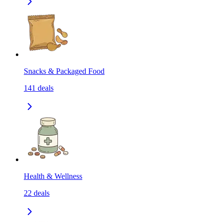
Snacks & Packaged Food
141
deals
Health & Wellness
22
deals