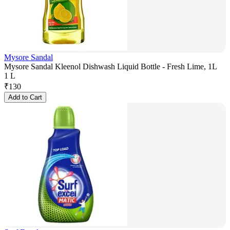
Mysore Sandal
Mysore Sandal Kleenol Dishwash Liquid Bottle - Fresh Lime, 1L
1 L
₹
130
Add to Cart