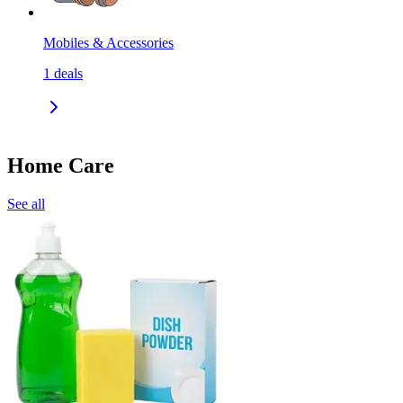
Mobiles & Accessories
1
deals
Home Care
See all