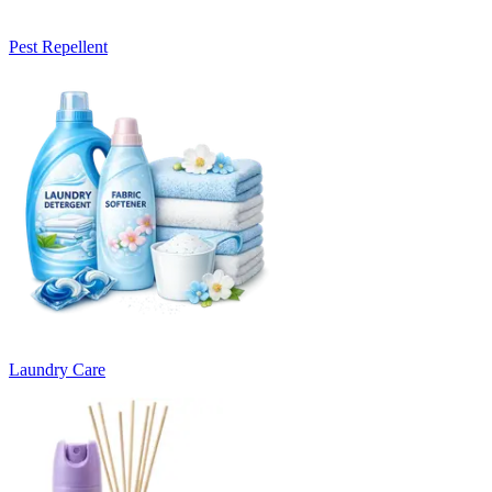
Pest Repellent
Laundry Care