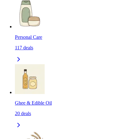
Personal Care
117
deals
Ghee & Edible Oil
20
deals