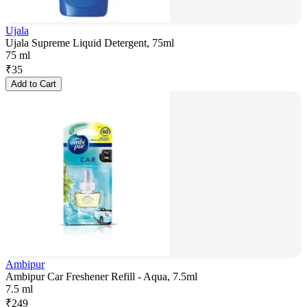
Ujala
Ujala Supreme Liquid Detergent, 75ml
75 ml
₹
35
Add to Cart
Ambipur
Ambipur Car Freshener Refill - Aqua, 7.5ml
7.5 ml
₹
249