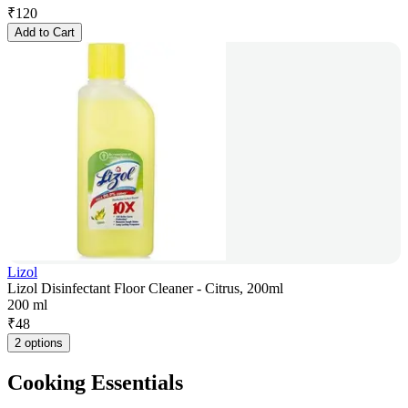
₹
120
Add to Cart
Lizol
Lizol Disinfectant Floor Cleaner - Citrus, 200ml
200 ml
₹
48
2 options
Cooking Essentials