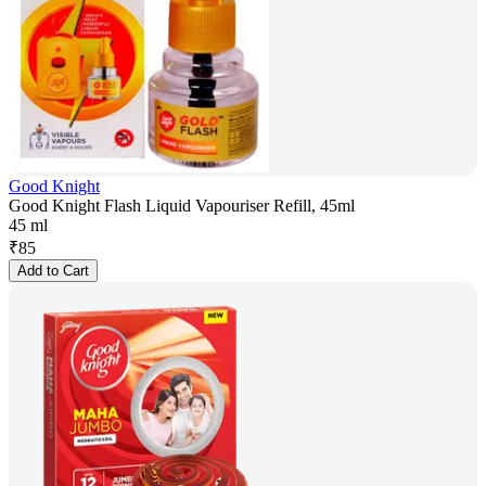
Good Knight
Good Knight Flash Liquid Vapouriser Refill, 45ml
45 ml
₹
85
Add to Cart