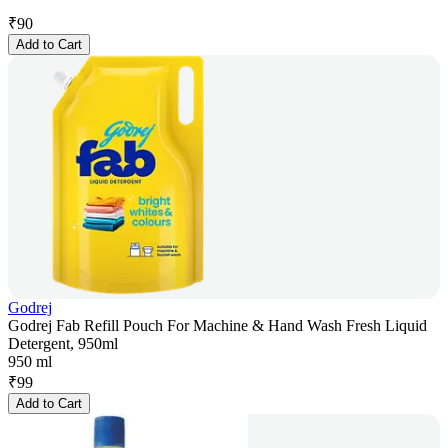
₹
90
Add to Cart
Godrej
Godrej Fab Refill Pouch For Machine & Hand Wash Fresh Liquid
Detergent, 950ml
950 ml
₹
99
Add to Cart