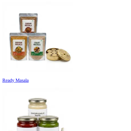
Ready Masala