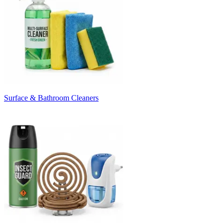
Surface & Bathroom Cleaners