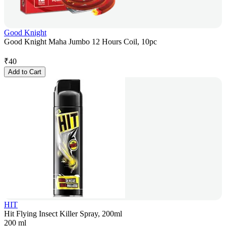
Good Knight
Good Knight Maha Jumbo 12 Hours Coil, 10pc
₹
40
Add to Cart
HIT
Hit Flying Insect Killer Spray, 200ml
200 ml