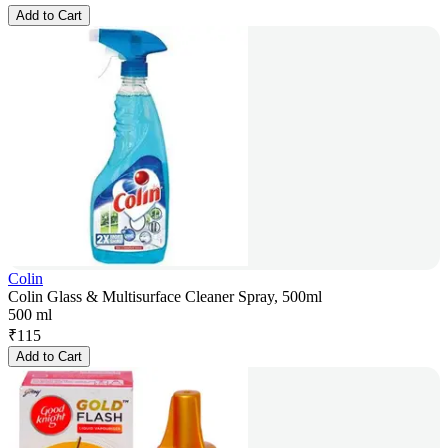
Add to Cart
Colin
Colin Glass & Multisurface Cleaner Spray, 500ml
500 ml
₹
115
Add to Cart