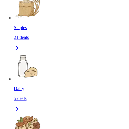
Staples
21
deals
Dairy
5
deals