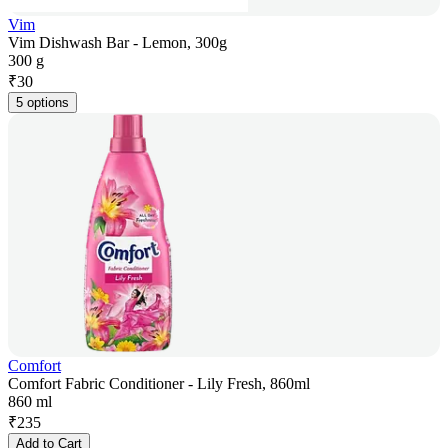
Vim
Vim Dishwash Bar - Lemon, 300g
300 g
₹
30
5 options
Comfort
Comfort Fabric Conditioner - Lily Fresh, 860ml
860 ml
₹
235
Add to Cart