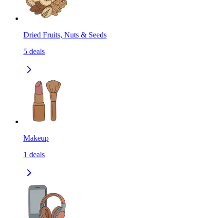
Dried Fruits, Nuts & Seeds
5
deals
Makeup
1
deals