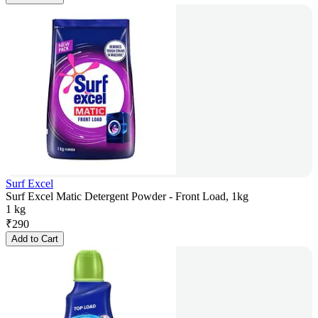
Surf Excel
Surf Excel Matic Detergent Powder - Front Load, 1kg
1 kg
₹
290
Add to Cart