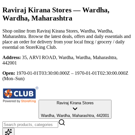
Raviraj Kirana Stores
— Wardha,
Wardha, Maharashtra
Shop online from
Raviraj Kirana Stores
, Wardha, Wardha,
Maharashtra
. Browse the latest deals, offers and daily essentials and
place an order for delivery from your local
fmcg / grocery / daily
essential
on StoreKing Club.
Address:
35, ARVI ROAD, Wardha, Wardha, Maharashtra,
442001
Open:
1970-01-01T03:30:00.000Z – 1970-01-01T02:30:00.000Z
(Mon–Sun)
Raviraj Kirana Stores
Wardha, Wardha, Maharashtra, 442001