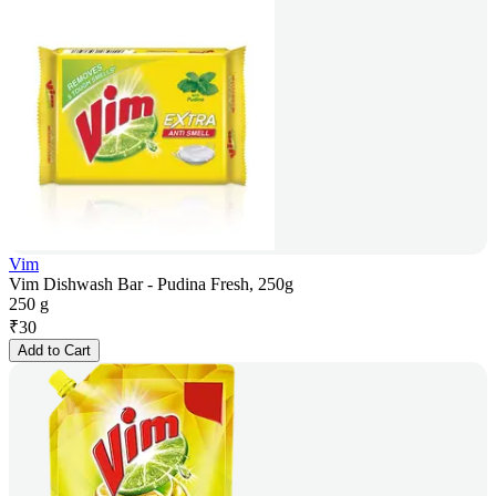
Vim
Vim Dishwash Bar - Pudina Fresh, 250g
250 g
₹
30
Add to Cart