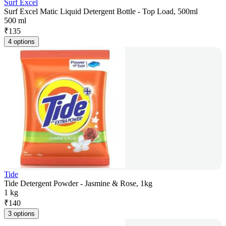
Surf Excel
Surf Excel Matic Liquid Detergent Bottle - Top Load, 500ml
500 ml
₹
135
4 options
Tide
Tide Detergent Powder - Jasmine & Rose, 1kg
1 kg
₹
140
3 options