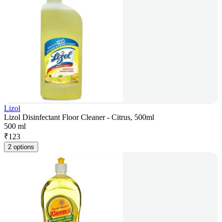
Lizol
Lizol Disinfectant Floor Cleaner - Citrus, 500ml
500 ml
₹
123
2 options