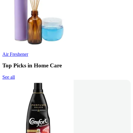
Air Freshener
Top Picks in Home Care
See all