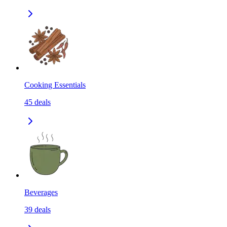
Cooking Essentials
45
deals
Beverages
39
deals