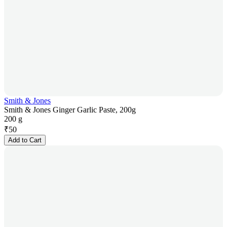
Smith & Jones
Smith & Jones Ginger Garlic Paste, 200g
200 g
₹
50
Add to Cart