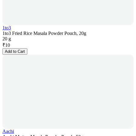
1to3
1to3 Fried Rice Masala Powder Pouch, 20g
20 g
₹
10
Add to Cart
Aachi