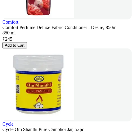
Comfort
Comfort Perfume Deluxe Fabric Conditioner - Desire, 850ml
850 ml
₹
245
Add to Cart
Cycle
Cycle Om Shanthi Pure Camphor Jar, 52pc