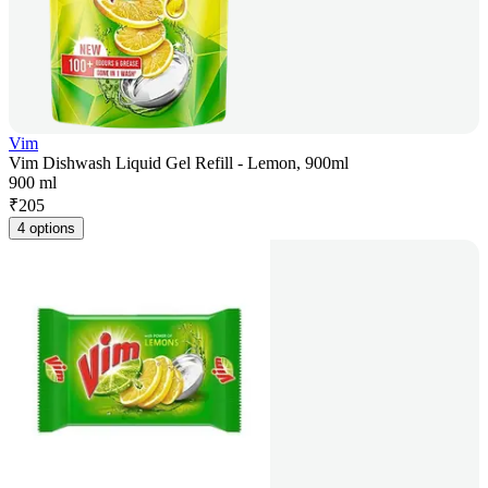
Vim
Vim Dishwash Liquid Gel Refill - Lemon, 900ml
900 ml
₹
205
4 options