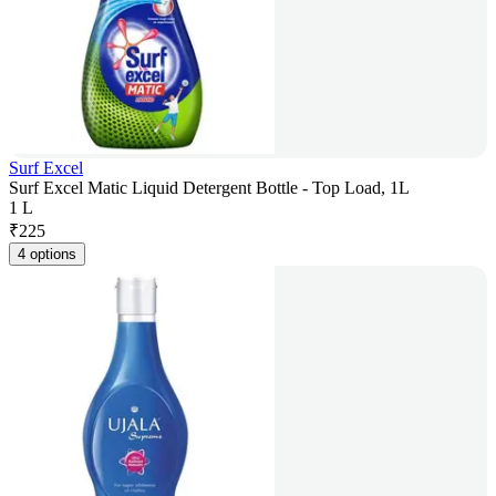
Surf Excel
Surf Excel Matic Liquid Detergent Bottle - Top Load, 1L
1 L
₹
225
4 options