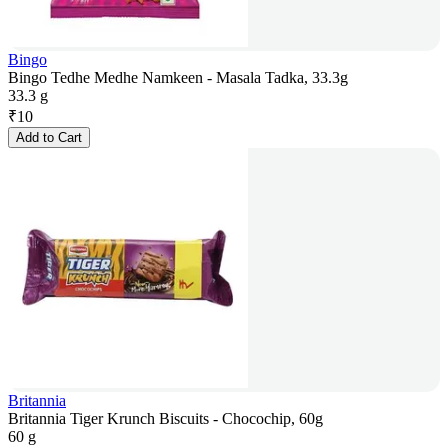
Bingo
Bingo Tedhe Medhe Namkeen - Masala Tadka, 33.3g
33.3 g
₹
10
Add to Cart
Britannia
Britannia Tiger Krunch Biscuits - Chocochip, 60g
60 g