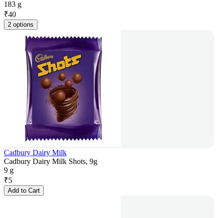
183 g
₹
40
2 options
Cadbury Dairy Milk
Cadbury Dairy Milk Shots, 9g
9 g
₹
5
Add to Cart