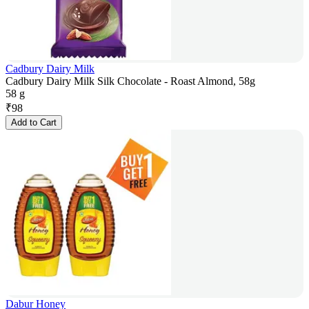
Cadbury Dairy Milk
Cadbury Dairy Milk Silk Chocolate - Roast Almond, 58g
58 g
₹
98
Add to Cart
Dabur Honey