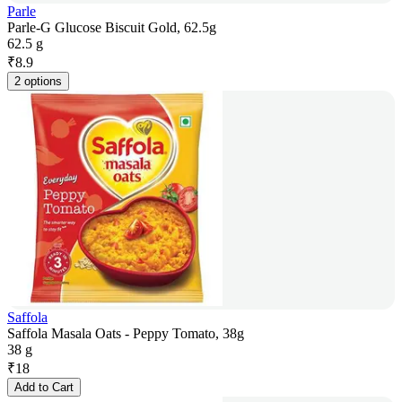
Parle
Parle-G Glucose Biscuit Gold, 62.5g
62.5 g
₹
8.9
2 options
Saffola
Saffola Masala Oats - Peppy Tomato, 38g
38 g
₹
18
Add to Cart