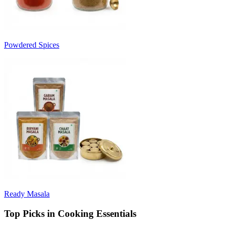
Powdered Spices
Ready Masala
Top Picks in Cooking Essentials