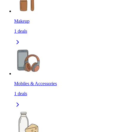
Makeup
1
deals
Mobiles & Accessories
1
deals