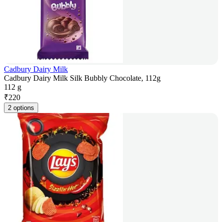
Cadbury Dairy Milk
Cadbury Dairy Milk Silk Bubbly Chocolate, 112g
112 g
₹
220
2 options