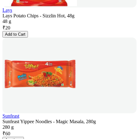
Lays
Lays Potato Chips - Sizzlin Hot, 48g
48 g
₹
20
Add to Cart
Sunfeast
Sunfeast Yippee Noodles - Magic Masala, 280g
280 g
₹
60