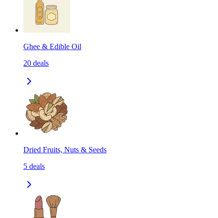
Ghee & Edible Oil
20
deals
Dried Fruits, Nuts & Seeds
5
deals