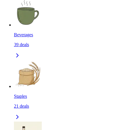
Beverages
39
deals
Staples
21
deals