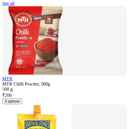
See all
MTR
MTR Chilli Powder, 500g
500 g
₹
200
3 options