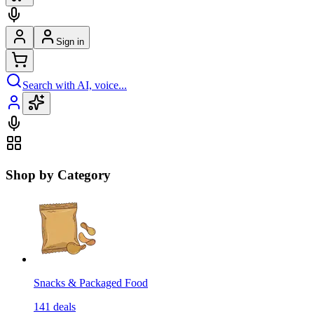
Sign in
Search with AI, voice...
Shop by Category
Snacks & Packaged Food
141
deals