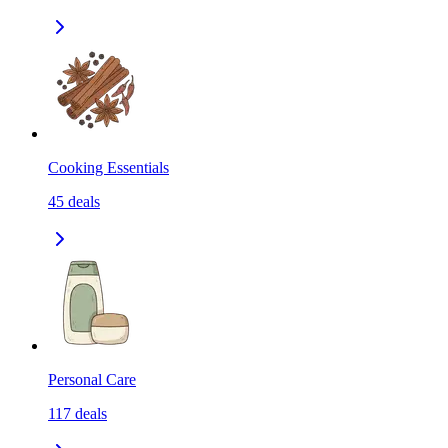
Cooking Essentials
45
deals
Personal Care
117
deals