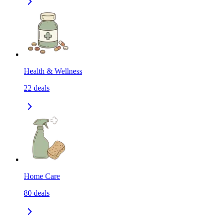
Health & Wellness
22
deals
Home Care
80
deals