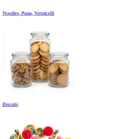
Noodles, Pasta, Vermicelli
Biscuits