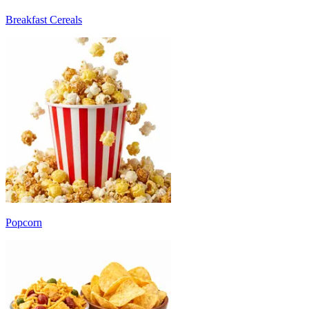
Breakfast Cereals
Popcorn