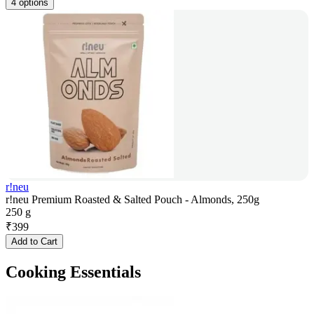
4 options
r!neu
r!neu Premium Roasted & Salted Pouch - Almonds, 250g
250 g
₹
399
Add to Cart
Cooking Essentials