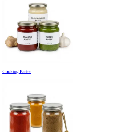
Cooking Pastes