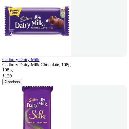
Cadbury Dairy Milk
Cadbury Dairy Milk Chocolate, 108g
108 g
₹
130
2 options