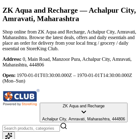
ZK Aqua and Recharge
— Achalpur City,
Amravati, Maharashtra
Shop online from
ZK Aqua and Recharge
, Achalpur City, Amravati,
Maharashtra
. Browse the latest deals, offers and daily essentials and
place an order for delivery from your local
fmcg / grocery / daily
essential
on StoreKing Club.
Address:
0, Main Road, Manzoor Pura, Achalpur City, Amravati,
Maharashtra, 444806
Open:
1970-01-01T03:30:00.000Z – 1970-01-01T14:30:00.000Z
(Mon–Sun)
ZK Aqua and Recharge
Achalpur City, Amravati, Maharashtra, 444806