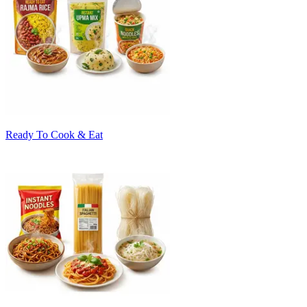
Ready To Cook & Eat