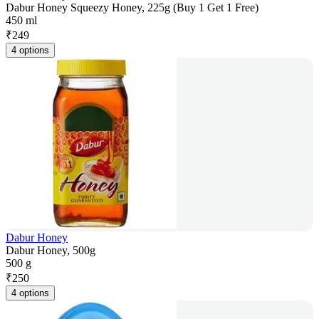
Dabur Honey Squeezy Honey, 225g (Buy 1 Get 1 Free)
450 ml
₹
249
4 options
Dabur Honey
Dabur Honey, 500g
500 g
₹
250
4 options