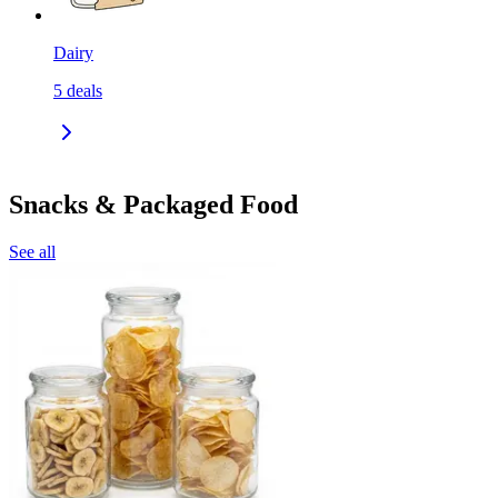
Dairy
5
deals
Snacks & Packaged Food
See all