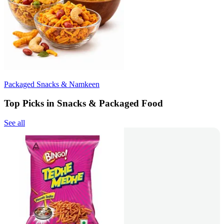
Packaged Snacks & Namkeen
Top Picks in Snacks & Packaged Food
See all