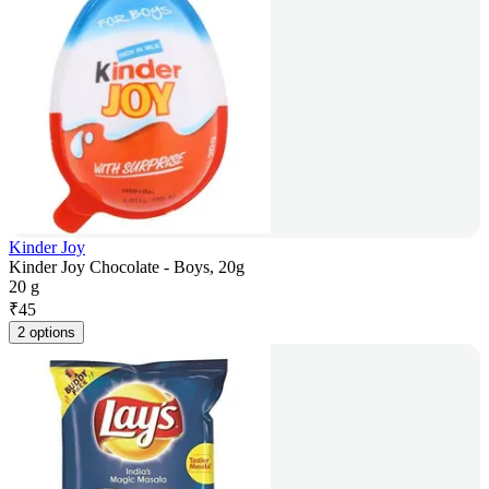
Kinder Joy
Kinder Joy Chocolate - Boys, 20g
20 g
₹
45
2 options