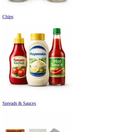
Chips
Spreads & Sauces