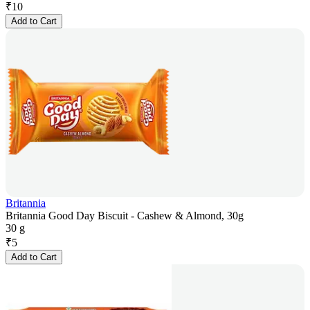
₹
10
Add to Cart
Britannia
Britannia Good Day Biscuit - Cashew & Almond, 30g
30 g
₹
5
Add to Cart