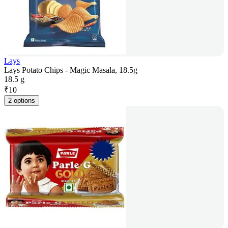
Lays
Lays Potato Chips - Magic Masala, 18.5g
18.5 g
₹
10
2 options