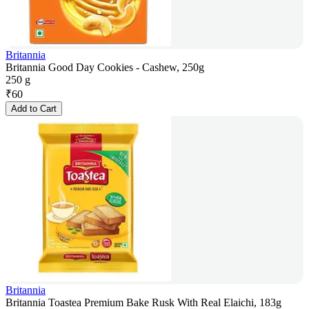
Britannia
Britannia Good Day Cookies - Cashew, 250g
250 g
₹
60
Add to Cart
Britannia
Britannia Toastea Premium Bake Rusk With Real Elaichi, 183g