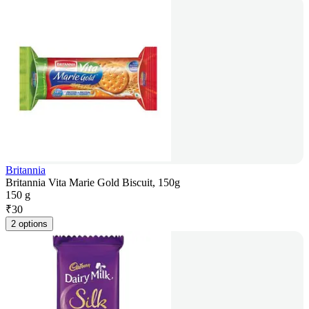
Britannia
Britannia Vita Marie Gold Biscuit, 150g
150 g
₹
30
2 options