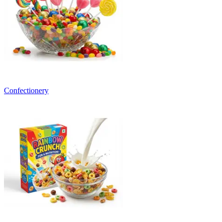
Confectionery