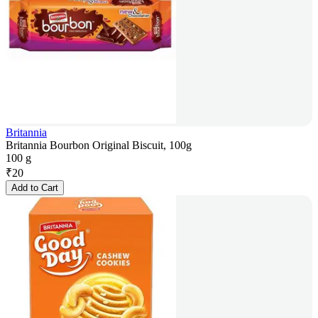
Britannia
Britannia Bourbon Original Biscuit, 100g
100 g
₹
20
Add to Cart