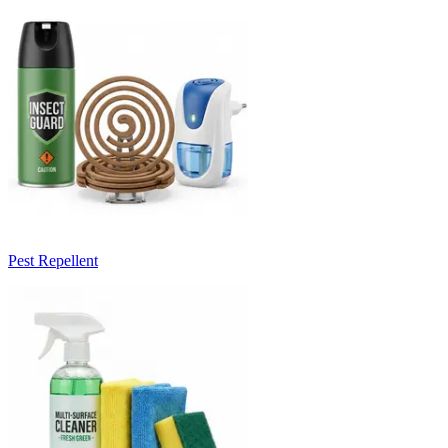
Pest Repellent