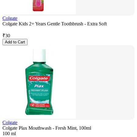
Colgate
Colgate Kids 2+ Years Gentle Toothbrush - Extra Soft
₹
30
Add to Cart
Colgate
Colgate Plax Mouthwash - Fresh Mint, 100ml
100 ml