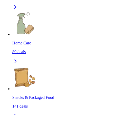
Home Care
80
deals
Snacks & Packaged Food
141
deals