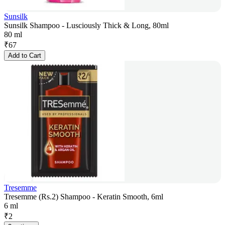
Sunsilk
Sunsilk Shampoo - Lusciously Thick & Long, 80ml
80 ml
₹
67
Add to Cart
Tresemme
Tresemme (Rs.2) Shampoo - Keratin Smooth, 6ml
6 ml
₹
2