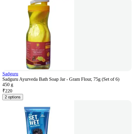
Sadguru
Sadguru Ayurveda Bath Soap Jar - Gram Flour, 75g (Set of 6)
450 g
₹
220
2 options