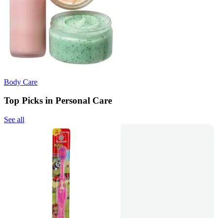
Body Care
Top Picks in Personal Care
See all