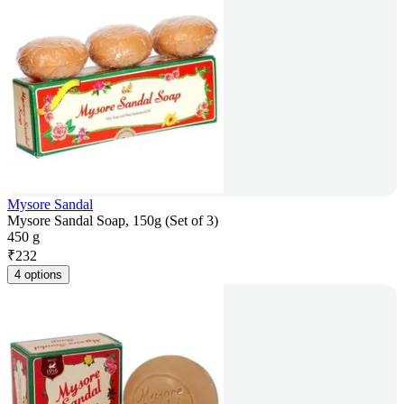
Mysore Sandal
Mysore Sandal Soap, 150g (Set of 3)
450 g
₹
232
4 options