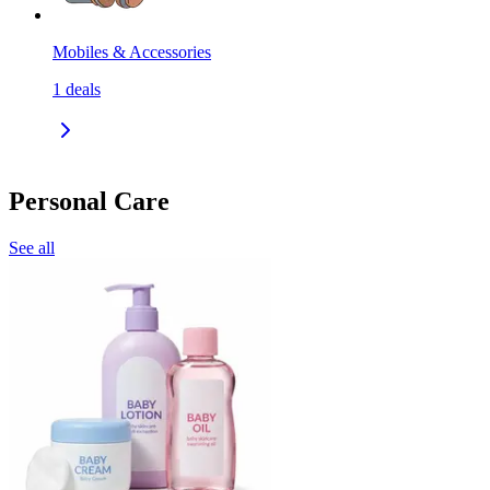
Mobiles & Accessories
1
deals
Personal Care
See all