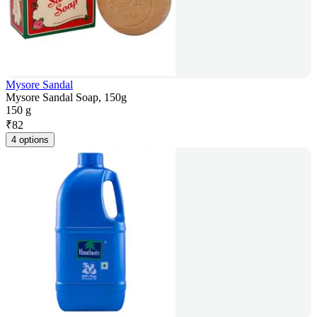
Mysore Sandal
Mysore Sandal Soap, 150g
150 g
₹
82
4 options