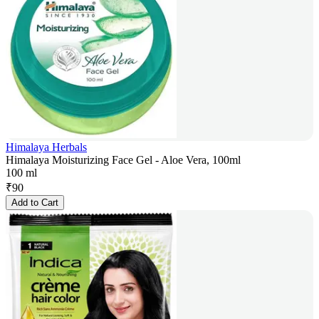
Himalaya Herbals
Himalaya Moisturizing Face Gel - Aloe Vera, 100ml
100 ml
₹
90
Add to Cart