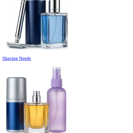
Shaving Needs