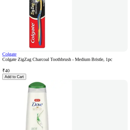
Colgate
Colgate ZigZag Charcoal Toothbrush - Medium Bristle, 1pc
₹
40
Add to Cart