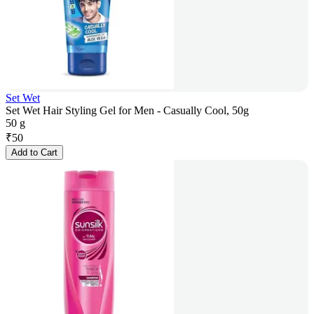
Set Wet
Set Wet Hair Styling Gel for Men - Casually Cool, 50g
50 g
₹
50
Add to Cart