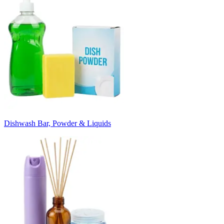
Dishwash Bar, Powder & Liquids