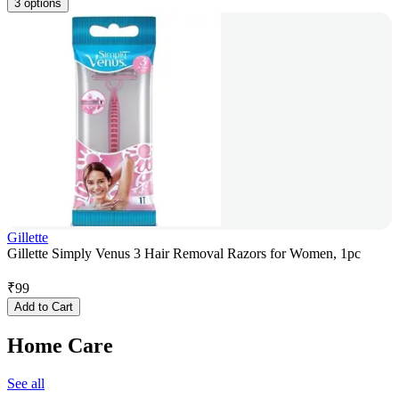
3 options
Gillette
Gillette Simply Venus 3 Hair Removal Razors for Women, 1pc
₹
99
Add to Cart
Home Care
See all