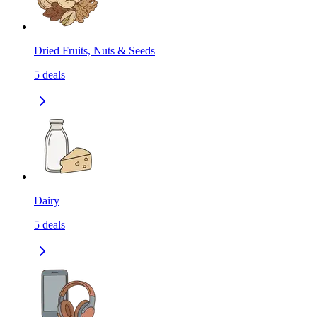
Dried Fruits, Nuts & Seeds
5
deals
Dairy
5
deals