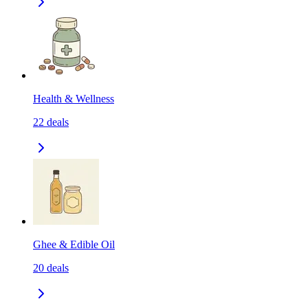
Health & Wellness
22
deals
Ghee & Edible Oil
20
deals