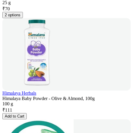
25 g
₹
70
2 options
Himalaya Herbals
Himalaya Baby Powder - Olive & Almond, 100g
100 g
₹
111
Add to Cart