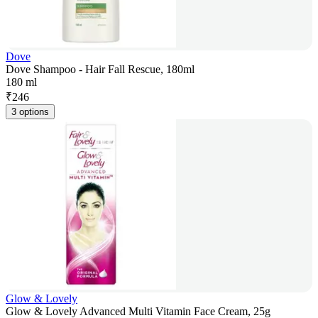
Dove
Dove Shampoo - Hair Fall Rescue, 180ml
180 ml
₹
246
3 options
Glow & Lovely
Glow & Lovely Advanced Multi Vitamin Face Cream, 25g