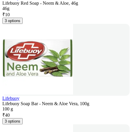
Lifebuoy Red Soap - Neem & Aloe, 46g
46g
₹
10
3 options
Lifebuoy
Lifebuoy Soap Bar - Neem & Aloe Vera, 100g
100 g
₹
40
3 options