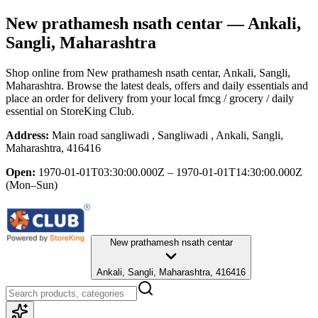
New prathamesh nsath centar
— Ankali,
Sangli, Maharashtra
Shop online from
New prathamesh nsath centar
, Ankali, Sangli,
Maharashtra
. Browse the latest deals, offers and daily essentials and
place an order for delivery from your local
fmcg / grocery / daily
essential
on StoreKing Club.
Address:
Main road sangliwadi , Sangliwadi , Ankali, Sangli,
Maharashtra, 416416
Open:
1970-01-01T03:30:00.000Z – 1970-01-01T14:30:00.000Z
(Mon–Sun)
New prathamesh nsath centar
Ankali, Sangli, Maharashtra, 416416