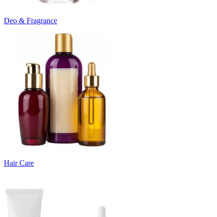
Deo & Fragrance
Hair Care