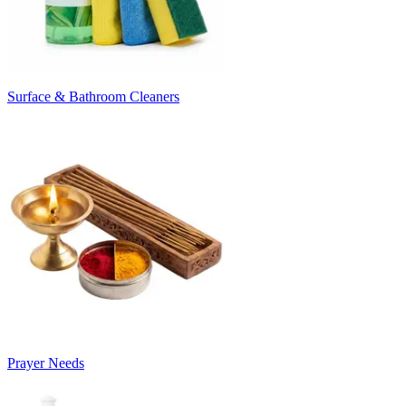
Surface & Bathroom Cleaners
Prayer Needs