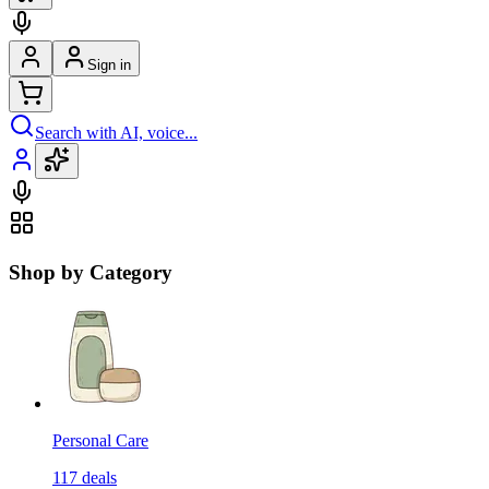
Sign in
Search with AI, voice...
Shop by Category
Personal Care
117
deals