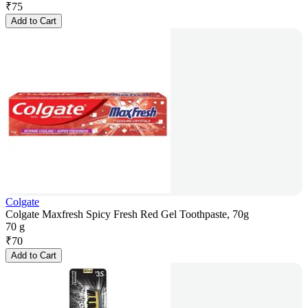
₹
75
Add to Cart
Colgate
Colgate Maxfresh Spicy Fresh Red Gel Toothpaste, 70g
70 g
₹
70
Add to Cart