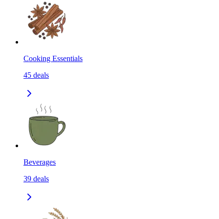
Cooking Essentials
45
deals
Beverages
39
deals