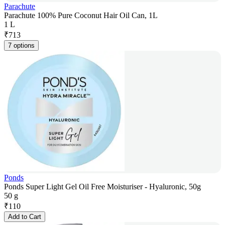
Parachute
Parachute 100% Pure Coconut Hair Oil Can, 1L
1 L
₹
713
7 options
Ponds
Ponds Super Light Gel Oil Free Moisturiser - Hyaluronic, 50g
50 g
₹
110
Add to Cart