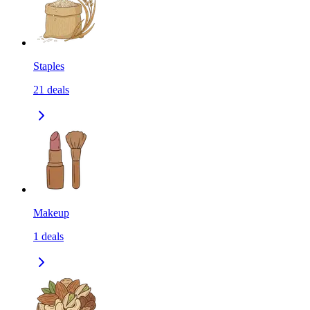
Staples
21
deals
Makeup
1
deals