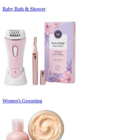
Baby Bath & Shower
Women's Grooming