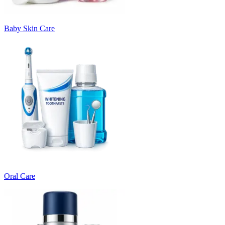
Baby Skin Care
Oral Care