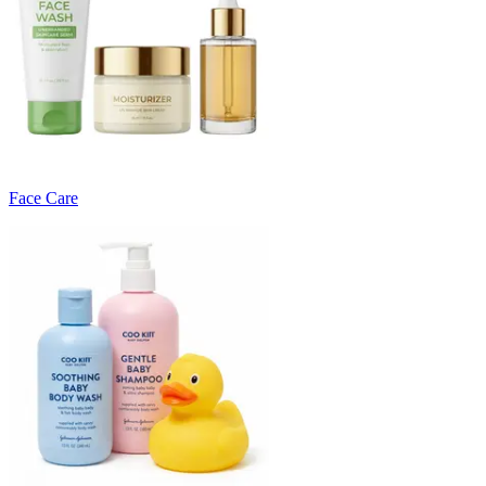
Face Care