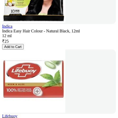
Indica
Indica Easy Hair Colour - Natural Black, 12ml
12 ml
₹
25
Add to Cart
Lifebuoy