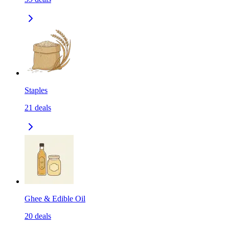
Staples
21
deals
Ghee & Edible Oil
20
deals