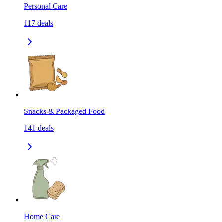
Personal Care
117
deals
Snacks & Packaged Food
141
deals
Home Care