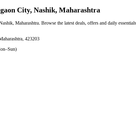
aon City, Nashik, Maharashtra
 Nashik, Maharashtra
. Browse the latest deals, offers and daily essentia
Maharashtra, 423203
on–Sun)