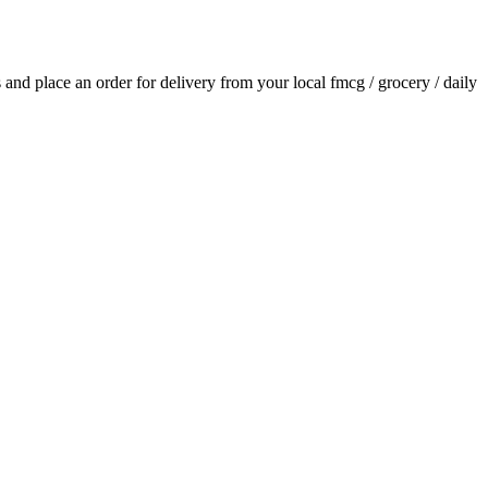
ls and place an order for delivery from your local
fmcg / grocery / daily