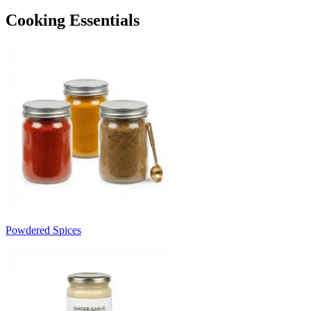
Cooking Essentials
Powdered Spices