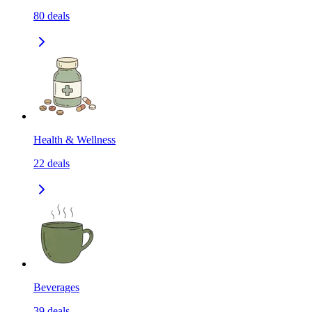
80
deals
Health & Wellness
22
deals
Beverages
39
deals