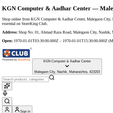
KGN Computer & Aadhar Center
— Maleg
Shop online from
KGN Computer & Aadhar Center
, Malegaon City,
essential
on StoreKing Club.
Address:
Shop No. 01, Ahmad Raza Road, Malegaon City, Nashik, 
Open:
1970-01-01T03:30:00.000Z – 1970-01-01T15:30:00.000Z
(M
KGN Computer & Aadhar Center
Malegaon City, Nashik, Maharashtra, 423203
Sign in