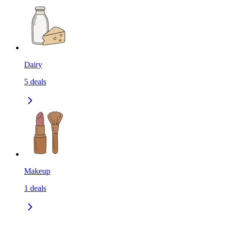
Dairy
5
deals
Makeup
1
deals