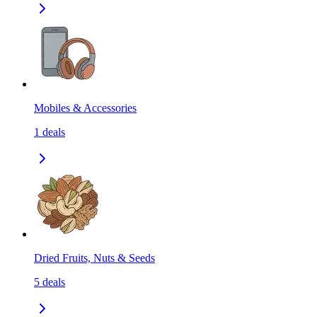
Mobiles & Accessories
1
deals
Dried Fruits, Nuts & Seeds
5
deals