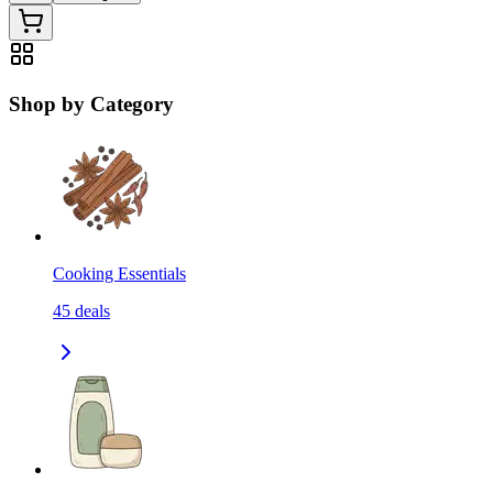
Shop by Category
Cooking Essentials
45
deals