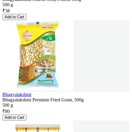
500 g
₹
38
Add to Cart
Bhagyalakshmi
Bhagyalakshmi Premium Fried Gram, 500g
500 g
₹
80
Add to Cart