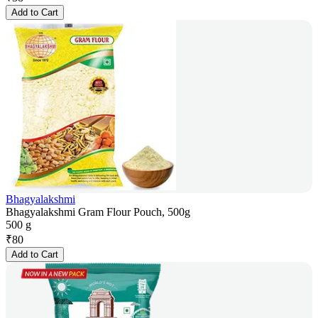
Add to Cart
Bhagyalakshmi
Bhagyalakshmi Gram Flour Pouch, 500g
500 g
₹
80
Add to Cart