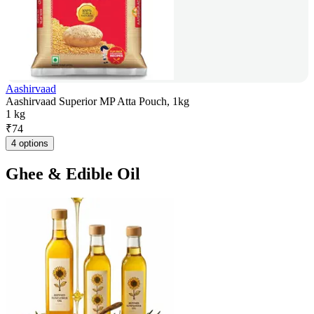
Aashirvaad
Aashirvaad Superior MP Atta Pouch, 1kg
1 kg
₹
74
4 options
Ghee & Edible Oil