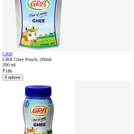
GRB
GRB Ghee Pouch, 200ml
200 ml
₹
186
5 options