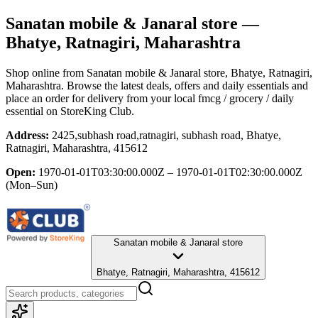
Sanatan mobile & Janaral store
—
Bhatye, Ratnagiri, Maharashtra
Shop online from
Sanatan mobile & Janaral store
, Bhatye, Ratnagiri,
Maharashtra
. Browse the latest deals, offers and daily essentials and
place an order for delivery from your local
fmcg / grocery / daily
essential
on StoreKing Club.
Address:
2425,subhash road,ratnagiri, subhash road, Bhatye,
Ratnagiri, Maharashtra, 415612
Open:
1970-01-01T03:30:00.000Z – 1970-01-01T02:30:00.000Z
(Mon–Sun)
Sanatan mobile & Janaral store
Bhatye, Ratnagiri, Maharashtra, 415612