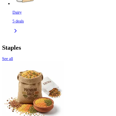
Dairy
5
deals
Staples
See all