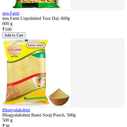
neu.Farm
neu.Farm Unpolished Toor Dal, 600g
600 g
₹
100
Add to Cart
Bhagyalakshmi
Bhagyalakshmi Bansi Sooji Pouch, 500g
500 g
₹
38