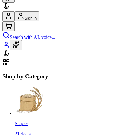
Sign in
Search with AI, voice...
Shop by Category
Staples
21
deals