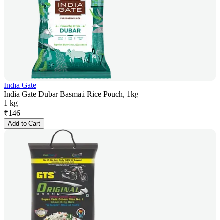
India Gate
India Gate Dubar Basmati Rice Pouch, 1kg
1 kg
₹
146
Add to Cart