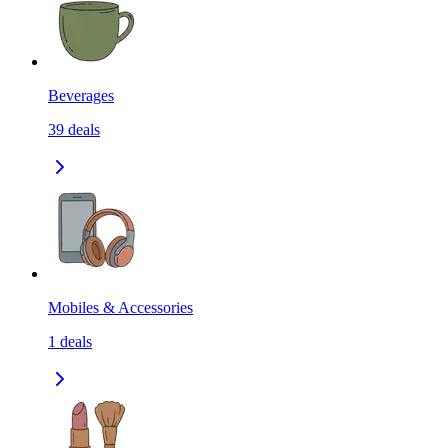
Beverages
39
deals
Mobiles & Accessories
1
deals