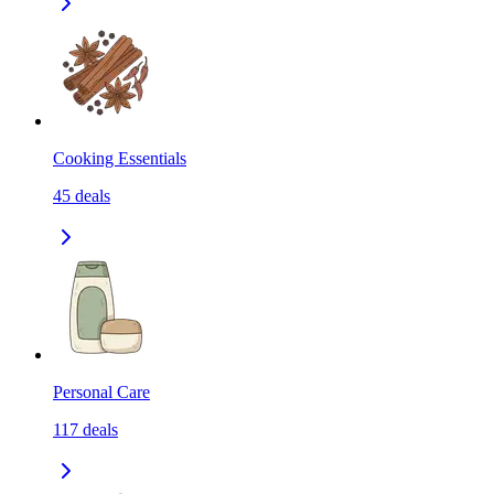
Cooking Essentials
45
deals
Personal Care
117
deals