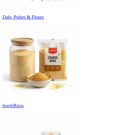
Dals, Pulses & Flours
Sooji/Rava