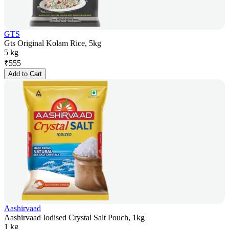
GTS
Gts Original Kolam Rice, 5kg
5 kg
₹
555
Add to Cart
Aashirvaad
Aashirvaad Iodised Crystal Salt Pouch, 1kg
1 kg