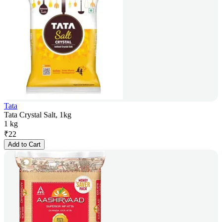
Tata
Tata Crystal Salt, 1kg
1 kg
₹
22
Add to Cart