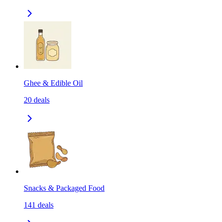
Ghee & Edible Oil
20
deals
Snacks & Packaged Food
141
deals