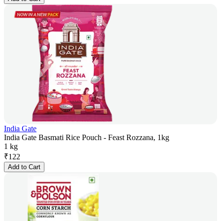
India Gate
India Gate Basmati Rice Pouch - Feast Rozzana, 1kg
1 kg
₹
122
Add to Cart