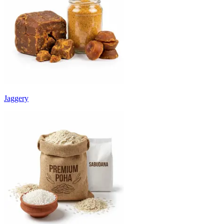
Jaggery