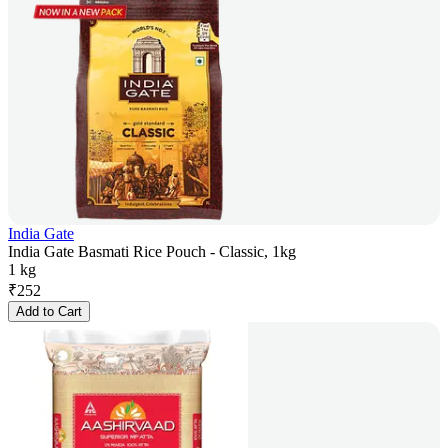
India Gate
India Gate Basmati Rice Pouch - Classic, 1kg
1 kg
₹
252
Add to Cart