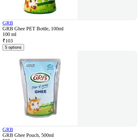
GRB
GRB Ghee PET Bottle, 100ml
100 ml
₹
103
5 options
GRB
GRB Ghee Pouch, 500ml