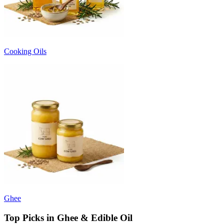
Cooking Oils
Ghee
Top Picks in Ghee & Edible Oil