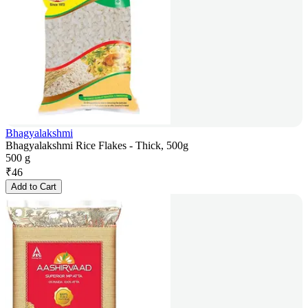
Bhagyalakshmi
Bhagyalakshmi Rice Flakes - Thick, 500g
500 g
₹
46
Add to Cart