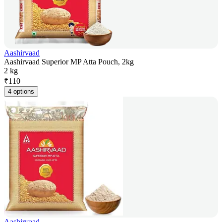
Aashirvaad
Aashirvaad Superior MP Atta Pouch, 2kg
2 kg
₹
110
4 options
Aashirvaad