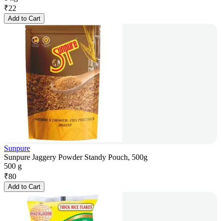
₹
22
Add to Cart
Sunpure
Sunpure Jaggery Powder Standy Pouch, 500g
500 g
₹
80
Add to Cart