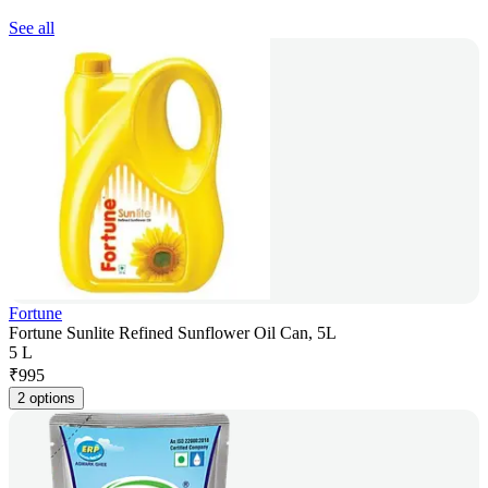
See all
Fortune
Fortune Sunlite Refined Sunflower Oil Can, 5L
5 L
₹
995
2 options