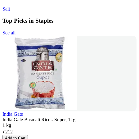
Salt
Top Picks in Staples
See all
India Gate
India Gate Basmati Rice - Super, 1kg
1 kg
₹
212
Add to Cart