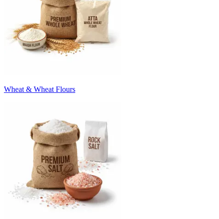
Wheat & Wheat Flours