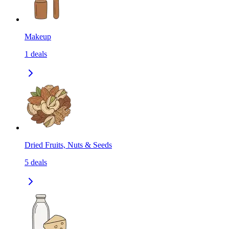
Makeup
1
deals
Dried Fruits, Nuts & Seeds
5
deals