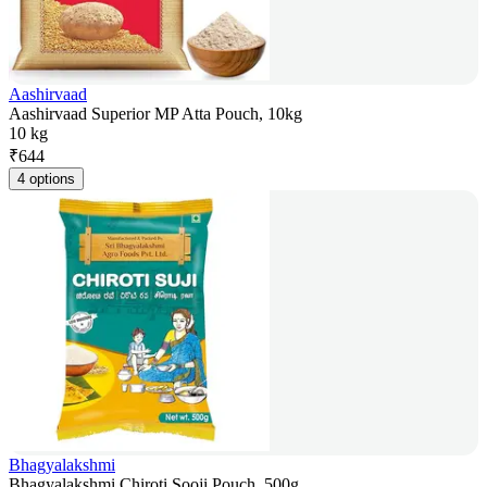
Aashirvaad
Aashirvaad Superior MP Atta Pouch, 10kg
10 kg
₹
644
4 options
Bhagyalakshmi
Bhagyalakshmi Chiroti Sooji Pouch, 500g