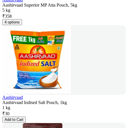
Aashirvaad Superior MP Atta Pouch, 5kg
5 kg
₹
358
4 options
Aashirvaad
Aashirvaad Iodised Salt Pouch, 1kg
1 kg
₹
30
Add to Cart