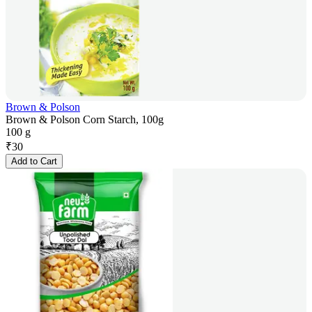
Brown & Polson
Brown & Polson Corn Starch, 100g
100 g
₹
30
Add to Cart