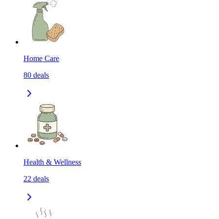
Home Care
80
deals
Health & Wellness
22
deals