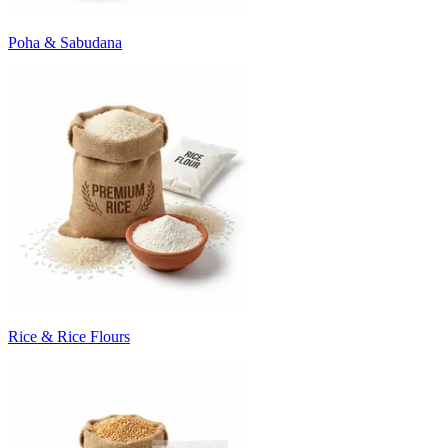
Poha & Sabudana
Rice & Rice Flours