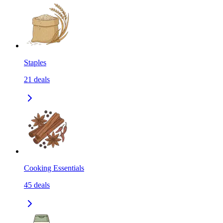
Staples
21
deals
Cooking Essentials
45
deals