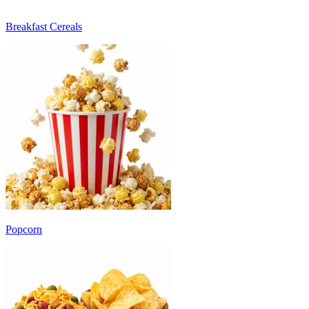
Breakfast Cereals
Popcorn