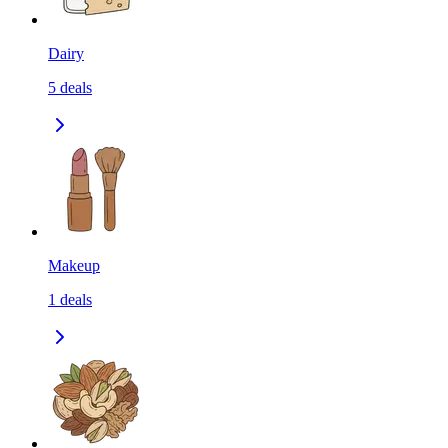
Dairy
5
deals
Makeup
1
deals