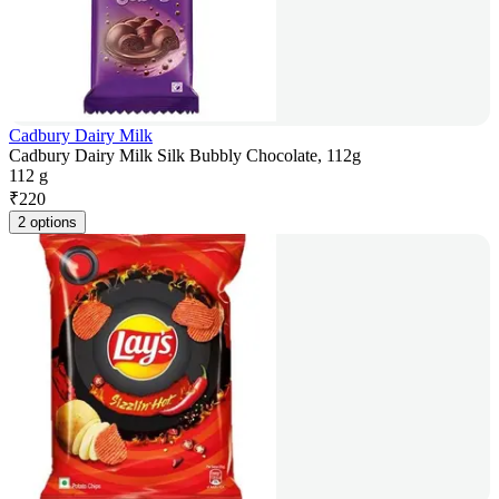
Cadbury Dairy Milk
Cadbury Dairy Milk Silk Bubbly Chocolate, 112g
112 g
₹
220
2 options