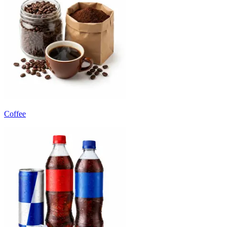
Coffee