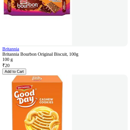
Britannia
Britannia Bourbon Original Biscuit, 100g
100 g
₹
20
Add to Cart