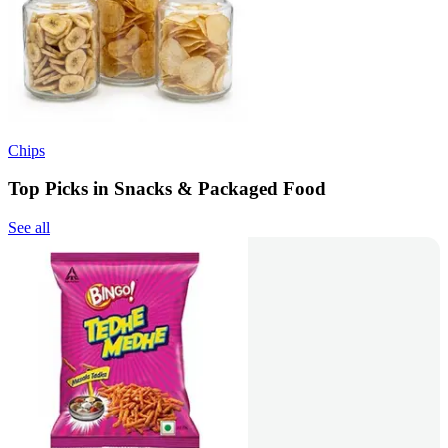
Chips
Top Picks in Snacks & Packaged Food
See all