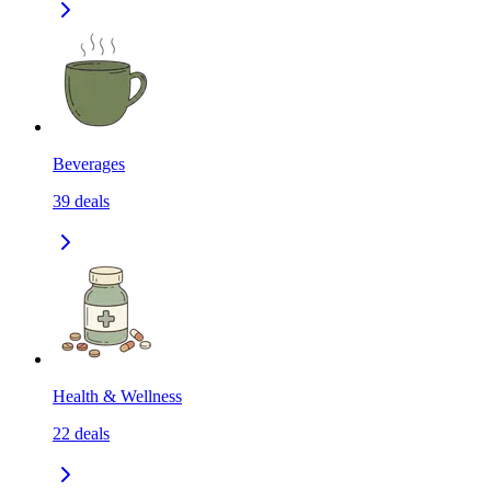
Beverages
39
deals
Health & Wellness
22
deals