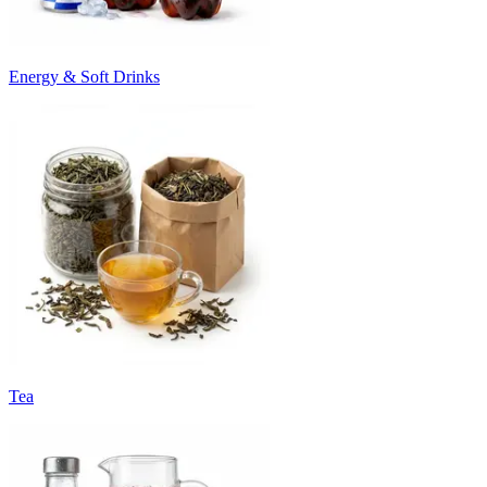
Energy & Soft Drinks
Tea