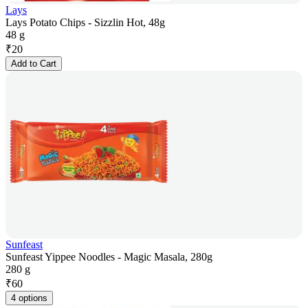
Lays
Lays Potato Chips - Sizzlin Hot, 48g
48 g
₹
20
Add to Cart
Sunfeast
Sunfeast Yippee Noodles - Magic Masala, 280g
280 g
₹
60
4 options