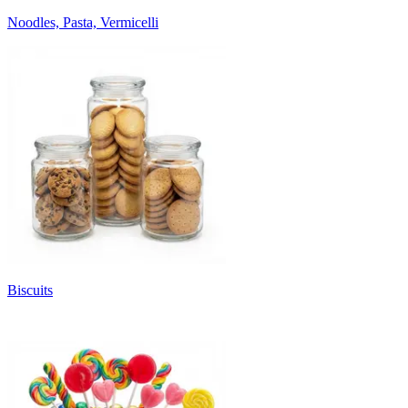
Noodles, Pasta, Vermicelli
Biscuits