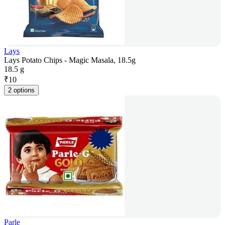
Lays
Lays Potato Chips - Magic Masala, 18.5g
18.5 g
₹
10
2 options
Parle