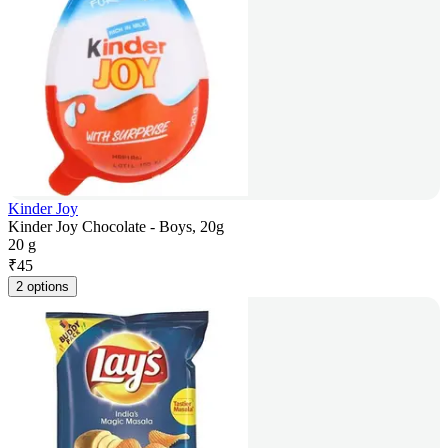
Kinder Joy
Kinder Joy Chocolate - Boys, 20g
20 g
₹
45
2 options