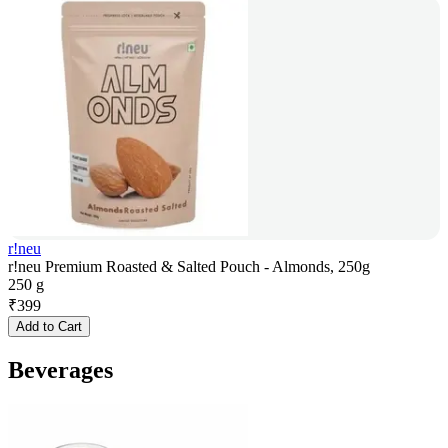
r!neu
r!neu Premium Roasted & Salted Pouch - Almonds, 250g
250 g
₹
399
Add to Cart
Beverages