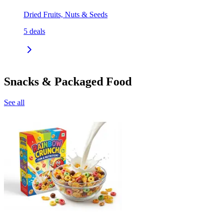
Dried Fruits, Nuts & Seeds
5
deals
Snacks & Packaged Food
See all