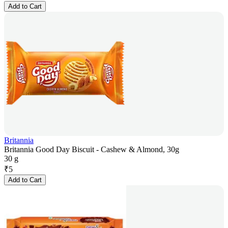
Add to Cart
Britannia
Britannia Good Day Biscuit - Cashew & Almond, 30g
30 g
₹
5
Add to Cart