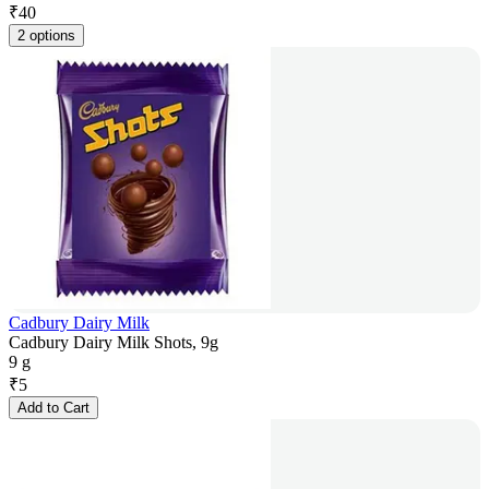
₹
40
2 options
Cadbury Dairy Milk
Cadbury Dairy Milk Shots, 9g
9 g
₹
5
Add to Cart