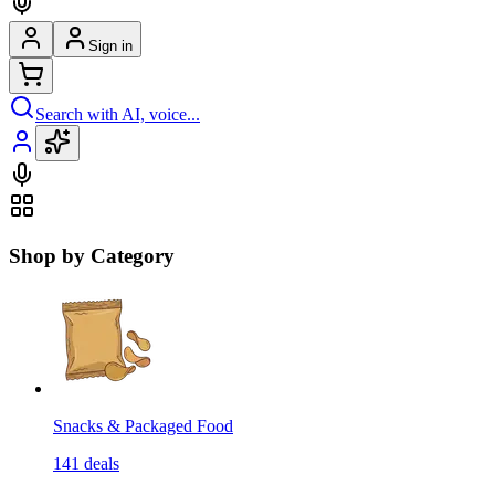
Sign in
Search with AI, voice...
Shop by Category
Snacks & Packaged Food
141
deals