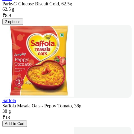
Parle-G Glucose Biscuit Gold, 62.5g
62.5 g
₹
8.9
2 options
Saffola
Saffola Masala Oats - Peppy Tomato, 38g
38 g
₹
18
Add to Cart