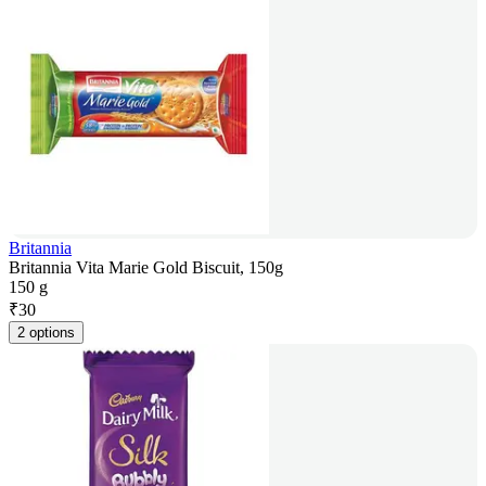
Britannia
Britannia Vita Marie Gold Biscuit, 150g
150 g
₹
30
2 options