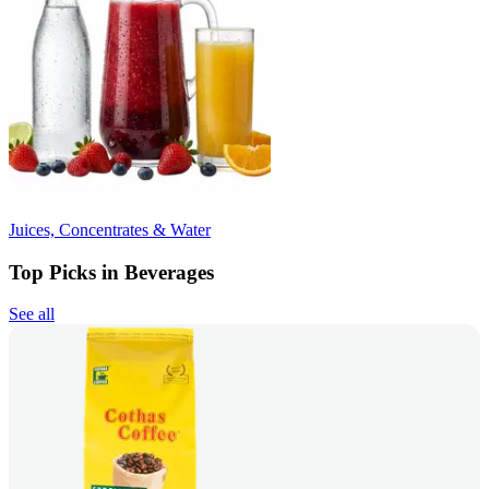
Juices, Concentrates & Water
Top Picks in Beverages
See all