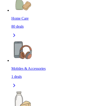
Home Care
80
deals
Mobiles & Accessories
1
deals