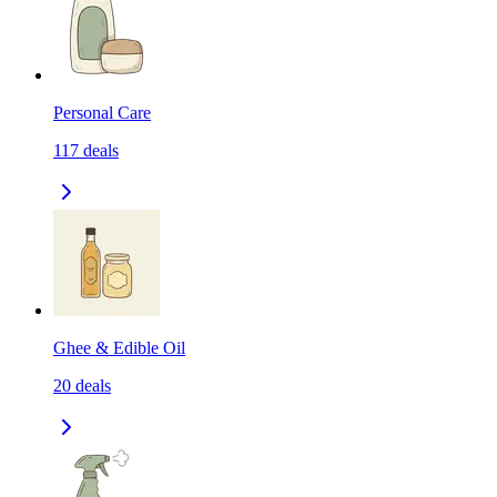
Personal Care
117
deals
Ghee & Edible Oil
20
deals