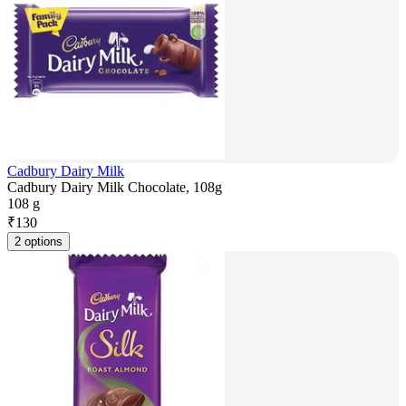
Cadbury Dairy Milk
Cadbury Dairy Milk Chocolate, 108g
108 g
₹
130
2 options