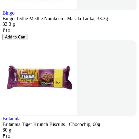
Bingo
Bingo Tedhe Medhe Namkeen - Masala Tadka, 33.3g
33.3 g
₹
10
Add to Cart
Britannia
Britannia Tiger Krunch Biscuits - Chocochip, 60g
60 g
₹
10