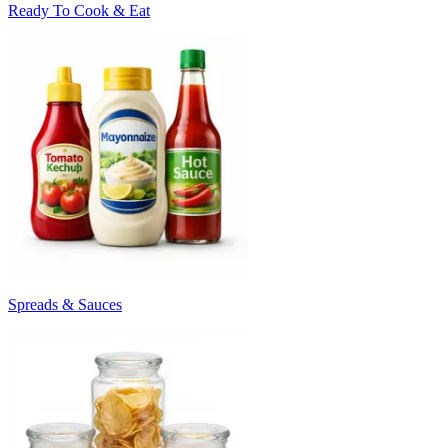
Ready To Cook & Eat
Spreads & Sauces