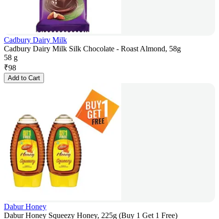
Cadbury Dairy Milk
Cadbury Dairy Milk Silk Chocolate - Roast Almond, 58g
58 g
₹
98
Add to Cart
Dabur Honey
Dabur Honey Squeezy Honey, 225g (Buy 1 Get 1 Free)