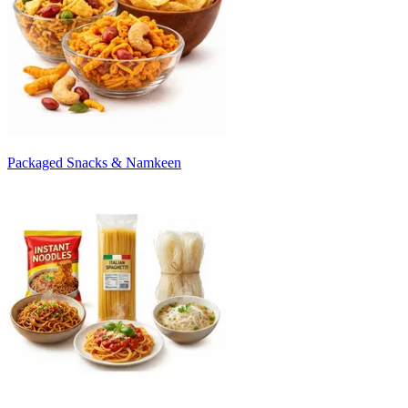
Packaged Snacks & Namkeen