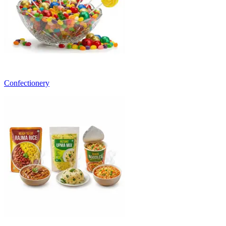
Confectionery