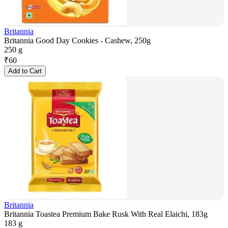
Britannia
Britannia Good Day Cookies - Cashew, 250g
250 g
₹
60
Add to Cart
Britannia
Britannia Toastea Premium Bake Rusk With Real Elaichi, 183g
183 g