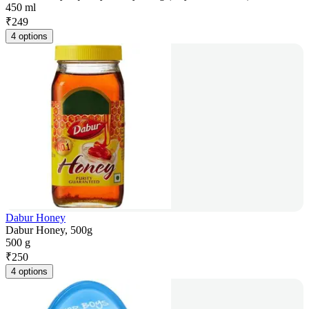
450 ml
₹
249
4 options
Dabur Honey
Dabur Honey, 500g
500 g
₹
250
4 options