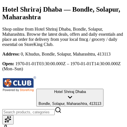
Hotel Shriraj Dhaba
— Bondle, Solapur,
Maharashtra
Shop online from
Hotel Shriraj Dhaba
, Bondle, Solapur,
Maharashtra
. Browse the latest deals, offers and daily essentials and
place an order for delivery from your local
fmcg / grocery / daily
essential
on StoreKing Club.
Address:
0, Khudus, Bondle, Solapur, Maharashtra, 413113
Open:
1970-01-01T03:30:00.000Z – 1970-01-01T14:30:00.000Z
(Mon–Sun)
Hotel Shriraj Dhaba
Bondle, Solapur, Maharashtra, 413113