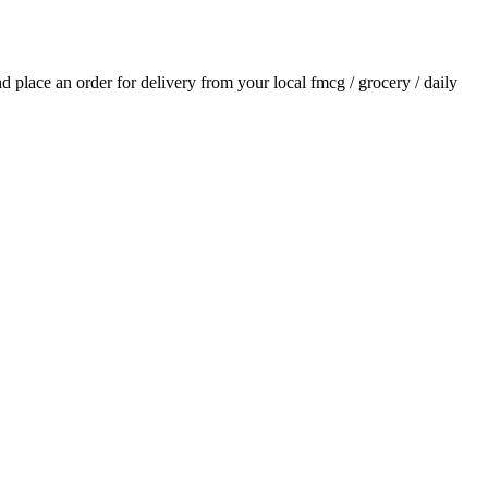
and place an order for delivery from your local
fmcg / grocery / daily