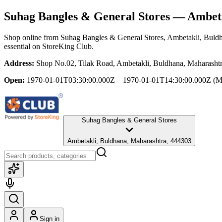
Suhag Bangles & General Stores
— Ambeta
Shop online from
Suhag Bangles & General Stores
, Ambetakli, Buld
essential
on StoreKing Club.
Address:
Shop No.02, Tilak Road, Ambetakli, Buldhana, Maharasht
Open:
1970-01-01T03:30:00.000Z – 1970-01-01T14:30:00.000Z
(M
Suhag Bangles & General Stores
Ambetakli, Buldhana, Maharashtra, 444303
Sign in