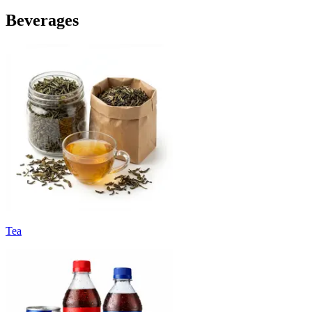
Beverages
Tea