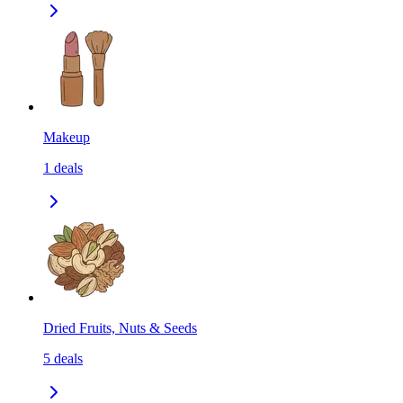
Makeup
1
deals
Dried Fruits, Nuts & Seeds
5
deals