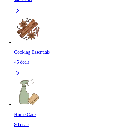
Cooking Essentials
45
deals
Home Care
80
deals