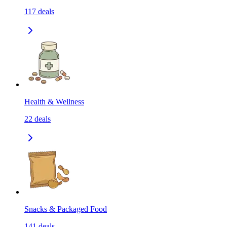
117
deals
Health & Wellness
22
deals
Snacks & Packaged Food
141
deals