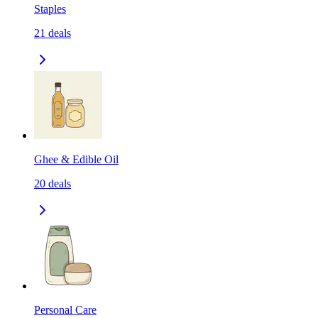
Staples
21
deals
Ghee & Edible Oil
20
deals
Personal Care