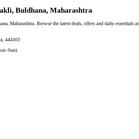
kli, Buldhana, Maharashtra
hana, Maharashtra
. Browse the latest deals, offers and daily essentials 
ra, 444303
on–Sun)