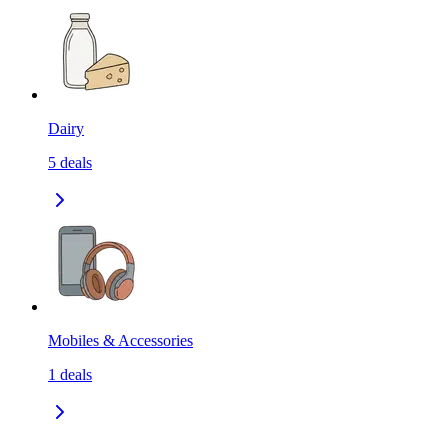
Dairy
5
deals
Mobiles & Accessories
1
deals