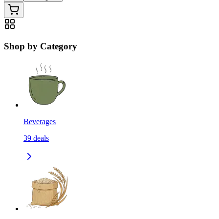
Shop by Category
Beverages
39
deals