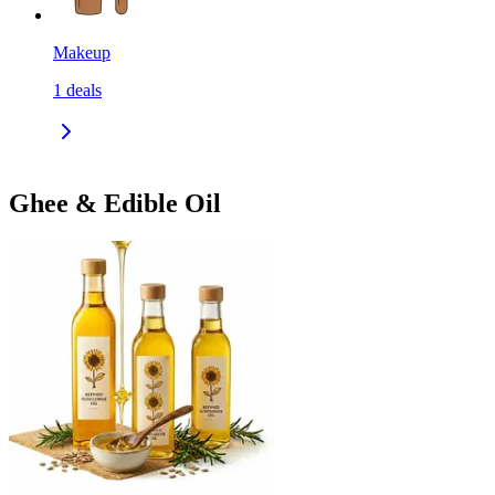
Makeup
1
deals
Ghee & Edible Oil