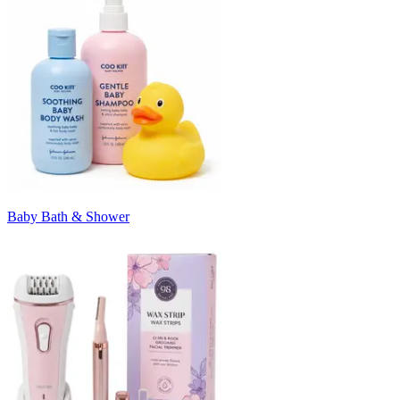
Baby Bath & Shower