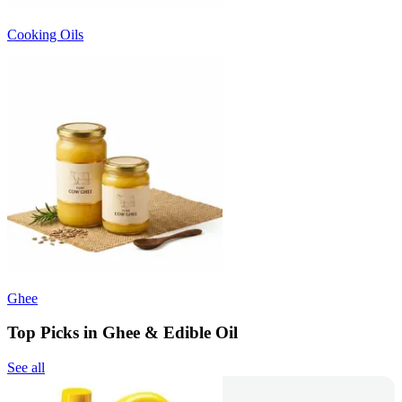
Cooking Oils
Ghee
Top Picks in Ghee & Edible Oil
See all