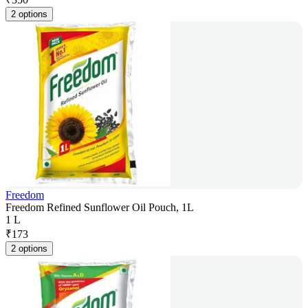
2 options
Freedom
Freedom Refined Sunflower Oil Pouch, 1L
1 L
₹
173
2 options