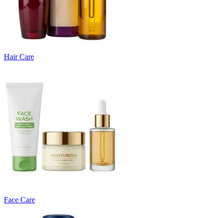
Hair Care
Face Care