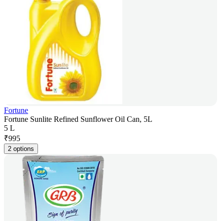
Fortune
Fortune Sunlite Refined Sunflower Oil Can, 5L
5 L
₹
995
2 options