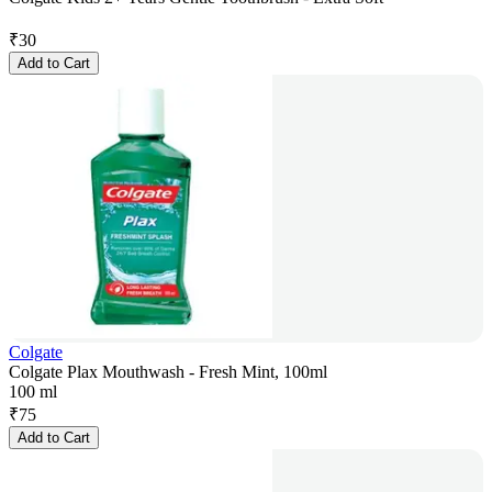
₹
30
Add to Cart
Colgate
Colgate Plax Mouthwash - Fresh Mint, 100ml
100 ml
₹
75
Add to Cart