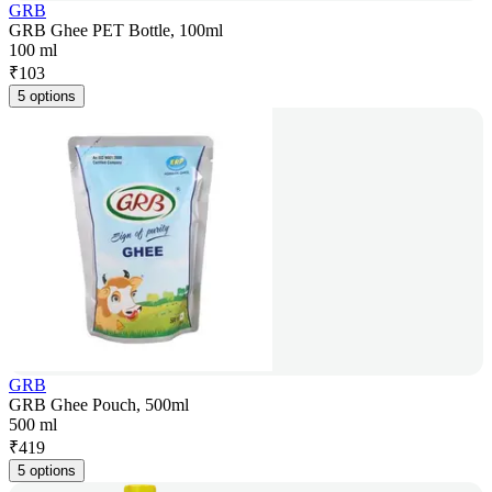
GRB
GRB Ghee PET Bottle, 100ml
100 ml
₹
103
5 options
GRB
GRB Ghee Pouch, 500ml
500 ml
₹
419
5 options