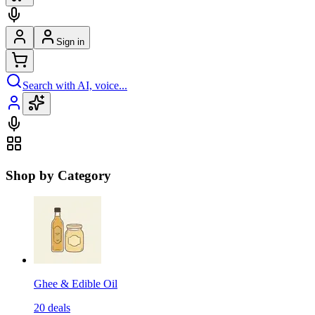
Sign in
Search with AI, voice...
Shop by Category
Ghee & Edible Oil
20
deals