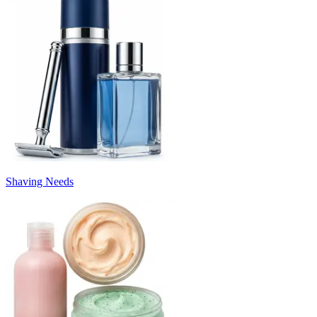
Shaving Needs