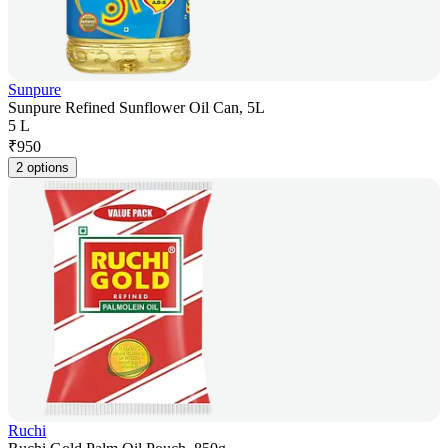
Sunpure
Sunpure Refined Sunflower Oil Can, 5L
5 L
₹
950
2 options
Ruchi