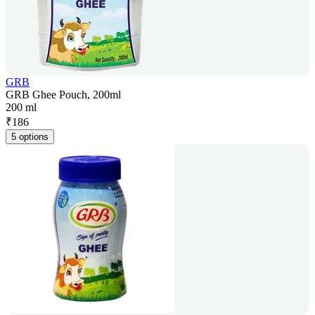
GRB
GRB Ghee Pouch, 200ml
200 ml
₹
186
5 options