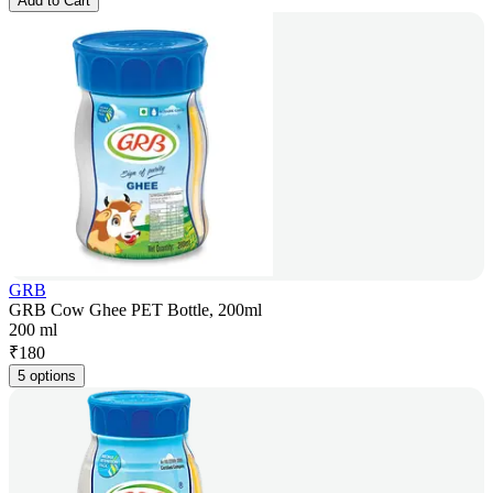
Add to Cart
GRB
GRB Cow Ghee PET Bottle, 200ml
200 ml
₹
180
5 options