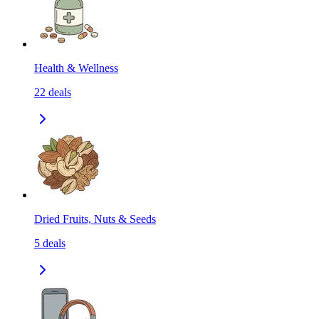
Health & Wellness
22
deals
Dried Fruits, Nuts & Seeds
5
deals