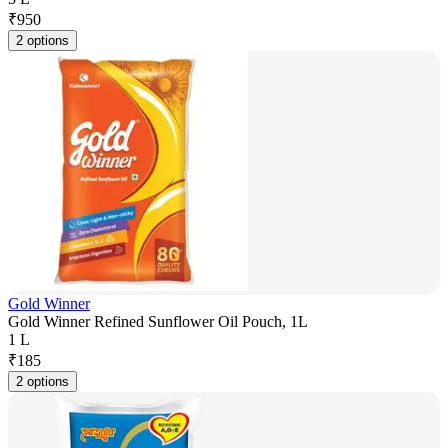
₹
950
2 options
Gold Winner
Gold Winner Refined Sunflower Oil Pouch, 1L
1 L
₹
185
2 options