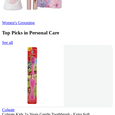
Women's Grooming
Top Picks in Personal Care
See all
Colgate
Colgate Kids 2+ Years Gentle Toothbrush - Extra Soft