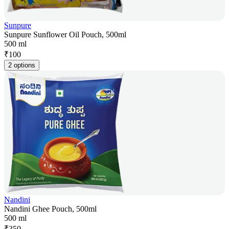
Sunpure
Sunpure Sunflower Oil Pouch, 500ml
500 ml
₹
100
2 options
Nandini
Nandini Ghee Pouch, 500ml
500 ml
₹
350