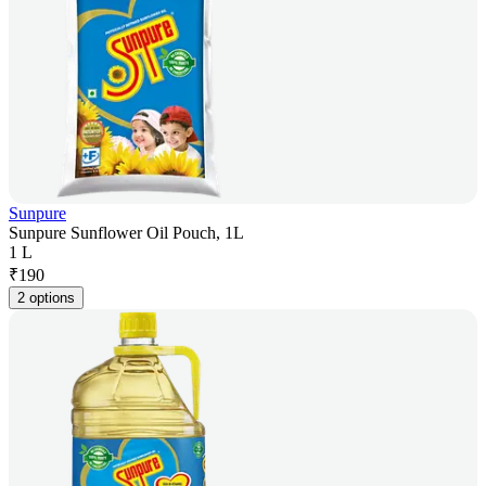
Sunpure
Sunpure Sunflower Oil Pouch, 1L
1 L
₹
190
2 options