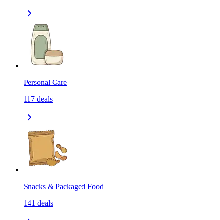
Personal Care
117
deals
Snacks & Packaged Food
141
deals