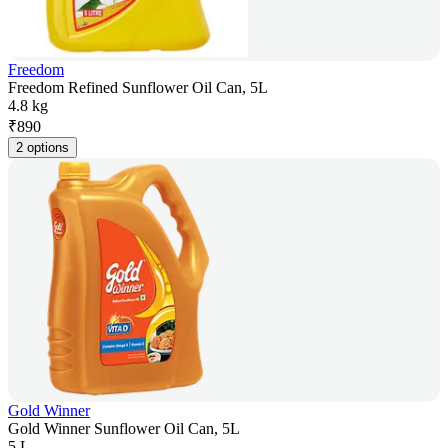
Freedom
Freedom Refined Sunflower Oil Can, 5L
4.8 kg
₹
890
2 options
Gold Winner
Gold Winner Sunflower Oil Can, 5L
5 L