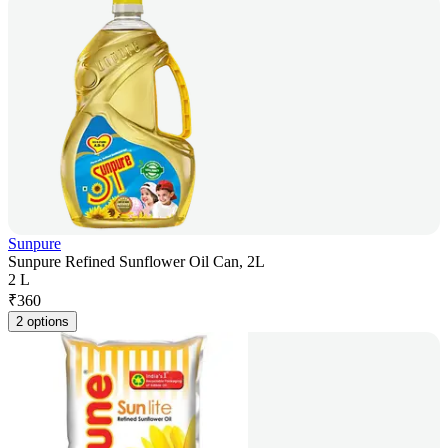
Sunpure
Sunpure Refined Sunflower Oil Can, 2L
2 L
₹
360
2 options