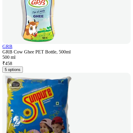
GRB
GRB Cow Ghee PET Bottle, 500ml
500 ml
₹
458
5 options