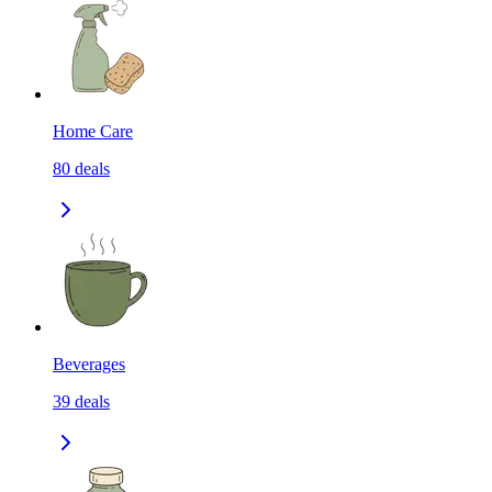
Home Care
80
deals
Beverages
39
deals