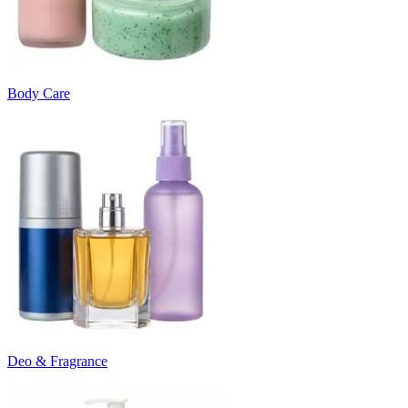
Body Care
Deo & Fragrance