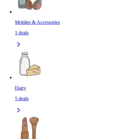
Mobiles & Accessories
1
deals
Dairy
5
deals