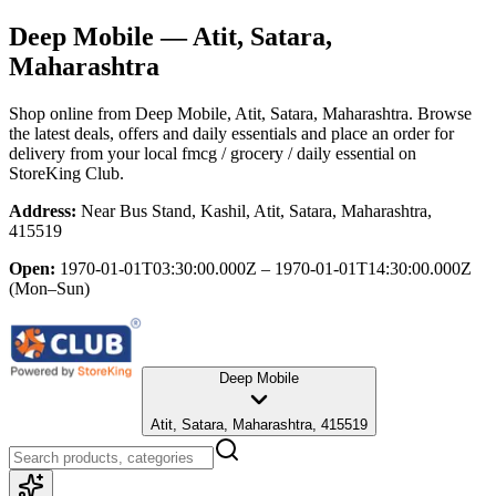
Deep Mobile
— Atit, Satara,
Maharashtra
Shop online from
Deep Mobile
, Atit, Satara, Maharashtra
. Browse
the latest deals, offers and daily essentials and place an order for
delivery from your local
fmcg / grocery / daily essential
on
StoreKing Club.
Address:
Near Bus Stand, Kashil, Atit, Satara, Maharashtra,
415519
Open:
1970-01-01T03:30:00.000Z – 1970-01-01T14:30:00.000Z
(Mon–Sun)
Deep Mobile
Atit, Satara, Maharashtra, 415519