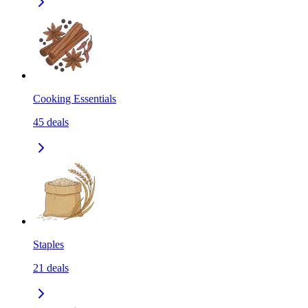
Cooking Essentials
45
deals
Staples
21
deals