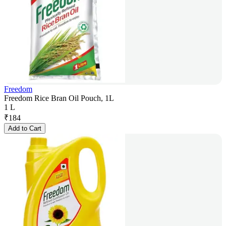
Freedom
Freedom Rice Bran Oil Pouch, 1L
1 L
₹
184
Add to Cart