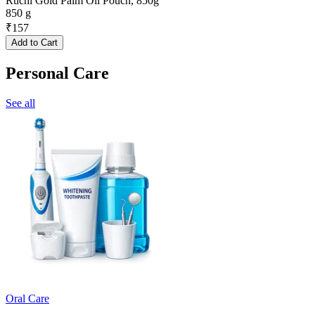
Ruchi Gold Palm Oil Pouch, 850g
850 g
₹
157
Add to Cart
Personal Care
See all
Oral Care