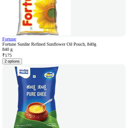
Fortune
Fortune Sunlite Refined Sunflower Oil Pouch, 840g
840 g
₹
175
2 options