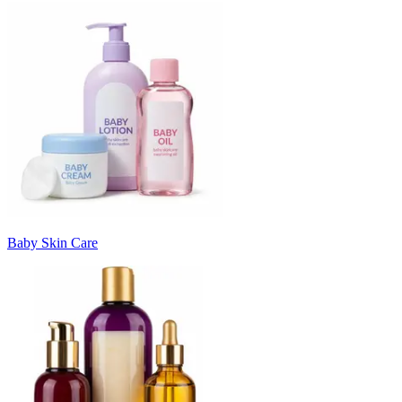
Baby Skin Care