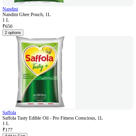
Nandini
Nandini Ghee Pouch, 1L
1 L
₹
650
2 options
Saffola
Saffola Tasty Edible Oil - Pro Fitness Conscious, 1L
1 L
₹
177