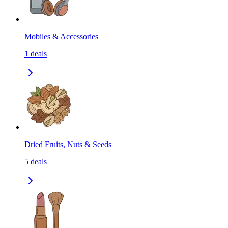
Mobiles & Accessories
1
deals
Dried Fruits, Nuts & Seeds
5
deals