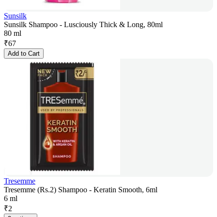
Sunsilk
Sunsilk Shampoo - Lusciously Thick & Long, 80ml
80 ml
₹
67
Add to Cart
Tresemme
Tresemme (Rs.2) Shampoo - Keratin Smooth, 6ml
6 ml
₹
2