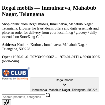
Regal mobils
— Inmulnarva, Mahabub
Nagar, Telangana
Shop online from
Regal mobils
, Inmulnarva, Mahabub Nagar,
Telangana
. Browse the latest deals, offers and daily essentials and
place an order for delivery from your local
fmcg / grocery / daily
essential
on StoreKing Club.
Address:
Kothur , Kothur , Inmulnarva, Mahabub Nagar,
Telangana, 509228
Open:
1970-01-01T03:30:00.000Z – 1970-01-01T14:30:00.000Z
(Mon–Sun)
Regal mobils
Inmulnarva, Mahabub Nagar, Telangana, 509228