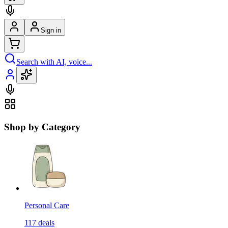
Sign in
Search with AI, voice...
Shop by Category
Personal Care
117
deals