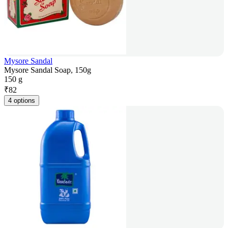
Mysore Sandal
Mysore Sandal Soap, 150g
150 g
₹
82
4 options