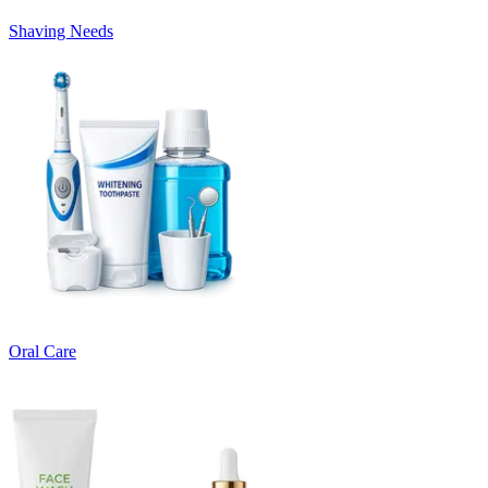
Shaving Needs
Oral Care