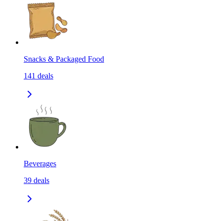
Snacks & Packaged Food
141
deals
Beverages
39
deals