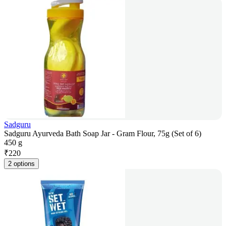
Sadguru
Sadguru Ayurveda Bath Soap Jar - Gram Flour, 75g (Set of 6)
450 g
₹
220
2 options