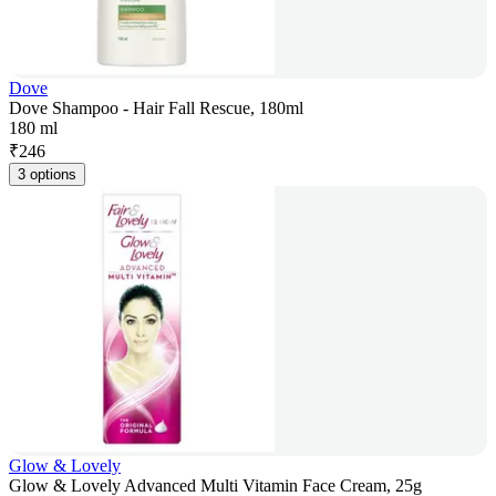
Dove
Dove Shampoo - Hair Fall Rescue, 180ml
180 ml
₹
246
3 options
Glow & Lovely
Glow & Lovely Advanced Multi Vitamin Face Cream, 25g