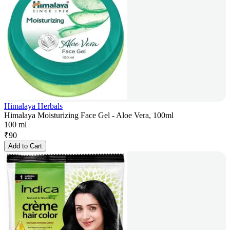
Himalaya Herbals
Himalaya Moisturizing Face Gel - Aloe Vera, 100ml
100 ml
₹
90
Add to Cart