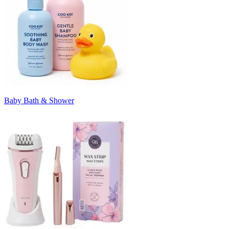
Baby Bath & Shower