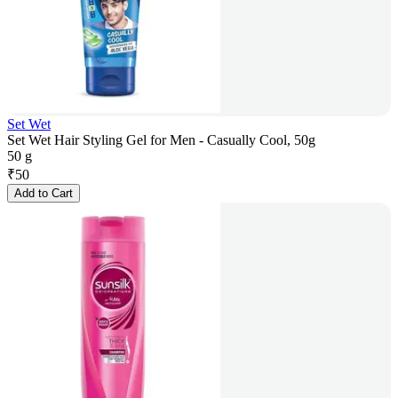
Set Wet
Set Wet Hair Styling Gel for Men - Casually Cool, 50g
50 g
₹
50
Add to Cart