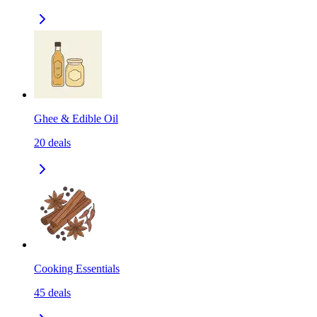
Ghee & Edible Oil
20
deals
Cooking Essentials
45
deals