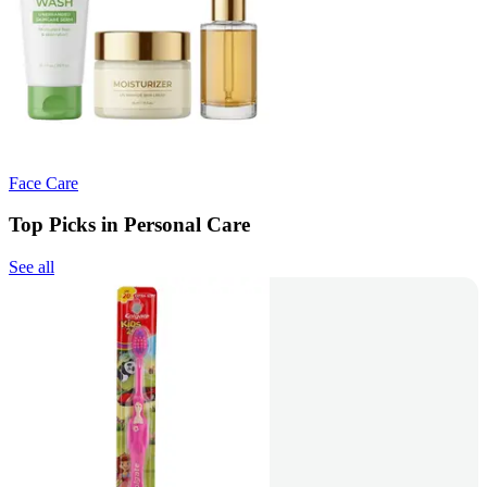
Face Care
Top Picks in Personal Care
See all