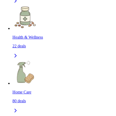
Health & Wellness
22
deals
Home Care
80
deals