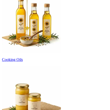
Cooking Oils