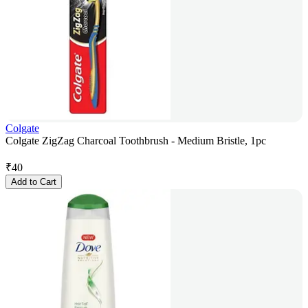
Colgate
Colgate ZigZag Charcoal Toothbrush - Medium Bristle, 1pc
₹
40
Add to Cart