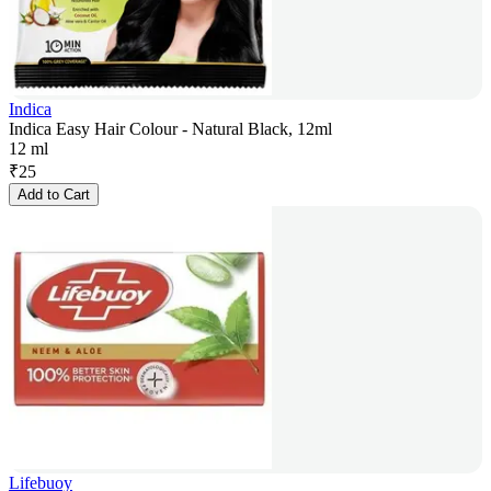
Indica
Indica Easy Hair Colour - Natural Black, 12ml
12 ml
₹
25
Add to Cart
Lifebuoy