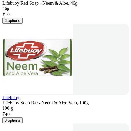
Lifebuoy Red Soap - Neem & Aloe, 46g
46g
₹
10
3 options
Lifebuoy
Lifebuoy Soap Bar - Neem & Aloe Vera, 100g
100 g
₹
40
3 options