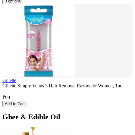
3 options
Gillette
Gillette Simply Venus 3 Hair Removal Razors for Women, 1pc
₹
99
Add to Cart
Ghee & Edible Oil