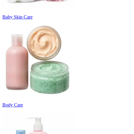
Baby Skin Care
Body Care