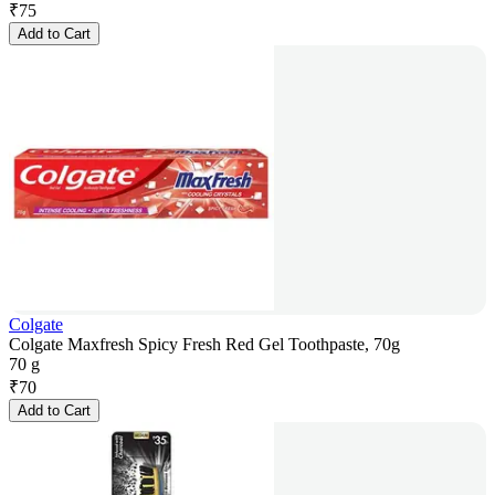
₹
75
Add to Cart
Colgate
Colgate Maxfresh Spicy Fresh Red Gel Toothpaste, 70g
70 g
₹
70
Add to Cart