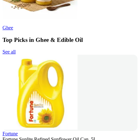
Ghee
Top Picks in Ghee & Edible Oil
See all
Fortune
Fortune Sunlite Refined Sunflower Oil Can, 5L