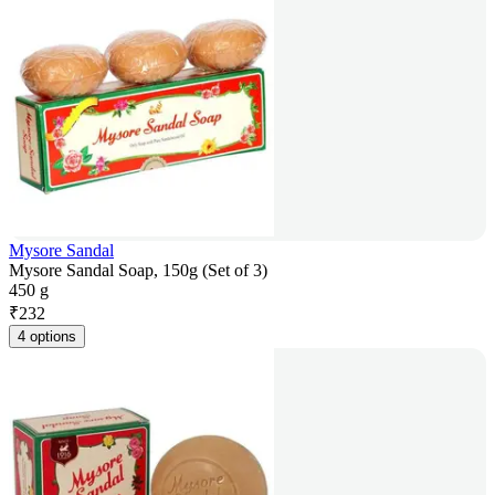
Mysore Sandal
Mysore Sandal Soap, 150g (Set of 3)
450 g
₹
232
4 options