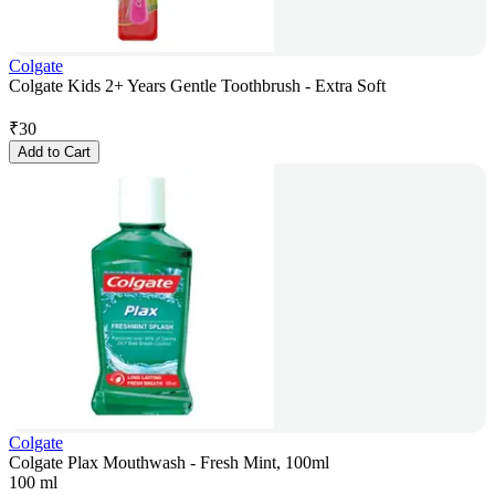
Colgate
Colgate Kids 2+ Years Gentle Toothbrush - Extra Soft
₹
30
Add to Cart
Colgate
Colgate Plax Mouthwash - Fresh Mint, 100ml
100 ml