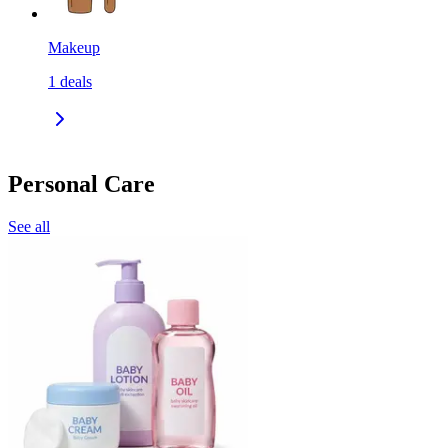
Makeup
1
deals
Personal Care
See all