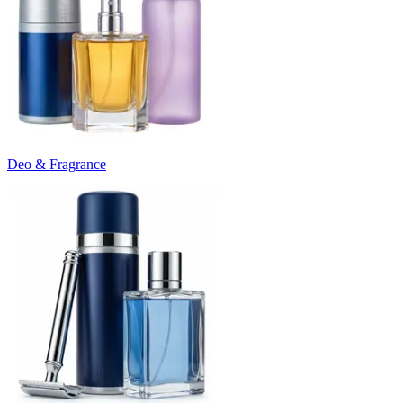
Deo & Fragrance