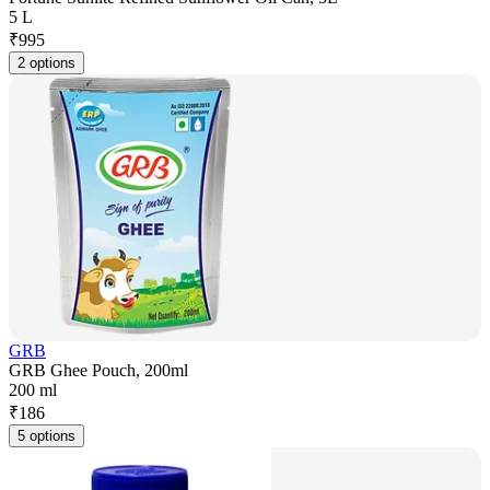
5 L
₹
995
2 options
GRB
GRB Ghee Pouch, 200ml
200 ml
₹
186
5 options