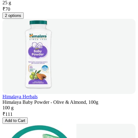
25 g
₹
70
2 options
Himalaya Herbals
Himalaya Baby Powder - Olive & Almond, 100g
100 g
₹
111
Add to Cart