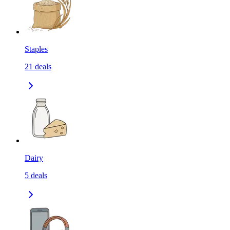
Staples
21
deals
Dairy
5
deals