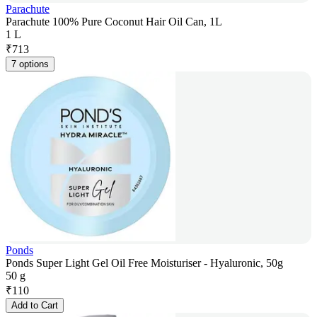
Parachute
Parachute 100% Pure Coconut Hair Oil Can, 1L
1 L
₹
713
7 options
Ponds
Ponds Super Light Gel Oil Free Moisturiser - Hyaluronic, 50g
50 g
₹
110
Add to Cart