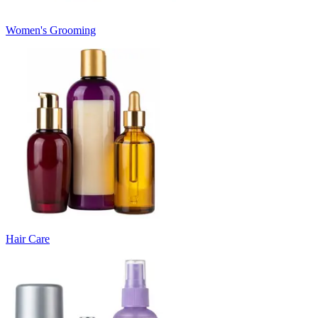
Women's Grooming
Hair Care