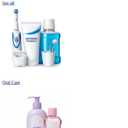
See all
Oral Care