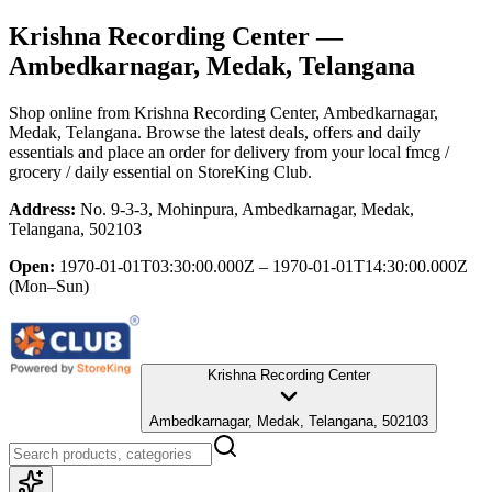
Krishna Recording Center
—
Ambedkarnagar, Medak, Telangana
Shop online from
Krishna Recording Center
, Ambedkarnagar,
Medak, Telangana
. Browse the latest deals, offers and daily
essentials and place an order for delivery from your local
fmcg /
grocery / daily essential
on StoreKing Club.
Address:
No. 9-3-3, Mohinpura, Ambedkarnagar, Medak,
Telangana, 502103
Open:
1970-01-01T03:30:00.000Z – 1970-01-01T14:30:00.000Z
(Mon–Sun)
Krishna Recording Center
Ambedkarnagar, Medak, Telangana, 502103