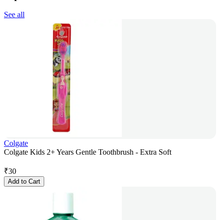
See all
Colgate
Colgate Kids 2+ Years Gentle Toothbrush - Extra Soft
₹
30
Add to Cart