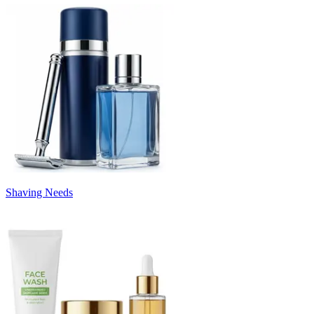
Shaving Needs