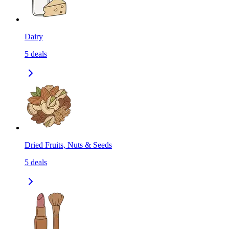
Dairy
5
deals
Dried Fruits, Nuts & Seeds
5
deals