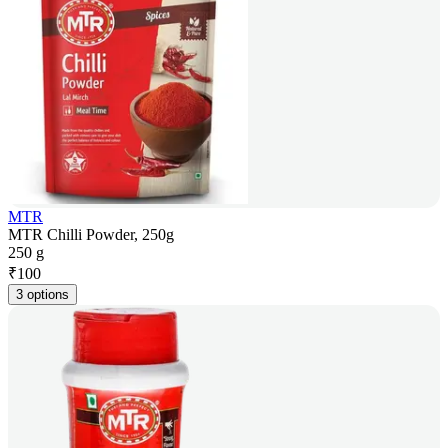
MTR
MTR Chilli Powder, 250g
250 g
₹
100
3 options