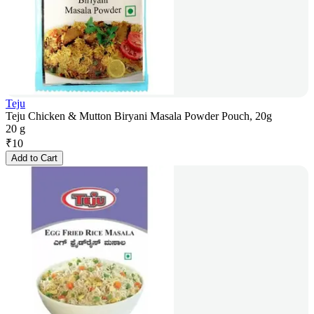
Teju
Teju Chicken & Mutton Biryani Masala Powder Pouch, 20g
20 g
₹
10
Add to Cart