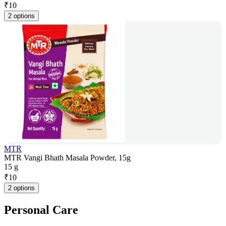
₹
10
2 options
MTR
MTR Vangi Bhath Masala Powder, 15g
15 g
₹
10
2 options
Personal Care