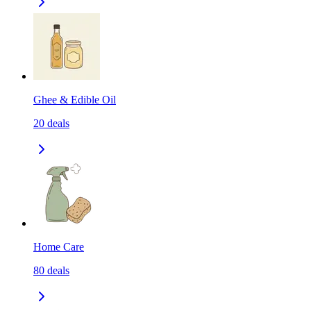
Ghee & Edible Oil
20
deals
Home Care
80
deals