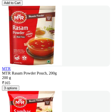
Add to Cart
MTR
MTR Rasam Powder Pouch, 200g
200 g
₹
165
3 options