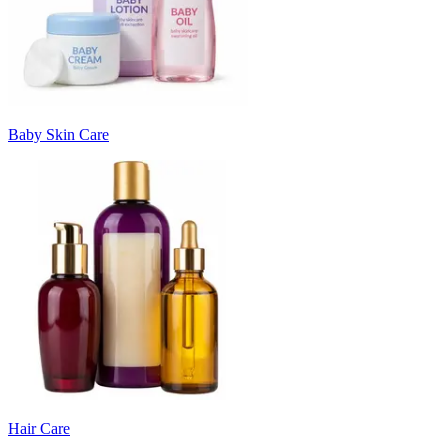
Baby Skin Care
Hair Care