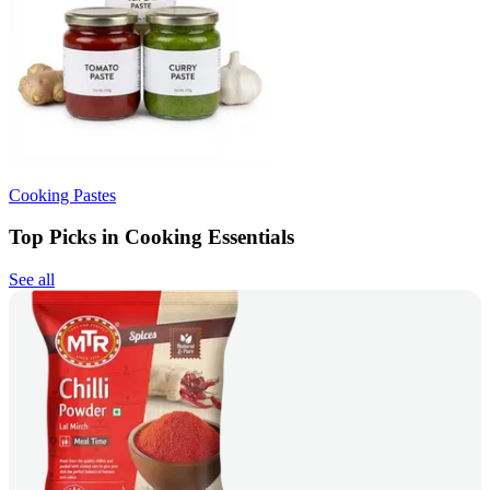
Cooking Pastes
Top Picks in Cooking Essentials
See all