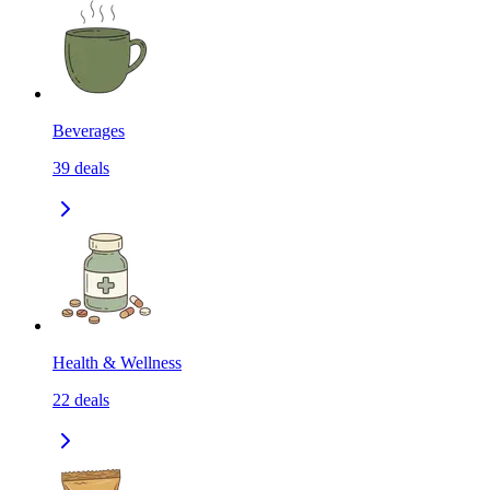
Beverages
39
deals
Health & Wellness
22
deals