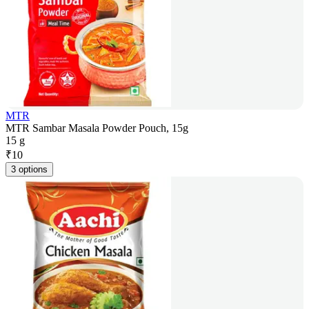
MTR
MTR Sambar Masala Powder Pouch, 15g
15 g
₹
10
3 options