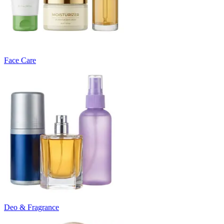
Face Care
Deo & Fragrance