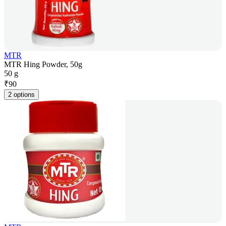
MTR
MTR Hing Powder, 50g
50 g
₹
90
2 options