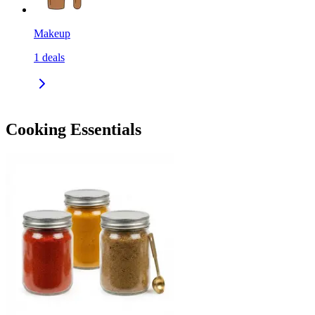
Makeup
1
deals
Cooking Essentials