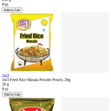
₹
50
Add to Cart
1to3
1to3 Fried Rice Masala Powder Pouch, 20g
20 g
₹
10
Add to Cart