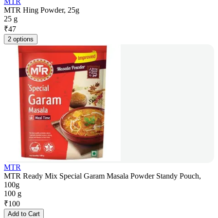
MTR
MTR Hing Powder, 25g
25 g
₹
47
2 options
MTR
MTR Ready Mix Special Garam Masala Powder Standy Pouch,
100g
100 g
₹
100
Add to Cart