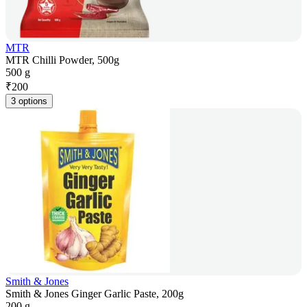
MTR
MTR Chilli Powder, 500g
500 g
₹
200
3 options
Smith & Jones
Smith & Jones Ginger Garlic Paste, 200g
200 g