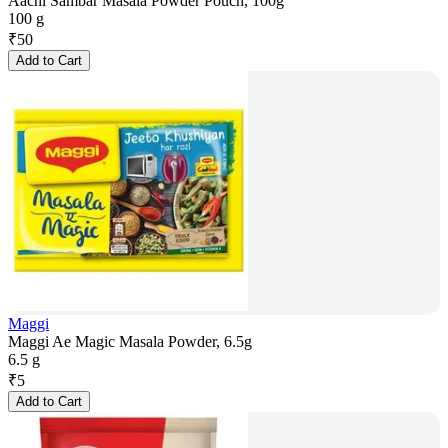
Aachi Sambar Masala Powder Pouch, 100g
100 g
₹
50
Add to Cart
Maggi
Maggi Ae Magic Masala Powder, 6.5g
6.5 g
₹
5
Add to Cart