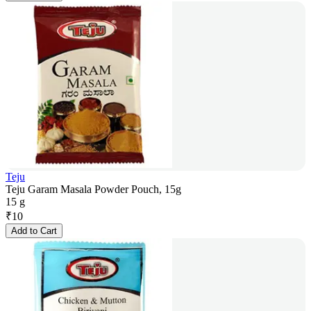
Teju
Teju Garam Masala Powder Pouch, 15g
15 g
₹
10
Add to Cart