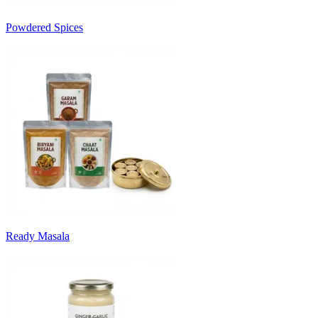
Powdered Spices
Ready Masala