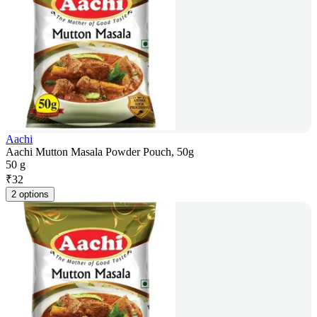
Aachi
Aachi Mutton Masala Powder Pouch, 50g
50 g
₹
32
2 options