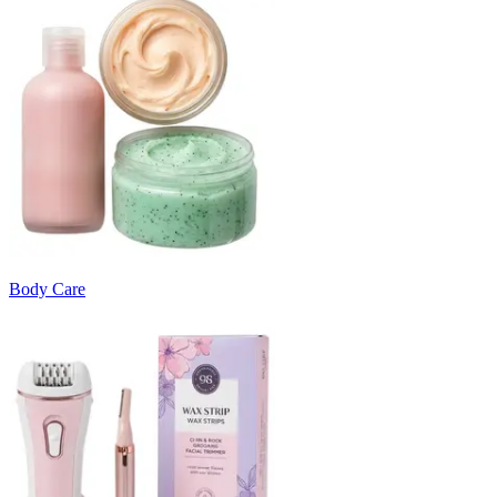
Body Care