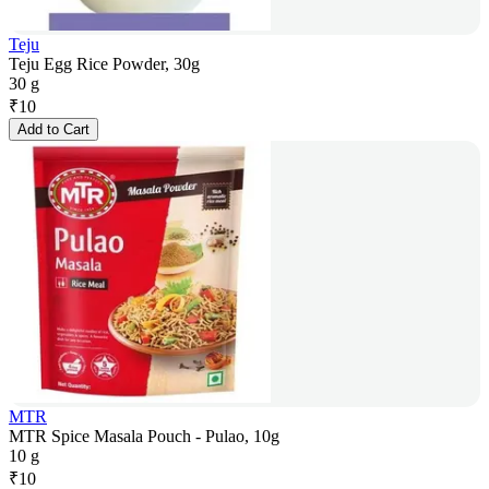
Teju
Teju Egg Rice Powder, 30g
30 g
₹
10
Add to Cart
MTR
MTR Spice Masala Pouch - Pulao, 10g
10 g
₹
10