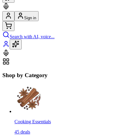
Sign in
Search with AI, voice...
Shop by Category
Cooking Essentials
45
deals