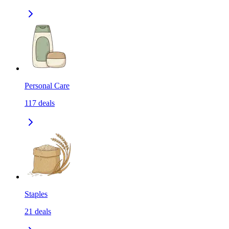
Personal Care
117
deals
Staples
21
deals