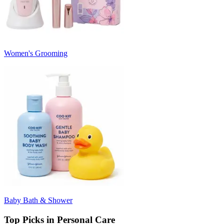
Women's Grooming
Baby Bath & Shower
Top Picks in Personal Care