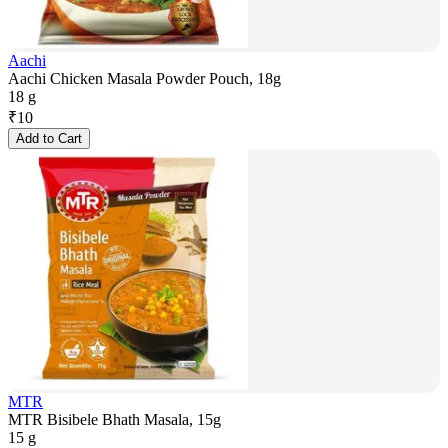
Aachi
Aachi Chicken Masala Powder Pouch, 18g
18 g
₹
10
Add to Cart
MTR
MTR Bisibele Bhath Masala, 15g
15 g