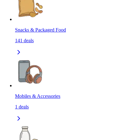
Snacks & Packaged Food
141
deals
Mobiles & Accessories
1
deals