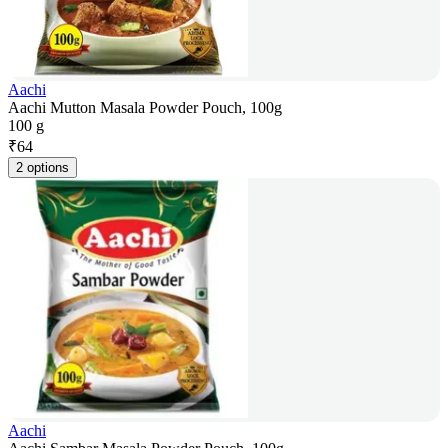
Aachi
Aachi Mutton Masala Powder Pouch, 100g
100 g
₹
64
2 options
Aachi