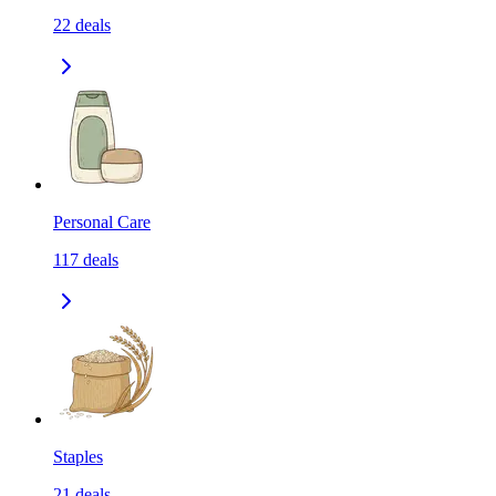
22
deals
Personal Care
117
deals
Staples
21
deals