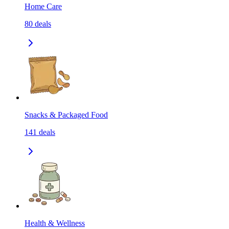
Home Care
80
deals
Snacks & Packaged Food
141
deals
Health & Wellness