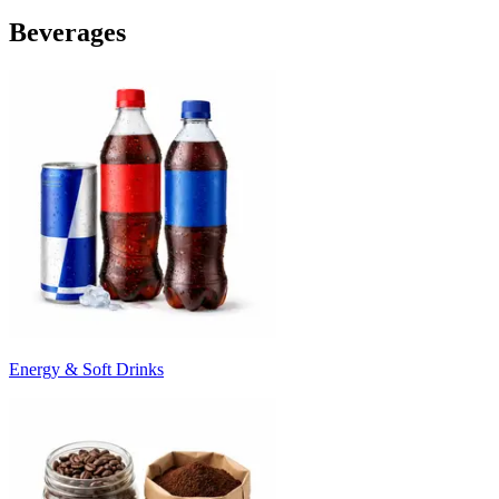
Beverages
Energy & Soft Drinks