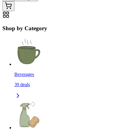
Shop by Category
Beverages
39
deals