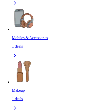
Mobiles & Accessories
1
deals
Makeup
1
deals