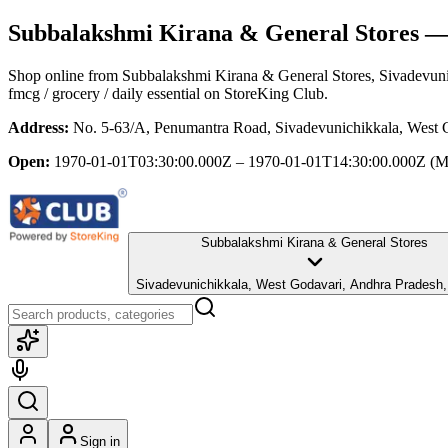
Subbalakshmi Kirana & General Stores
— 
Shop online from
Subbalakshmi Kirana & General Stores
, Sivadevun
fmcg / grocery / daily essential
on StoreKing Club.
Address:
No. 5-63/A, Penumantra Road, Sivadevunichikkala, West 
Open:
1970-01-01T03:30:00.000Z – 1970-01-01T14:30:00.000Z
(M
Subbalakshmi Kirana & General Stores
Sivadevunichikkala, West Godavari, Andhra Pradesh
Sign in