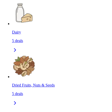
Dairy
5
deals
Dried Fruits, Nuts & Seeds
5
deals