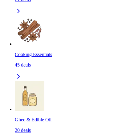
Cooking Essentials
45
deals
Ghee & Edible Oil
20
deals