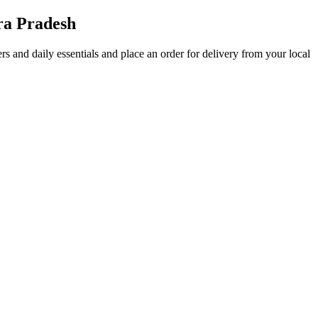
ra Pradesh
fers and daily essentials and place an order for delivery from your local