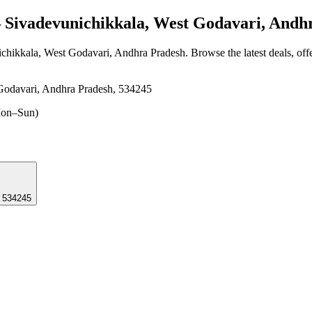
Sivadevunichikkala, West Godavari, Andh
ichikkala, West Godavari, Andhra Pradesh
. Browse the latest deals, of
Godavari, Andhra Pradesh, 534245
on–Sun)
, 534245