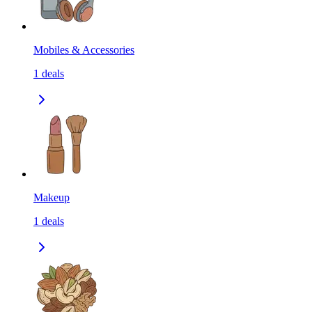
Mobiles & Accessories
1
deals
Makeup
1
deals