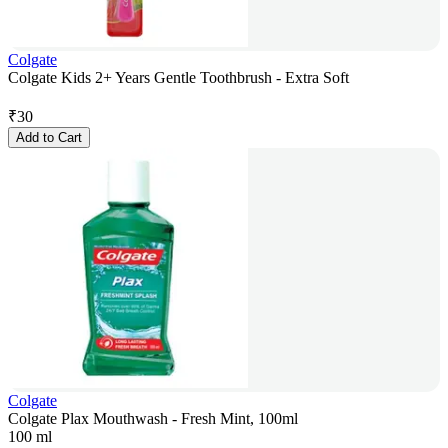
Colgate
Colgate Kids 2+ Years Gentle Toothbrush - Extra Soft
₹
30
Add to Cart
Colgate
Colgate Plax Mouthwash - Fresh Mint, 100ml
100 ml