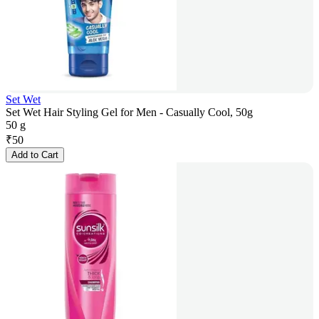
Set Wet
Set Wet Hair Styling Gel for Men - Casually Cool, 50g
50 g
₹
50
Add to Cart