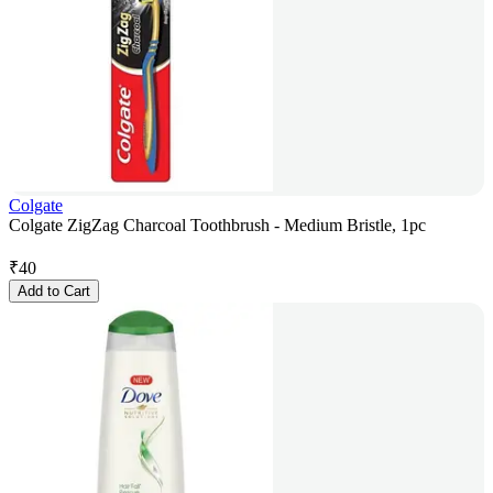
Colgate
Colgate ZigZag Charcoal Toothbrush - Medium Bristle, 1pc
₹
40
Add to Cart