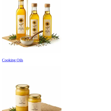
Cooking Oils