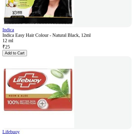
Indica
Indica Easy Hair Colour - Natural Black, 12ml
12 ml
₹
25
Add to Cart
Lifebuoy