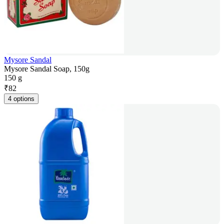
Mysore Sandal
Mysore Sandal Soap, 150g
150 g
₹
82
4 options