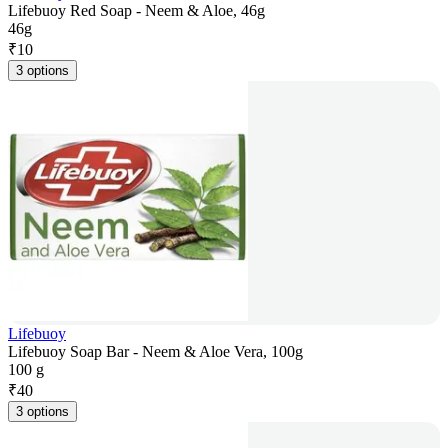
Lifebuoy Red Soap - Neem & Aloe, 46g
46g
₹
10
3 options
Lifebuoy
Lifebuoy Soap Bar - Neem & Aloe Vera, 100g
100 g
₹
40
3 options