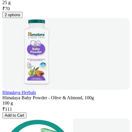
25 g
₹
70
2 options
Himalaya Herbals
Himalaya Baby Powder - Olive & Almond, 100g
100 g
₹
111
Add to Cart