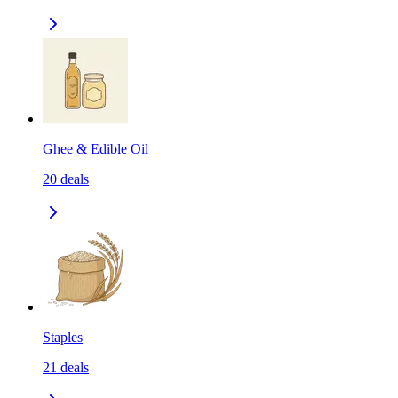
Ghee & Edible Oil
20
deals
Staples
21
deals