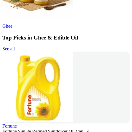
Ghee
Top Picks in Ghee & Edible Oil
See all
Fortune
Fortune Sunlite Refined Sunflower Oil Can, 5L