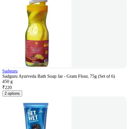
Sadguru
Sadguru Ayurveda Bath Soap Jar - Gram Flour, 75g (Set of 6)
450 g
₹
220
2 options