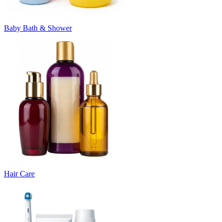
Baby Bath & Shower
Hair Care