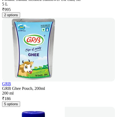
5 L
₹
995
2 options
GRB
GRB Ghee Pouch, 200ml
200 ml
₹
186
5 options