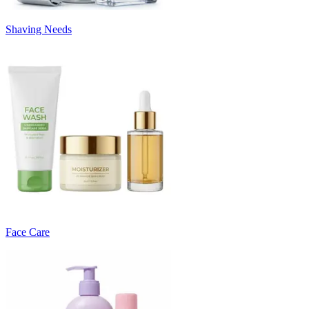
Shaving Needs
Face Care