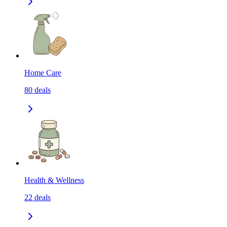
Home Care
80
deals
Health & Wellness
22
deals