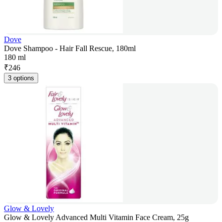
Dove
Dove Shampoo - Hair Fall Rescue, 180ml
180 ml
₹
246
3 options
Glow & Lovely
Glow & Lovely Advanced Multi Vitamin Face Cream, 25g