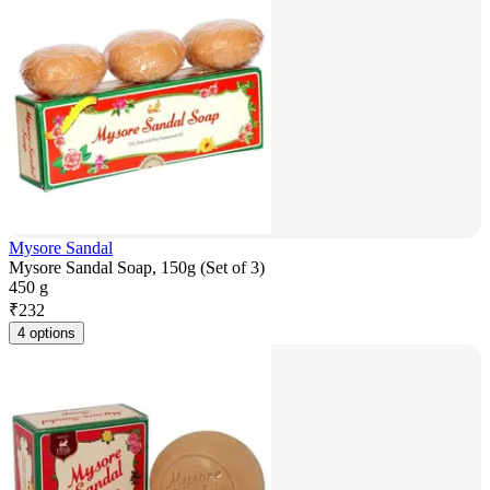
Mysore Sandal
Mysore Sandal Soap, 150g (Set of 3)
450 g
₹
232
4 options