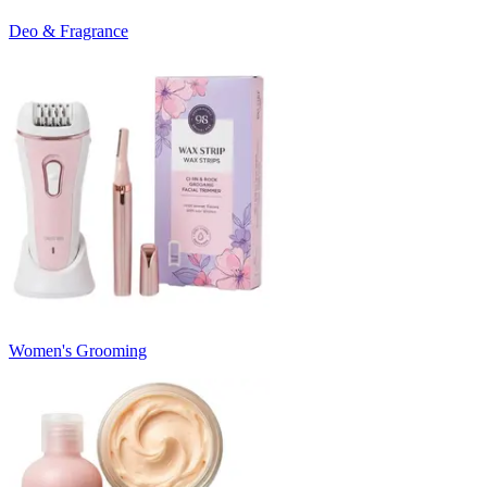
Deo & Fragrance
Women's Grooming