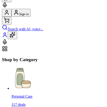
Sign in
Search with AI, voice...
Shop by Category
Personal Care
117
deals