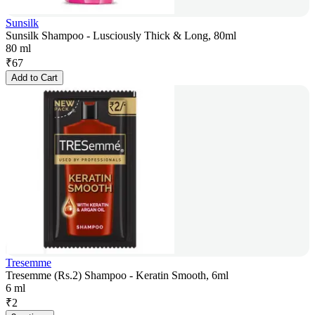
Sunsilk
Sunsilk Shampoo - Lusciously Thick & Long, 80ml
80 ml
₹
67
Add to Cart
Tresemme
Tresemme (Rs.2) Shampoo - Keratin Smooth, 6ml
6 ml
₹
2