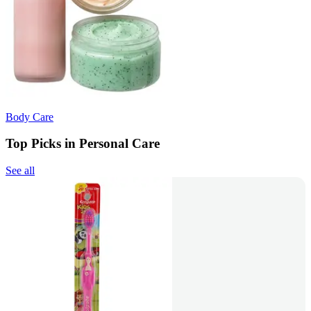
Body Care
Top Picks in Personal Care
See all