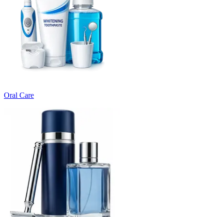
Oral Care