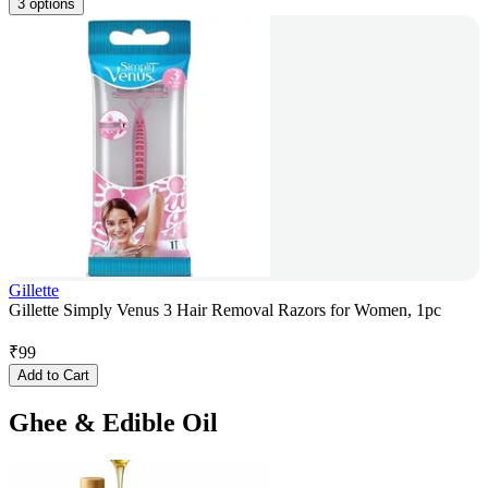
3 options
Gillette
Gillette Simply Venus 3 Hair Removal Razors for Women, 1pc
₹
99
Add to Cart
Ghee & Edible Oil