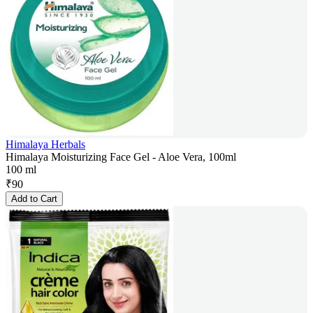
Himalaya Herbals
Himalaya Moisturizing Face Gel - Aloe Vera, 100ml
100 ml
₹
90
Add to Cart