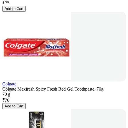
₹
75
Add to Cart
Colgate
Colgate Maxfresh Spicy Fresh Red Gel Toothpaste, 70g
70 g
₹
70
Add to Cart