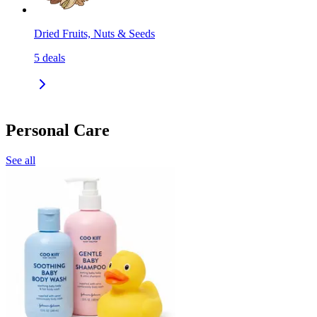
Dried Fruits, Nuts & Seeds
5
deals
Personal Care
See all