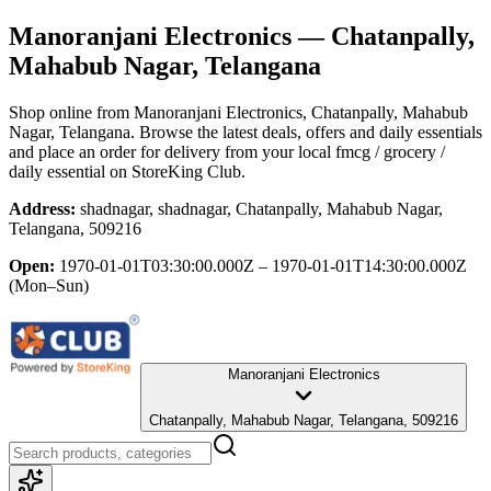
Manoranjani Electronics
— Chatanpally,
Mahabub Nagar, Telangana
Shop online from
Manoranjani Electronics
, Chatanpally, Mahabub
Nagar, Telangana
. Browse the latest deals, offers and daily essentials
and place an order for delivery from your local
fmcg / grocery /
daily essential
on StoreKing Club.
Address:
shadnagar, shadnagar, Chatanpally, Mahabub Nagar,
Telangana, 509216
Open:
1970-01-01T03:30:00.000Z – 1970-01-01T14:30:00.000Z
(Mon–Sun)
Manoranjani Electronics
Chatanpally, Mahabub Nagar, Telangana, 509216