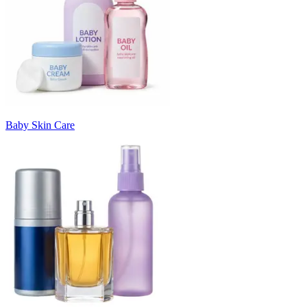
Baby Skin Care