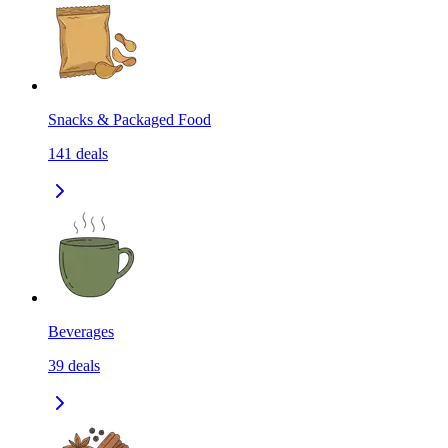
Snacks & Packaged Food
141
deals
Beverages
39
deals