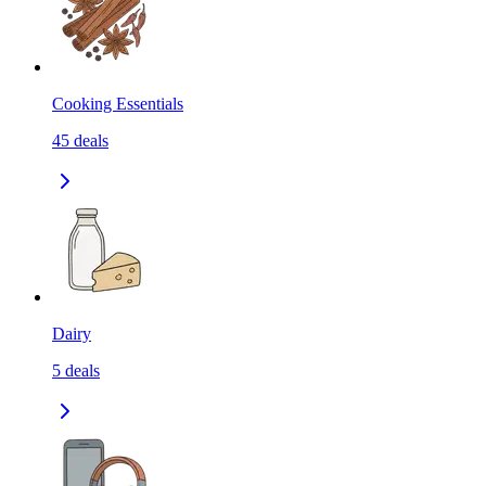
Cooking Essentials
45
deals
Dairy
5
deals