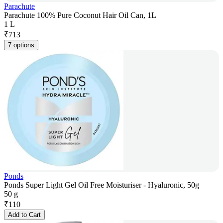
Parachute
Parachute 100% Pure Coconut Hair Oil Can, 1L
1 L
₹
713
7 options
Ponds
Ponds Super Light Gel Oil Free Moisturiser - Hyaluronic, 50g
50 g
₹
110
Add to Cart