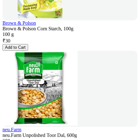
Brown & Polson
Brown & Polson Corn Starch, 100g
100 g
₹
30
Add to Cart
neu.Farm
neu.Farm Unpolished Toor Dal, 600g