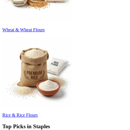
Wheat & Wheat Flours
Rice & Rice Flours
Top Picks in Staples