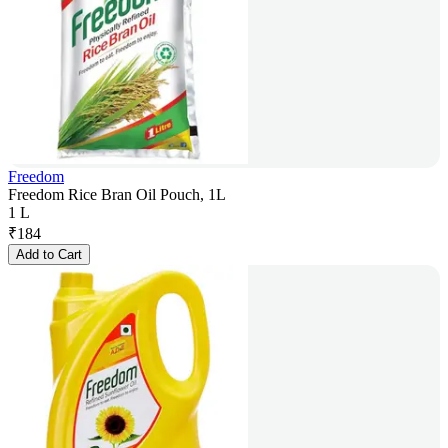
Freedom
Freedom Rice Bran Oil Pouch, 1L
1 L
₹
184
Add to Cart