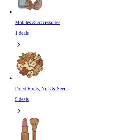
Mobiles & Accessories
1
deals
Dried Fruits, Nuts & Seeds
5
deals