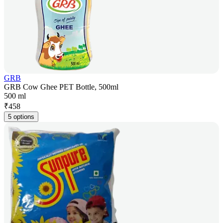
GRB
GRB Cow Ghee PET Bottle, 500ml
500 ml
₹
458
5 options