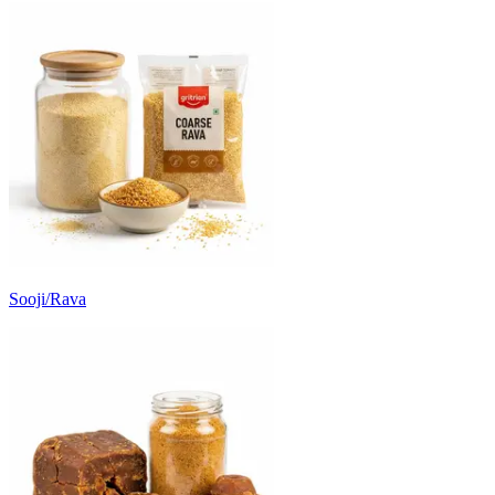
Sooji/Rava