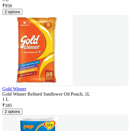
₹
950
2 options
Gold Winner
Gold Winner Refined Sunflower Oil Pouch, 1L
1 L
₹
185
2 options