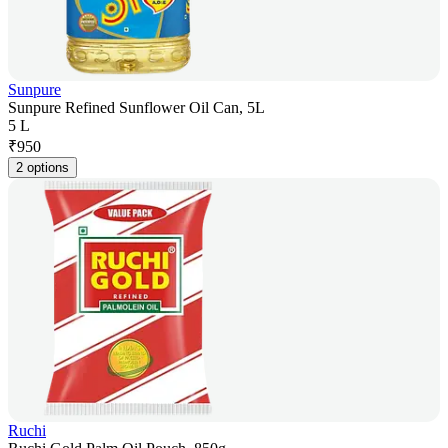
Sunpure
Sunpure Refined Sunflower Oil Can, 5L
5 L
₹
950
2 options
Ruchi