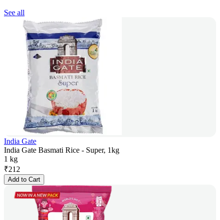
See all
India Gate
India Gate Basmati Rice - Super, 1kg
1 kg
₹
212
Add to Cart