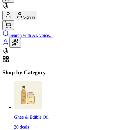
Sign in
Search with AI, voice...
Shop by Category
Ghee & Edible Oil
20
deals