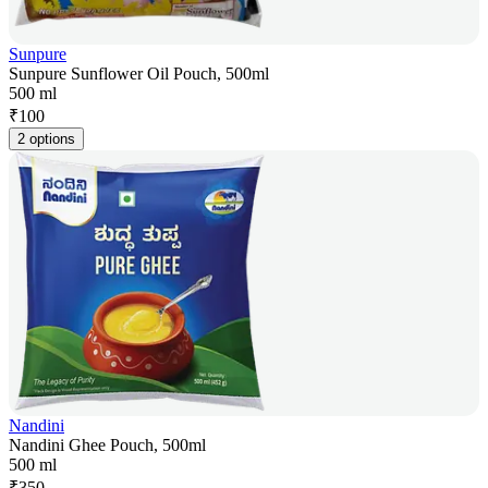
Sunpure
Sunpure Sunflower Oil Pouch, 500ml
500 ml
₹
100
2 options
Nandini
Nandini Ghee Pouch, 500ml
500 ml
₹
350