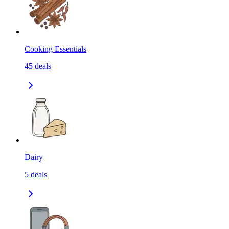
Cooking Essentials
45
deals
Dairy
5
deals