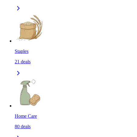
Staples
21
deals
Home Care
80
deals