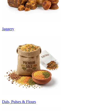
Jaggery
Dals, Pulses & Flours