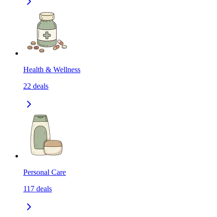
Health & Wellness
22
deals
Personal Care
117
deals