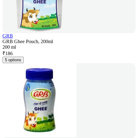
GRB
GRB Ghee Pouch, 200ml
200 ml
₹
186
5 options