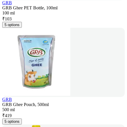
GRB
GRB Ghee PET Bottle, 100ml
100 ml
₹
103
5 options
GRB
GRB Ghee Pouch, 500ml
500 ml
₹
419
5 options