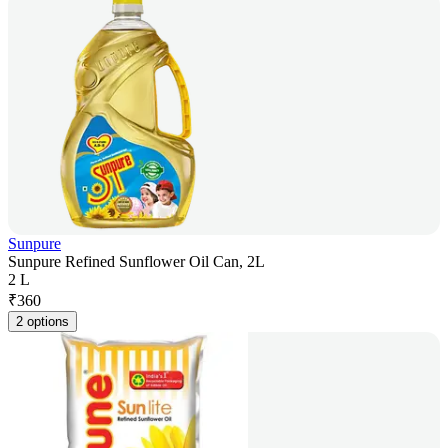
Sunpure
Sunpure Refined Sunflower Oil Can, 2L
2 L
₹
360
2 options