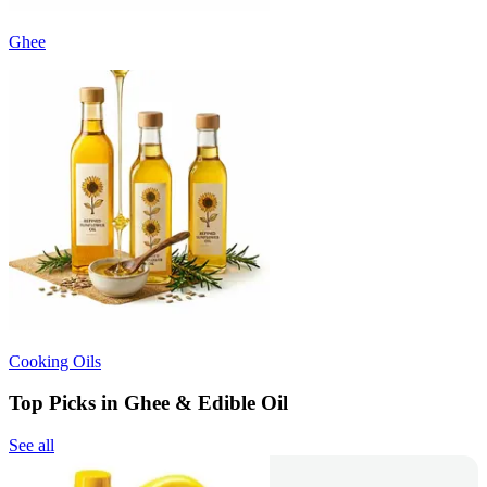
Ghee
Cooking Oils
Top Picks in Ghee & Edible Oil
See all