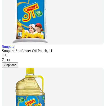
Sunpure
Sunpure Sunflower Oil Pouch, 1L
1 L
₹
190
2 options