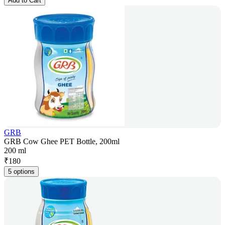
Add to Cart
GRB
GRB Cow Ghee PET Bottle, 200ml
200 ml
₹
180
5 options