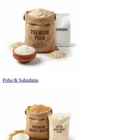
Poha & Sabudana