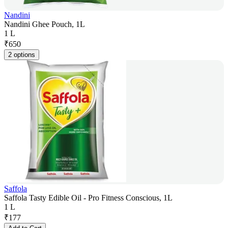
Nandini
Nandini Ghee Pouch, 1L
1 L
₹
650
2 options
Saffola
Saffola Tasty Edible Oil - Pro Fitness Conscious, 1L
1 L
₹
177