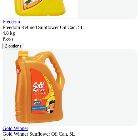
Freedom
Freedom Refined Sunflower Oil Can, 5L
4.8 kg
₹
890
2 options
Gold Winner
Gold Winner Sunflower Oil Can, 5L
5 L