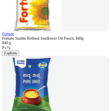
Fortune
Fortune Sunlite Refined Sunflower Oil Pouch, 840g
840 g
₹
175
2 options