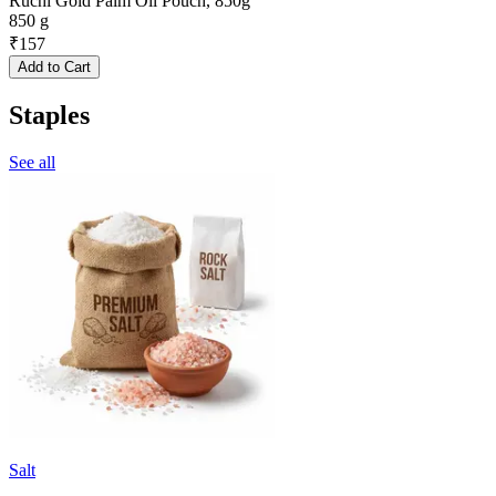
Ruchi Gold Palm Oil Pouch, 850g
850 g
₹
157
Add to Cart
Staples
See all
Salt