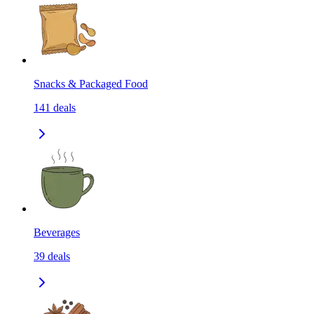
Snacks & Packaged Food
141
deals
Beverages
39
deals