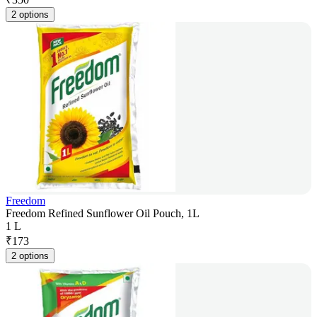
2 options
Freedom
Freedom Refined Sunflower Oil Pouch, 1L
1 L
₹
173
2 options