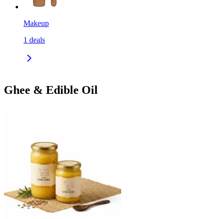
Makeup
1
deals
Ghee & Edible Oil