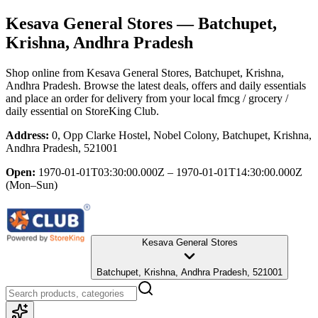
Kesava General Stores
— Batchupet,
Krishna, Andhra Pradesh
Shop online from
Kesava General Stores
, Batchupet, Krishna,
Andhra Pradesh
. Browse the latest deals, offers and daily essentials
and place an order for delivery from your local
fmcg / grocery /
daily essential
on StoreKing Club.
Address:
0, Opp Clarke Hostel, Nobel Colony, Batchupet, Krishna,
Andhra Pradesh, 521001
Open:
1970-01-01T03:30:00.000Z – 1970-01-01T14:30:00.000Z
(Mon–Sun)
Kesava General Stores
Batchupet, Krishna, Andhra Pradesh, 521001