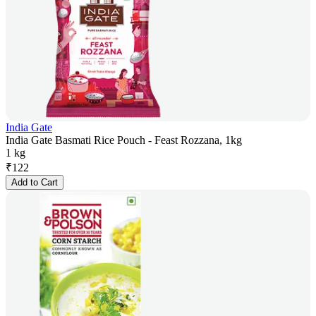
India Gate
India Gate Basmati Rice Pouch - Feast Rozzana, 1kg
1 kg
₹
122
Add to Cart