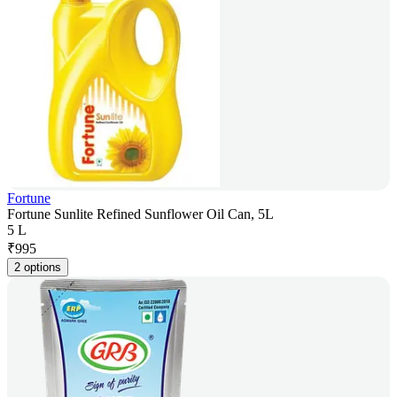
Fortune
Fortune Sunlite Refined Sunflower Oil Can, 5L
5 L
₹
995
2 options