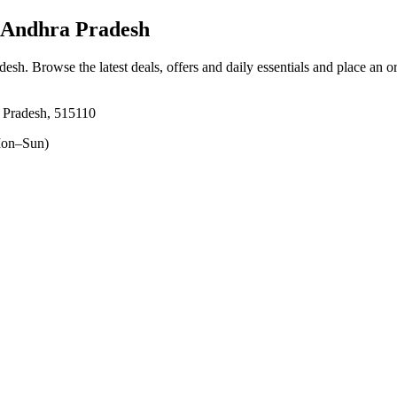
 Andhra Pradesh
adesh
. Browse the latest deals, offers and daily essentials and place an o
a Pradesh, 515110
on–Sun)