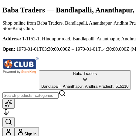
Baba Traders
— Bandlapalli, Ananthapur,
Shop online from
Baba Traders
, Bandlapalli, Ananthapur, Andhra Pr
StoreKing Club.
Address:
1-1152-1, Hindupur road, Bandlapalli, Ananthapur, Andhr
Open:
1970-01-01T03:30:00.000Z – 1970-01-01T14:30:00.000Z
(M
Baba Traders
Bandlapalli, Ananthapur, Andhra Pradesh, 515110
Sign in