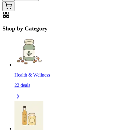
Shop by Category
Health & Wellness
22
deals