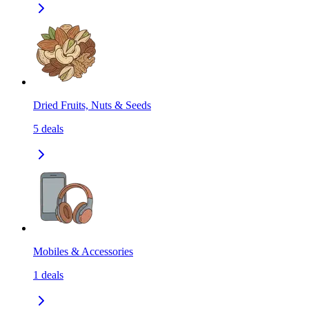
Dried Fruits, Nuts & Seeds
5
deals
Mobiles & Accessories
1
deals