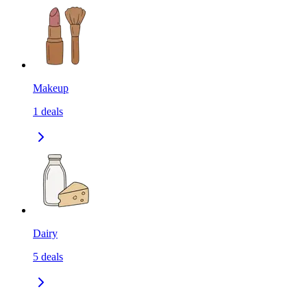
Makeup
1
deals
Dairy
5
deals