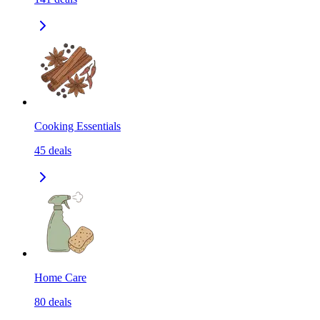
Cooking Essentials
45
deals
Home Care
80
deals