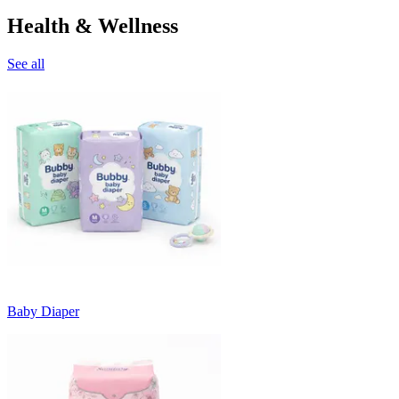
Health & Wellness
See all
Baby Diaper