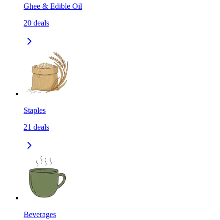
Ghee & Edible Oil
20
deals
Staples
21
deals
Beverages