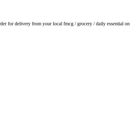
rder for delivery from your local
fmcg / grocery / daily essential
on