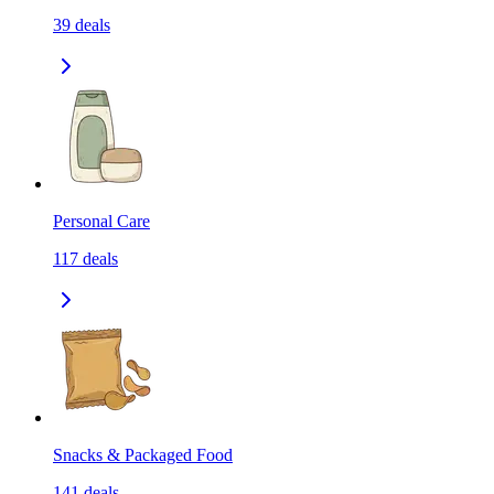
39
deals
Personal Care
117
deals
Snacks & Packaged Food
141
deals