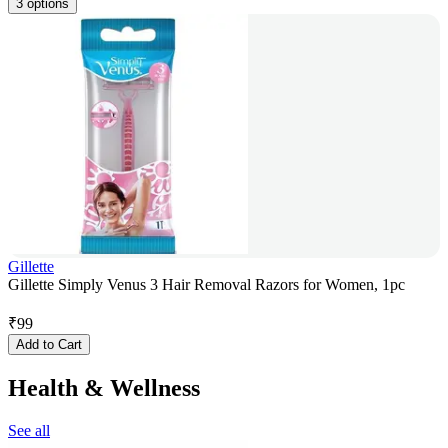
3 options
Gillette
Gillette Simply Venus 3 Hair Removal Razors for Women, 1pc
₹
99
Add to Cart
Health & Wellness
See all