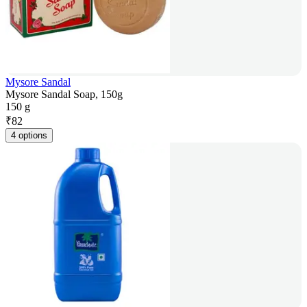
Mysore Sandal
Mysore Sandal Soap, 150g
150 g
₹
82
4 options