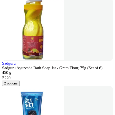
Sadguru
Sadguru Ayurveda Bath Soap Jar - Gram Flour, 75g (Set of 6)
450 g
₹
220
2 options