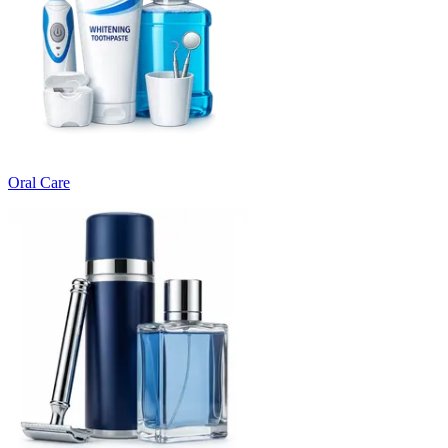
Oral Care