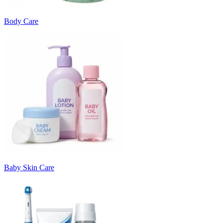
Body Care
Baby Skin Care