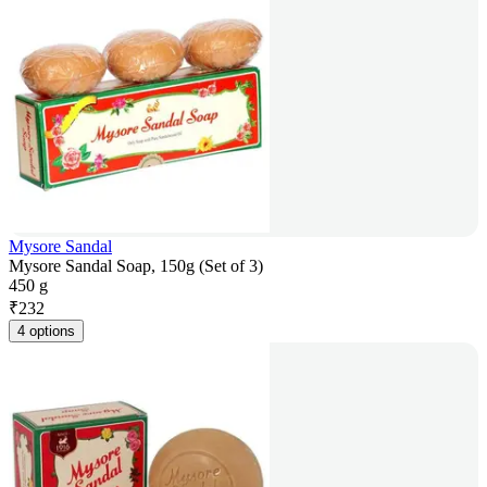
Mysore Sandal
Mysore Sandal Soap, 150g (Set of 3)
450 g
₹
232
4 options