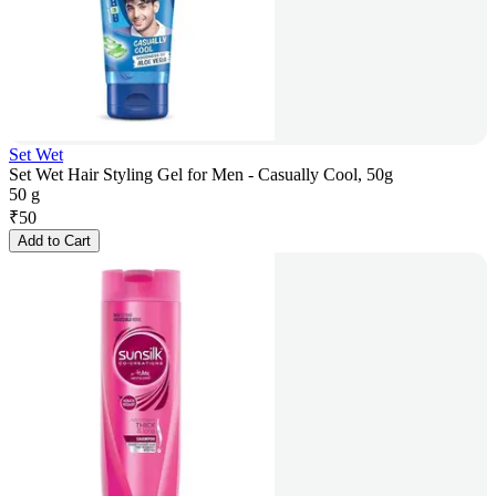
Set Wet
Set Wet Hair Styling Gel for Men - Casually Cool, 50g
50 g
₹
50
Add to Cart