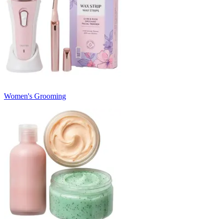
Women's Grooming