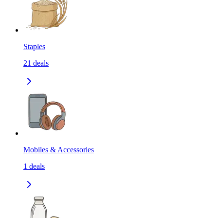
Staples
21
deals
Mobiles & Accessories
1
deals