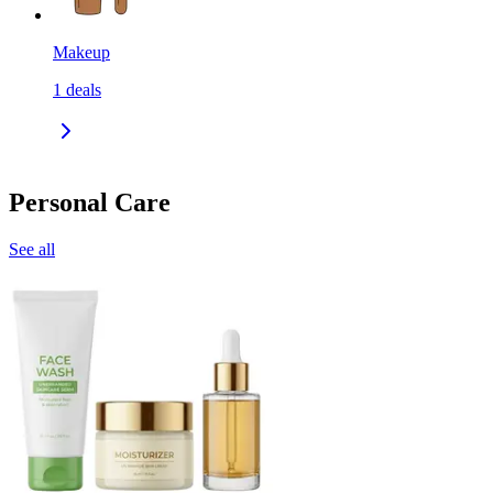
Makeup
1
deals
Personal Care
See all