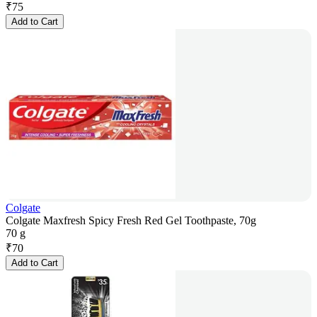
₹
75
Add to Cart
Colgate
Colgate Maxfresh Spicy Fresh Red Gel Toothpaste, 70g
70 g
₹
70
Add to Cart