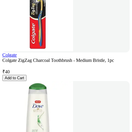
Colgate
Colgate ZigZag Charcoal Toothbrush - Medium Bristle, 1pc
₹
40
Add to Cart