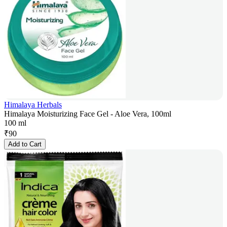
Himalaya Herbals
Himalaya Moisturizing Face Gel - Aloe Vera, 100ml
100 ml
₹
90
Add to Cart