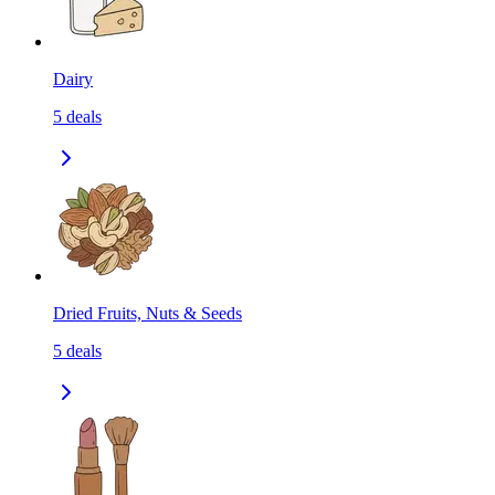
Dairy
5
deals
Dried Fruits, Nuts & Seeds
5
deals