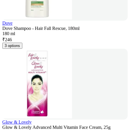
Dove
Dove Shampoo - Hair Fall Rescue, 180ml
180 ml
₹
246
3 options
Glow & Lovely
Glow & Lovely Advanced Multi Vitamin Face Cream, 25g