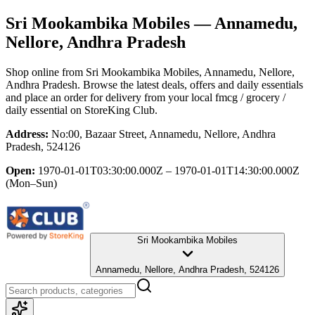
Sri Mookambika Mobiles
— Annamedu,
Nellore, Andhra Pradesh
Shop online from
Sri Mookambika Mobiles
, Annamedu, Nellore,
Andhra Pradesh
. Browse the latest deals, offers and daily essentials
and place an order for delivery from your local
fmcg / grocery /
daily essential
on StoreKing Club.
Address:
No:00, Bazaar Street, Annamedu, Nellore, Andhra
Pradesh, 524126
Open:
1970-01-01T03:30:00.000Z – 1970-01-01T14:30:00.000Z
(Mon–Sun)
Sri Mookambika Mobiles
Annamedu, Nellore, Andhra Pradesh, 524126