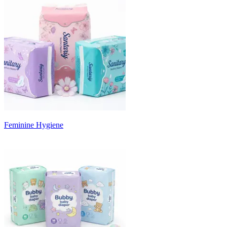
Feminine Hygiene