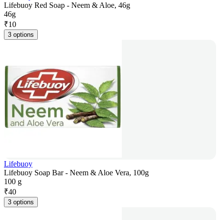
Lifebuoy Red Soap - Neem & Aloe, 46g
46g
₹
10
3 options
Lifebuoy
Lifebuoy Soap Bar - Neem & Aloe Vera, 100g
100 g
₹
40
3 options