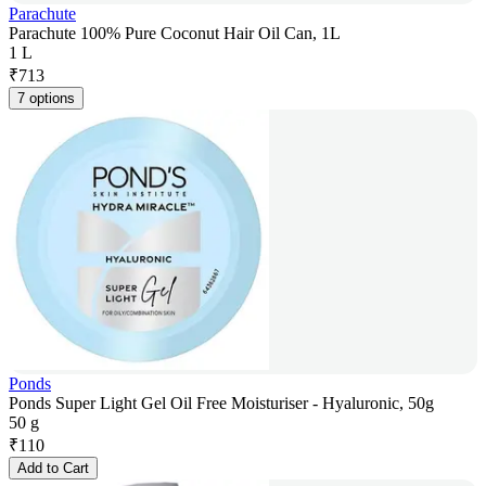
Parachute
Parachute 100% Pure Coconut Hair Oil Can, 1L
1 L
₹
713
7 options
Ponds
Ponds Super Light Gel Oil Free Moisturiser - Hyaluronic, 50g
50 g
₹
110
Add to Cart