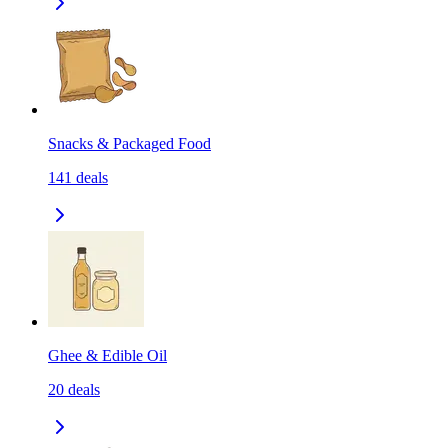
Snacks & Packaged Food
141
deals
Ghee & Edible Oil
20
deals