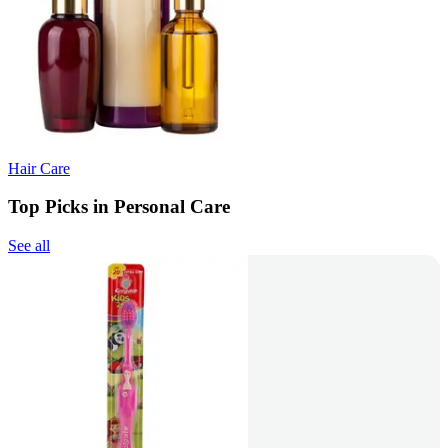
Hair Care
Top Picks in Personal Care
See all