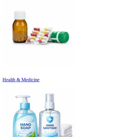
Health & Medicine