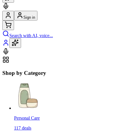
Sign in
Search with AI, voice...
Shop by Category
Personal Care
117
deals