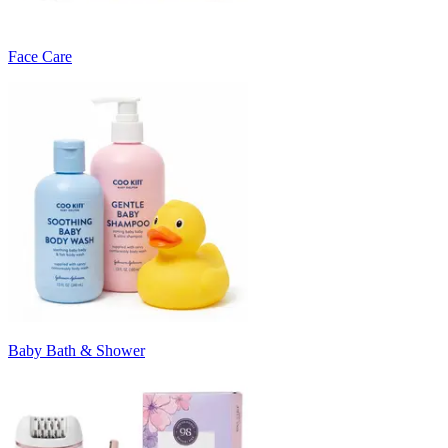
Face Care
Baby Bath & Shower