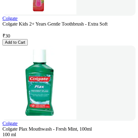
Colgate
Colgate Kids 2+ Years Gentle Toothbrush - Extra Soft
₹
30
Add to Cart
Colgate
Colgate Plax Mouthwash - Fresh Mint, 100ml
100 ml