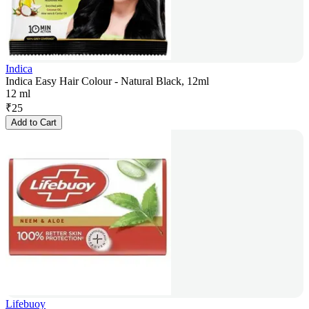
Indica
Indica Easy Hair Colour - Natural Black, 12ml
12 ml
₹
25
Add to Cart
Lifebuoy