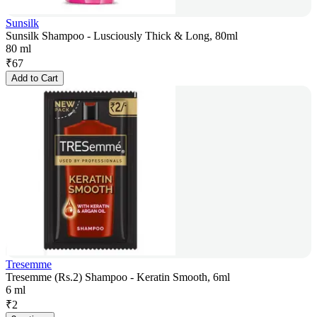
Sunsilk
Sunsilk Shampoo - Lusciously Thick & Long, 80ml
80 ml
₹
67
Add to Cart
Tresemme
Tresemme (Rs.2) Shampoo - Keratin Smooth, 6ml
6 ml
₹
2