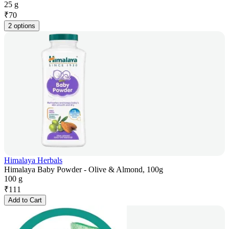
25 g
₹
70
2 options
Himalaya Herbals
Himalaya Baby Powder - Olive & Almond, 100g
100 g
₹
111
Add to Cart