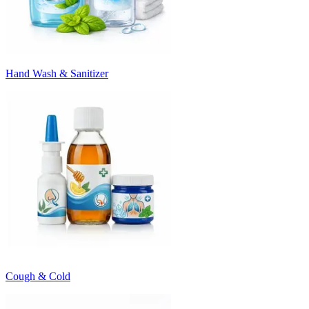
Hand Wash & Sanitizer
Cough & Cold