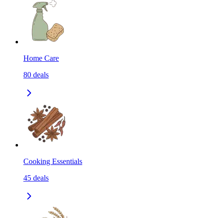
Home Care
80
deals
Cooking Essentials
45
deals