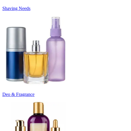
Shaving Needs
Deo & Fragrance