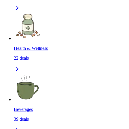
Health & Wellness
22
deals
Beverages
39
deals