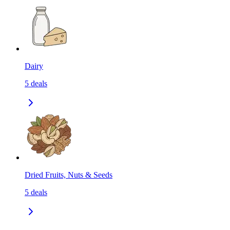
Dairy
5
deals
Dried Fruits, Nuts & Seeds
5
deals