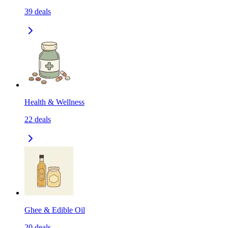
39
deals
Health & Wellness
22
deals
Ghee & Edible Oil
20
deals