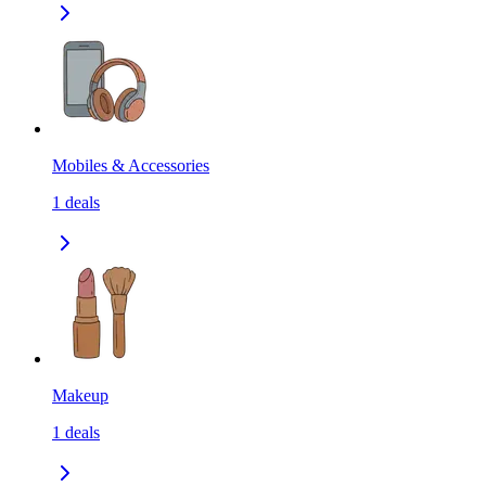
Mobiles & Accessories
1
deals
Makeup
1
deals