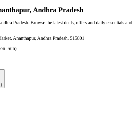
anthapur, Andhra Pradesh
Andhra Pradesh
. Browse the latest deals, offers and daily essentials and
arket, Ananthapur, Andhra Pradesh, 515801
on–Sun)
01