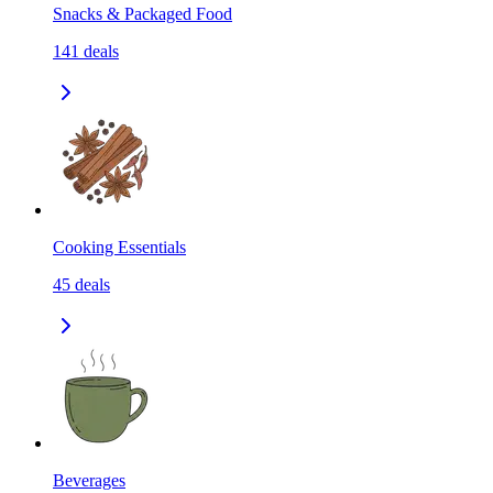
Snacks & Packaged Food
141
deals
Cooking Essentials
45
deals
Beverages