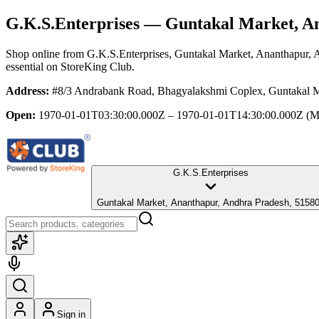
G.K.S.Enterprises
— Guntakal Market, An
Shop online from
G.K.S.Enterprises
, Guntakal Market, Ananthapur, 
essential
on StoreKing Club.
Address:
#8/3 Andrabank Road, Bhagyalakshmi Coplex, Guntakal M
Open:
1970-01-01T03:30:00.000Z – 1970-01-01T14:30:00.000Z
(M
G.K.S.Enterprises
Guntakal Market, Ananthapur, Andhra Pradesh, 5158
Sign in