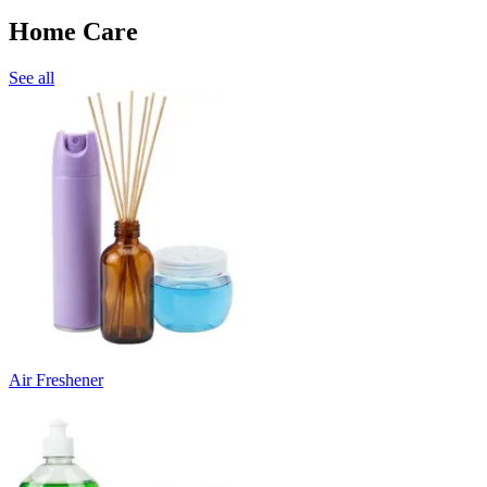
Home Care
See all
Air Freshener