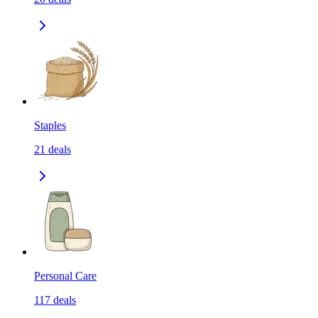
Staples
21
deals
Personal Care
117
deals