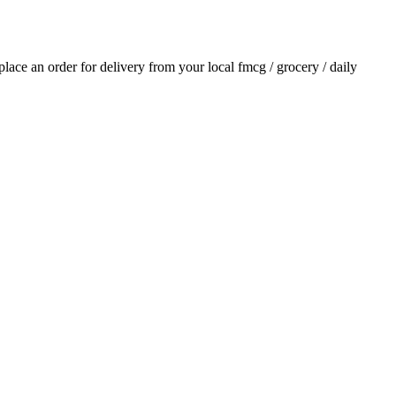
 place an order for delivery from your local
fmcg / grocery / daily