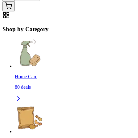
Shop by Category
Home Care
80
deals