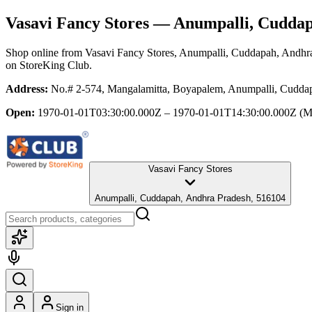
Vasavi Fancy Stores
— Anumpalli, Cuddap
Shop online from
Vasavi Fancy Stores
, Anumpalli, Cuddapah, Andhr
on StoreKing Club.
Address:
No.# 2-574, Mangalamitta, Boyapalem, Anumpalli, Cudda
Open:
1970-01-01T03:30:00.000Z – 1970-01-01T14:30:00.000Z
(M
Vasavi Fancy Stores
Anumpalli, Cuddapah, Andhra Pradesh, 516104
Sign in