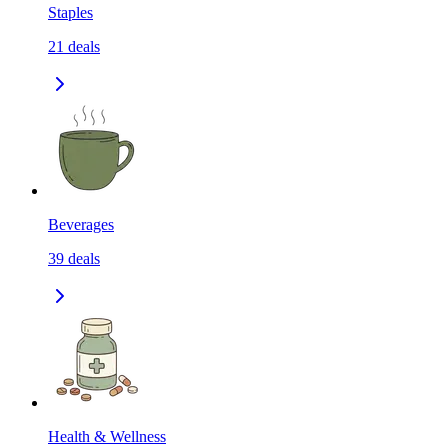
Staples
21
deals
Beverages
39
deals
Health & Wellness