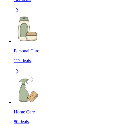
Personal Care
117
deals
Home Care
80
deals