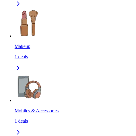
Makeup
1
deals
Mobiles & Accessories
1
deals