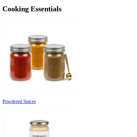
Cooking Essentials
Powdered Spices