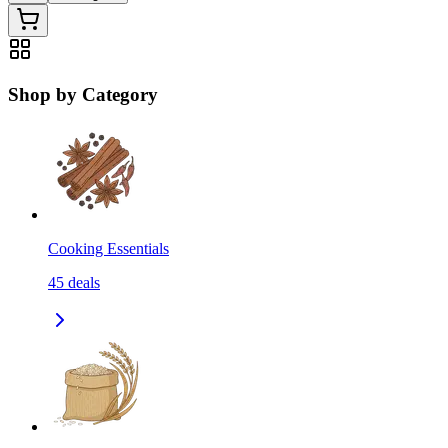
Shop by Category
Cooking Essentials
45
deals