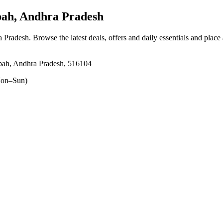
ah, Andhra Pradesh
a Pradesh
. Browse the latest deals, offers and daily essentials and place
pah, Andhra Pradesh, 516104
on–Sun)