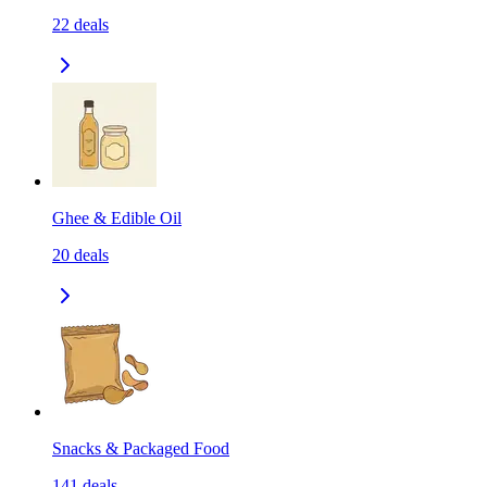
22
deals
Ghee & Edible Oil
20
deals
Snacks & Packaged Food
141
deals