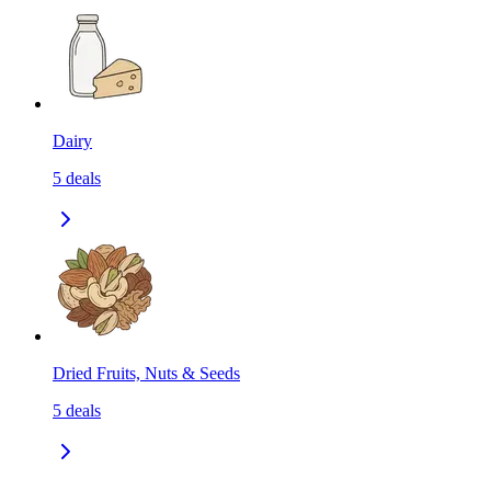
Dairy
5
deals
Dried Fruits, Nuts & Seeds
5
deals