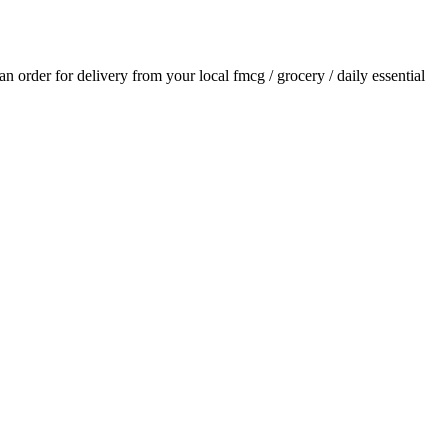
 an order for delivery from your local
fmcg / grocery / daily essential