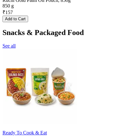
Ruchi Gold Palm Oil Pouch, 850g
850 g
₹
157
Add to Cart
Snacks & Packaged Food
See all
Ready To Cook & Eat