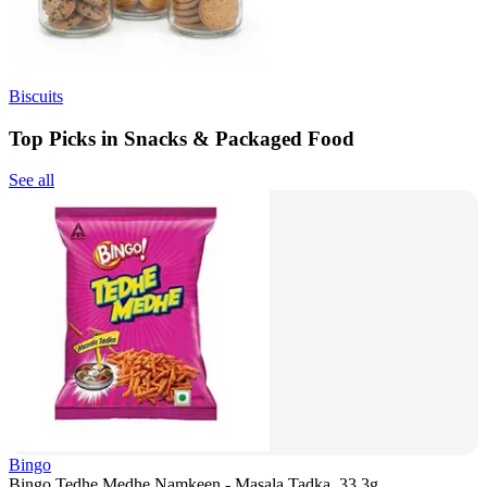
Biscuits
Top Picks in Snacks & Packaged Food
See all
Bingo
Bingo Tedhe Medhe Namkeen - Masala Tadka, 33.3g