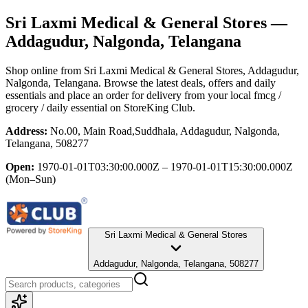
Sri Laxmi Medical & General Stores
—
Addagudur, Nalgonda, Telangana
Shop online from
Sri Laxmi Medical & General Stores
, Addagudur,
Nalgonda, Telangana
. Browse the latest deals, offers and daily
essentials and place an order for delivery from your local
fmcg /
grocery / daily essential
on StoreKing Club.
Address:
No.00, Main Road,Suddhala, Addagudur, Nalgonda,
Telangana, 508277
Open:
1970-01-01T03:30:00.000Z – 1970-01-01T15:30:00.000Z
(Mon–Sun)
Sri Laxmi Medical & General Stores
Addagudur, Nalgonda, Telangana, 508277