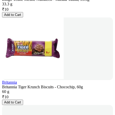
33.3 g
₹
10
Add to Cart
Britannia
Britannia Tiger Krunch Biscuits - Chocochip, 60g
60 g
₹
10
Add to Cart