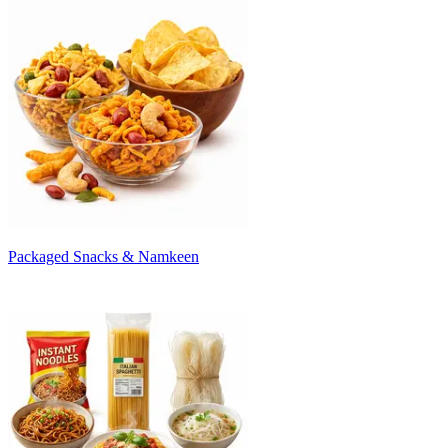
Packaged Snacks & Namkeen