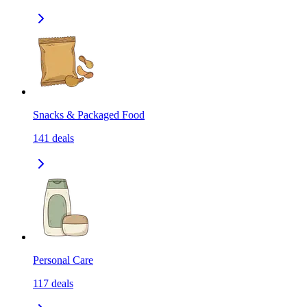
Snacks & Packaged Food
141
deals
Personal Care
117
deals