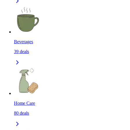
Beverages
39
deals
Home Care
80
deals