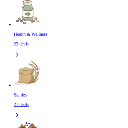
Health & Wellness
22
deals
Staples
21
deals