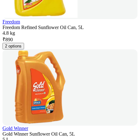
Freedom
Freedom Refined Sunflower Oil Can, 5L
4.8 kg
₹
890
2 options
Gold Winner
Gold Winner Sunflower Oil Can, 5L
5 L