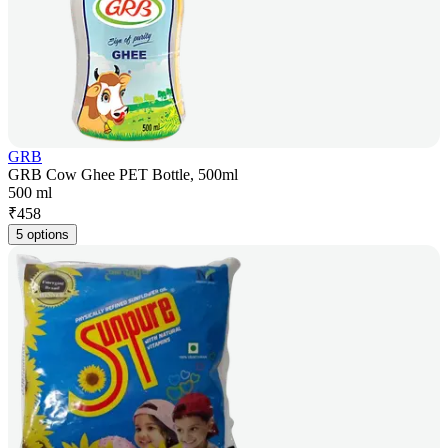
GRB
GRB Cow Ghee PET Bottle, 500ml
500 ml
₹
458
5 options