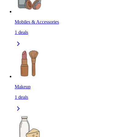
Mobiles & Accessories
1
deals
Makeup
1
deals