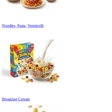
Noodles, Pasta, Vermicelli
Breakfast Cereals