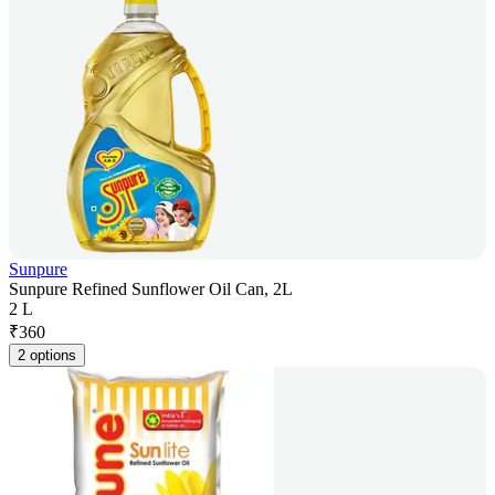
Sunpure
Sunpure Refined Sunflower Oil Can, 2L
2 L
₹
360
2 options