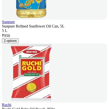
Sunpure
Sunpure Refined Sunflower Oil Can, 5L
5 L
₹
950
2 options
Ruchi