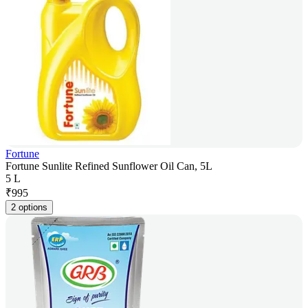
Fortune
Fortune Sunlite Refined Sunflower Oil Can, 5L
5 L
₹
995
2 options