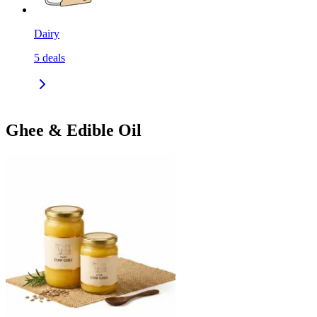
Dairy
5
deals
Ghee & Edible Oil