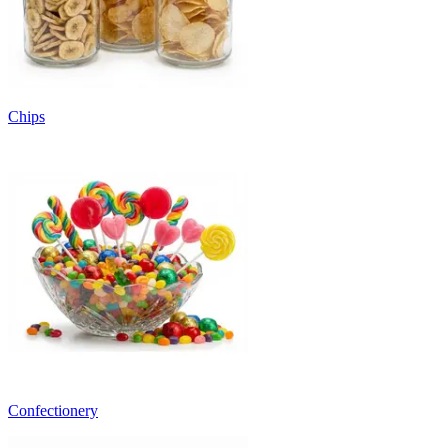
Chips
Confectionery