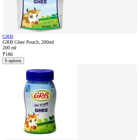
GRB
GRB Ghee Pouch, 200ml
200 ml
₹
186
5 options