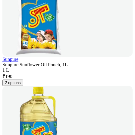
Sunpure
Sunpure Sunflower Oil Pouch, 1L
1 L
₹
190
2 options