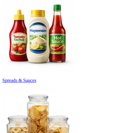
Spreads & Sauces