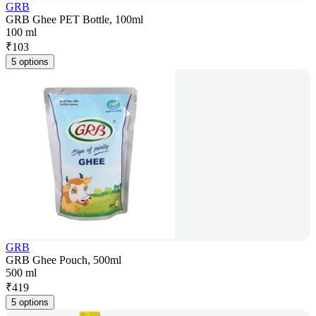
GRB
GRB Ghee PET Bottle, 100ml
100 ml
₹
103
5 options
GRB
GRB Ghee Pouch, 500ml
500 ml
₹
419
5 options