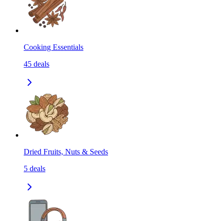
Cooking Essentials
45
deals
Dried Fruits, Nuts & Seeds
5
deals