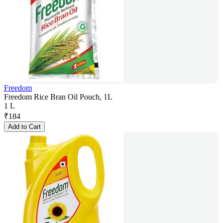
Freedom
Freedom Rice Bran Oil Pouch, 1L
1 L
₹
184
Add to Cart