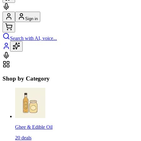
Sign in
Search with AI, voice...
Shop by Category
Ghee & Edible Oil
20
deals