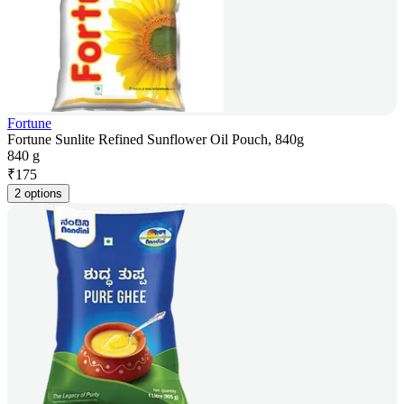
Fortune
Fortune Sunlite Refined Sunflower Oil Pouch, 840g
840 g
₹
175
2 options