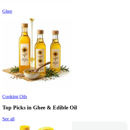
Ghee
Cooking Oils
Top Picks in Ghee & Edible Oil
See all