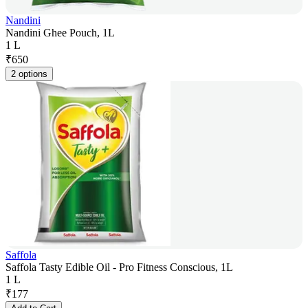
Nandini
Nandini Ghee Pouch, 1L
1 L
₹
650
2 options
Saffola
Saffola Tasty Edible Oil - Pro Fitness Conscious, 1L
1 L
₹
177