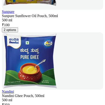
Sunpure
Sunpure Sunflower Oil Pouch, 500ml
500 ml
₹
100
2 options
Nandini
Nandini Ghee Pouch, 500ml
500 ml
₹
350