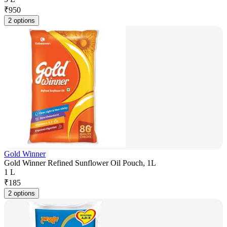
₹
950
2 options
Gold Winner
Gold Winner Refined Sunflower Oil Pouch, 1L
1 L
₹
185
2 options