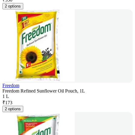
2 options
Freedom
Freedom Refined Sunflower Oil Pouch, 1L
1 L
₹
173
2 options