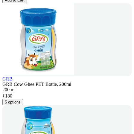
Add to Cart
GRB
GRB Cow Ghee PET Bottle, 200ml
200 ml
₹
180
5 options