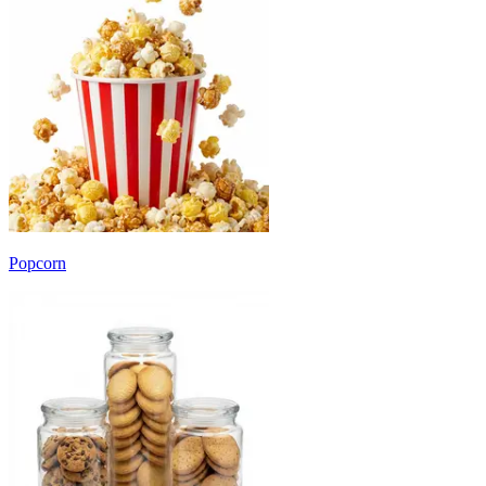
Popcorn