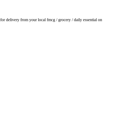
 for delivery from your local
fmcg / grocery / daily essential
on