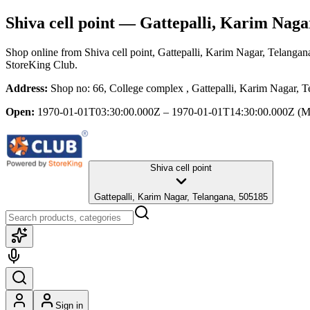
Shiva cell point
— Gattepalli, Karim Naga
Shop online from
Shiva cell point
, Gattepalli, Karim Nagar, Telangan
StoreKing Club.
Address:
Shop no: 66, College complex , Gattepalli, Karim Nagar, 
Open:
1970-01-01T03:30:00.000Z – 1970-01-01T14:30:00.000Z
(M
Shiva cell point
Gattepalli, Karim Nagar, Telangana, 505185
Sign in