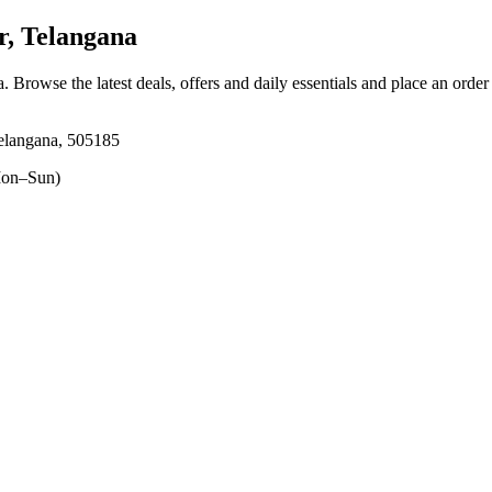
r, Telangana
a
. Browse the latest deals, offers and daily essentials and place an order
Telangana, 505185
on–Sun)