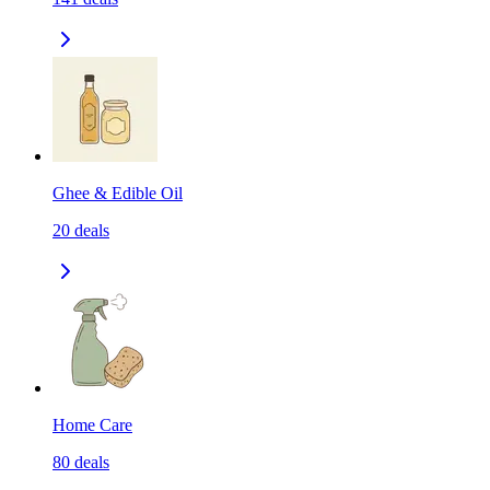
Ghee & Edible Oil
20
deals
Home Care
80
deals