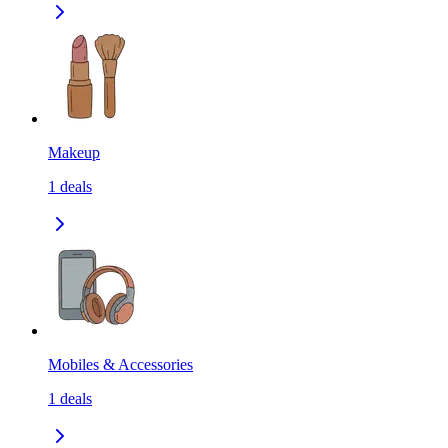
Makeup
1
deals
Mobiles & Accessories
1
deals