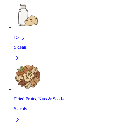
Dairy
5
deals
Dried Fruits, Nuts & Seeds
5
deals