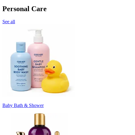
Personal Care
See all
Baby Bath & Shower