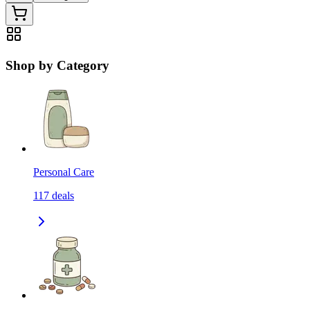
Shop by Category
Personal Care
117
deals