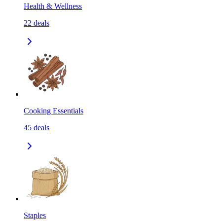
Health & Wellness
22
deals
Cooking Essentials
45
deals
Staples