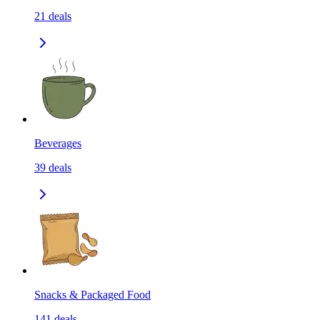
21
deals
Beverages
39
deals
Snacks & Packaged Food
141
deals