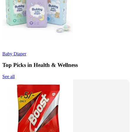
Baby Diaper
Top Picks in Health & Wellness
See all