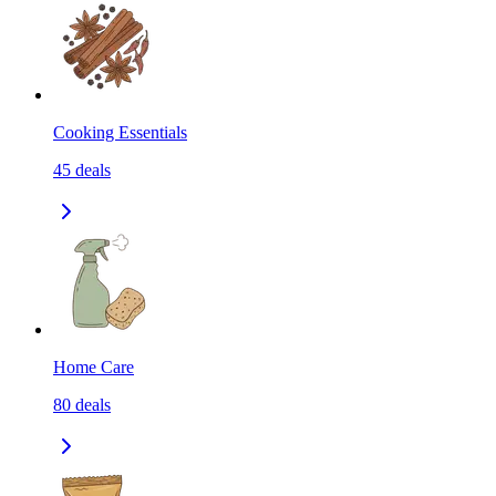
Cooking Essentials
45
deals
Home Care
80
deals