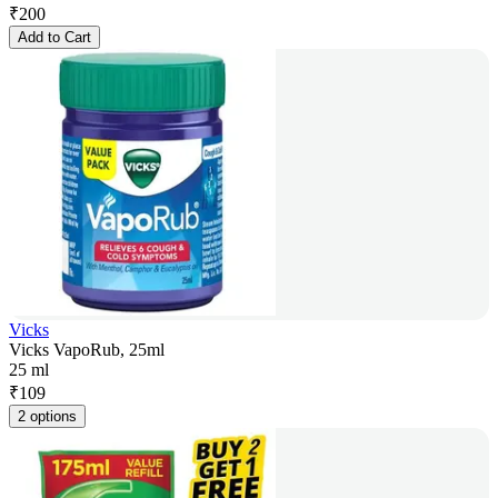
₹
200
Add to Cart
Vicks
Vicks VapoRub, 25ml
25 ml
₹
109
2 options