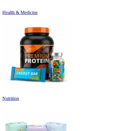
Health & Medicine
Nutrition