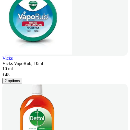
Vicks
Vicks VapoRub, 10ml
10 ml
₹
48
2 options