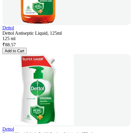
Dettol
Dettol Antiseptic Liquid, 125ml
125 ml
₹
88.57
Add to Cart
Dettol