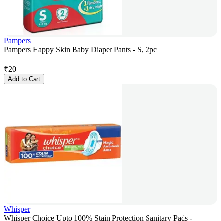
Pampers
Pampers Happy Skin Baby Diaper Pants - S, 2pc
₹
20
Add to Cart
Whisper
Whisper Choice Upto 100% Stain Protection Sanitary Pads -