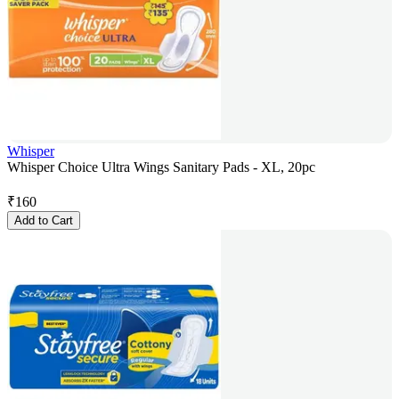
Whisper
Whisper Choice Ultra Wings Sanitary Pads - XL, 20pc
₹
160
Add to Cart