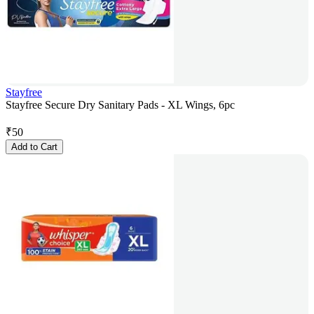
Stayfree
Stayfree Secure Dry Sanitary Pads - XL Wings, 6pc
₹
50
Add to Cart