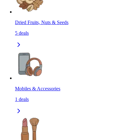
Dried Fruits, Nuts & Seeds
5
deals
Mobiles & Accessories
1
deals