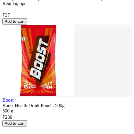
Regular, 6pc
₹
37
Add to Cart
Boost
Boost Health Drink Pouch, 500g
500 g
₹
239
Add to Cart