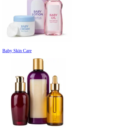
Baby Skin Care