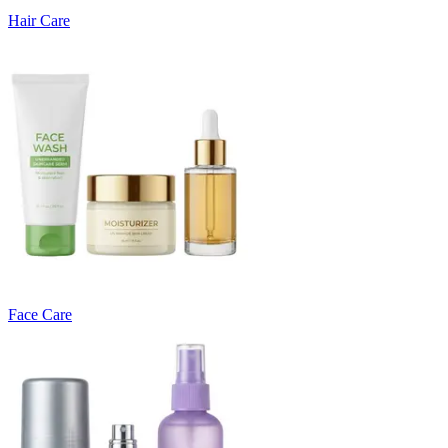
Hair Care
Face Care