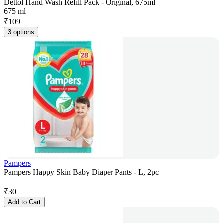
Dettol Hand Wash Refill Pack - Original, 675ml
675 ml
₹
109
3 options
Pampers
Pampers Happy Skin Baby Diaper Pants - L, 2pc
₹
30
Add to Cart