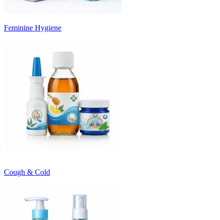
Feminine Hygiene
Cough & Cold