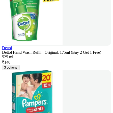
Dettol
Dettol Hand Wash Refill - Original, 175ml (Buy 2 Get 1 Free)
525 ml
₹
140
3 options