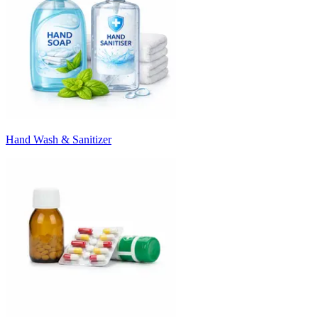
Hand Wash & Sanitizer