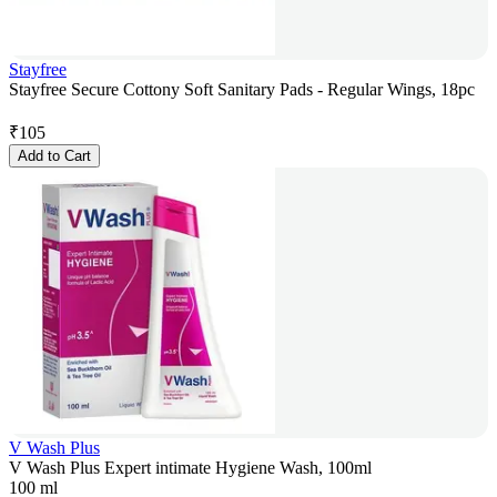
Stayfree
Stayfree Secure Cottony Soft Sanitary Pads - Regular Wings, 18pc
₹
105
Add to Cart
V Wash Plus
V Wash Plus Expert intimate Hygiene Wash, 100ml
100 ml