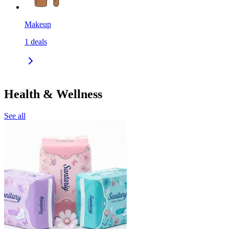
Makeup
1
deals
Health & Wellness
See all