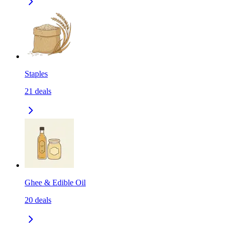
Staples
21
deals
Ghee & Edible Oil
20
deals