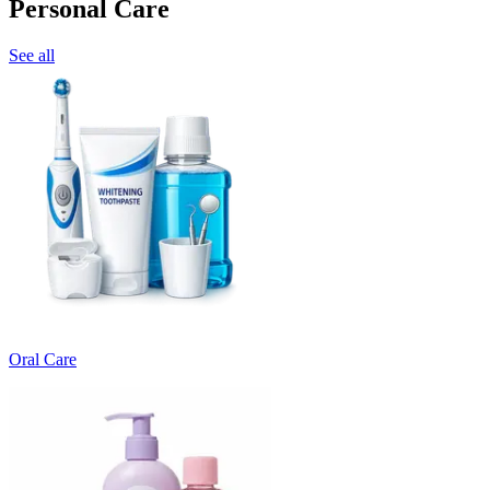
Personal Care
See all
Oral Care