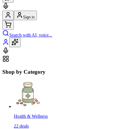
Sign in
Search with AI, voice...
Shop by Category
Health & Wellness
22
deals