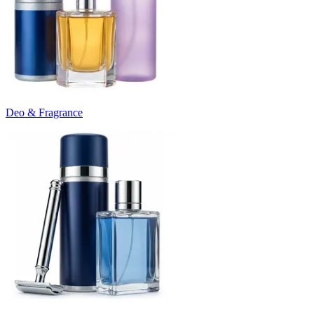
Deo & Fragrance