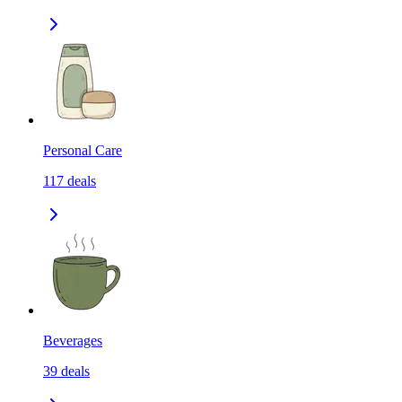
Personal Care
117
deals
Beverages
39
deals