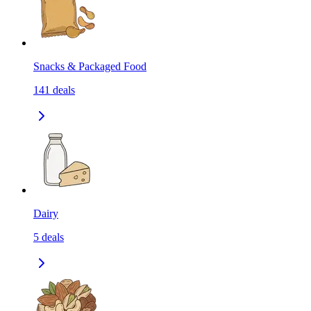
Snacks & Packaged Food
141
deals
Dairy
5
deals