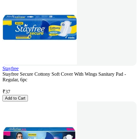
Stayfree
Stayfree Secure Cottony Soft Cover With Wings Sanitary Pad -
Regular, 6pc
₹
37
Add to Cart