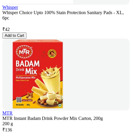
Whisper
Whisper Choice Upto 100% Stain Protection Sanitary Pads - XL,
6pc
₹
42
Add to Cart
MTR
MTR Instant Badam Drink Powder Mix Carton, 200g
200 g
₹
136