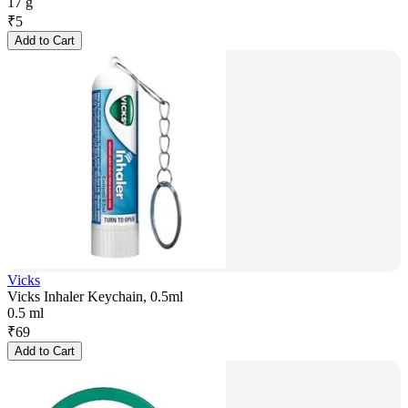
17 g
₹
5
Add to Cart
Vicks
Vicks Inhaler Keychain, 0.5ml
0.5 ml
₹
69
Add to Cart