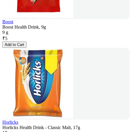
Boost
Boost Health Drink, 9g
9 g
₹
5
Add to Cart
Horlicks
Horlicks Health Drink - Classic Malt, 17g