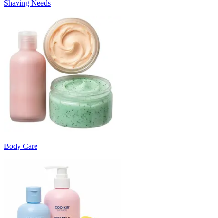
Shaving Needs
Body Care