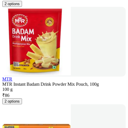
2 options
MTR
MTR Instant Badam Drink Powder Mix Pouch, 100g
100 g
₹
86
2 options