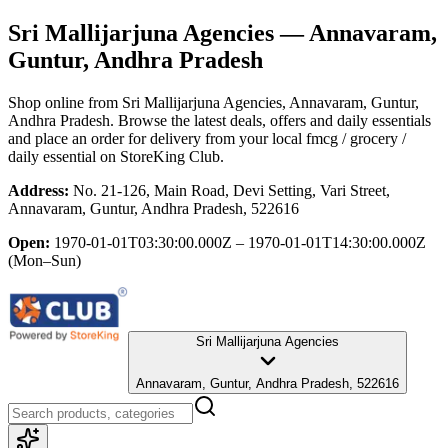
Sri Mallijarjuna Agencies
— Annavaram,
Guntur, Andhra Pradesh
Shop online from
Sri Mallijarjuna Agencies
, Annavaram, Guntur,
Andhra Pradesh
. Browse the latest deals, offers and daily essentials
and place an order for delivery from your local
fmcg / grocery /
daily essential
on StoreKing Club.
Address:
No. 21-126, Main Road, Devi Setting, Vari Street,
Annavaram, Guntur, Andhra Pradesh, 522616
Open:
1970-01-01T03:30:00.000Z – 1970-01-01T14:30:00.000Z
(Mon–Sun)
Sri Mallijarjuna Agencies
Annavaram, Guntur, Andhra Pradesh, 522616