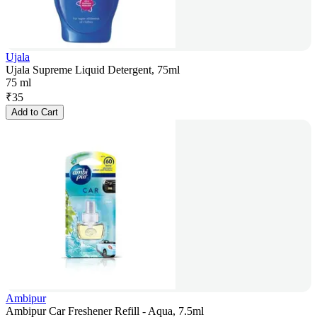
Ujala
Ujala Supreme Liquid Detergent, 75ml
75 ml
₹
35
Add to Cart
Ambipur
Ambipur Car Freshener Refill - Aqua, 7.5ml