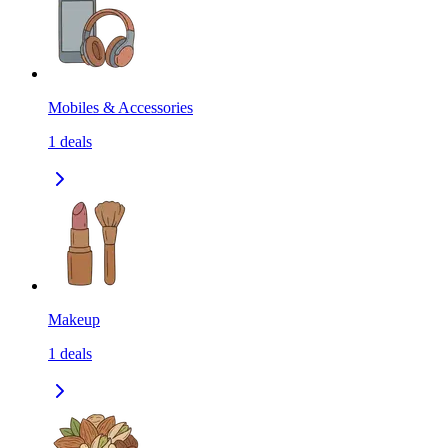
Mobiles & Accessories
1
deals
Makeup
1
deals