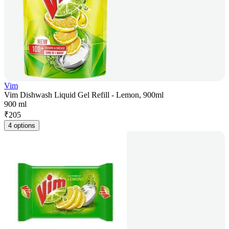
Vim
Vim Dishwash Liquid Gel Refill - Lemon, 900ml
900 ml
₹
205
4 options