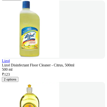
Lizol
Lizol Disinfectant Floor Cleaner - Citrus, 500ml
500 ml
₹
123
2 options