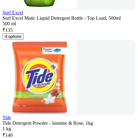
Surf Excel
Surf Excel Matic Liquid Detergent Bottle - Top Load, 500ml
500 ml
₹
135
4 options
Tide
Tide Detergent Powder - Jasmine & Rose, 1kg
1 kg
₹
140