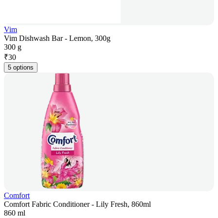
Vim
Vim Dishwash Bar - Lemon, 300g
300 g
₹
30
5 options
Comfort
Comfort Fabric Conditioner - Lily Fresh, 860ml
860 ml