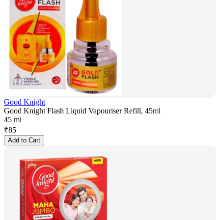
Good Knight
Good Knight Flash Liquid Vapouriser Refill, 45ml
45 ml
₹
85
Add to Cart