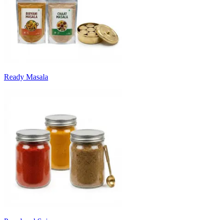
Ready Masala