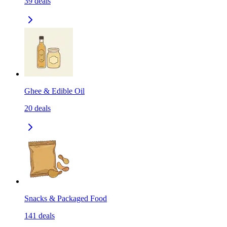
39
deals
Ghee & Edible Oil
20
deals
Snacks & Packaged Food
141
deals