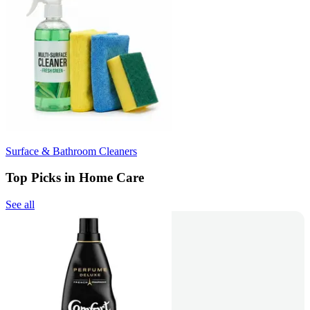
Surface & Bathroom Cleaners
Top Picks in Home Care
See all