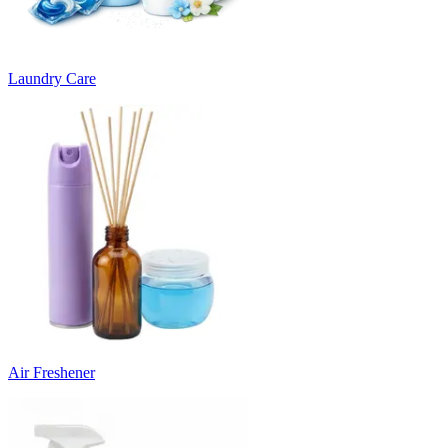
Laundry Care
Air Freshener