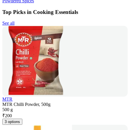
Powdered Spices
Top Picks in Cooking Essentials
See all
MTR
MTR Chilli Powder, 500g
500 g
₹
200
3 options