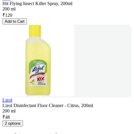
Hit Flying Insect Killer Spray, 200ml
200 ml
₹
120
Add to Cart
Lizol
Lizol Disinfectant Floor Cleaner - Citrus, 200ml
200 ml
₹
48
2 options