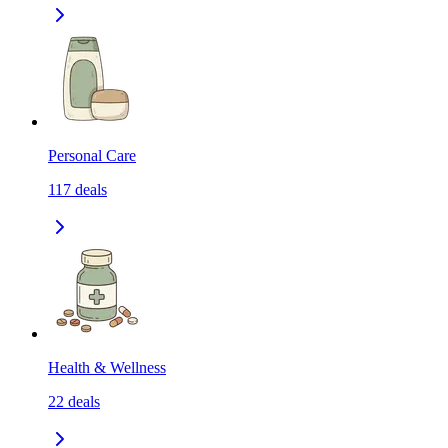
Personal Care
117
deals
Health & Wellness
22
deals