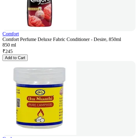
Comfort
Comfort Perfume Deluxe Fabric Conditioner - Desire, 850ml
850 ml
₹
245
Add to Cart