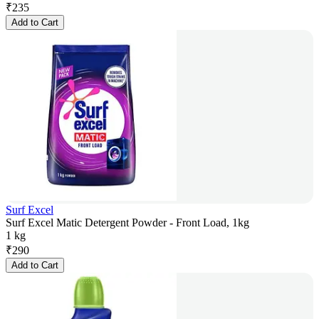
₹
235
Add to Cart
Surf Excel
Surf Excel Matic Detergent Powder - Front Load, 1kg
1 kg
₹
290
Add to Cart