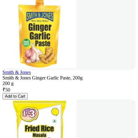
Smith & Jones
Smith & Jones Ginger Garlic Paste, 200g
200 g
₹
50
Add to Cart