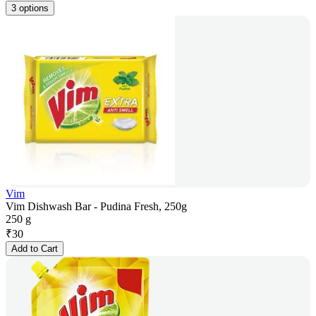
3 options
Vim
Vim Dishwash Bar - Pudina Fresh, 250g
250 g
₹
30
Add to Cart