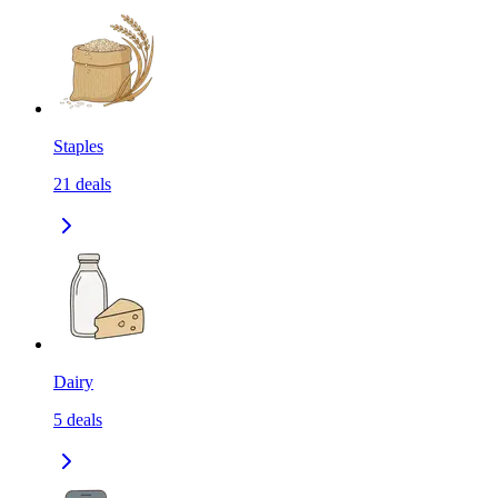
Staples
21
deals
Dairy
5
deals