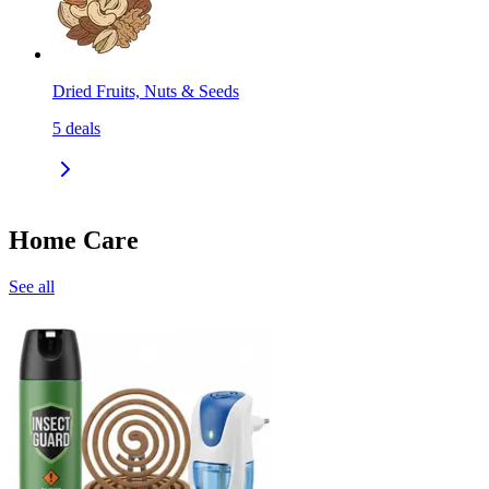
Dried Fruits, Nuts & Seeds
5
deals
Home Care
See all