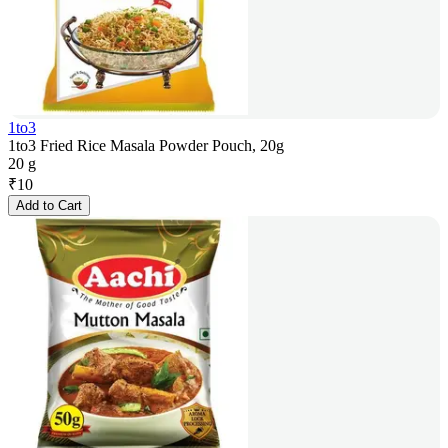
1to3
1to3 Fried Rice Masala Powder Pouch, 20g
20 g
₹
10
Add to Cart