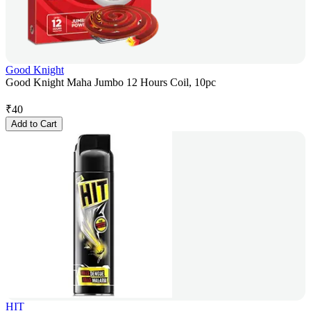
Good Knight
Good Knight Maha Jumbo 12 Hours Coil, 10pc
₹
40
Add to Cart
HIT