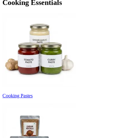
Cooking Essentials
Cooking Pastes