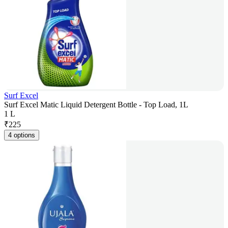
Surf Excel
Surf Excel Matic Liquid Detergent Bottle - Top Load, 1L
1 L
₹
225
4 options