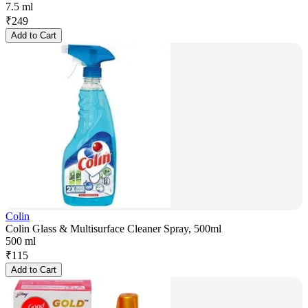
7.5 ml
₹
249
Add to Cart
Colin
Colin Glass & Multisurface Cleaner Spray, 500ml
500 ml
₹
115
Add to Cart