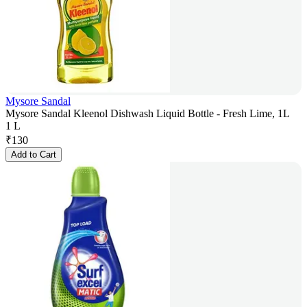
Mysore Sandal
Mysore Sandal Kleenol Dishwash Liquid Bottle - Fresh Lime, 1L
1 L
₹
130
Add to Cart