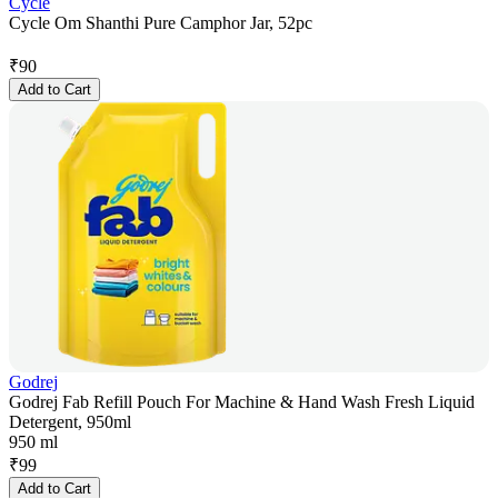
Cycle
Cycle Om Shanthi Pure Camphor Jar, 52pc
₹
90
Add to Cart
Godrej
Godrej Fab Refill Pouch For Machine & Hand Wash Fresh Liquid
Detergent, 950ml
950 ml
₹
99
Add to Cart