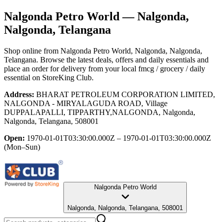
Nalgonda Petro World
— Nalgonda,
Nalgonda, Telangana
Shop online from
Nalgonda Petro World
, Nalgonda, Nalgonda,
Telangana
. Browse the latest deals, offers and daily essentials and
place an order for delivery from your local
fmcg / grocery / daily
essential
on StoreKing Club.
Address:
BHARAT PETROLEUM CORPORATION LIMITED,
NALGONDA - MIRYALAGUDA ROAD, Village
DUPPALAPALLI, TIPPARTHY,NALGONDA, Nalgonda,
Nalgonda, Telangana, 508001
Open:
1970-01-01T03:30:00.000Z – 1970-01-01T03:30:00.000Z
(Mon–Sun)
Nalgonda Petro World
Nalgonda, Nalgonda, Telangana, 508001