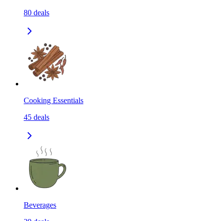
80
deals
Cooking Essentials
45
deals
Beverages