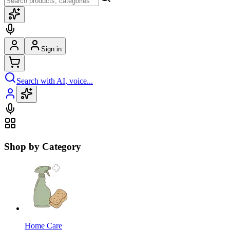
Sign in
Search with AI, voice...
Shop by Category
Home Care