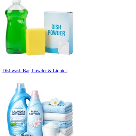
Dishwash Bar, Powder & Liquids