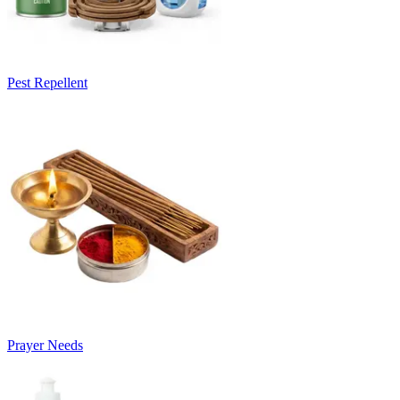
Pest Repellent
Prayer Needs