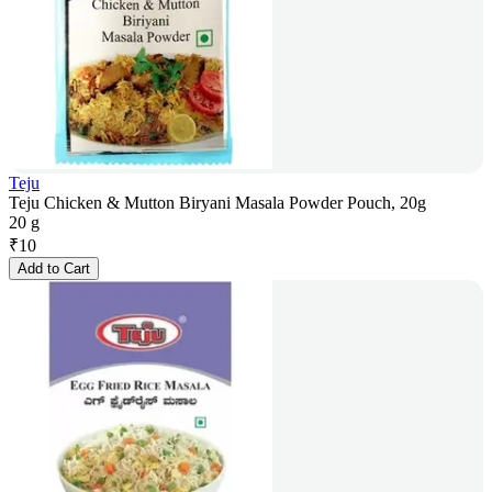
Teju
Teju Chicken & Mutton Biryani Masala Powder Pouch, 20g
20 g
₹
10
Add to Cart