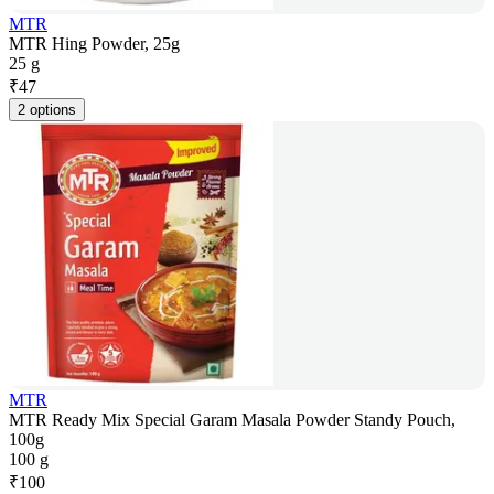
MTR
MTR Hing Powder, 25g
25 g
₹
47
2 options
MTR
MTR Ready Mix Special Garam Masala Powder Standy Pouch,
100g
100 g
₹
100