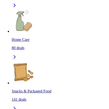
Home Care
80
deals
Snacks & Packaged Food
141
deals