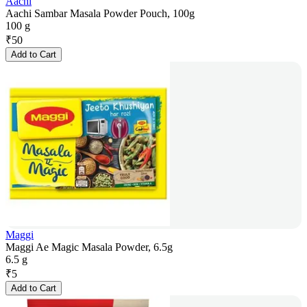
Aachi
Aachi Sambar Masala Powder Pouch, 100g
100 g
₹
50
Add to Cart
Maggi
Maggi Ae Magic Masala Powder, 6.5g
6.5 g
₹
5
Add to Cart