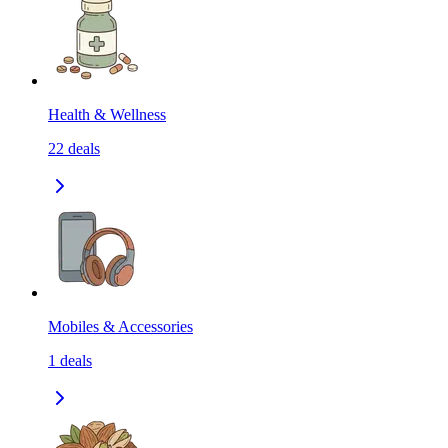
Health & Wellness
22
deals
Mobiles & Accessories
1
deals