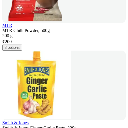
MTR
MTR Chilli Powder, 500g
500 g
₹
200
3 options
Smith & Jones
Smith & Jones Ginger Garlic Paste, 200g