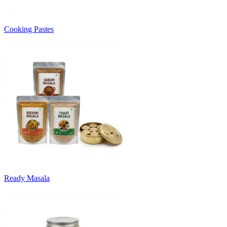
Cooking Pastes
Ready Masala