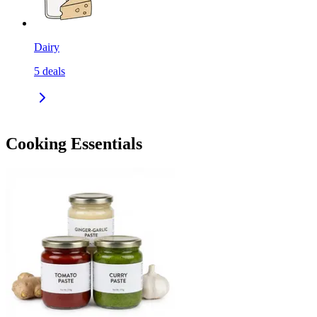
Dairy
5
deals
Cooking Essentials