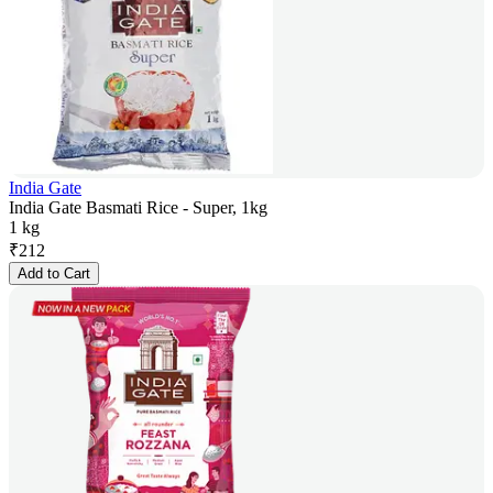
India Gate
India Gate Basmati Rice - Super, 1kg
1 kg
₹
212
Add to Cart