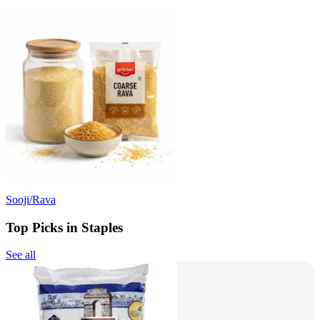
Sooji/Rava
Top Picks in Staples
See all