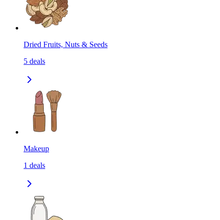
Dried Fruits, Nuts & Seeds
5
deals
Makeup
1
deals