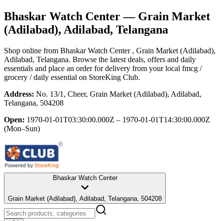
Bhaskar Watch Center
— Grain Market
(Adilabad), Adilabad, Telangana
Shop online from
Bhaskar Watch Center
, Grain Market (Adilabad),
Adilabad, Telangana
. Browse the latest deals, offers and daily
essentials and place an order for delivery from your local
fmcg /
grocery / daily essential
on StoreKing Club.
Address:
No. 13/1, Cheer, Grain Market (Adilabad), Adilabad,
Telangana, 504208
Open:
1970-01-01T03:30:00.000Z – 1970-01-01T14:30:00.000Z
(Mon–Sun)
Bhaskar Watch Center
Grain Market (Adilabad), Adilabad, Telangana, 504208