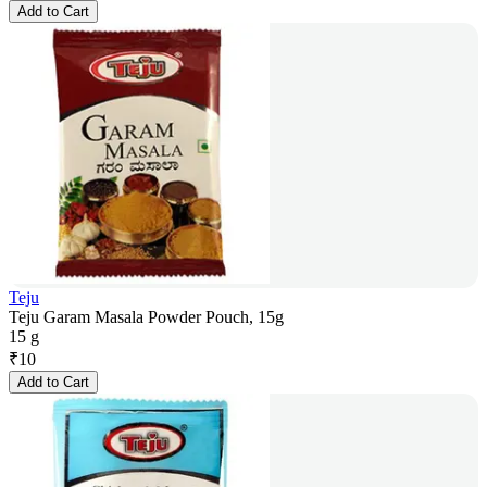
Add to Cart
Teju
Teju Garam Masala Powder Pouch, 15g
15 g
₹
10
Add to Cart