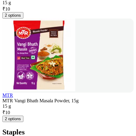
15 g
₹
10
2 options
MTR
MTR Vangi Bhath Masala Powder, 15g
15 g
₹
10
2 options
Staples