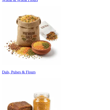
Dals, Pulses & Flours