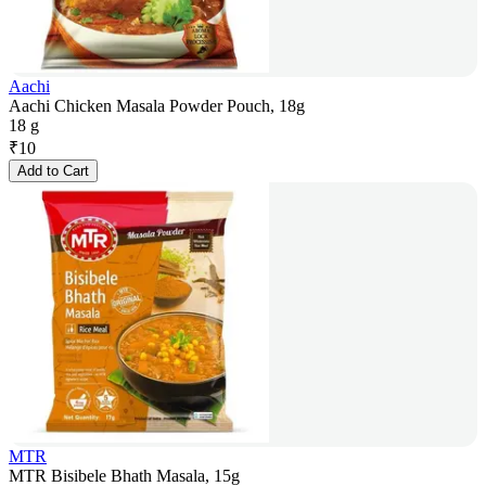
Aachi
Aachi Chicken Masala Powder Pouch, 18g
18 g
₹
10
Add to Cart
MTR
MTR Bisibele Bhath Masala, 15g