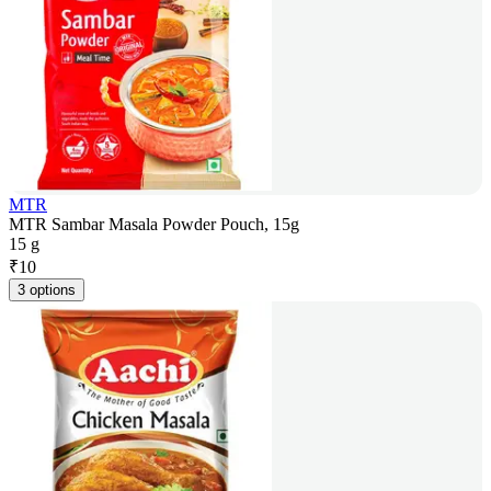
MTR
MTR Sambar Masala Powder Pouch, 15g
15 g
₹
10
3 options