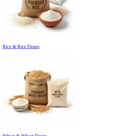
Rice & Rice Flours
Wheat & Wheat Flours