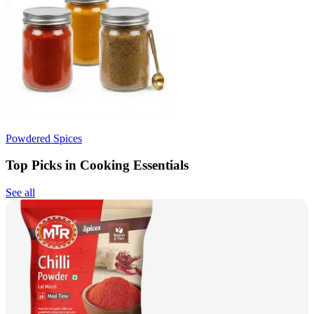
Powdered Spices
Top Picks in Cooking Essentials
See all