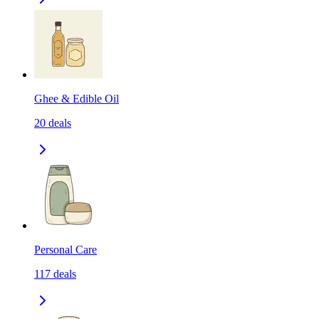
Ghee & Edible Oil
20
deals
Personal Care
117
deals