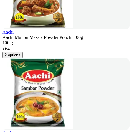
Aachi
Aachi Mutton Masala Powder Pouch, 100g
100 g
₹
64
2 options