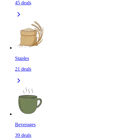
45
deals
Staples
21
deals
Beverages
39
deals