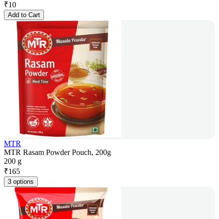
₹
10
Add to Cart
MTR
MTR Rasam Powder Pouch, 200g
200 g
₹
165
3 options