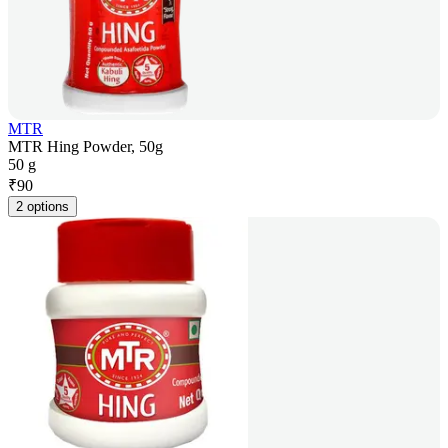
MTR
MTR Hing Powder, 50g
50 g
₹
90
2 options