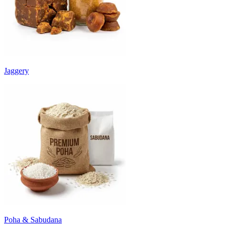
Jaggery
Poha & Sabudana