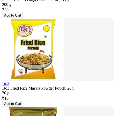
200 g
₹
50
Add to Cart
1to3
1to3 Fried Rice Masala Powder Pouch, 20g
20 g
₹
10
Add to Cart