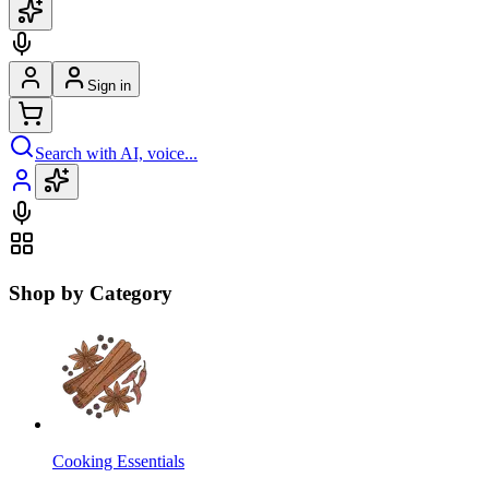
Sign in
Search with AI, voice...
Shop by Category
Cooking Essentials