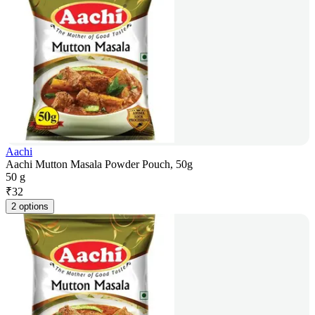
Aachi
Aachi Mutton Masala Powder Pouch, 50g
50 g
₹
32
2 options