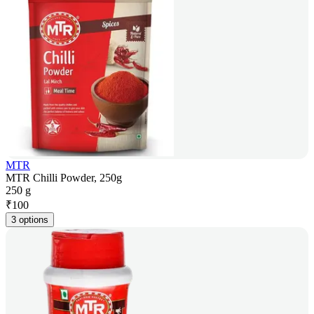
MTR
MTR Chilli Powder, 250g
250 g
₹
100
3 options