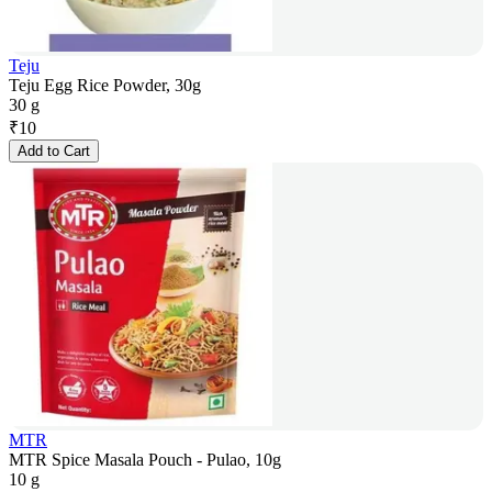
Teju
Teju Egg Rice Powder, 30g
30 g
₹
10
Add to Cart
MTR
MTR Spice Masala Pouch - Pulao, 10g
10 g