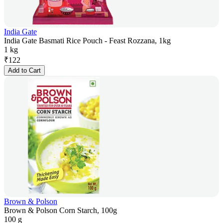
India Gate
India Gate Basmati Rice Pouch - Feast Rozzana, 1kg
1 kg
₹
122
Add to Cart
Brown & Polson
Brown & Polson Corn Starch, 100g
100 g