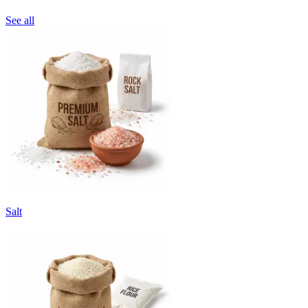
See all
Salt