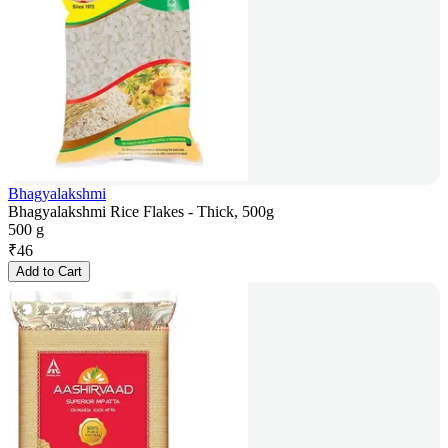
Bhagyalakshmi
Bhagyalakshmi Rice Flakes - Thick, 500g
500 g
₹
46
Add to Cart