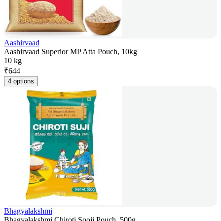
Aashirvaad
Aashirvaad Superior MP Atta Pouch, 10kg
10 kg
₹
644
4 options
Bhagyalakshmi
Bhagyalakshmi Chiroti Sooji Pouch, 500g