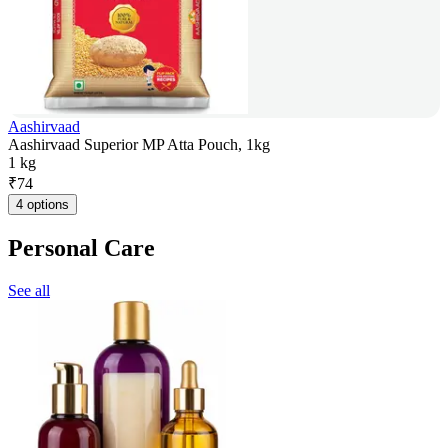
Aashirvaad
Aashirvaad Superior MP Atta Pouch, 1kg
1 kg
₹
74
4 options
Personal Care
See all