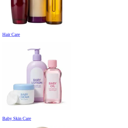
Hair Care
Baby Skin Care