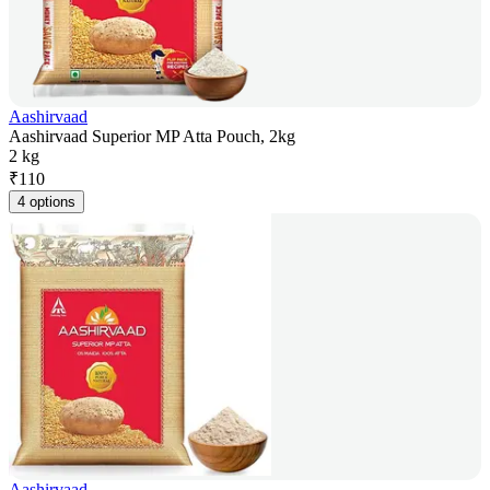
Aashirvaad
Aashirvaad Superior MP Atta Pouch, 2kg
2 kg
₹
110
4 options
Aashirvaad