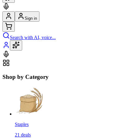
Sign in
Search with AI, voice...
Shop by Category
Staples
21
deals