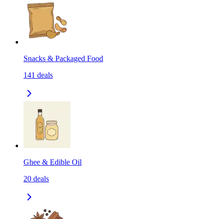
Snacks & Packaged Food
141
deals
Ghee & Edible Oil
20
deals