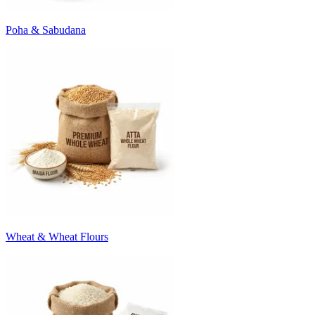
Poha & Sabudana
Wheat & Wheat Flours