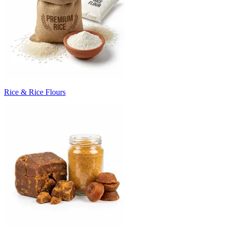
Rice & Rice Flours