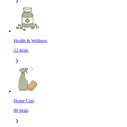
Health & Wellness
22
deals
Home Care
80
deals