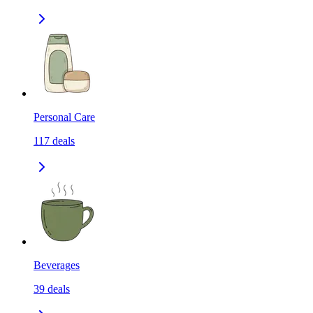
Personal Care
117
deals
Beverages
39
deals