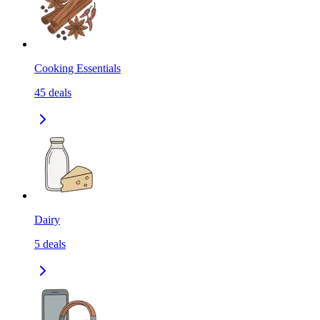
Cooking Essentials
45
deals
Dairy
5
deals