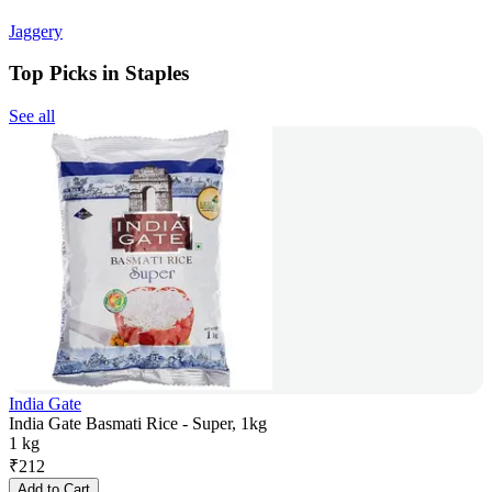
Jaggery
Top Picks in Staples
See all
India Gate
India Gate Basmati Rice - Super, 1kg
1 kg
₹
212
Add to Cart