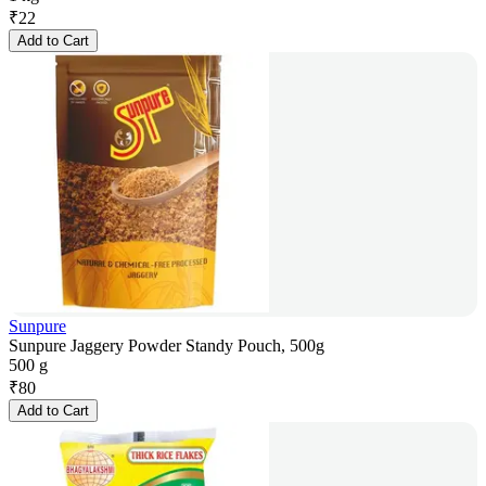
₹
22
Add to Cart
Sunpure
Sunpure Jaggery Powder Standy Pouch, 500g
500 g
₹
80
Add to Cart