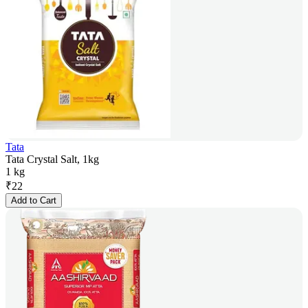
Tata
Tata Crystal Salt, 1kg
1 kg
₹
22
Add to Cart