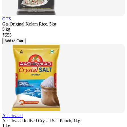
GTS
Gts Original Kolam Rice, 5kg
5 kg
₹
555
Add to Cart
Aashirvaad
Aashirvaad Iodised Crystal Salt Pouch, 1kg
1 kg