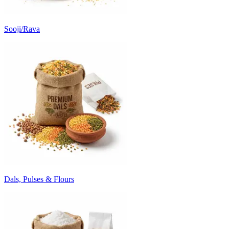
Sooji/Rava
Dals, Pulses & Flours