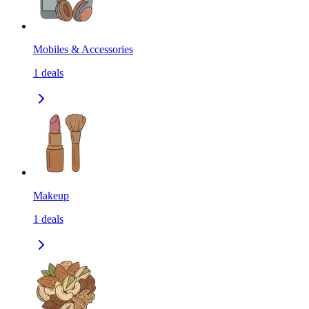
Mobiles & Accessories
1
deals
Makeup
1
deals