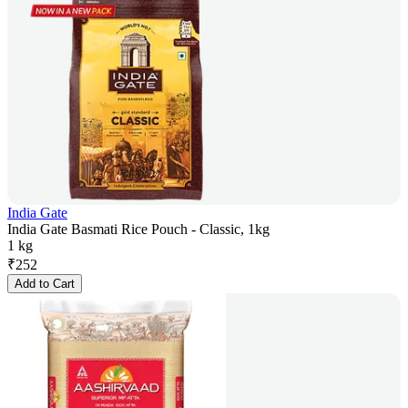
India Gate
India Gate Basmati Rice Pouch - Classic, 1kg
1 kg
₹
252
Add to Cart