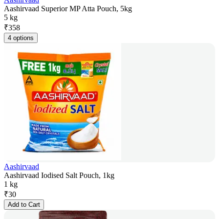
Aashirvaad Superior MP Atta Pouch, 5kg
5 kg
₹
358
4 options
Aashirvaad
Aashirvaad Iodised Salt Pouch, 1kg
1 kg
₹
30
Add to Cart