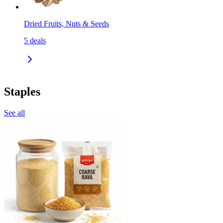
Dried Fruits, Nuts & Seeds
5
deals
Staples
See all