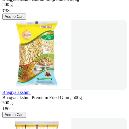
500 g
₹
38
Add to Cart
Bhagyalakshmi
Bhagyalakshmi Premium Fried Gram, 500g
500 g
₹
80
Add to Cart