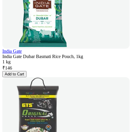
India Gate
India Gate Dubar Basmati Rice Pouch, 1kg
1 kg
₹
146
Add to Cart