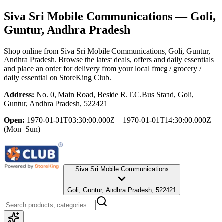
Siva Sri Mobile Communications
— Goli,
Guntur, Andhra Pradesh
Shop online from
Siva Sri Mobile Communications
, Goli, Guntur,
Andhra Pradesh
. Browse the latest deals, offers and daily essentials
and place an order for delivery from your local
fmcg / grocery /
daily essential
on StoreKing Club.
Address:
No. 0, Main Road, Beside R.T.C.Bus Stand, Goli,
Guntur, Andhra Pradesh, 522421
Open:
1970-01-01T03:30:00.000Z – 1970-01-01T14:30:00.000Z
(Mon–Sun)
Siva Sri Mobile Communications
Goli, Guntur, Andhra Pradesh, 522421