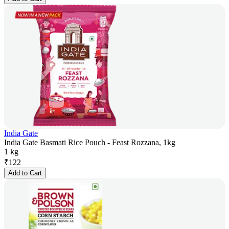
India Gate
India Gate Basmati Rice Pouch - Feast Rozzana, 1kg
1 kg
₹
122
Add to Cart