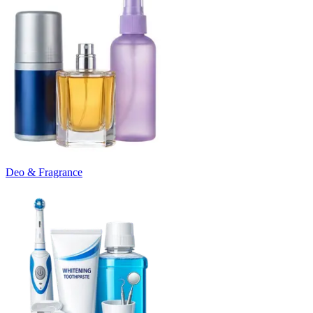
Deo & Fragrance