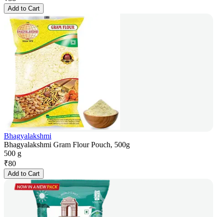
Add to Cart
Bhagyalakshmi
Bhagyalakshmi Gram Flour Pouch, 500g
500 g
₹
80
Add to Cart