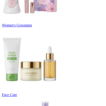
Women's Grooming
Face Care