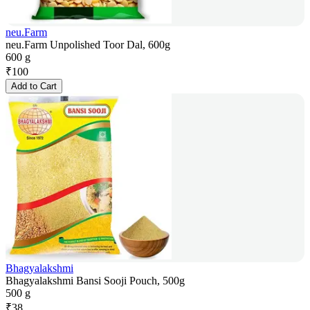
neu.Farm
neu.Farm Unpolished Toor Dal, 600g
600 g
₹
100
Add to Cart
Bhagyalakshmi
Bhagyalakshmi Bansi Sooji Pouch, 500g
500 g
₹
38