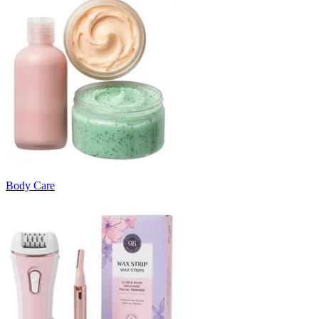
Body Care