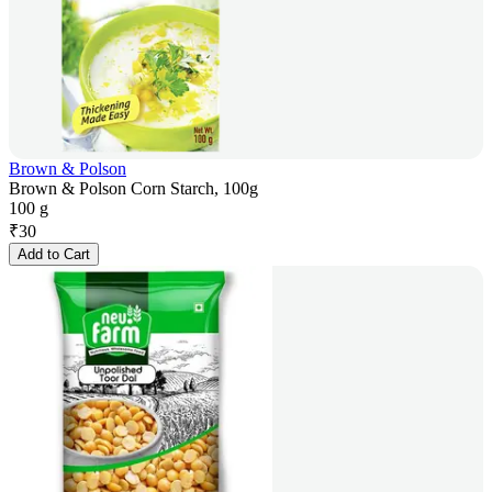
Brown & Polson
Brown & Polson Corn Starch, 100g
100 g
₹
30
Add to Cart