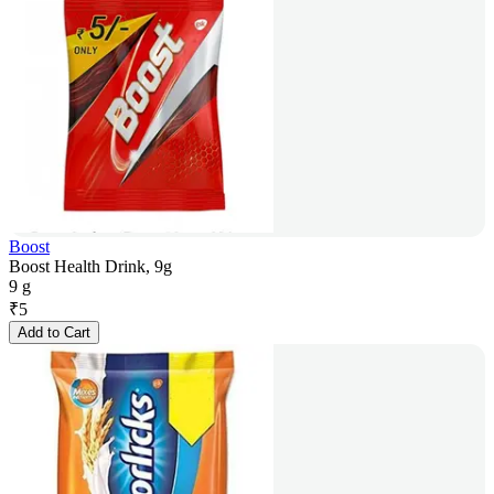
Boost
Boost Health Drink, 9g
9 g
₹
5
Add to Cart