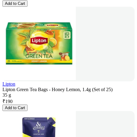
Add to Cart
Lipton
Lipton Green Tea Bags - Honey Lemon, 1.4g (Set of 25)
35 g
₹
190
Add to Cart