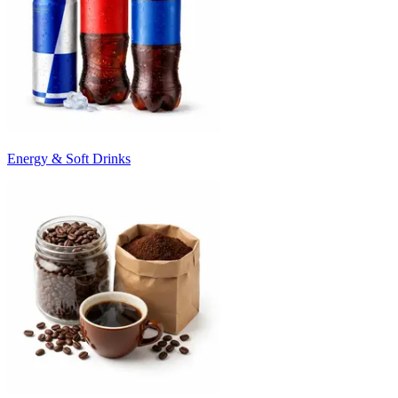
Energy & Soft Drinks