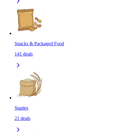
Snacks & Packaged Food
141
deals
Staples
21
deals