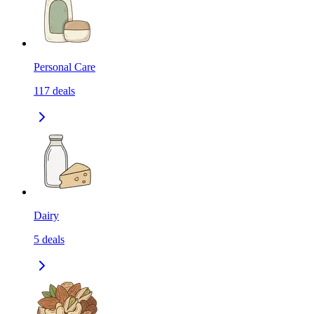
Personal Care
117
deals
Dairy
5
deals