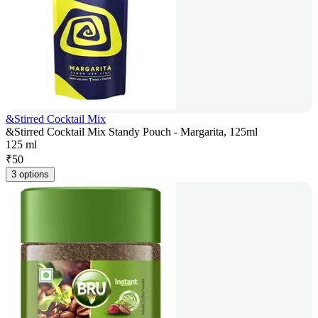
&Stirred Cocktail Mix
&Stirred Cocktail Mix Standy Pouch - Margarita, 125ml
125 ml
₹
50
3 options