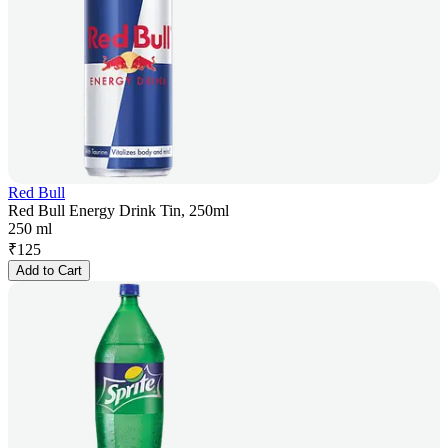
Red Bull
Red Bull Energy Drink Tin, 250ml
250 ml
₹
125
Add to Cart