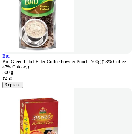
Bru
Bru Green Label Filter Coffee Powder Pouch, 500g (53% Coffee
47% Chicory)
500 g
₹
450
3 options