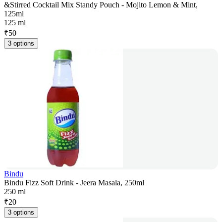
&Stirred Cocktail Mix Standy Pouch - Mojito Lemon & Mint,
125ml
125 ml
₹
50
3 options
Bindu
Bindu Fizz Soft Drink - Jeera Masala, 250ml
250 ml
₹
20
3 options