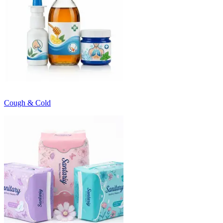
Cough & Cold