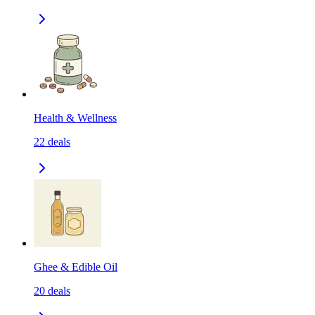
Health & Wellness
22
deals
Ghee & Edible Oil
20
deals