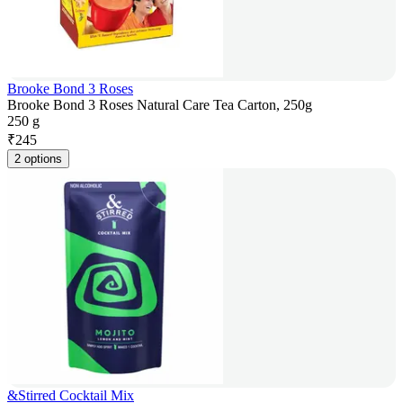
Brooke Bond 3 Roses
Brooke Bond 3 Roses Natural Care Tea Carton, 250g
250 g
₹
245
2 options
&Stirred Cocktail Mix