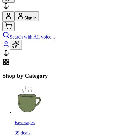
Sign in
Search with AI, voice...
Shop by Category
Beverages
39
deals