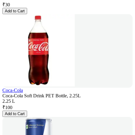
₹
30
Add to Cart
Coca-Cola
Coca-Cola Soft Drink PET Bottle, 2.25L
2.25 L
₹
100
Add to Cart