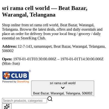
sri rama cell world
— Beat Bazar,
Warangal, Telangana
Shop online from
sri rama cell world
, Beat Bazar, Warangal,
Telangana
. Browse the latest deals, offers and daily essentials and
place an order for delivery from your local
fmcg / grocery / daily
essential
on StoreKing Club.
Address:
12-7-143, ramannapet, Beat Bazar, Warangal, Telangana,
506002
Open:
1970-01-01T03:30:00.000Z – 1970-01-01T14:30:00.000Z
(Mon–Sun)
sri rama cell world
Beat Bazar, Warangal, Telangana, 506002