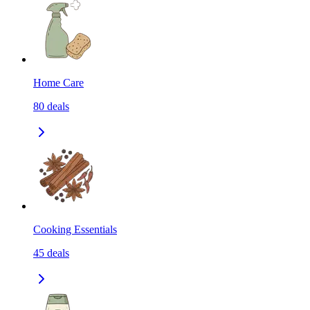
Home Care
80
deals
Cooking Essentials
45
deals