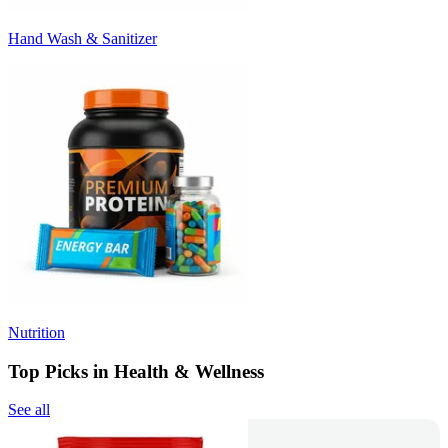
Hand Wash & Sanitizer
Nutrition
Top Picks in Health & Wellness
See all