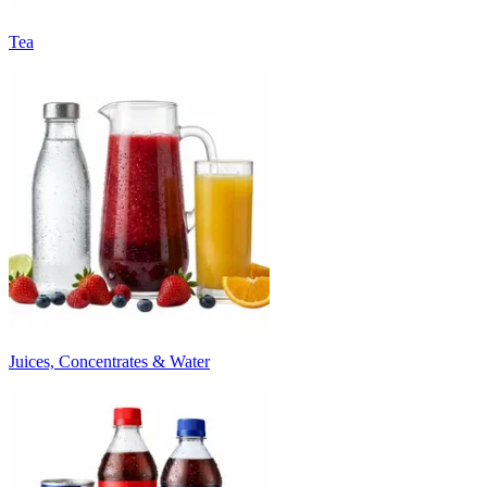
Tea
Juices, Concentrates & Water