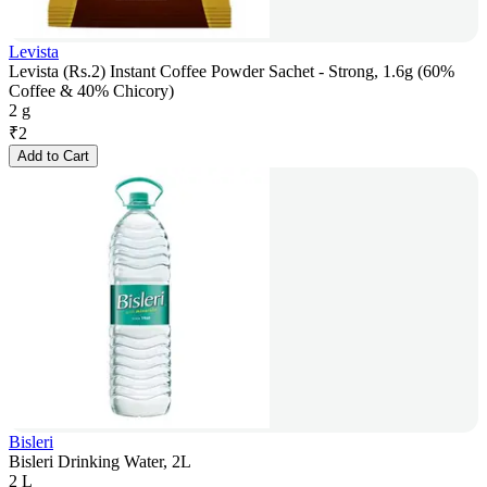
Levista
Levista (Rs.2) Instant Coffee Powder Sachet - Strong, 1.6g (60%
Coffee & 40% Chicory)
2 g
₹
2
Add to Cart
Bisleri
Bisleri Drinking Water, 2L
2 L