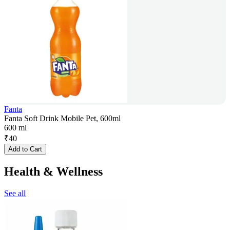
Fanta
Fanta Soft Drink Mobile Pet, 600ml
600 ml
₹
40
Add to Cart
Health & Wellness
See all