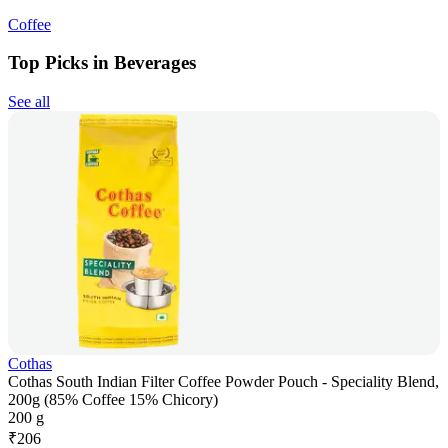
Coffee
Top Picks in Beverages
See all
Cothas
Cothas South Indian Filter Coffee Powder Pouch - Speciality Blend,
200g (85% Coffee 15% Chicory)
200 g
₹
206