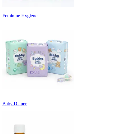
Feminine Hygiene
Baby Diaper