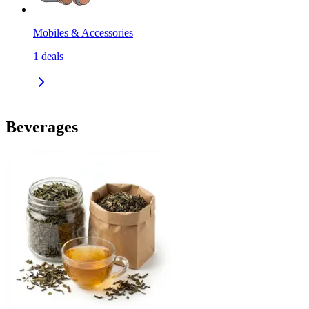
Mobiles & Accessories
1
deals
Beverages