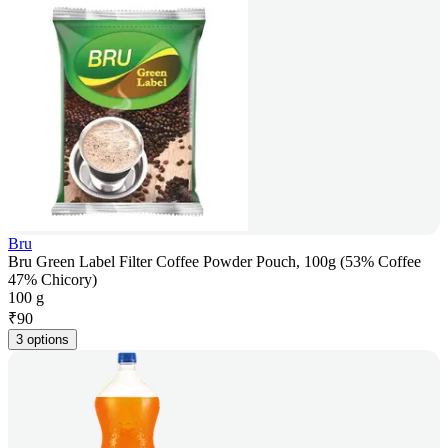
Bru
Bru Green Label Filter Coffee Powder Pouch, 100g (53% Coffee
47% Chicory)
100 g
₹
90
3 options