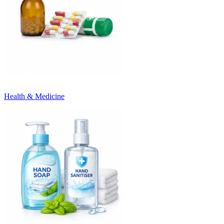
Health & Medicine