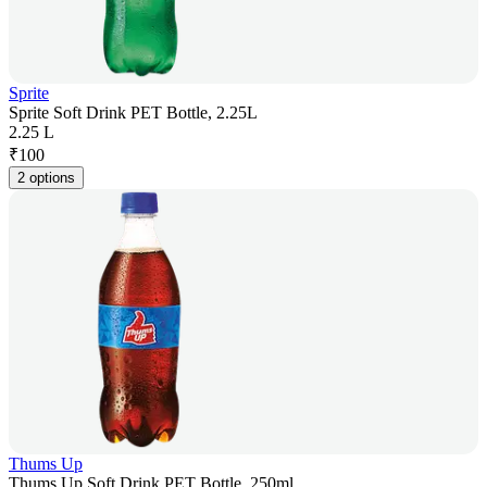
Sprite
Sprite Soft Drink PET Bottle, 2.25L
2.25 L
₹
100
2 options
Thums Up
Thums Up Soft Drink PET Bottle, 250ml