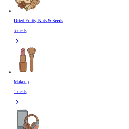
Dried Fruits, Nuts & Seeds
5
deals
Makeup
1
deals