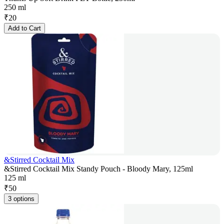
250 ml
₹
20
Add to Cart
&Stirred Cocktail Mix
&Stirred Cocktail Mix Standy Pouch - Bloody Mary, 125ml
125 ml
₹
50
3 options