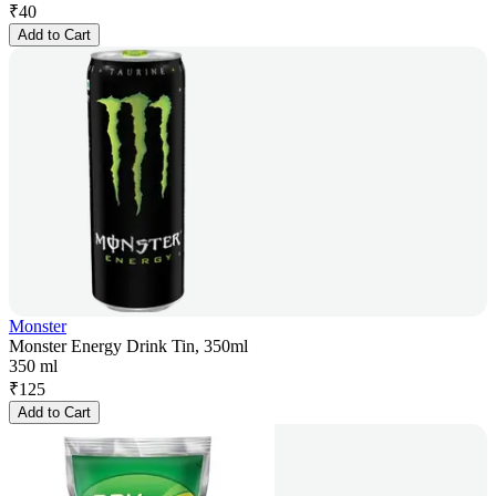
₹
40
Add to Cart
Monster
Monster Energy Drink Tin, 350ml
350 ml
₹
125
Add to Cart