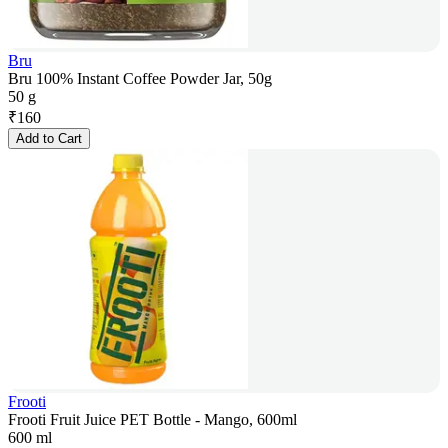
Bru
Bru 100% Instant Coffee Powder Jar, 50g
50 g
₹
160
Add to Cart
Frooti
Frooti Fruit Juice PET Bottle - Mango, 600ml
600 ml