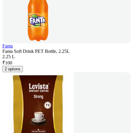
Fanta
Fanta Soft Drink PET Bottle, 2.25L
2.25 L
₹
100
2 options