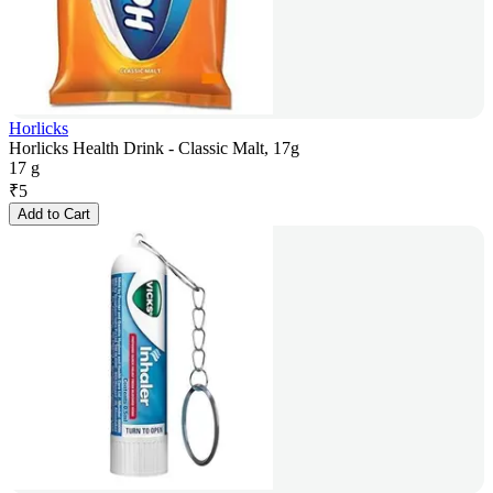
Horlicks
Horlicks Health Drink - Classic Malt, 17g
17 g
₹
5
Add to Cart