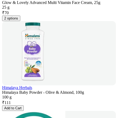
Glow & Lovely Advanced Multi Vitamin Face Cream, 25g
25 g
₹
70
2 options
Himalaya Herbals
Himalaya Baby Powder - Olive & Almond, 100g
100 g
₹
111
Add to Cart