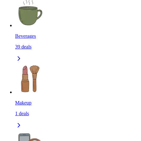
Beverages
39
deals
Makeup
1
deals