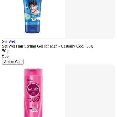
Set Wet
Set Wet Hair Styling Gel for Men - Casually Cool, 50g
50 g
₹
50
Add to Cart