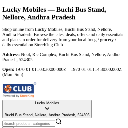
Lucky Mobiles
— Buchi Bus Stand,
Nellore, Andhra Pradesh
Shop online from
Lucky Mobiles
, Buchi Bus Stand, Nellore,
Andhra Pradesh
. Browse the latest deals, offers and daily essentials
and place an order for delivery from your local
fmcg / grocery /
daily essential
on StoreKing Club.
Address:
No.4, Rtc Complex, Buchi Bus Stand, Nellore, Andhra
Pradesh, 524305
Open:
1970-01-01T03:30:00.000Z – 1970-01-01T14:30:00.000Z
(Mon–Sun)
Lucky Mobiles
Buchi Bus Stand, Nellore, Andhra Pradesh, 524305