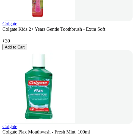
Colgate
Colgate Kids 2+ Years Gentle Toothbrush - Extra Soft
₹
30
Add to Cart
Colgate
Colgate Plax Mouthwash - Fresh Mint, 100ml