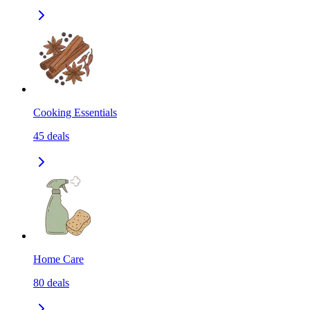
Cooking Essentials
45
deals
Home Care
80
deals