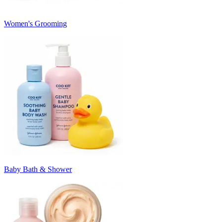
Women's Grooming
Baby Bath & Shower