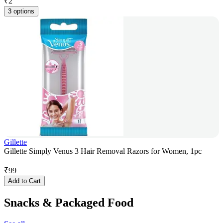
₹
2
3 options
Gillette
Gillette Simply Venus 3 Hair Removal Razors for Women, 1pc
₹
99
Add to Cart
Snacks & Packaged Food