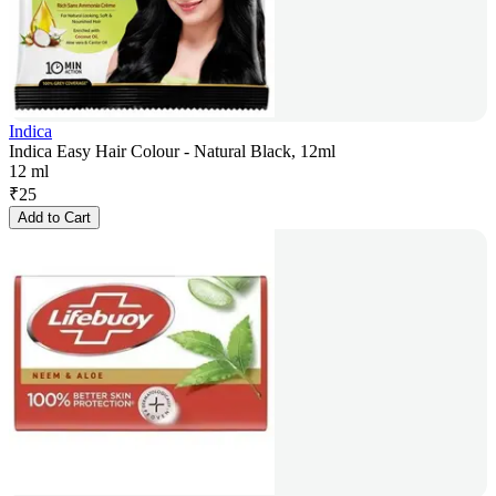
Indica
Indica Easy Hair Colour - Natural Black, 12ml
12 ml
₹
25
Add to Cart