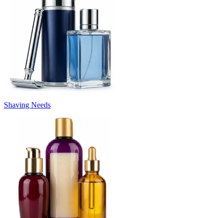
Shaving Needs