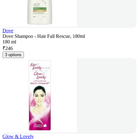
Dove
Dove Shampoo - Hair Fall Rescue, 180ml
180 ml
₹
246
3 options
Glow & Lovely