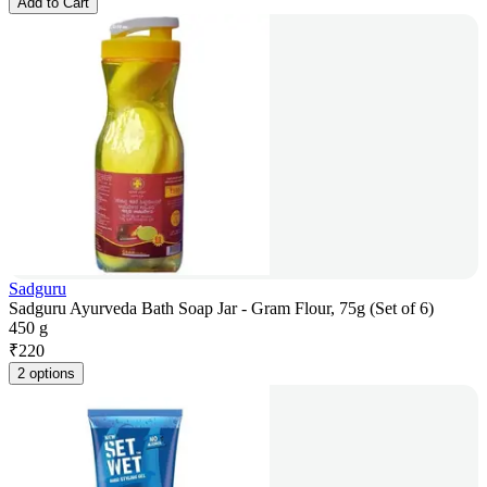
Add to Cart
Sadguru
Sadguru Ayurveda Bath Soap Jar - Gram Flour, 75g (Set of 6)
450 g
₹
220
2 options