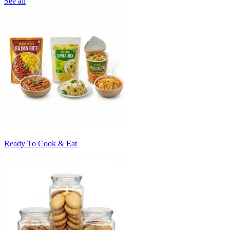
See all
Ready To Cook & Eat