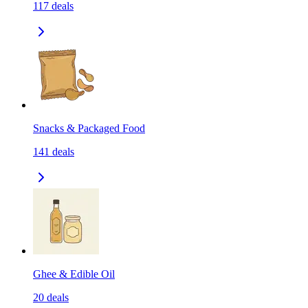
117
deals
Snacks & Packaged Food
141
deals
Ghee & Edible Oil
20
deals