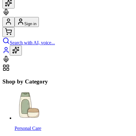
Sign in
Search with AI, voice...
Shop by Category
Personal Care