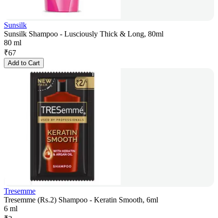
Sunsilk
Sunsilk Shampoo - Lusciously Thick & Long, 80ml
80 ml
₹
67
Add to Cart
Tresemme
Tresemme (Rs.2) Shampoo - Keratin Smooth, 6ml
6 ml