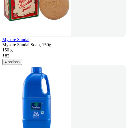
Mysore Sandal
Mysore Sandal Soap, 150g
150 g
₹
82
4 options