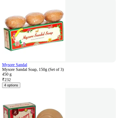
Mysore Sandal
Mysore Sandal Soap, 150g (Set of 3)
450 g
₹
232
4 options