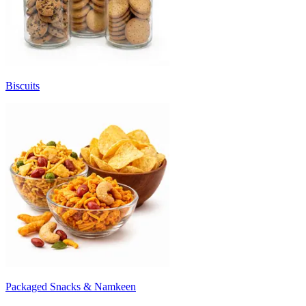
Biscuits
Packaged Snacks & Namkeen