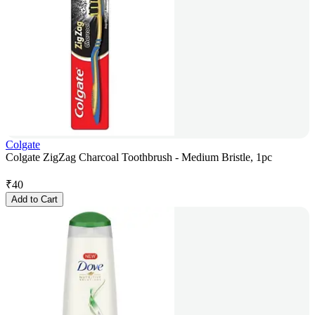
Colgate
Colgate ZigZag Charcoal Toothbrush - Medium Bristle, 1pc
₹
40
Add to Cart