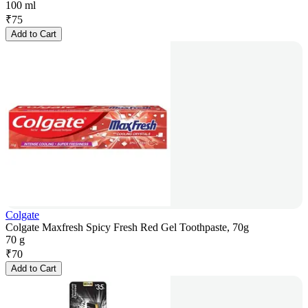
100 ml
₹
75
Add to Cart
Colgate
Colgate Maxfresh Spicy Fresh Red Gel Toothpaste, 70g
70 g
₹
70
Add to Cart