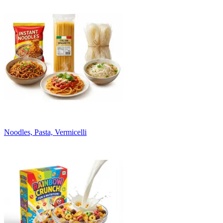
Noodles, Pasta, Vermicelli