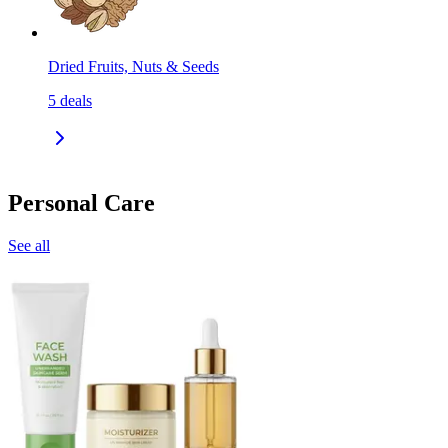
Dried Fruits, Nuts & Seeds
5
deals
Personal Care
See all