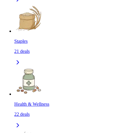
Staples
21
deals
Health & Wellness
22
deals