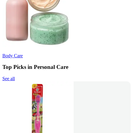
Body Care
Top Picks in Personal Care
See all