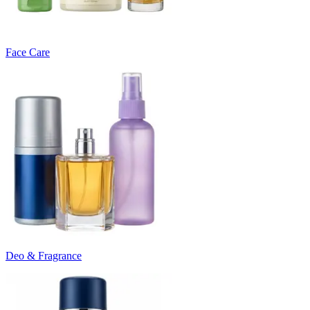
Face Care
Deo & Fragrance