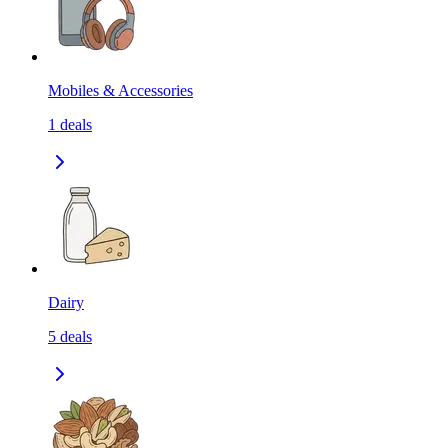
Mobiles & Accessories
1
deals
Dairy
5
deals