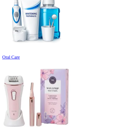
Oral Care