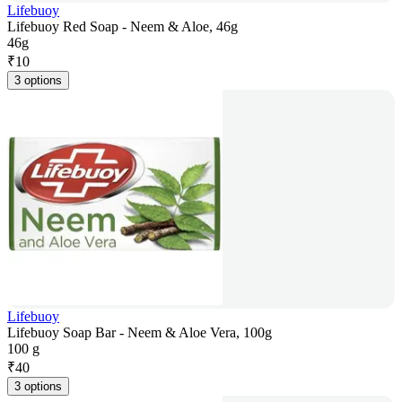
Lifebuoy
Lifebuoy Red Soap - Neem & Aloe, 46g
46g
₹
10
3 options
Lifebuoy
Lifebuoy Soap Bar - Neem & Aloe Vera, 100g
100 g
₹
40
3 options