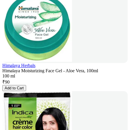
Himalaya Herbals
Himalaya Moisturizing Face Gel - Aloe Vera, 100ml
100 ml
₹
90
Add to Cart