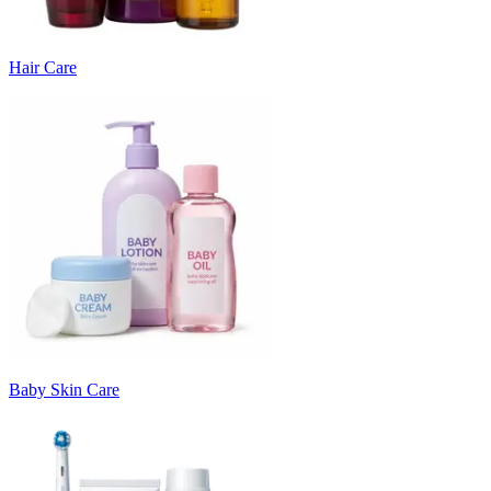
Hair Care
Baby Skin Care