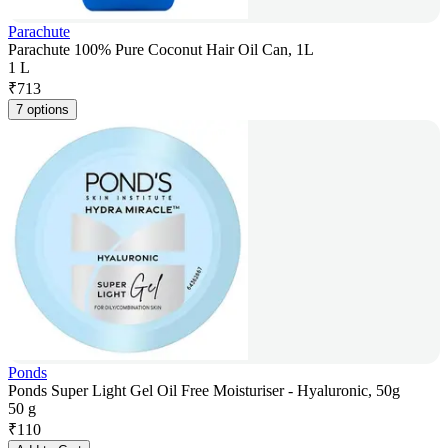
Parachute
Parachute 100% Pure Coconut Hair Oil Can, 1L
1 L
₹
713
7 options
Ponds
Ponds Super Light Gel Oil Free Moisturiser - Hyaluronic, 50g
50 g
₹
110