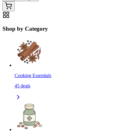
Shop by Category
Cooking Essentials
45
deals