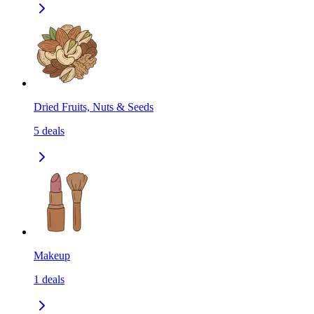
Dried Fruits, Nuts & Seeds
5
deals
Makeup
1
deals