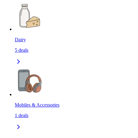
Dairy
5
deals
Mobiles & Accessories
1
deals