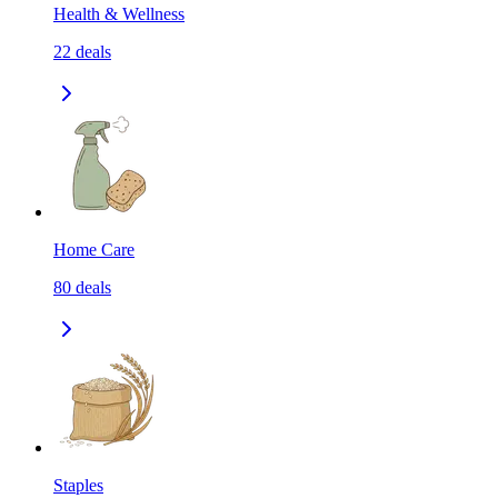
Health & Wellness
22
deals
Home Care
80
deals
Staples