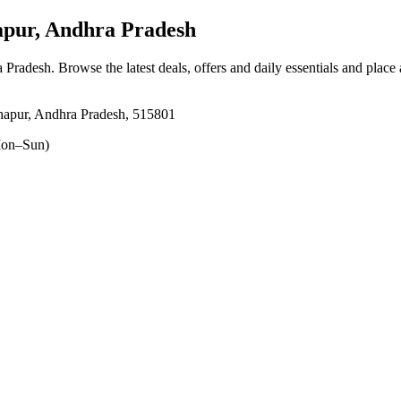
pur, Andhra Pradesh
a Pradesh
. Browse the latest deals, offers and daily essentials and place
hapur, Andhra Pradesh, 515801
on–Sun)