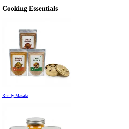
Cooking Essentials
Ready Masala