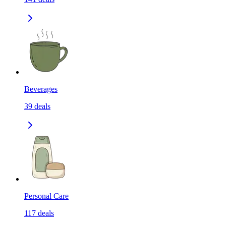
Beverages
39
deals
Personal Care
117
deals