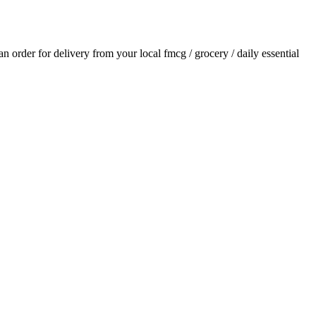
 an order for delivery from your local
fmcg / grocery / daily essential