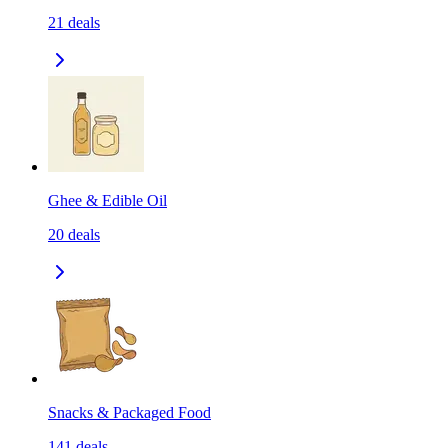
21
deals
Ghee & Edible Oil
20
deals
Snacks & Packaged Food
141
deals