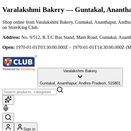
Varalakshmi Bakery
— Guntakal, Anantha
Shop online from
Varalakshmi Bakery
, Guntakal, Ananthapur, Andhr
on StoreKing Club.
Address:
No. 9/512, R.T.C Bus Stand, Main Road, Guntakal, Anant
Open:
1970-01-01T03:30:00.000Z – 1970-01-01T14:30:00.000Z
(M
Varalakshmi Bakery
Guntakal, Ananthapur, Andhra Pradesh, 515801
Sign in