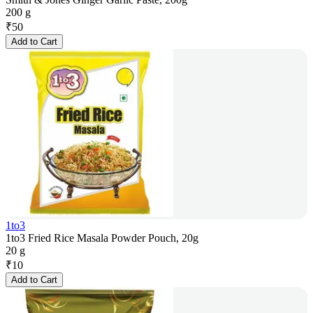
200 g
₹
50
Add to Cart
1to3
1to3 Fried Rice Masala Powder Pouch, 20g
20 g
₹
10
Add to Cart