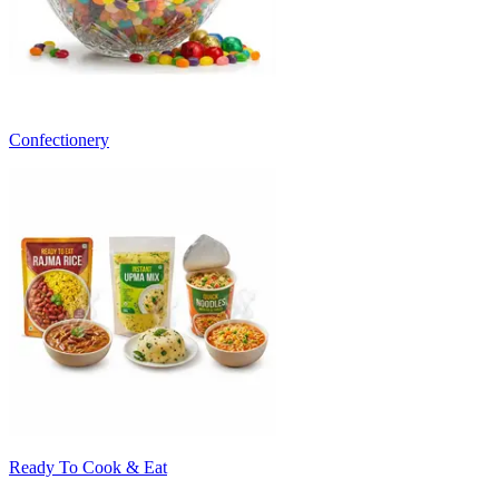
Confectionery
Ready To Cook & Eat