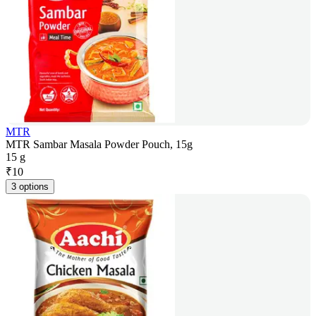
MTR
MTR Sambar Masala Powder Pouch, 15g
15 g
₹
10
3 options