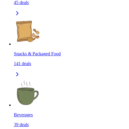
45
deals
Snacks & Packaged Food
141
deals
Beverages
39
deals