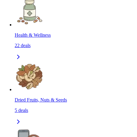
Health & Wellness
22
deals
Dried Fruits, Nuts & Seeds
5
deals