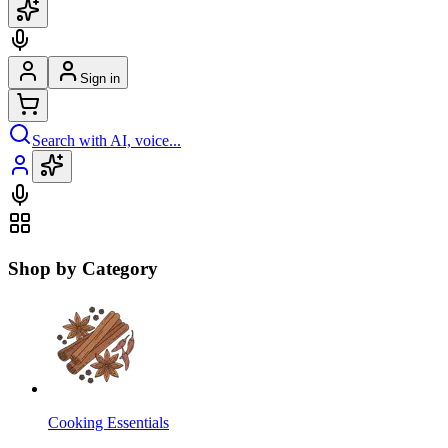
Sign in
Search with AI, voice...
Shop by Category
Cooking Essentials