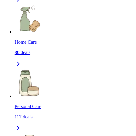
Home Care
80
deals
Personal Care
117
deals