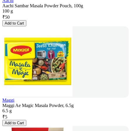
Aachi
Aachi Sambar Masala Powder Pouch, 100g
100 g
₹
50
Add to Cart
Maggi
Maggi Ae Magic Masala Powder, 6.5g
6.5 g
₹
5
Add to Cart