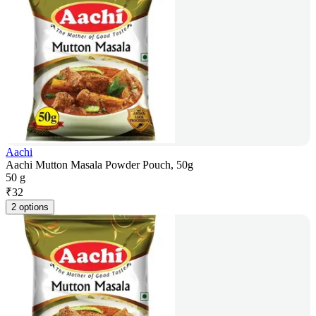
Aachi
Aachi Mutton Masala Powder Pouch, 50g
50 g
₹
32
2 options