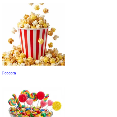
Popcorn