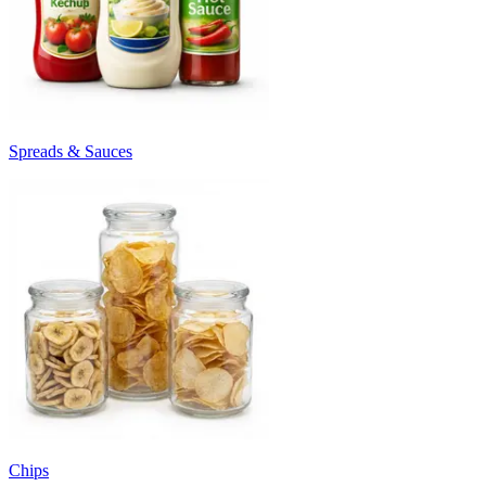
Spreads & Sauces
Chips