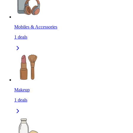
Mobiles & Accessories
1
deals
Makeup
1
deals