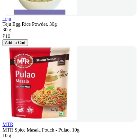
Teju
Teju Egg Rice Powder, 30g
30 g
₹
10
Add to Cart
MTR
MTR Spice Masala Pouch - Pulao, 10g
10 g