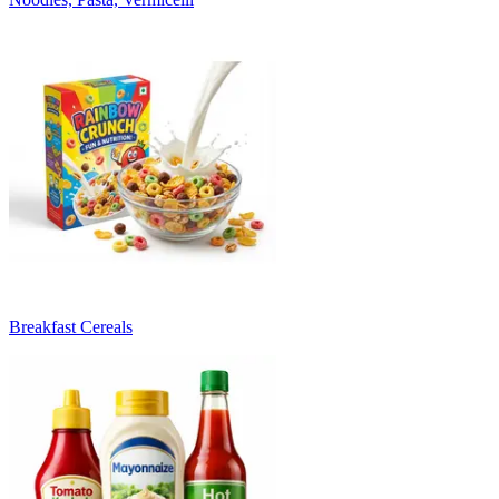
Breakfast Cereals