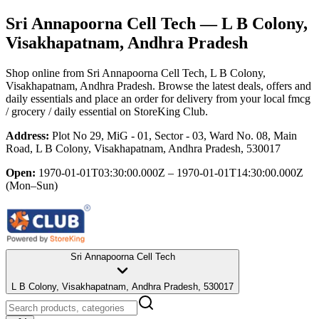
Sri Annapoorna Cell Tech
— L B Colony,
Visakhapatnam, Andhra Pradesh
Shop online from
Sri Annapoorna Cell Tech
, L B Colony,
Visakhapatnam, Andhra Pradesh
. Browse the latest deals, offers and
daily essentials and place an order for delivery from your local
fmcg
/ grocery / daily essential
on StoreKing Club.
Address:
Plot No 29, MiG - 01, Sector - 03, Ward No. 08, Main
Road, L B Colony, Visakhapatnam, Andhra Pradesh, 530017
Open:
1970-01-01T03:30:00.000Z – 1970-01-01T14:30:00.000Z
(Mon–Sun)
Sri Annapoorna Cell Tech
L B Colony, Visakhapatnam, Andhra Pradesh, 530017