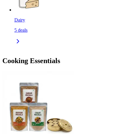
Dairy
5
deals
Cooking Essentials