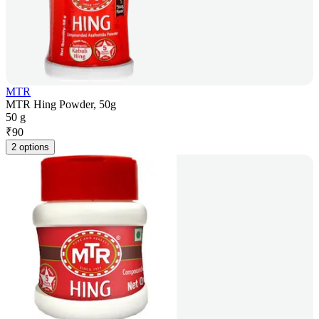
MTR
MTR Hing Powder, 50g
50 g
₹
90
2 options