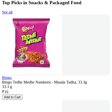
Top Picks in Snacks & Packaged Food
See all
Bingo
Bingo Tedhe Medhe Namkeen - Masala Tadka, 33.3g
33.3 g
₹
10
Add to Cart