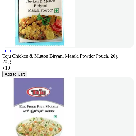
Teju
Teju Chicken & Mutton Biryani Masala Powder Pouch, 20g
20 g
₹
10
Add to Cart