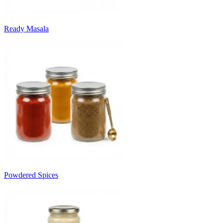
Ready Masala
Powdered Spices