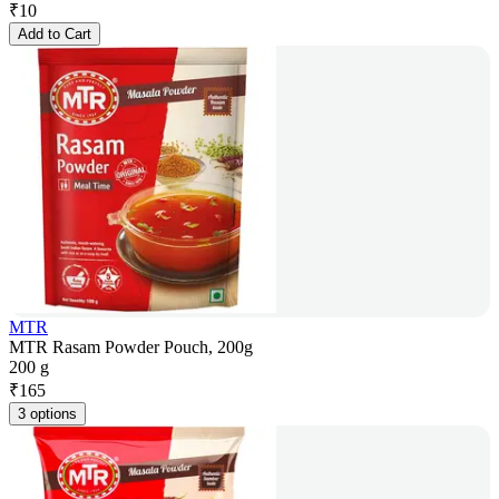
₹
10
Add to Cart
MTR
MTR Rasam Powder Pouch, 200g
200 g
₹
165
3 options