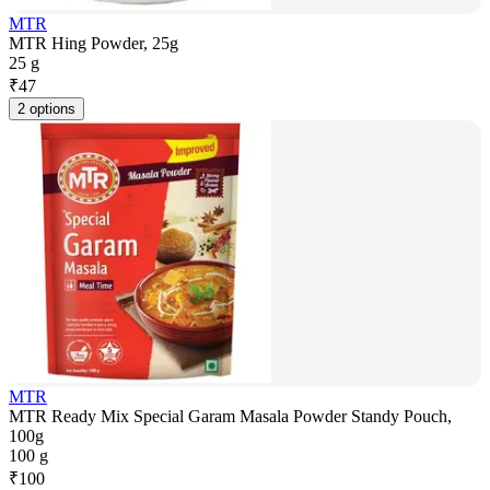
MTR
MTR Hing Powder, 25g
25 g
₹
47
2 options
MTR
MTR Ready Mix Special Garam Masala Powder Standy Pouch,
100g
100 g
₹
100