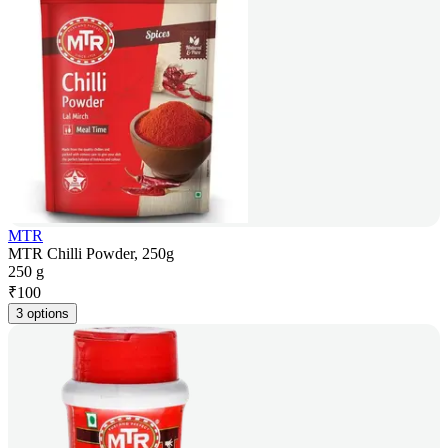
MTR
MTR Chilli Powder, 250g
250 g
₹
100
3 options