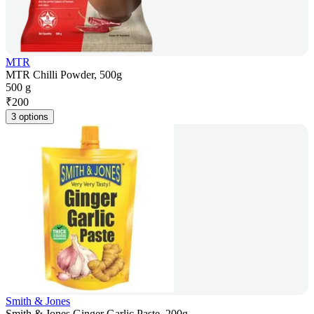
MTR
MTR Chilli Powder, 500g
500 g
₹
200
3 options
Smith & Jones
Smith & Jones Ginger Garlic Paste, 200g