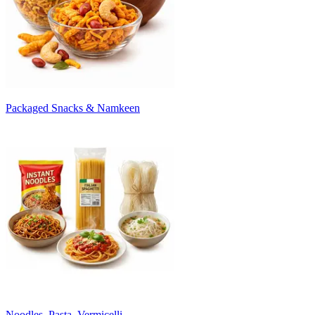
Packaged Snacks & Namkeen
Noodles, Pasta, Vermicelli