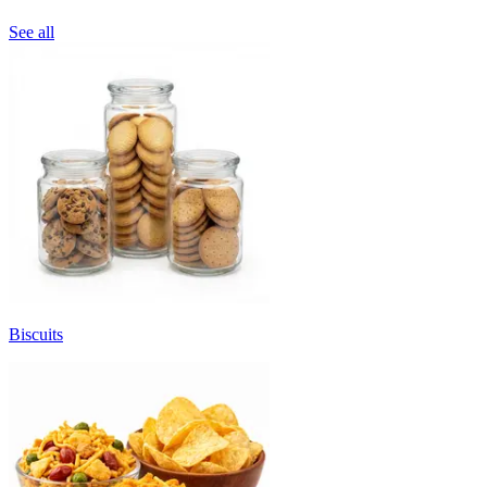
See all
Biscuits