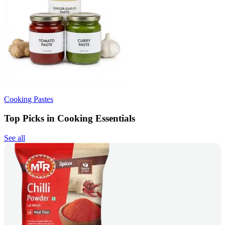
Cooking Pastes
Top Picks in Cooking Essentials
See all