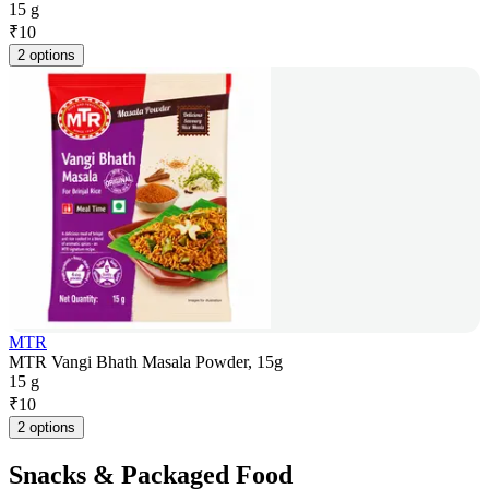
15 g
₹
10
2 options
MTR
MTR Vangi Bhath Masala Powder, 15g
15 g
₹
10
2 options
Snacks & Packaged Food