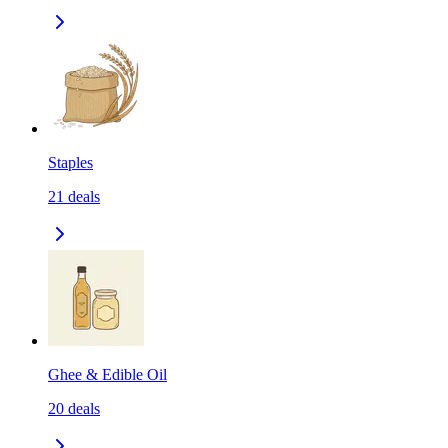
Staples
21
deals
Ghee & Edible Oil
20
deals