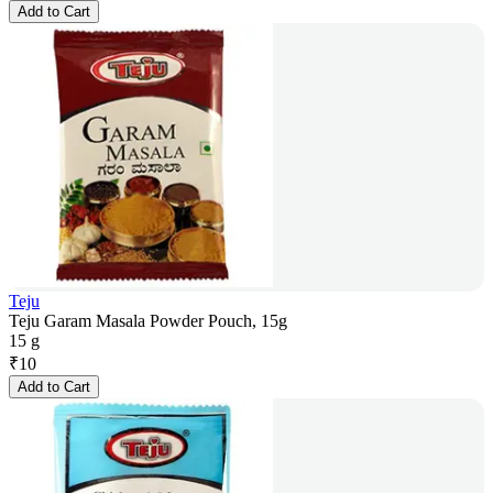
Add to Cart
Teju
Teju Garam Masala Powder Pouch, 15g
15 g
₹
10
Add to Cart