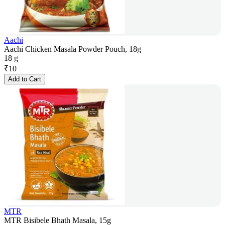
Aachi
Aachi Chicken Masala Powder Pouch, 18g
18 g
₹
10
Add to Cart
MTR
MTR Bisibele Bhath Masala, 15g