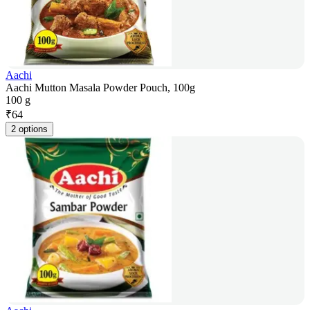
Aachi
Aachi Mutton Masala Powder Pouch, 100g
100 g
₹
64
2 options