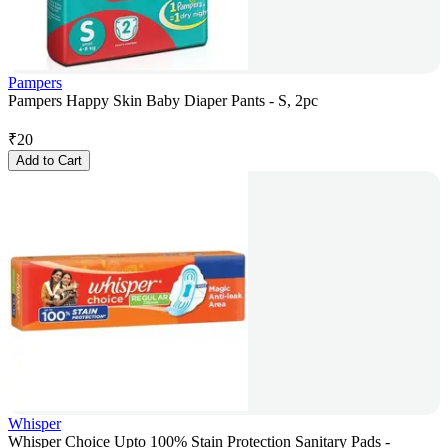
Pampers
Pampers Happy Skin Baby Diaper Pants - S, 2pc
₹
20
Add to Cart
Whisper
Whisper Choice Upto 100% Stain Protection Sanitary Pads -