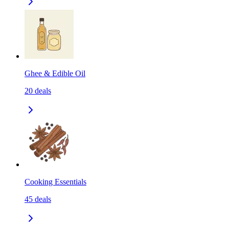
Ghee & Edible Oil
20
deals
Cooking Essentials
45
deals