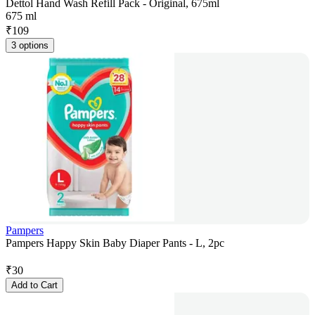
Dettol Hand Wash Refill Pack - Original, 675ml
675 ml
₹
109
3 options
Pampers
Pampers Happy Skin Baby Diaper Pants - L, 2pc
₹
30
Add to Cart