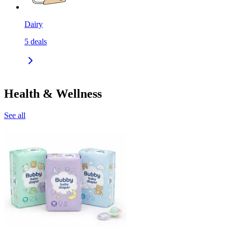
Dairy
5
deals
Health & Wellness
See all