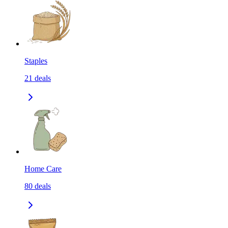
Staples
21
deals
Home Care
80
deals