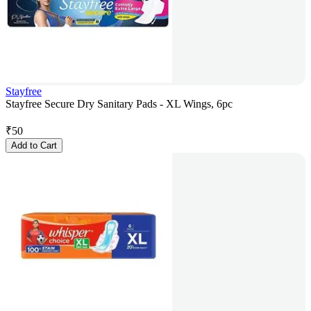
Stayfree
Stayfree Secure Dry Sanitary Pads - XL Wings, 6pc
₹
50
Add to Cart