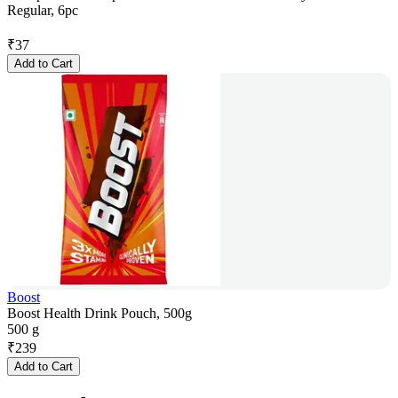
Regular, 6pc
₹
37
Add to Cart
Boost
Boost Health Drink Pouch, 500g
500 g
₹
239
Add to Cart