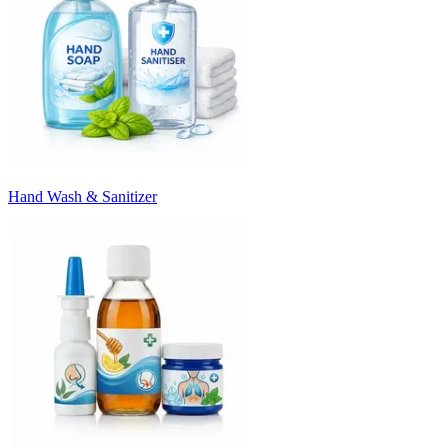
Hand Wash & Sanitizer