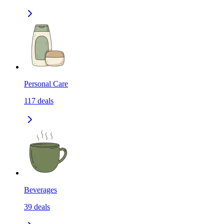
Personal Care
117
deals
Beverages
39
deals