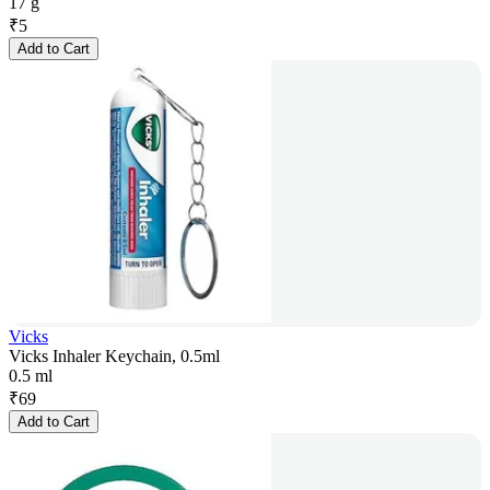
17 g
₹
5
Add to Cart
Vicks
Vicks Inhaler Keychain, 0.5ml
0.5 ml
₹
69
Add to Cart