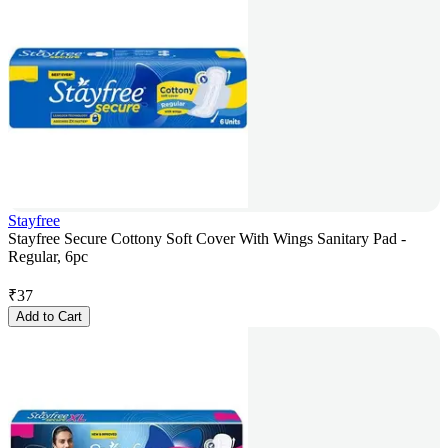
Stayfree
Stayfree Secure Cottony Soft Cover With Wings Sanitary Pad -
Regular, 6pc
₹
37
Add to Cart