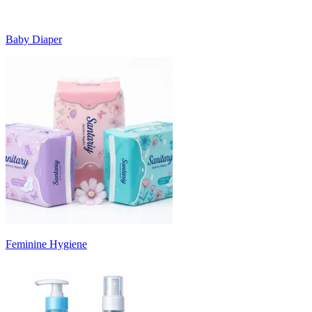
Baby Diaper
Feminine Hygiene