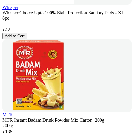
Whisper
Whisper Choice Upto 100% Stain Protection Sanitary Pads - XL,
6pc
₹
42
Add to Cart
MTR
MTR Instant Badam Drink Powder Mix Carton, 200g
200 g
₹
136