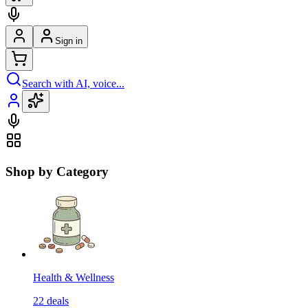
Sign in
Search with AI, voice...
Shop by Category
Health & Wellness
22
deals