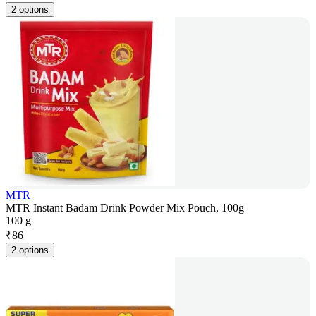
2 options
MTR
MTR Instant Badam Drink Powder Mix Pouch, 100g
100 g
₹
86
2 options