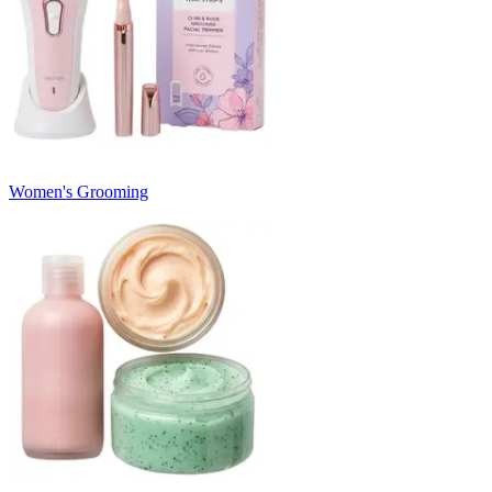
Women's Grooming