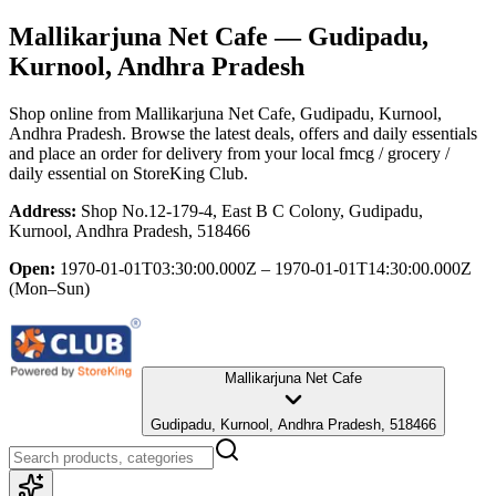
Mallikarjuna Net Cafe
— Gudipadu,
Kurnool, Andhra Pradesh
Shop online from
Mallikarjuna Net Cafe
, Gudipadu, Kurnool,
Andhra Pradesh
. Browse the latest deals, offers and daily essentials
and place an order for delivery from your local
fmcg / grocery /
daily essential
on StoreKing Club.
Address:
Shop No.12-179-4, East B C Colony, Gudipadu,
Kurnool, Andhra Pradesh, 518466
Open:
1970-01-01T03:30:00.000Z – 1970-01-01T14:30:00.000Z
(Mon–Sun)
Mallikarjuna Net Cafe
Gudipadu, Kurnool, Andhra Pradesh, 518466