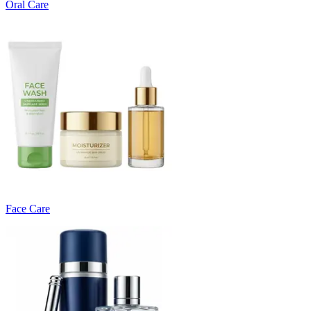
Oral Care
Face Care