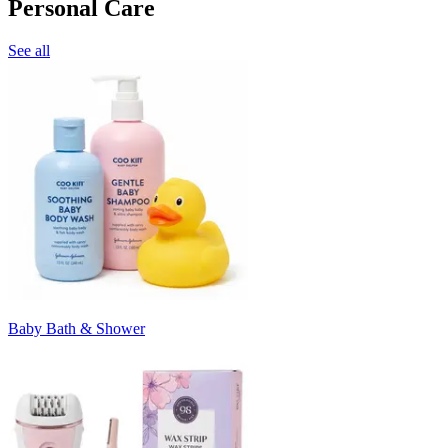
Personal Care
See all
Baby Bath & Shower