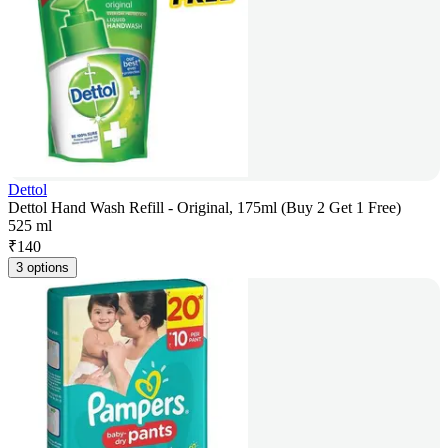
Dettol
Dettol Hand Wash Refill - Original, 175ml (Buy 2 Get 1 Free)
525 ml
₹
140
3 options