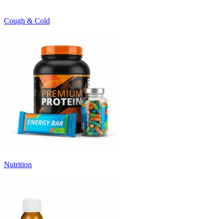
Cough & Cold
Nutrition