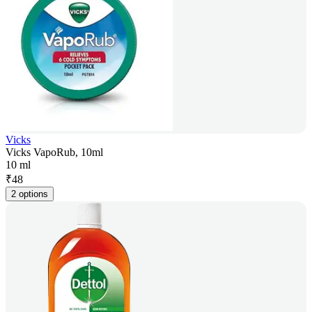
Vicks
Vicks VapoRub, 10ml
10 ml
₹
48
2 options