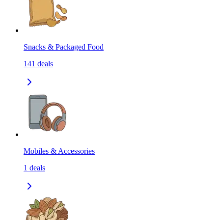
Snacks & Packaged Food
141
deals
Mobiles & Accessories
1
deals