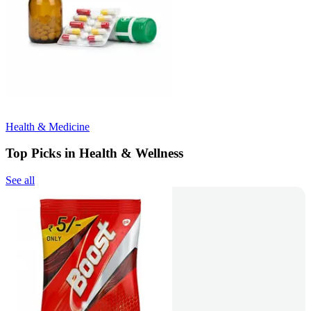
Health & Medicine
Top Picks in Health & Wellness
See all