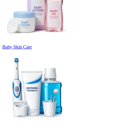
Baby Skin Care