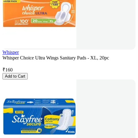
Whisper
Whisper Choice Ultra Wings Sanitary Pads - XL, 20pc
₹
160
Add to Cart