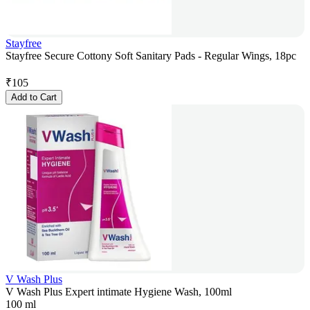
Stayfree
Stayfree Secure Cottony Soft Sanitary Pads - Regular Wings, 18pc
₹
105
Add to Cart
V Wash Plus
V Wash Plus Expert intimate Hygiene Wash, 100ml
100 ml