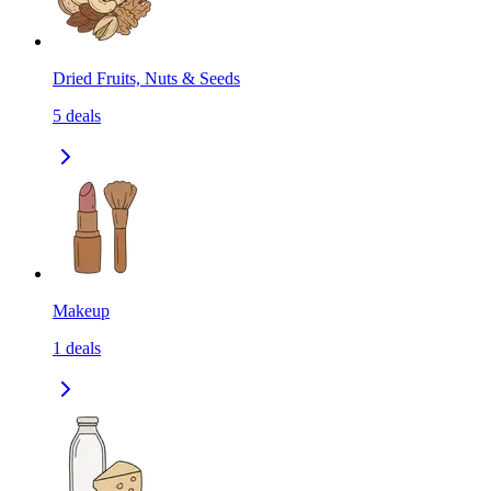
Dried Fruits, Nuts & Seeds
5
deals
Makeup
1
deals