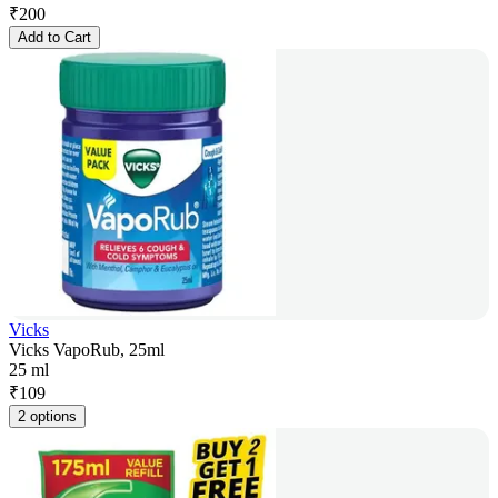
₹
200
Add to Cart
Vicks
Vicks VapoRub, 25ml
25 ml
₹
109
2 options