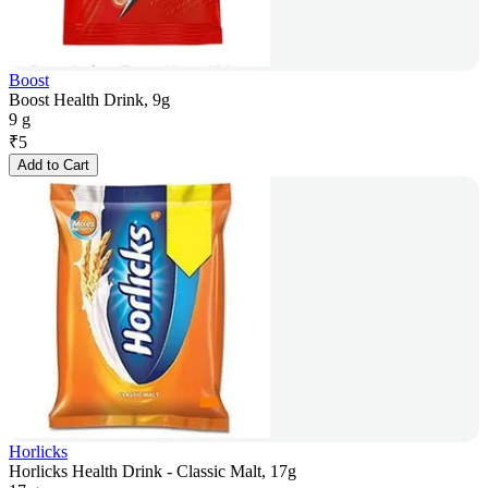
Boost
Boost Health Drink, 9g
9 g
₹
5
Add to Cart
Horlicks
Horlicks Health Drink - Classic Malt, 17g