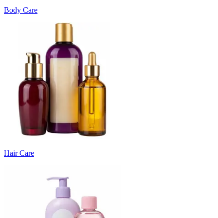
Body Care
Hair Care