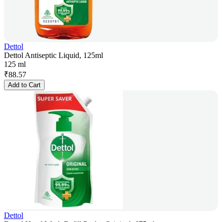
Dettol
Dettol Antiseptic Liquid, 125ml
125 ml
₹
88.57
Add to Cart
Dettol