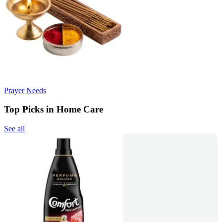
Prayer Needs
Top Picks in Home Care
See all