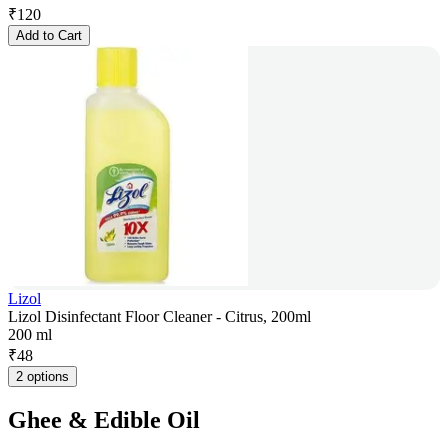
₹
120
Add to Cart
Lizol
Lizol Disinfectant Floor Cleaner - Citrus, 200ml
200 ml
₹
48
2 options
Ghee & Edible Oil