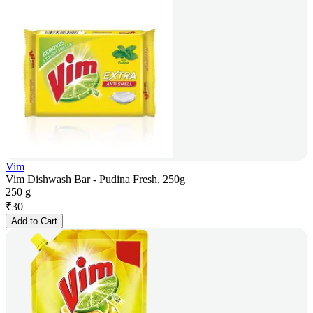
Vim
Vim Dishwash Bar - Pudina Fresh, 250g
250 g
₹
30
Add to Cart