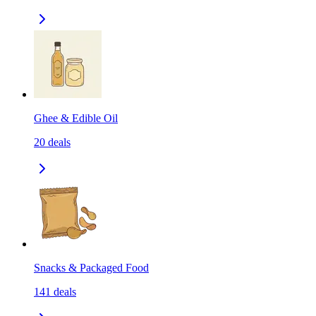
Ghee & Edible Oil
20
deals
Snacks & Packaged Food
141
deals