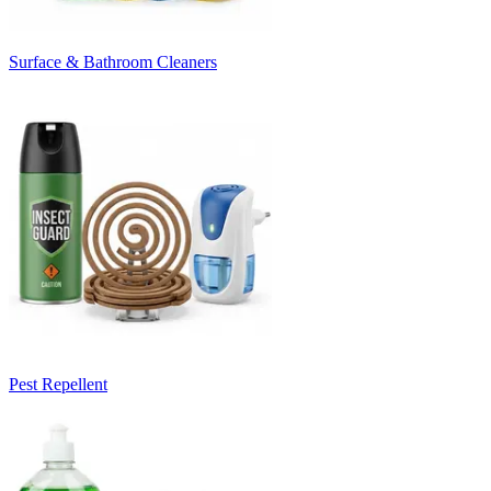
Surface & Bathroom Cleaners
Pest Repellent