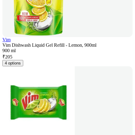
Vim
Vim Dishwash Liquid Gel Refill - Lemon, 900ml
900 ml
₹
205
4 options