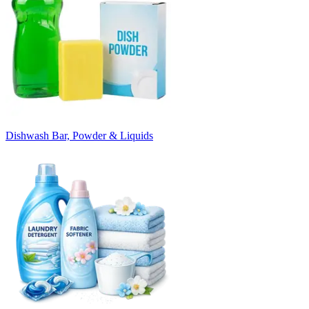
Dishwash Bar, Powder & Liquids