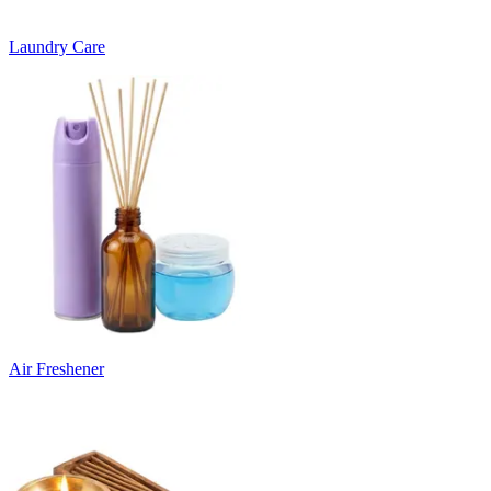
Laundry Care
Air Freshener