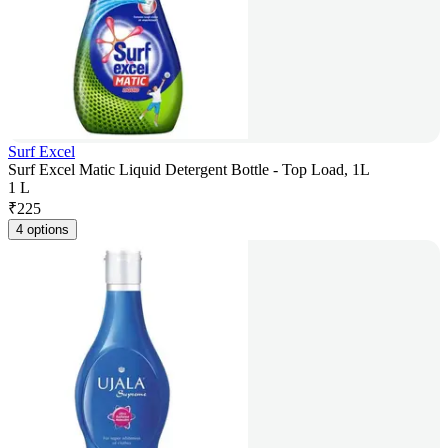
Surf Excel
Surf Excel Matic Liquid Detergent Bottle - Top Load, 1L
1 L
₹
225
4 options