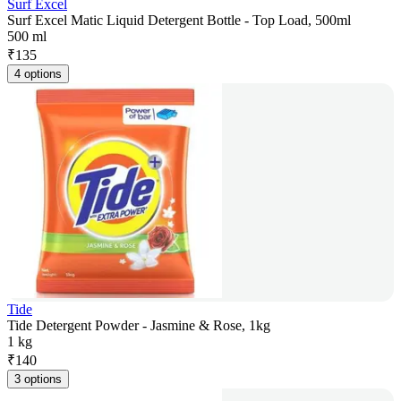
Surf Excel
Surf Excel Matic Liquid Detergent Bottle - Top Load, 500ml
500 ml
₹
135
4 options
Tide
Tide Detergent Powder - Jasmine & Rose, 1kg
1 kg
₹
140
3 options