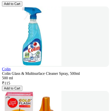
Add to Cart
Colin
Colin Glass & Multisurface Cleaner Spray, 500ml
500 ml
₹
115
Add to Cart