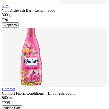
Vim
Vim Dishwash Bar - Lemon, 300g
300 g
₹
30
5 options
Comfort
Comfort Fabric Conditioner - Lily Fresh, 860ml
860 ml
₹
235
Add to Cart