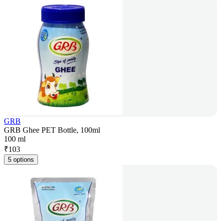
GRB
GRB Ghee PET Bottle, 100ml
100 ml
₹
103
5 options