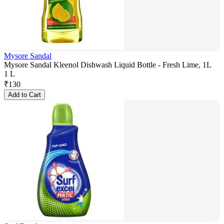
Mysore Sandal
Mysore Sandal Kleenol Dishwash Liquid Bottle - Fresh Lime, 1L
1 L
₹
130
Add to Cart