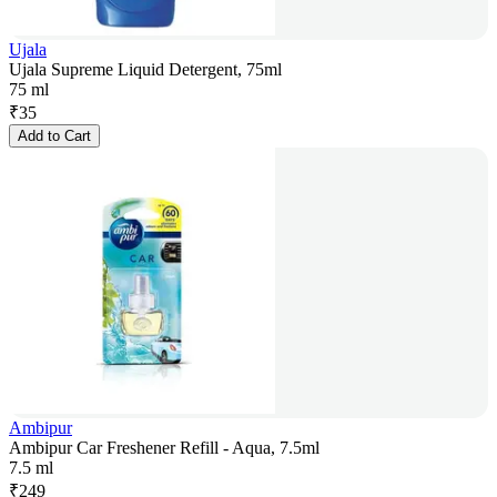
Ujala
Ujala Supreme Liquid Detergent, 75ml
75 ml
₹
35
Add to Cart
Ambipur
Ambipur Car Freshener Refill - Aqua, 7.5ml
7.5 ml
₹
249