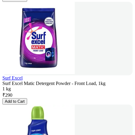
Surf Excel
Surf Excel Matic Detergent Powder - Front Load, 1kg
1 kg
₹
290
Add to Cart