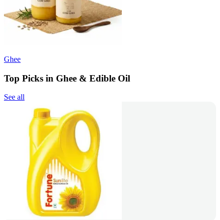
Ghee
Top Picks in Ghee & Edible Oil
See all