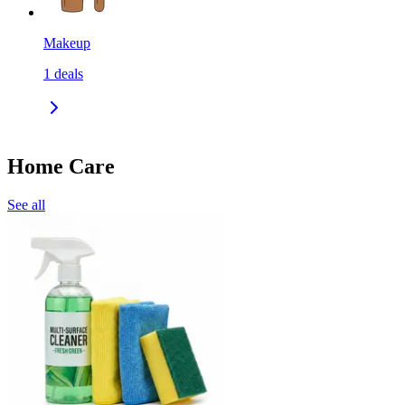
Makeup
1
deals
Home Care
See all