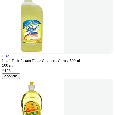
Lizol
Lizol Disinfectant Floor Cleaner - Citrus, 500ml
500 ml
₹
123
2 options