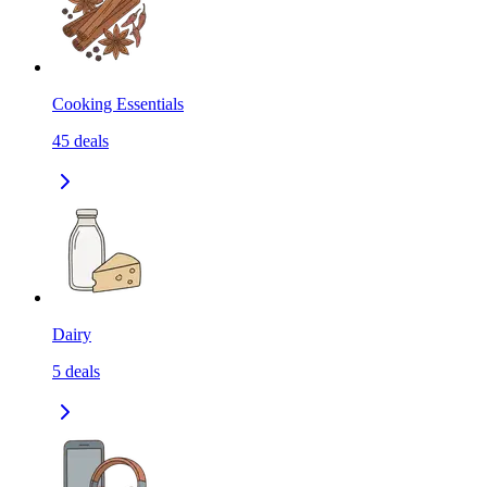
Cooking Essentials
45
deals
Dairy
5
deals