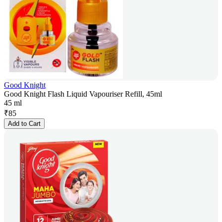
Good Knight
Good Knight Flash Liquid Vapouriser Refill, 45ml
45 ml
₹
85
Add to Cart