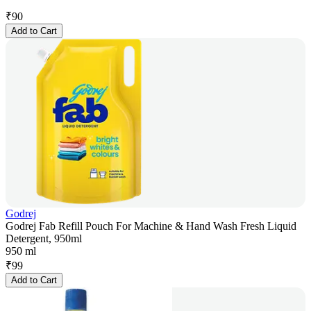
₹
90
Add to Cart
Godrej
Godrej Fab Refill Pouch For Machine & Hand Wash Fresh Liquid
Detergent, 950ml
950 ml
₹
99
Add to Cart