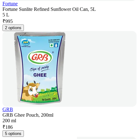
Fortune
Fortune Sunlite Refined Sunflower Oil Can, 5L
5 L
₹
995
2 options
GRB
GRB Ghee Pouch, 200ml
200 ml
₹
186
5 options