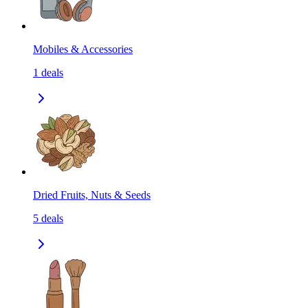
Mobiles & Accessories
1
deals
Dried Fruits, Nuts & Seeds
5
deals