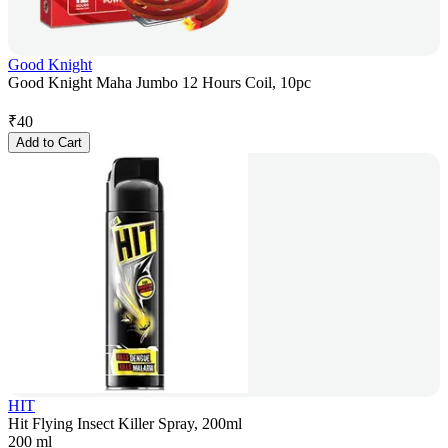
Good Knight
Good Knight Maha Jumbo 12 Hours Coil, 10pc
₹
40
Add to Cart
HIT
Hit Flying Insect Killer Spray, 200ml
200 ml