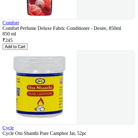
Comfort
Comfort Perfume Deluxe Fabric Conditioner - Desire, 850ml
850 ml
₹
245
Add to Cart
Cycle
Cycle Om Shanthi Pure Camphor Jar, 52pc