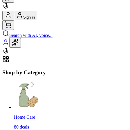
Sign in
Search with AI, voice...
Shop by Category
Home Care
80
deals