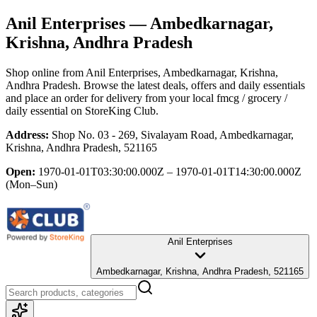
Anil Enterprises
— Ambedkarnagar,
Krishna, Andhra Pradesh
Shop online from
Anil Enterprises
, Ambedkarnagar, Krishna,
Andhra Pradesh
. Browse the latest deals, offers and daily essentials
and place an order for delivery from your local
fmcg / grocery /
daily essential
on StoreKing Club.
Address:
Shop No. 03 - 269, Sivalayam Road, Ambedkarnagar,
Krishna, Andhra Pradesh, 521165
Open:
1970-01-01T03:30:00.000Z – 1970-01-01T14:30:00.000Z
(Mon–Sun)
Anil Enterprises
Ambedkarnagar, Krishna, Andhra Pradesh, 521165