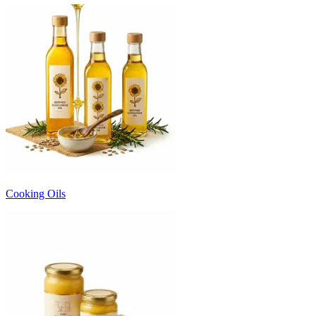
Cooking Oils