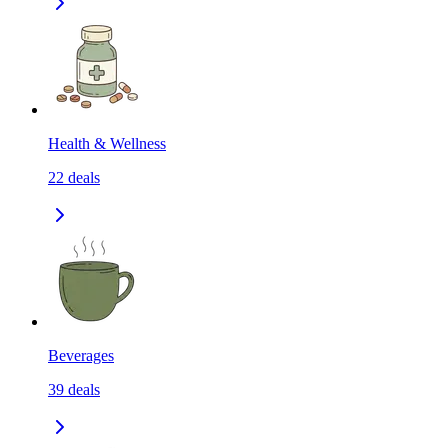
Health & Wellness
22
deals
Beverages
39
deals