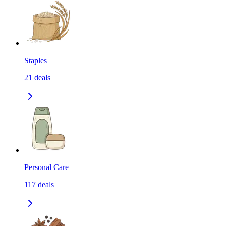
Staples
21
deals
Personal Care
117
deals