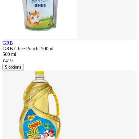
GRB
GRB Ghee Pouch, 500ml
500 ml
₹
419
5 options