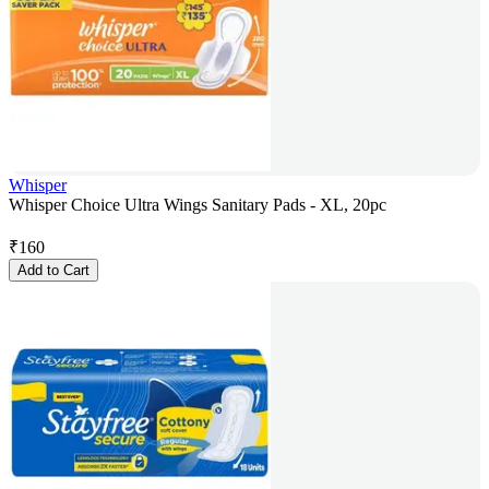
Whisper
Whisper Choice Ultra Wings Sanitary Pads - XL, 20pc
₹
160
Add to Cart