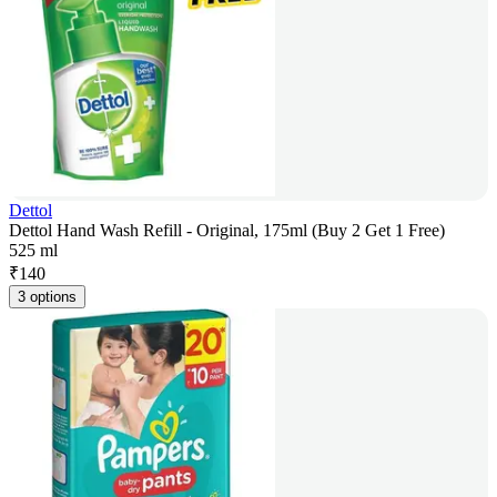
Dettol
Dettol Hand Wash Refill - Original, 175ml (Buy 2 Get 1 Free)
525 ml
₹
140
3 options