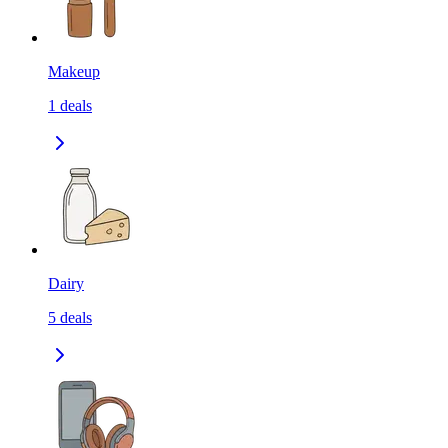
Makeup
1
deals
Dairy
5
deals