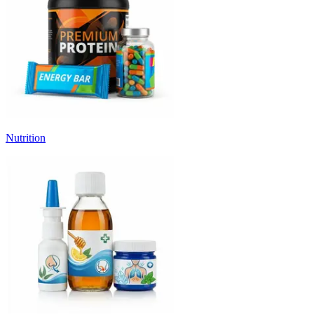
Nutrition