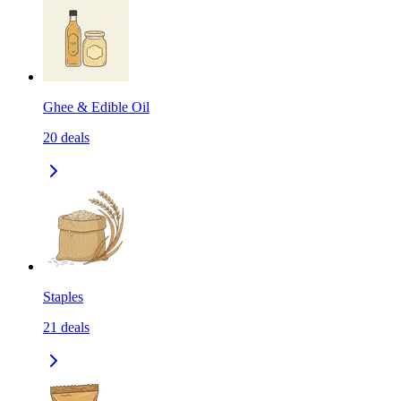
Ghee & Edible Oil
20
deals
Staples
21
deals