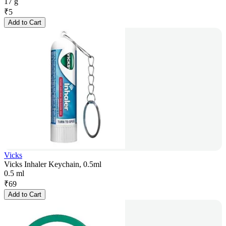
17 g
₹
5
Add to Cart
Vicks
Vicks Inhaler Keychain, 0.5ml
0.5 ml
₹
69
Add to Cart