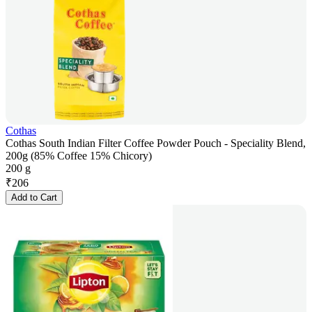
Cothas
Cothas South Indian Filter Coffee Powder Pouch - Speciality Blend,
200g (85% Coffee 15% Chicory)
200 g
₹
206
Add to Cart