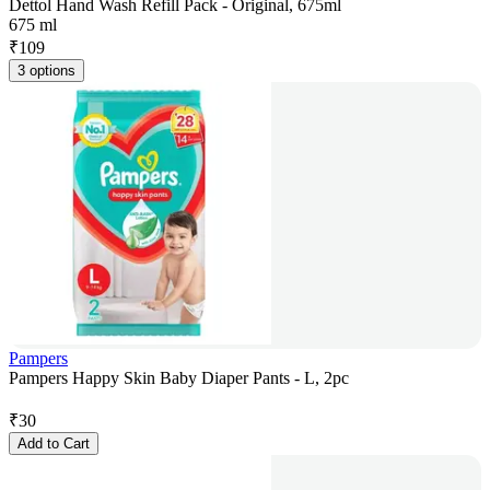
Dettol Hand Wash Refill Pack - Original, 675ml
675 ml
₹
109
3 options
Pampers
Pampers Happy Skin Baby Diaper Pants - L, 2pc
₹
30
Add to Cart