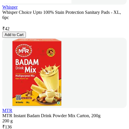
Whisper
Whisper Choice Upto 100% Stain Protection Sanitary Pads - XL,
6pc
₹
42
Add to Cart
MTR
MTR Instant Badam Drink Powder Mix Carton, 200g
200 g
₹
136