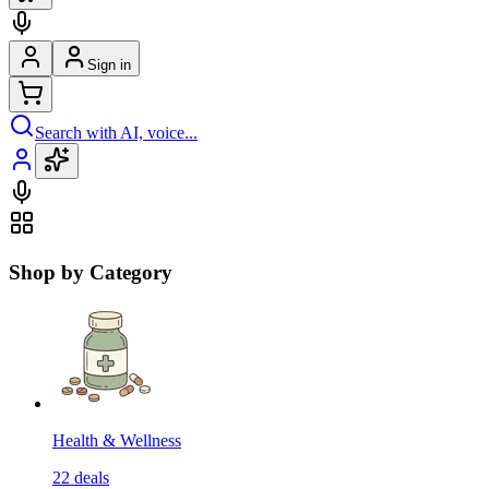
Sign in
Search with AI, voice...
Shop by Category
Health & Wellness
22
deals