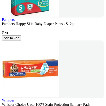
Pampers
Pampers Happy Skin Baby Diaper Pants - S, 2pc
₹
20
Add to Cart
Whisper
Whisper Choice Upto 100% Stain Protection Sanitary Pads -