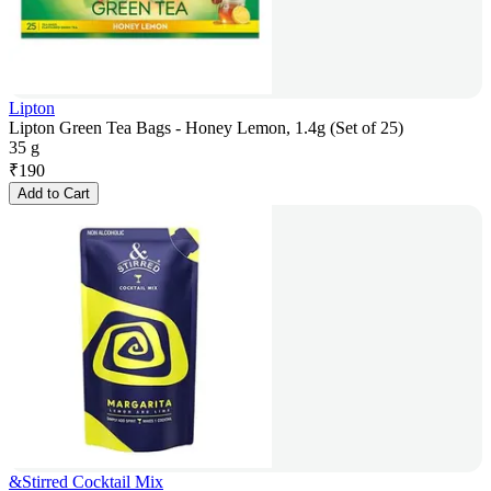
Lipton
Lipton Green Tea Bags - Honey Lemon, 1.4g (Set of 25)
35 g
₹
190
Add to Cart
&Stirred Cocktail Mix