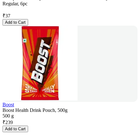
Regular, 6pc
₹
37
Add to Cart
Boost
Boost Health Drink Pouch, 500g
500 g
₹
239
Add to Cart