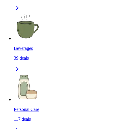
Beverages
39
deals
Personal Care
117
deals