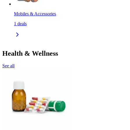
Mobiles & Accessories
1
deals
Health & Wellness
See all