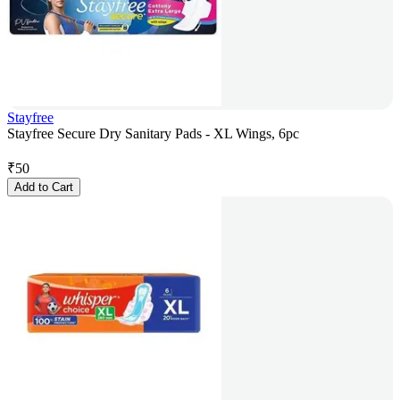
Stayfree
Stayfree Secure Dry Sanitary Pads - XL Wings, 6pc
₹
50
Add to Cart