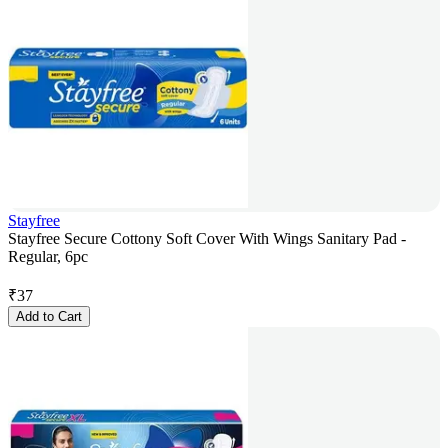
Stayfree
Stayfree Secure Cottony Soft Cover With Wings Sanitary Pad -
Regular, 6pc
₹
37
Add to Cart