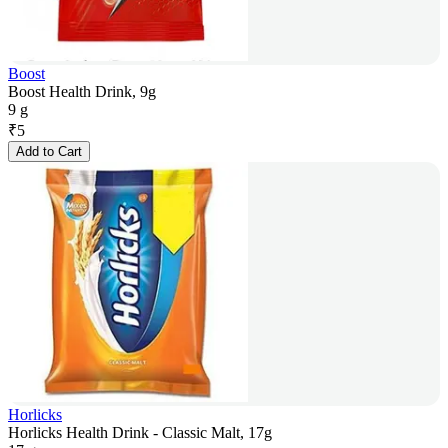
Boost
Boost Health Drink, 9g
9 g
₹
5
Add to Cart
Horlicks
Horlicks Health Drink - Classic Malt, 17g