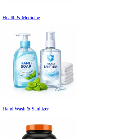
Health & Medicine
Hand Wash & Sanitizer