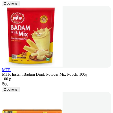
2 options
MTR
MTR Instant Badam Drink Powder Mix Pouch, 100g
100 g
₹
86
2 options