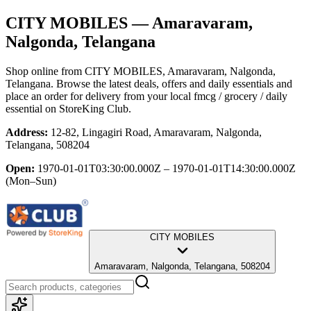
CITY MOBILES
— Amaravaram,
Nalgonda, Telangana
Shop online from
CITY MOBILES
, Amaravaram, Nalgonda,
Telangana
. Browse the latest deals, offers and daily essentials and
place an order for delivery from your local
fmcg / grocery / daily
essential
on StoreKing Club.
Address:
12-82, Lingagiri Road, Amaravaram, Nalgonda,
Telangana, 508204
Open:
1970-01-01T03:30:00.000Z – 1970-01-01T14:30:00.000Z
(Mon–Sun)
CITY MOBILES
Amaravaram, Nalgonda, Telangana, 508204