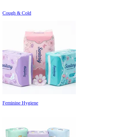
Cough & Cold
Feminine Hygiene