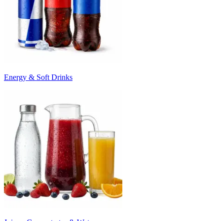
Energy & Soft Drinks