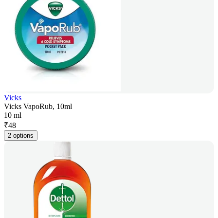
Vicks
Vicks VapoRub, 10ml
10 ml
₹
48
2 options