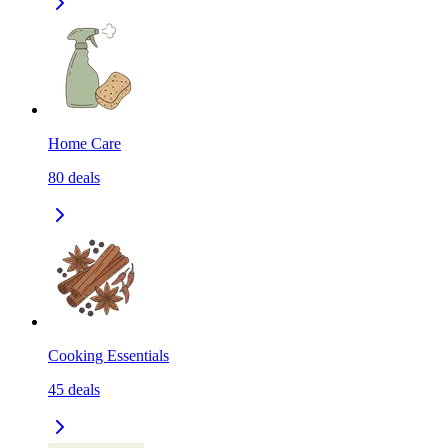
Home Care
80
deals
Cooking Essentials
45
deals