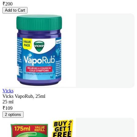
₹
200
Add to Cart
Vicks
Vicks VapoRub, 25ml
25 ml
₹
109
2 options