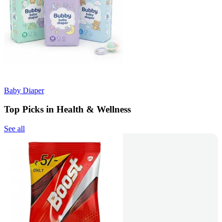
Baby Diaper
Top Picks in Health & Wellness
See all