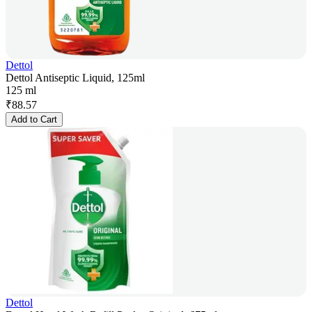
Dettol
Dettol Antiseptic Liquid, 125ml
125 ml
₹
88.57
Add to Cart
Dettol