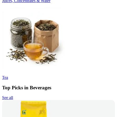
Juices, Concentrates & Water
Tea
Top Picks in Beverages
See all