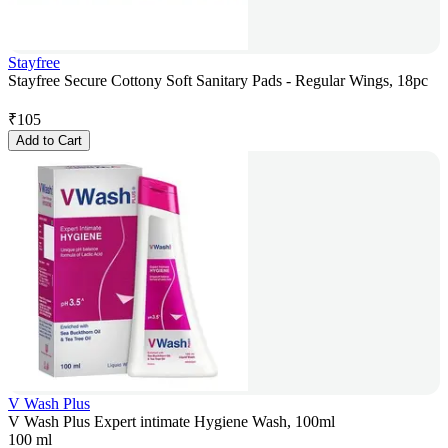
Stayfree
Stayfree Secure Cottony Soft Sanitary Pads - Regular Wings, 18pc
₹
105
Add to Cart
V Wash Plus
V Wash Plus Expert intimate Hygiene Wash, 100ml
100 ml