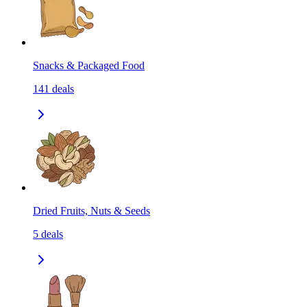
Snacks & Packaged Food
141
deals
Dried Fruits, Nuts & Seeds
5
deals