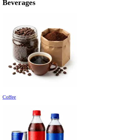
Beverages
Coffee