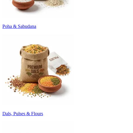
Poha & Sabudana
Dals, Pulses & Flours