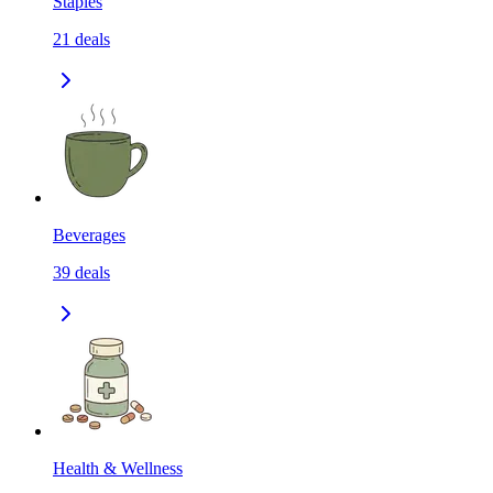
Staples
21
deals
Beverages
39
deals
Health & Wellness