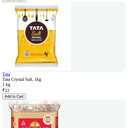
Tata
Tata Crystal Salt, 1kg
1 kg
₹
22
Add to Cart