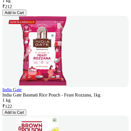
1 kg
₹
212
Add to Cart
India Gate
India Gate Basmati Rice Pouch - Feast Rozzana, 1kg
1 kg
₹
122
Add to Cart