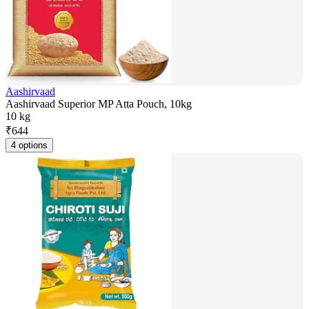
Aashirvaad
Aashirvaad Superior MP Atta Pouch, 10kg
10 kg
₹
644
4 options