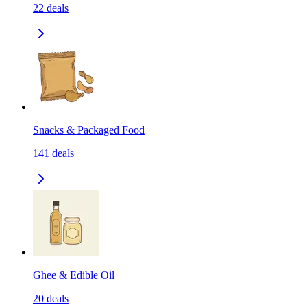
22
deals
Snacks & Packaged Food
141
deals
Ghee & Edible Oil
20
deals