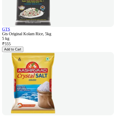
GTS
Gts Original Kolam Rice, 5kg
5 kg
₹
555
Add to Cart