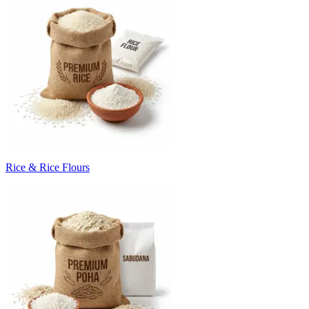
Rice & Rice Flours