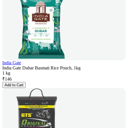
India Gate
India Gate Dubar Basmati Rice Pouch, 1kg
1 kg
₹
146
Add to Cart