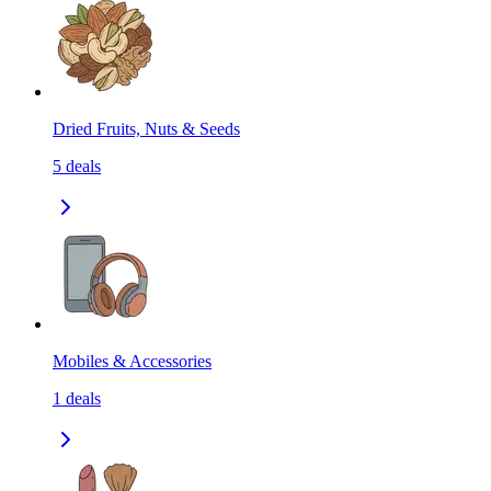
Dried Fruits, Nuts & Seeds
5
deals
Mobiles & Accessories
1
deals