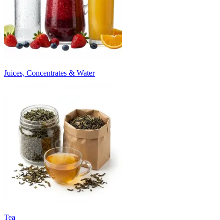
Juices, Concentrates & Water
Tea