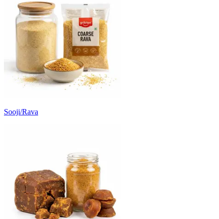
Sooji/Rava