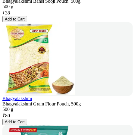
Bhagyalakshmi Bansi Sooji Pouch, 500g
500 g
₹
38
Add to Cart
Bhagyalakshmi
Bhagyalakshmi Gram Flour Pouch, 500g
500 g
₹
80
Add to Cart