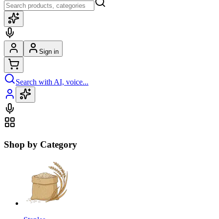
Sign in
Search with AI, voice...
Shop by Category