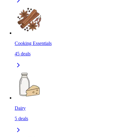
Cooking Essentials
45
deals
Dairy
5
deals