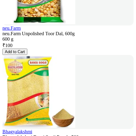
neu.Farm
neu.Farm Unpolished Toor Dal, 600g
600 g
₹
100
Add to Cart
Bhagyalakshmi