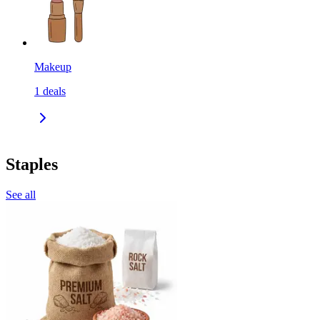
Makeup
1
deals
Staples
See all