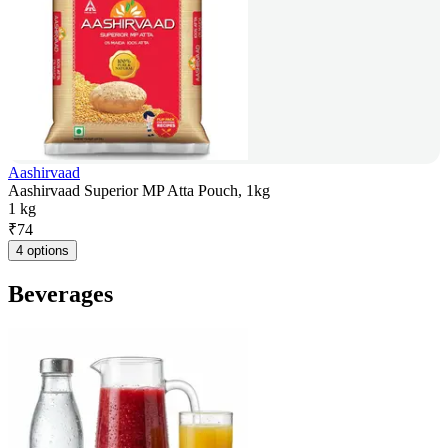
Aashirvaad
Aashirvaad Superior MP Atta Pouch, 1kg
1 kg
₹
74
4 options
Beverages