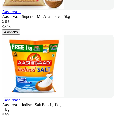
Aashirvaad
Aashirvaad Superior MP Atta Pouch, 5kg
5 kg
₹
358
4 options
Aashirvaad
Aashirvaad Iodised Salt Pouch, 1kg
1 kg
₹
30