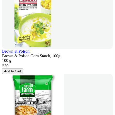
Brown & Polson
Brown & Polson Corn Starch, 100g
100 g
₹
30
Add to Cart