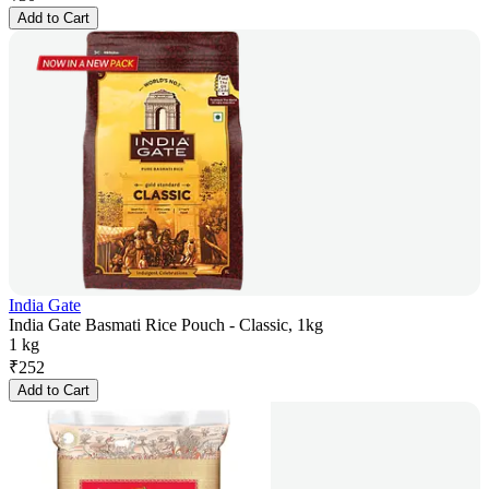
Add to Cart
India Gate
India Gate Basmati Rice Pouch - Classic, 1kg
1 kg
₹
252
Add to Cart