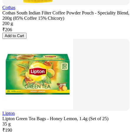
Cothas
Cothas South Indian Filter Coffee Powder Pouch - Speciality Blend,
200g (85% Coffee 15% Chicory)
200 g
₹
206
Add to Cart
Lipton
Lipton Green Tea Bags - Honey Lemon, 1.4g (Set of 25)
35 g
₹
190