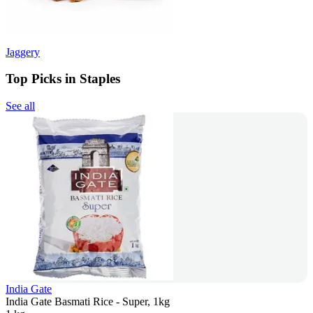
Jaggery
Top Picks in Staples
See all
India Gate
India Gate Basmati Rice - Super, 1kg