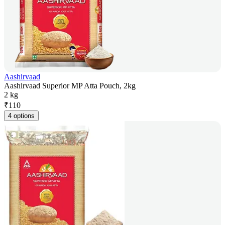
Aashirvaad
Aashirvaad Superior MP Atta Pouch, 2kg
2 kg
₹
110
4 options