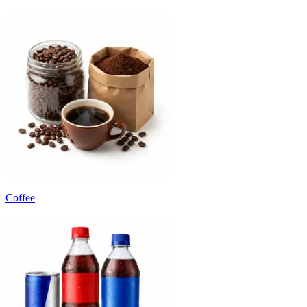
Coffee