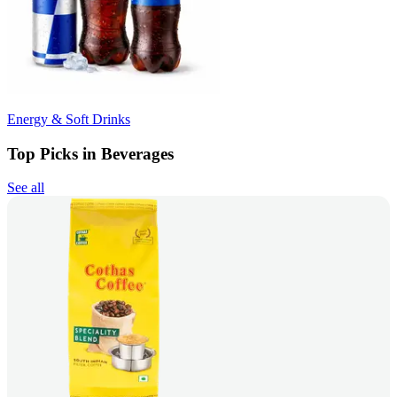
Energy & Soft Drinks
Top Picks in Beverages
See all