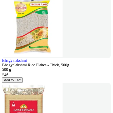
Bhagyalakshmi
Bhagyalakshmi Rice Flakes - Thick, 500g
500 g
₹
46
Add to Cart