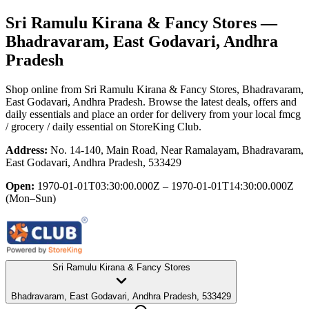
Sri Ramulu Kirana & Fancy Stores
—
Bhadravaram, East Godavari, Andhra
Pradesh
Shop online from
Sri Ramulu Kirana & Fancy Stores
, Bhadravaram,
East Godavari, Andhra Pradesh
. Browse the latest deals, offers and
daily essentials and place an order for delivery from your local
fmcg
/ grocery / daily essential
on StoreKing Club.
Address:
No. 14-140, Main Road, Near Ramalayam, Bhadravaram,
East Godavari, Andhra Pradesh, 533429
Open:
1970-01-01T03:30:00.000Z – 1970-01-01T14:30:00.000Z
(Mon–Sun)
Sri Ramulu Kirana & Fancy Stores
Bhadravaram, East Godavari, Andhra Pradesh, 533429