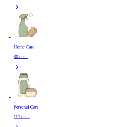
Home Care
80
deals
Personal Care
117
deals