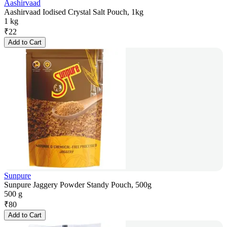
Aashirvaad
Aashirvaad Iodised Crystal Salt Pouch, 1kg
1 kg
₹
22
Add to Cart
Sunpure
Sunpure Jaggery Powder Standy Pouch, 500g
500 g
₹
80
Add to Cart