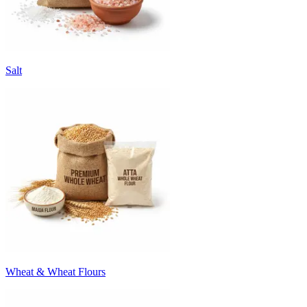
Salt
Wheat & Wheat Flours