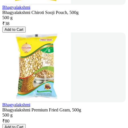
Bhagyalakshmi
Bhagyalakshmi Chiroti Sooji Pouch, 500g
500 g
₹
38
Add to Cart
Bhagyalakshmi
Bhagyalakshmi Premium Fried Gram, 500g
500 g
₹
80
Add to Cart