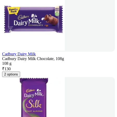
Cadbury Dairy Milk
Cadbury Dairy Milk Chocolate, 108g
108 g
₹
130
2 options