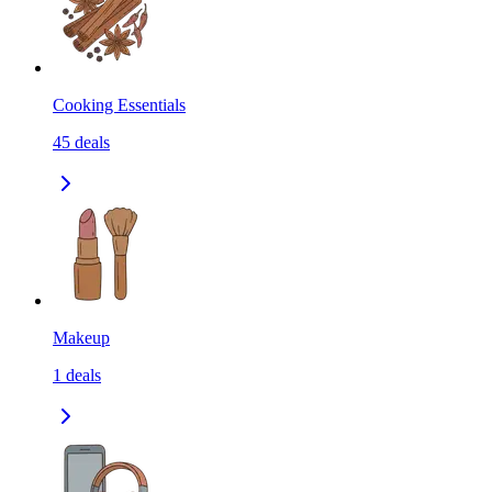
Cooking Essentials
45
deals
Makeup
1
deals