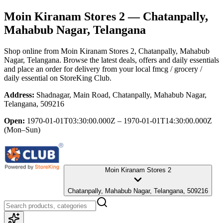
Moin Kiranam Stores 2
— Chatanpally,
Mahabub Nagar, Telangana
Shop online from
Moin Kiranam Stores 2
, Chatanpally, Mahabub
Nagar, Telangana
. Browse the latest deals, offers and daily essentials
and place an order for delivery from your local
fmcg / grocery /
daily essential
on StoreKing Club.
Address:
Shadnagar, Main Road, Chatanpally, Mahabub Nagar,
Telangana, 509216
Open:
1970-01-01T03:30:00.000Z – 1970-01-01T14:30:00.000Z
(Mon–Sun)
Moin Kiranam Stores 2
Chatanpally, Mahabub Nagar, Telangana, 509216