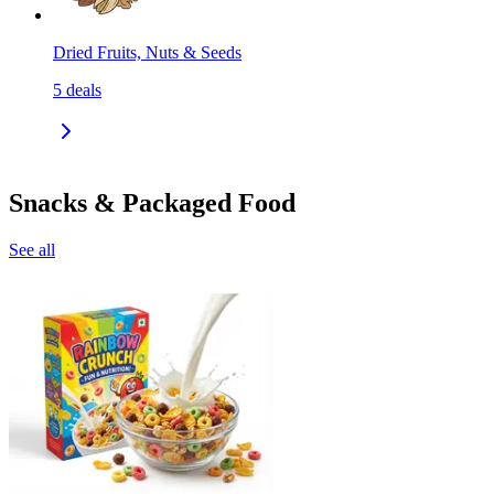
Dried Fruits, Nuts & Seeds
5
deals
Snacks & Packaged Food
See all