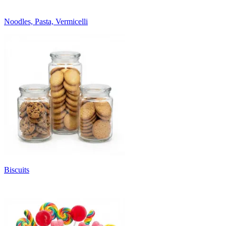
Noodles, Pasta, Vermicelli
Biscuits