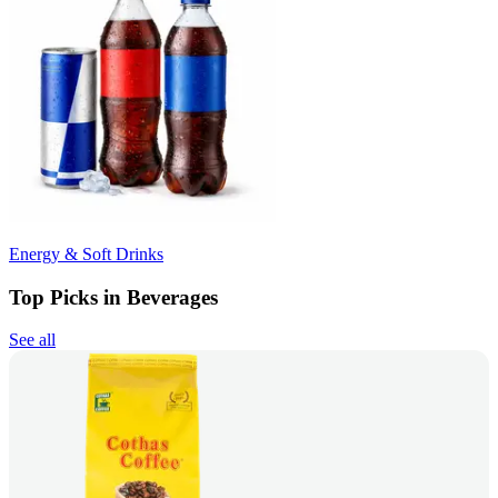
Energy & Soft Drinks
Top Picks in Beverages
See all