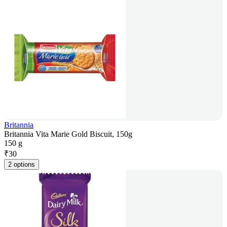
Britannia
Britannia Vita Marie Gold Biscuit, 150g
150 g
₹
30
2 options