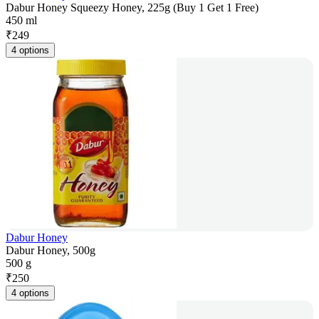
Dabur Honey Squeezy Honey, 225g (Buy 1 Get 1 Free)
450 ml
₹
249
4 options
Dabur Honey
Dabur Honey, 500g
500 g
₹
250
4 options