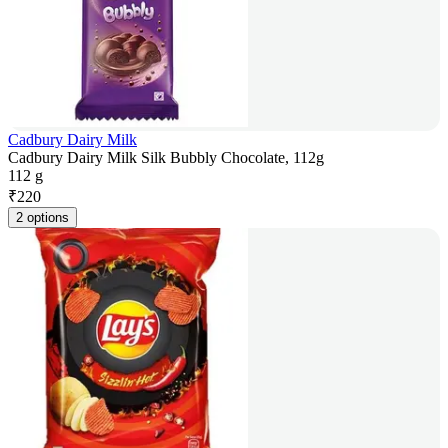
Cadbury Dairy Milk
Cadbury Dairy Milk Silk Bubbly Chocolate, 112g
112 g
₹
220
2 options