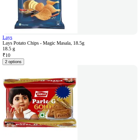
Lays
Lays Potato Chips - Magic Masala, 18.5g
18.5 g
₹
10
2 options