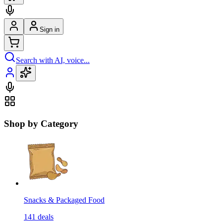
Sign in
Search with AI, voice...
Shop by Category
Snacks & Packaged Food
141
deals