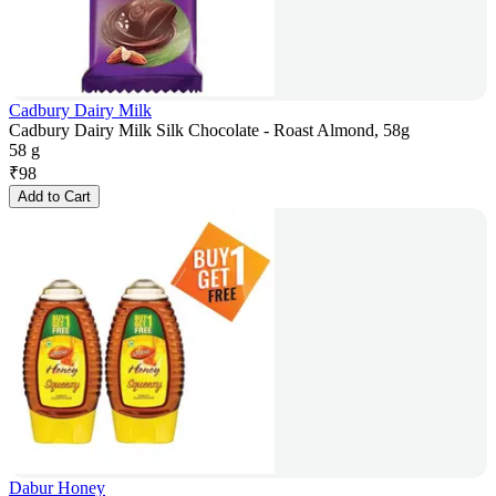
Cadbury Dairy Milk
Cadbury Dairy Milk Silk Chocolate - Roast Almond, 58g
58 g
₹
98
Add to Cart
Dabur Honey