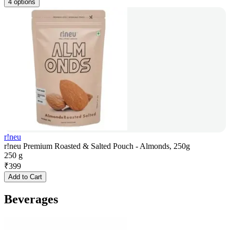
4 options
r!neu
r!neu Premium Roasted & Salted Pouch - Almonds, 250g
250 g
₹
399
Add to Cart
Beverages