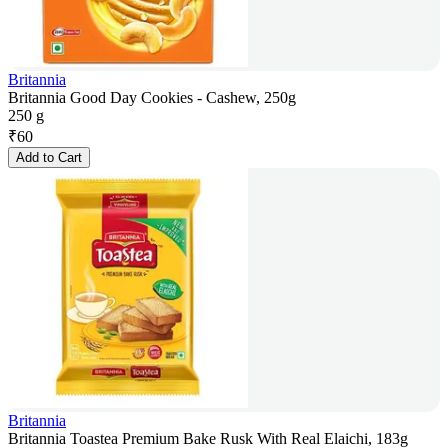
Britannia
Britannia Good Day Cookies - Cashew, 250g
250 g
₹
60
Add to Cart
Britannia
Britannia Toastea Premium Bake Rusk With Real Elaichi, 183g