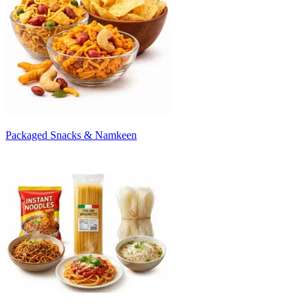
Packaged Snacks & Namkeen