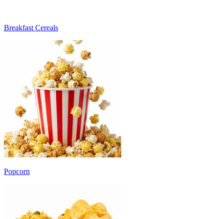
Breakfast Cereals
Popcorn