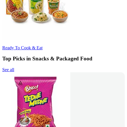
Ready To Cook & Eat
Top Picks in Snacks & Packaged Food
See all