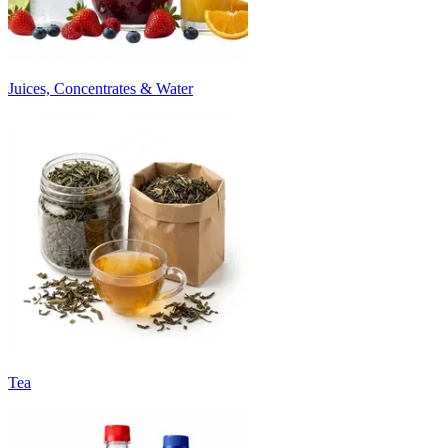
Juices, Concentrates & Water
Tea