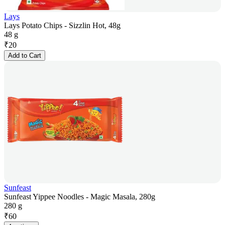
Lays
Lays Potato Chips - Sizzlin Hot, 48g
48 g
₹
20
Add to Cart
Sunfeast
Sunfeast Yippee Noodles - Magic Masala, 280g
280 g
₹
60