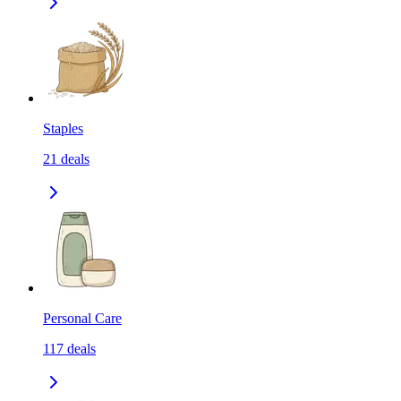
Staples
21
deals
Personal Care
117
deals