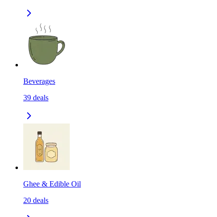
Beverages
39
deals
Ghee & Edible Oil
20
deals