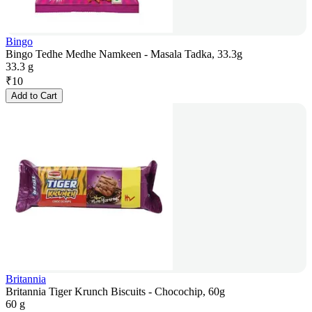
Bingo
Bingo Tedhe Medhe Namkeen - Masala Tadka, 33.3g
33.3 g
₹
10
Add to Cart
Britannia
Britannia Tiger Krunch Biscuits - Chocochip, 60g
60 g