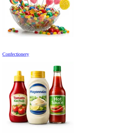
Confectionery