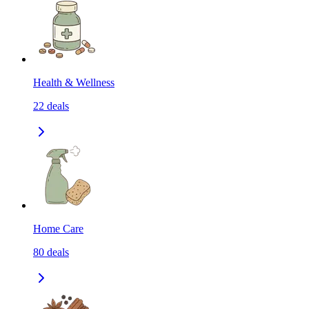
Health & Wellness
22
deals
Home Care
80
deals