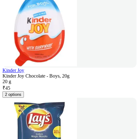
Kinder Joy
Kinder Joy Chocolate - Boys, 20g
20 g
₹
45
2 options