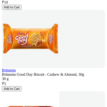
₹
10
Add to Cart
Britannia
Britannia Good Day Biscuit - Cashew & Almond, 30g
30 g
₹
5
Add to Cart