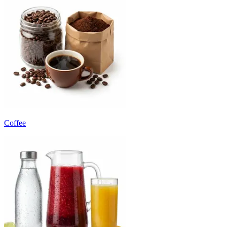
Coffee