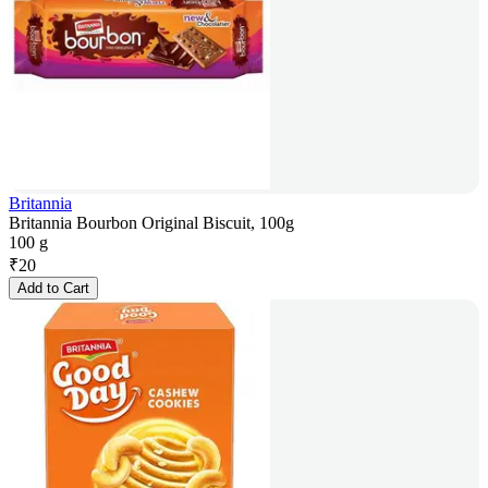
Britannia
Britannia Bourbon Original Biscuit, 100g
100 g
₹
20
Add to Cart