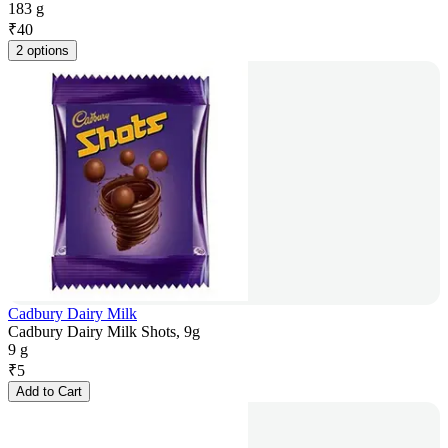
183 g
₹
40
2 options
Cadbury Dairy Milk
Cadbury Dairy Milk Shots, 9g
9 g
₹
5
Add to Cart