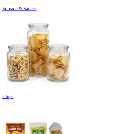
Spreads & Sauces
Chips