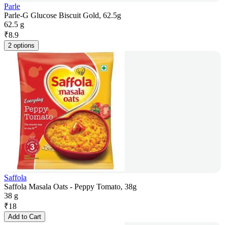
Parle
Parle-G Glucose Biscuit Gold, 62.5g
62.5 g
₹
8.9
2 options
Saffola
Saffola Masala Oats - Peppy Tomato, 38g
38 g
₹
18
Add to Cart