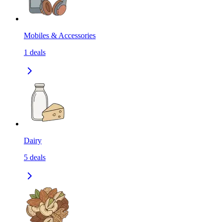
Mobiles & Accessories
1
deals
Dairy
5
deals