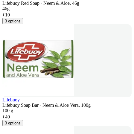
Lifebuoy Red Soap - Neem & Aloe, 46g
46g
₹
10
3 options
Lifebuoy
Lifebuoy Soap Bar - Neem & Aloe Vera, 100g
100 g
₹
40
3 options