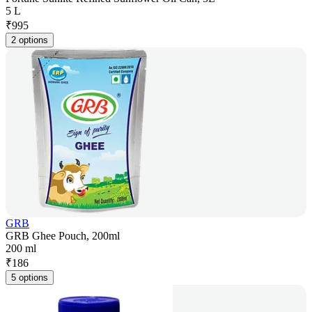
5 L
₹
995
2 options
GRB
GRB Ghee Pouch, 200ml
200 ml
₹
186
5 options