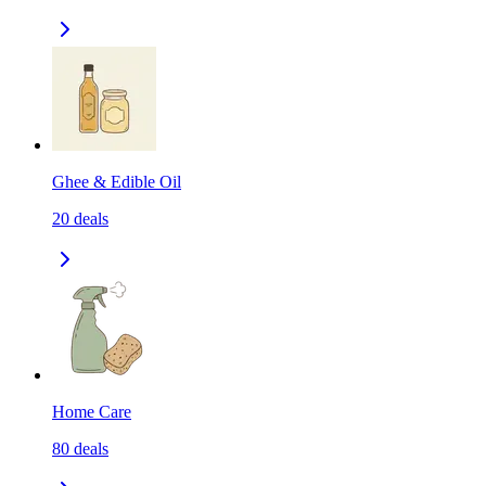
Ghee & Edible Oil
20
deals
Home Care
80
deals