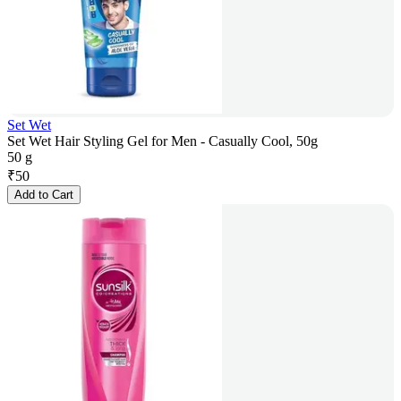
Set Wet
Set Wet Hair Styling Gel for Men - Casually Cool, 50g
50 g
₹
50
Add to Cart