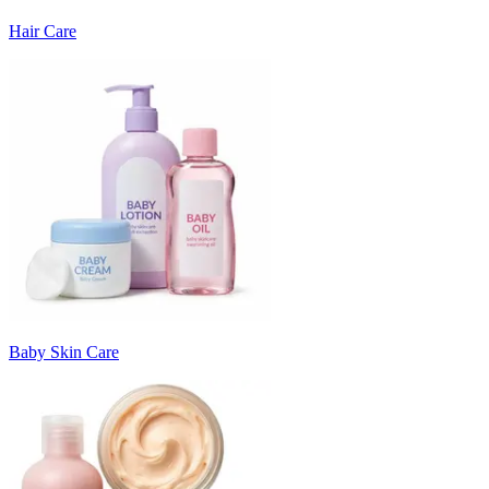
Hair Care
Baby Skin Care