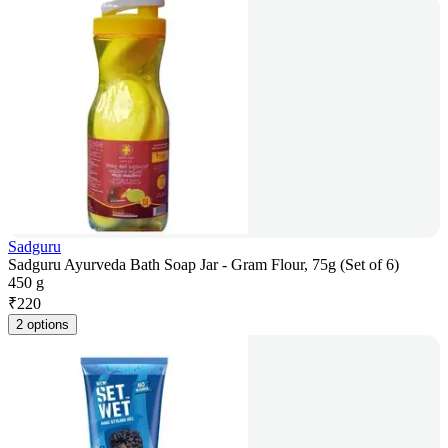
Sadguru
Sadguru Ayurveda Bath Soap Jar - Gram Flour, 75g (Set of 6)
450 g
₹
220
2 options