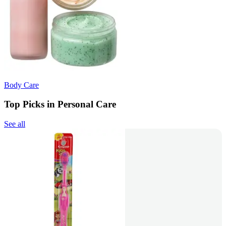
Body Care
Top Picks in Personal Care
See all