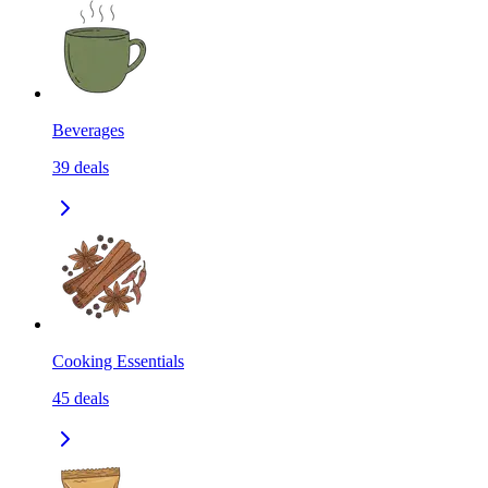
Beverages
39
deals
Cooking Essentials
45
deals