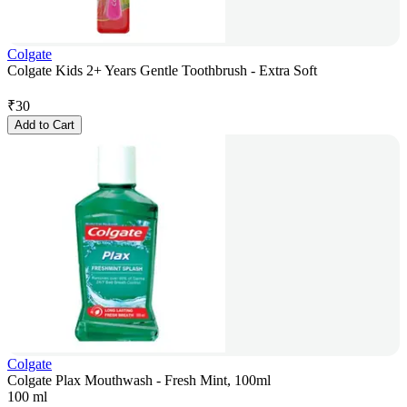
Colgate
Colgate Kids 2+ Years Gentle Toothbrush - Extra Soft
₹
30
Add to Cart
Colgate
Colgate Plax Mouthwash - Fresh Mint, 100ml
100 ml