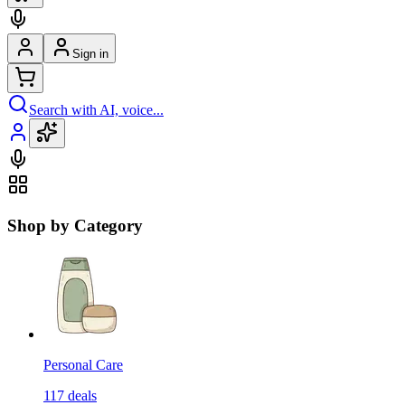
Sign in
Search with AI, voice...
Shop by Category
Personal Care
117
deals