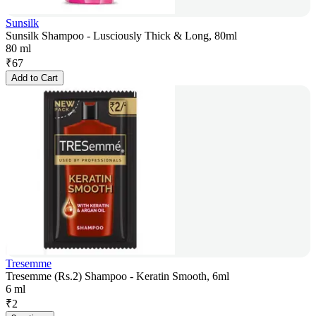
Sunsilk
Sunsilk Shampoo - Lusciously Thick & Long, 80ml
80 ml
₹
67
Add to Cart
Tresemme
Tresemme (Rs.2) Shampoo - Keratin Smooth, 6ml
6 ml
₹
2