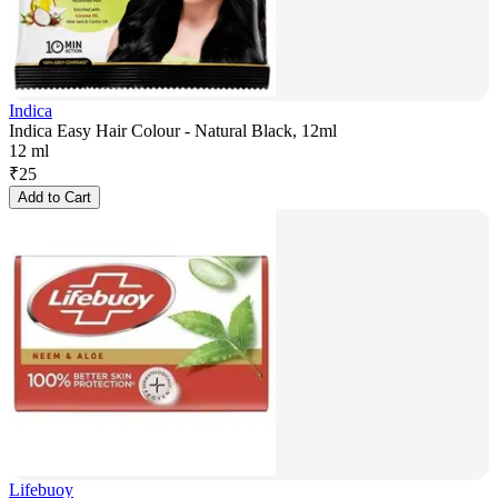
Indica
Indica Easy Hair Colour - Natural Black, 12ml
12 ml
₹
25
Add to Cart
Lifebuoy