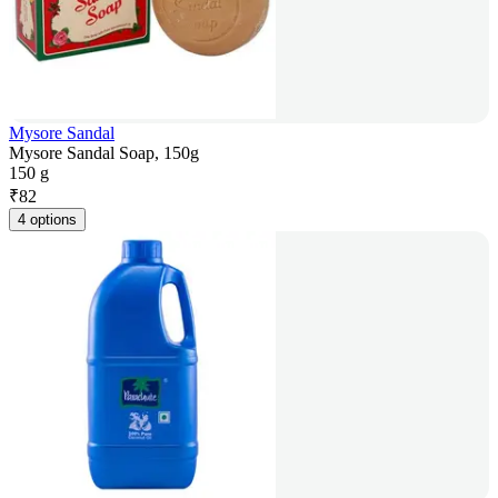
Mysore Sandal
Mysore Sandal Soap, 150g
150 g
₹
82
4 options