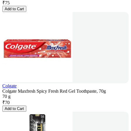
₹
75
Add to Cart
Colgate
Colgate Maxfresh Spicy Fresh Red Gel Toothpaste, 70g
70 g
₹
70
Add to Cart