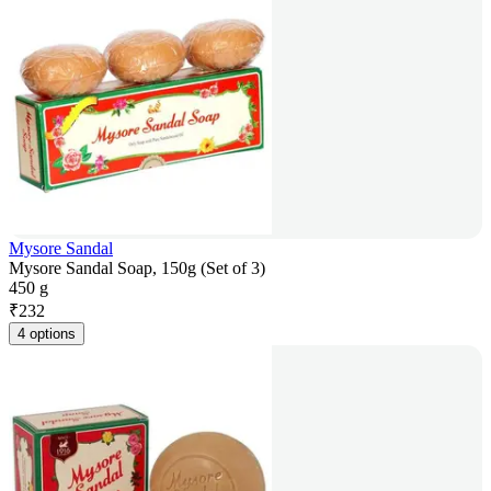
Mysore Sandal
Mysore Sandal Soap, 150g (Set of 3)
450 g
₹
232
4 options