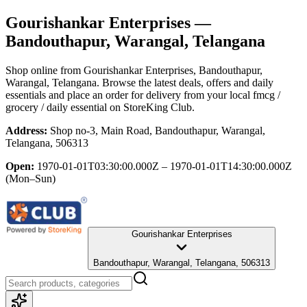
Gourishankar Enterprises
—
Bandouthapur, Warangal, Telangana
Shop online from
Gourishankar Enterprises
, Bandouthapur,
Warangal, Telangana
. Browse the latest deals, offers and daily
essentials and place an order for delivery from your local
fmcg /
grocery / daily essential
on StoreKing Club.
Address:
Shop no-3, Main Road, Bandouthapur, Warangal,
Telangana, 506313
Open:
1970-01-01T03:30:00.000Z – 1970-01-01T14:30:00.000Z
(Mon–Sun)
Gourishankar Enterprises
Bandouthapur, Warangal, Telangana, 506313