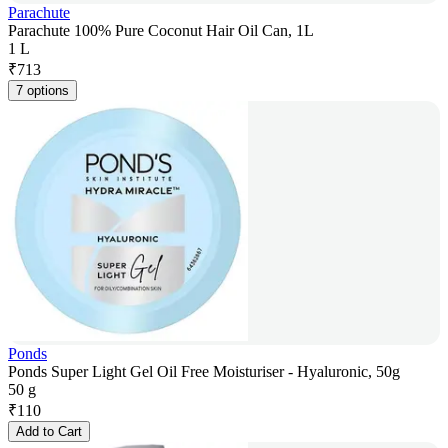
Parachute
Parachute 100% Pure Coconut Hair Oil Can, 1L
1 L
₹
713
7 options
Ponds
Ponds Super Light Gel Oil Free Moisturiser - Hyaluronic, 50g
50 g
₹
110
Add to Cart