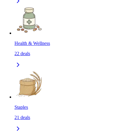
Health & Wellness
22
deals
Staples
21
deals