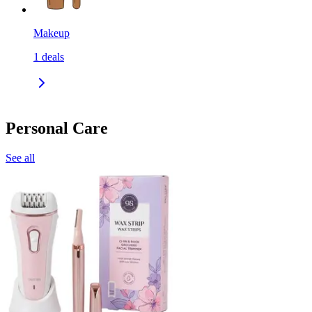
Makeup
1
deals
Personal Care
See all