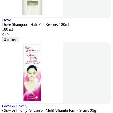
Dove
Dove Shampoo - Hair Fall Rescue, 180ml
180 ml
₹
246
3 options
Glow & Lovely
Glow & Lovely Advanced Multi Vitamin Face Cream, 25g