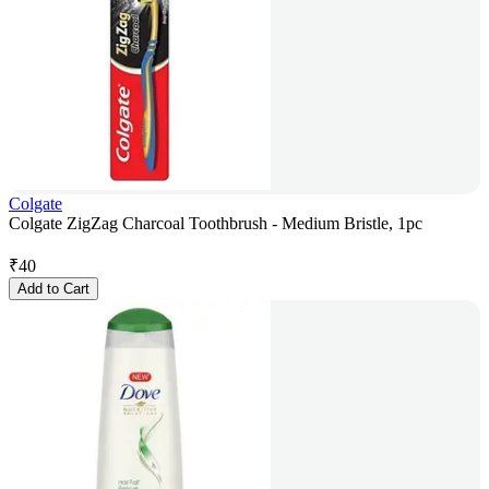
Colgate
Colgate ZigZag Charcoal Toothbrush - Medium Bristle, 1pc
₹
40
Add to Cart