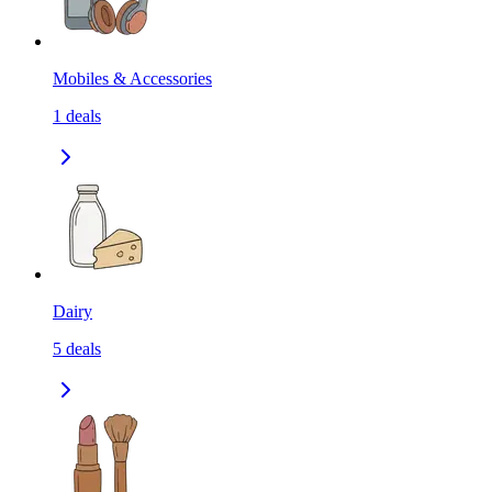
Mobiles & Accessories
1
deals
Dairy
5
deals