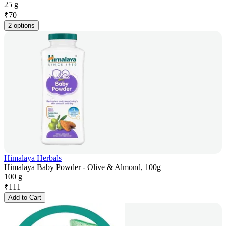
25 g
₹
70
2 options
Himalaya Herbals
Himalaya Baby Powder - Olive & Almond, 100g
100 g
₹
111
Add to Cart