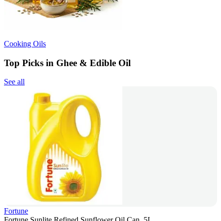
Cooking Oils
Top Picks in Ghee & Edible Oil
See all
Fortune
Fortune Sunlite Refined Sunflower Oil Can, 5L