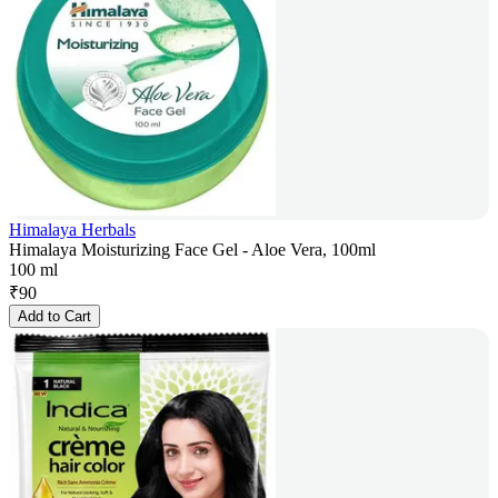
Himalaya Herbals
Himalaya Moisturizing Face Gel - Aloe Vera, 100ml
100 ml
₹
90
Add to Cart