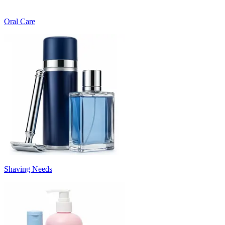
Oral Care
Shaving Needs