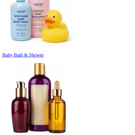
Baby Bath & Shower