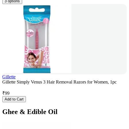
3 options
Gillette
Gillette Simply Venus 3 Hair Removal Razors for Women, 1pc
₹
99
Add to Cart
Ghee & Edible Oil