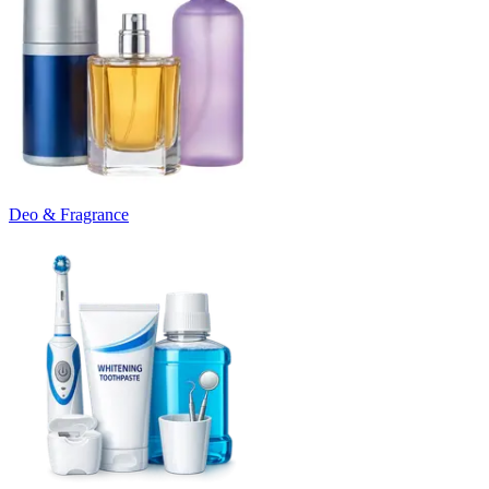
Deo & Fragrance