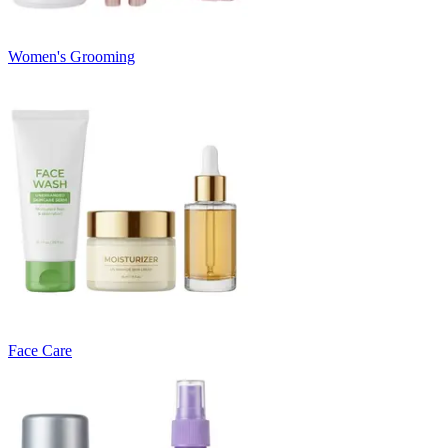
Women's Grooming
Face Care