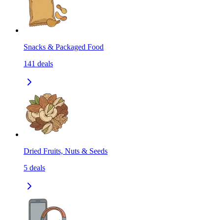
Snacks & Packaged Food
141
deals
Dried Fruits, Nuts & Seeds
5
deals