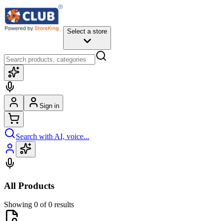
Select a store
Sign in
Search with AI, voice...
All Products
Showing 0 of 0 results