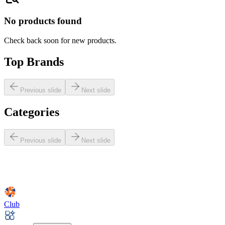
No products found
Check back soon for new products.
Top Brands
Previous slide
Next slide
Categories
Previous slide
Next slide
Club