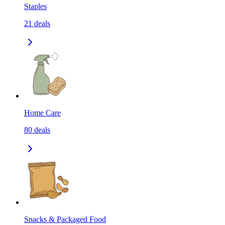
Staples
21
deals
Home Care
80
deals
Snacks & Packaged Food