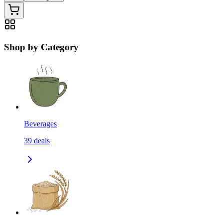
Shop by Category
Beverages
39
deals