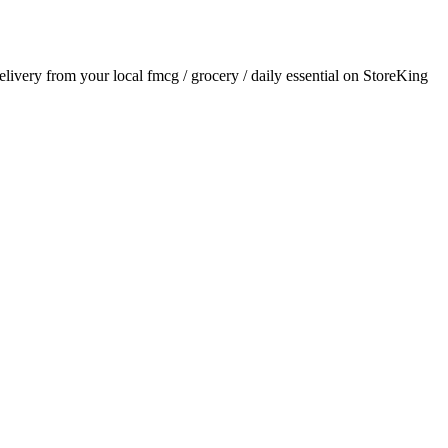
delivery from your local
fmcg / grocery / daily essential
on StoreKing