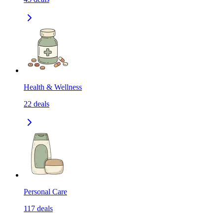
Health & Wellness
22
deals
Personal Care
117
deals