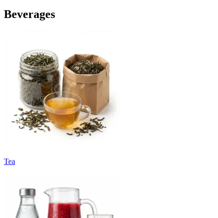
Beverages
Tea