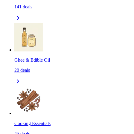
141
deals
Ghee & Edible Oil
20
deals
Cooking Essentials
45
deals