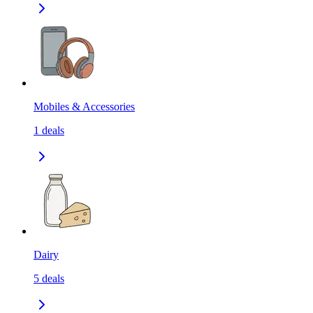
Mobiles & Accessories
1
deals
Dairy
5
deals