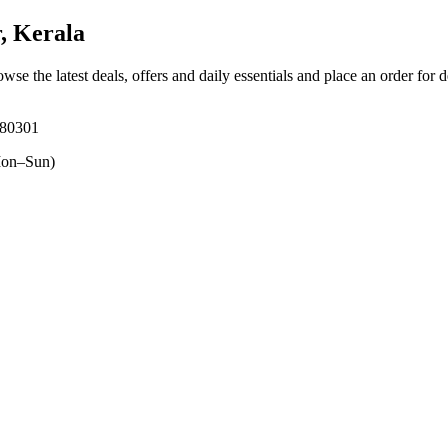
, Kerala
owse the latest deals, offers and daily essentials and place an order for 
680301
on–Sun)