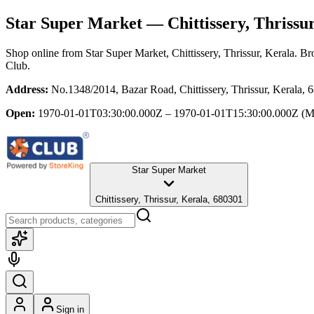
Star Super Market
— Chittissery, Thrissur
Shop online from
Star Super Market
, Chittissery, Thrissur, Kerala
. Br
Club.
Address:
No.1348/2014, Bazar Road, Chittissery, Thrissur, Kerala, 
Open:
1970-01-01T03:30:00.000Z – 1970-01-01T15:30:00.000Z
(M
Star Super Market
Chittissery, Thrissur, Kerala, 680301
Sign in