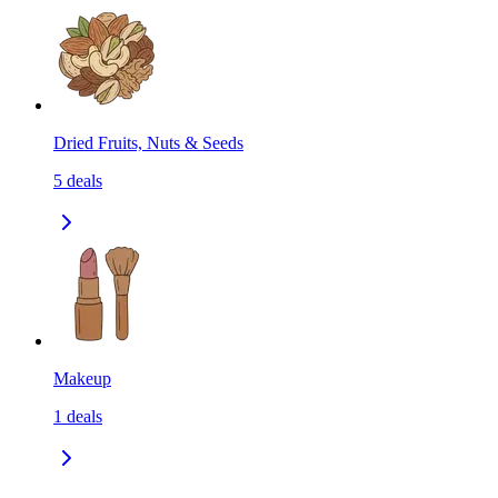
Dried Fruits, Nuts & Seeds
5
deals
Makeup
1
deals