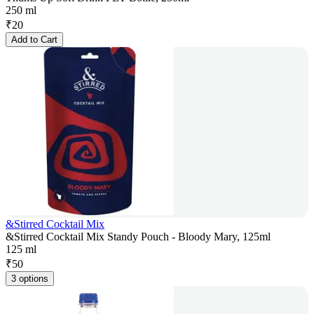
250 ml
₹
20
Add to Cart
&Stirred Cocktail Mix
&Stirred Cocktail Mix Standy Pouch - Bloody Mary, 125ml
125 ml
₹
50
3 options