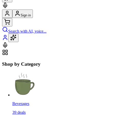
Sign in
Search with AI, voice...
Shop by Category
Beverages
39
deals