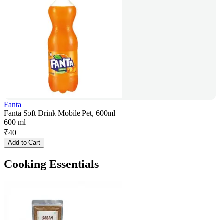
Fanta
Fanta Soft Drink Mobile Pet, 600ml
600 ml
₹
40
Add to Cart
Cooking Essentials