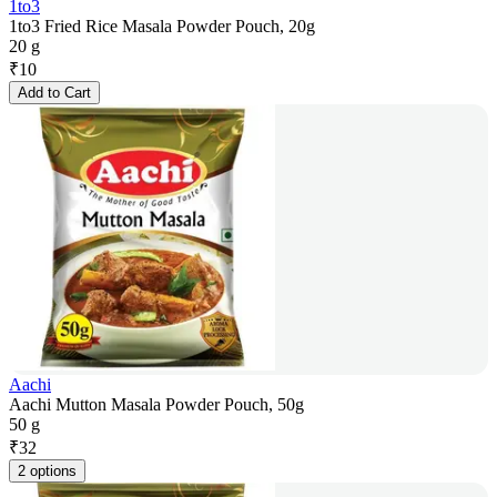
1to3
1to3 Fried Rice Masala Powder Pouch, 20g
20 g
₹
10
Add to Cart
Aachi
Aachi Mutton Masala Powder Pouch, 50g
50 g
₹
32
2 options