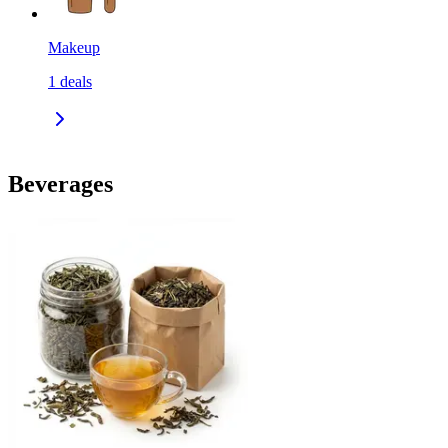
Makeup
1
deals
Beverages