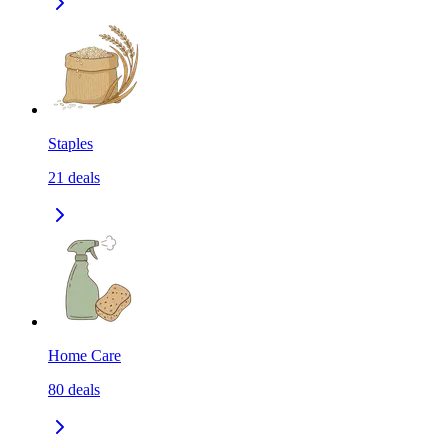
Staples
21
deals
Home Care
80
deals