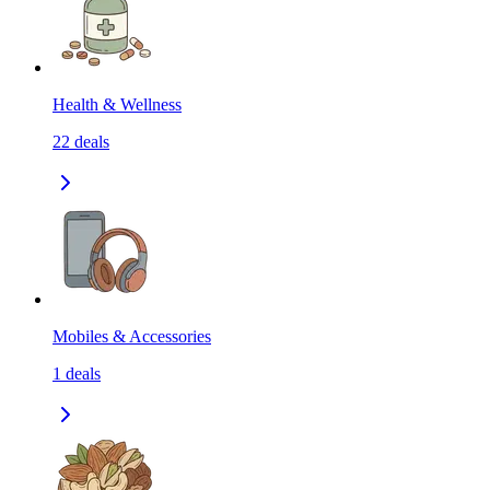
Health & Wellness
22
deals
Mobiles & Accessories
1
deals