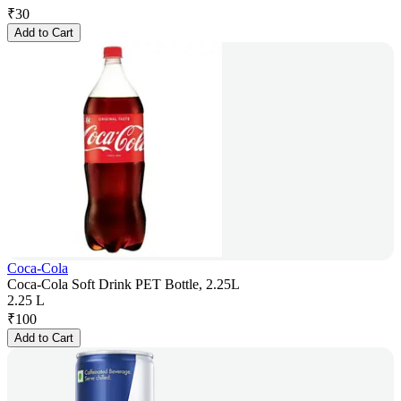
₹
30
Add to Cart
Coca-Cola
Coca-Cola Soft Drink PET Bottle, 2.25L
2.25 L
₹
100
Add to Cart