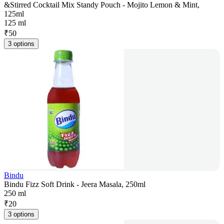
&Stirred Cocktail Mix Standy Pouch - Mojito Lemon & Mint,
125ml
125 ml
₹
50
3 options
Bindu
Bindu Fizz Soft Drink - Jeera Masala, 250ml
250 ml
₹
20
3 options