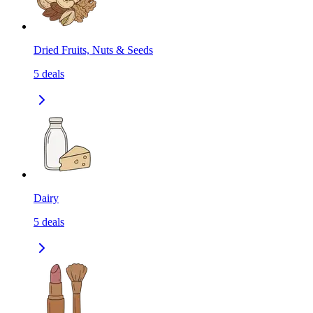
Dried Fruits, Nuts & Seeds
5
deals
Dairy
5
deals