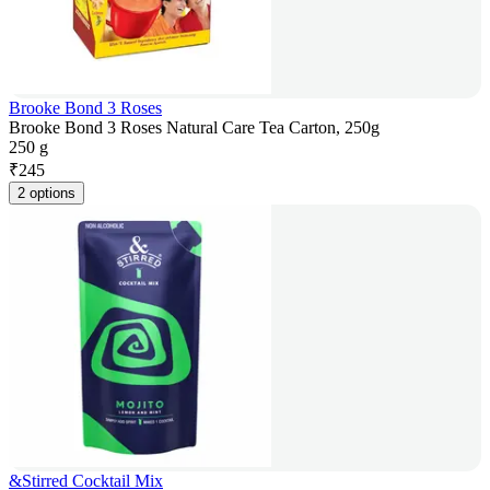
Brooke Bond 3 Roses
Brooke Bond 3 Roses Natural Care Tea Carton, 250g
250 g
₹
245
2 options
&Stirred Cocktail Mix