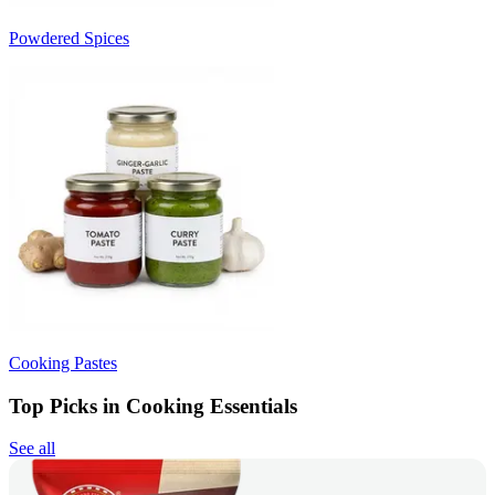
Powdered Spices
Cooking Pastes
Top Picks in Cooking Essentials
See all