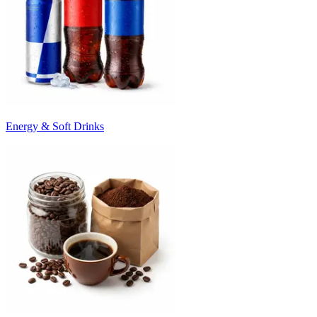
Energy & Soft Drinks