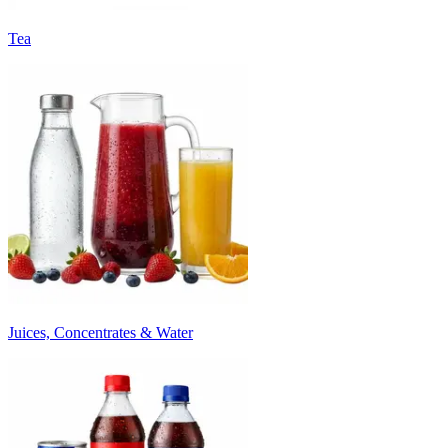
Tea
Juices, Concentrates & Water