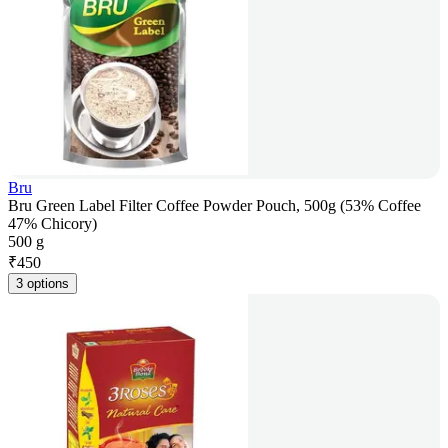
Bru
Bru Green Label Filter Coffee Powder Pouch, 500g (53% Coffee
47% Chicory)
500 g
₹
450
3 options