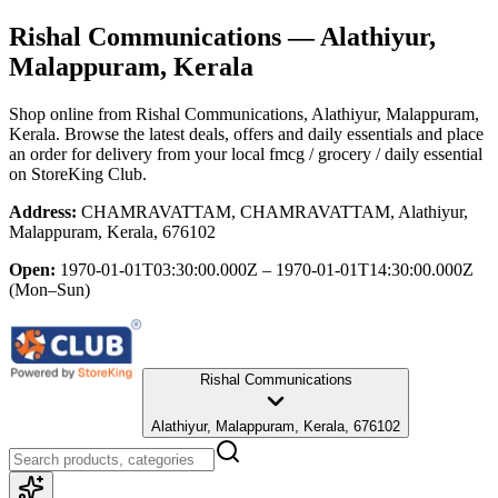
Rishal Communications
— Alathiyur,
Malappuram, Kerala
Shop online from
Rishal Communications
, Alathiyur, Malappuram,
Kerala
. Browse the latest deals, offers and daily essentials and place
an order for delivery from your local
fmcg / grocery / daily essential
on StoreKing Club.
Address:
CHAMRAVATTAM, CHAMRAVATTAM, Alathiyur,
Malappuram, Kerala, 676102
Open:
1970-01-01T03:30:00.000Z – 1970-01-01T14:30:00.000Z
(Mon–Sun)
Rishal Communications
Alathiyur, Malappuram, Kerala, 676102