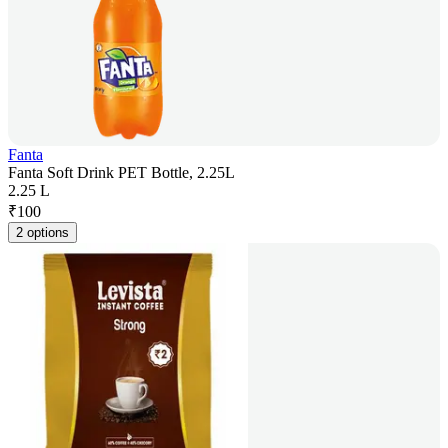
Fanta
Fanta Soft Drink PET Bottle, 2.25L
2.25 L
₹
100
2 options