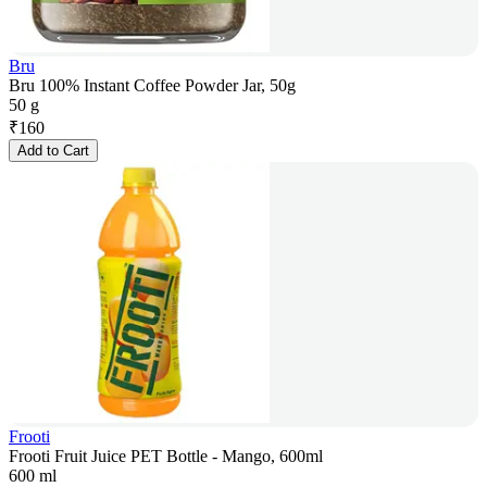
Bru
Bru 100% Instant Coffee Powder Jar, 50g
50 g
₹
160
Add to Cart
Frooti
Frooti Fruit Juice PET Bottle - Mango, 600ml
600 ml