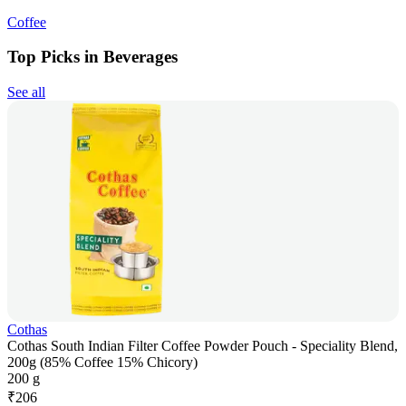
Coffee
Top Picks in Beverages
See all
Cothas
Cothas South Indian Filter Coffee Powder Pouch - Speciality Blend,
200g (85% Coffee 15% Chicory)
200 g
₹
206