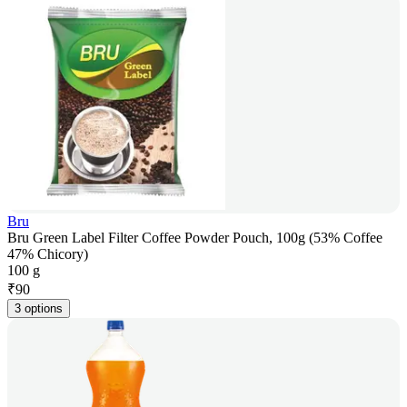
Bru
Bru Green Label Filter Coffee Powder Pouch, 100g (53% Coffee
47% Chicory)
100 g
₹
90
3 options