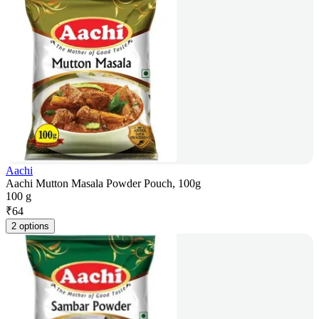
Aachi
Aachi Mutton Masala Powder Pouch, 100g
100 g
₹
64
2 options