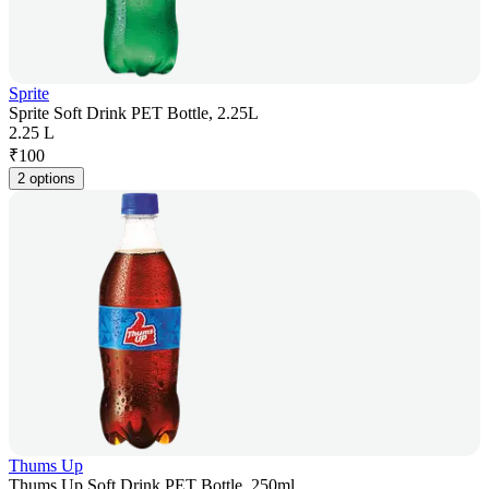
Sprite
Sprite Soft Drink PET Bottle, 2.25L
2.25 L
₹
100
2 options
Thums Up
Thums Up Soft Drink PET Bottle, 250ml