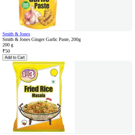
Smith & Jones
Smith & Jones Ginger Garlic Paste, 200g
200 g
₹
50
Add to Cart