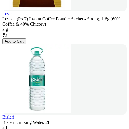
Levista
Levista (Rs.2) Instant Coffee Powder Sachet - Strong, 1.6g (60%
Coffee & 40% Chicory)
2 g
₹
2
Add to Cart
Bisleri
Bisleri Drinking Water, 2L
2 L