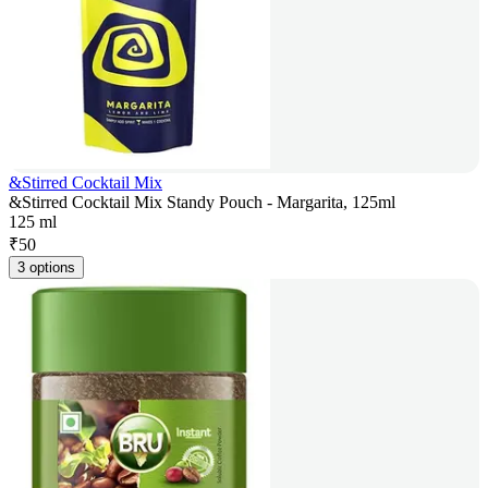
&Stirred Cocktail Mix
&Stirred Cocktail Mix Standy Pouch - Margarita, 125ml
125 ml
₹
50
3 options