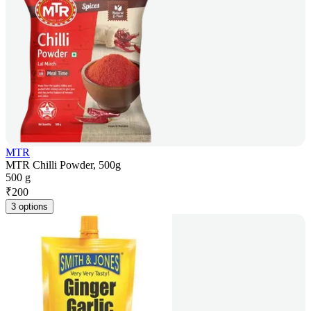
MTR
MTR Chilli Powder, 500g
500 g
₹
200
3 options