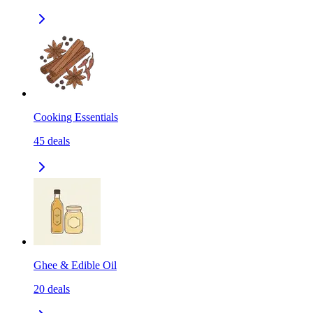
Cooking Essentials
45
deals
Ghee & Edible Oil
20
deals