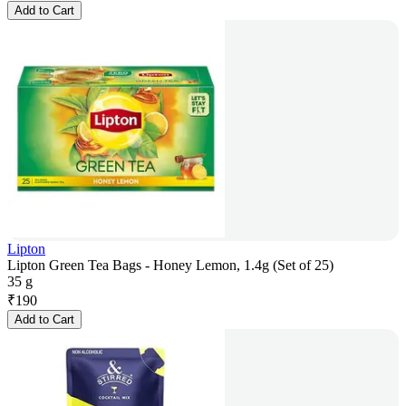
Add to Cart
Lipton
Lipton Green Tea Bags - Honey Lemon, 1.4g (Set of 25)
35 g
₹
190
Add to Cart