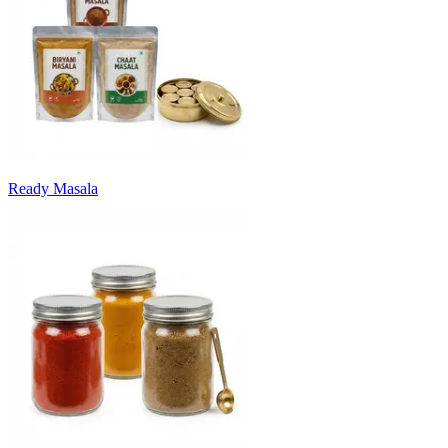
Ready Masala