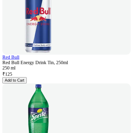
Red Bull
Red Bull Energy Drink Tin, 250ml
250 ml
₹
125
Add to Cart