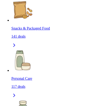
Snacks & Packaged Food
141
deals
Personal Care
117
deals