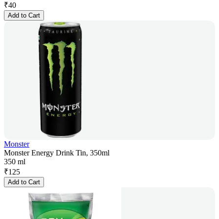
₹
40
Add to Cart
Monster
Monster Energy Drink Tin, 350ml
350 ml
₹
125
Add to Cart