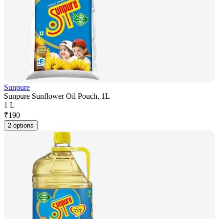
Sunpure
Sunpure Sunflower Oil Pouch, 1L
1 L
₹
190
2 options