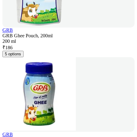
GRB
GRB Ghee Pouch, 200ml
200 ml
₹
186
5 options
GRB