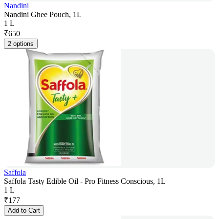
Nandini
Nandini Ghee Pouch, 1L
1 L
₹
650
2 options
Saffola
Saffola Tasty Edible Oil - Pro Fitness Conscious, 1L
1 L
₹
177
Add to Cart