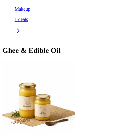
Makeup
1
deals
Ghee & Edible Oil