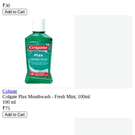
₹
30
Add to Cart
Colgate
Colgate Plax Mouthwash - Fresh Mint, 100ml
100 ml
₹
75
Add to Cart