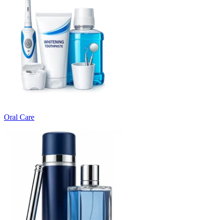
Oral Care