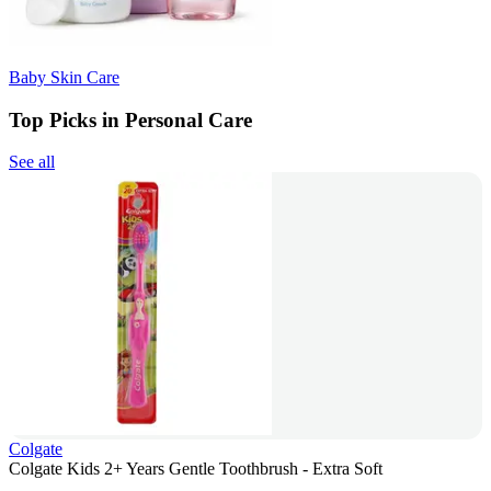
Baby Skin Care
Top Picks in Personal Care
See all
Colgate
Colgate Kids 2+ Years Gentle Toothbrush - Extra Soft