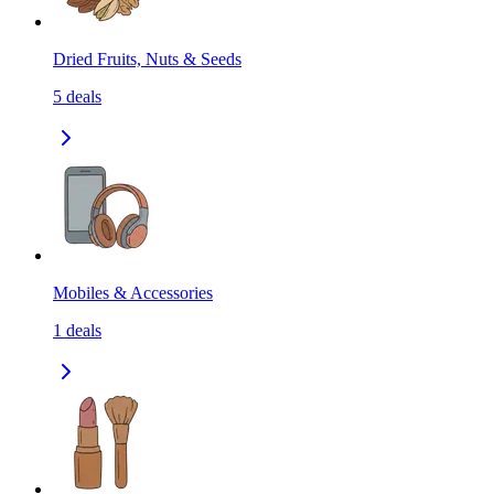
Dried Fruits, Nuts & Seeds
5
deals
Mobiles & Accessories
1
deals