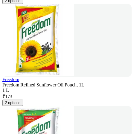
2 options
Freedom
Freedom Refined Sunflower Oil Pouch, 1L
1 L
₹
173
2 options