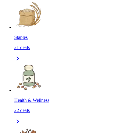
Staples
21
deals
Health & Wellness
22
deals