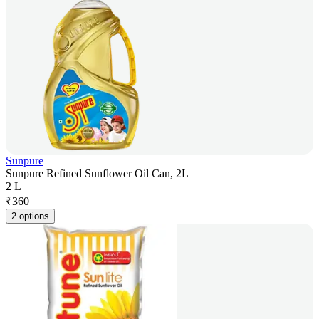
Sunpure
Sunpure Refined Sunflower Oil Can, 2L
2 L
₹
360
2 options