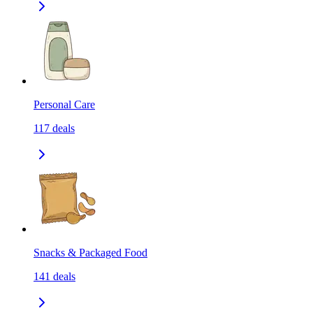
Personal Care
117
deals
Snacks & Packaged Food
141
deals