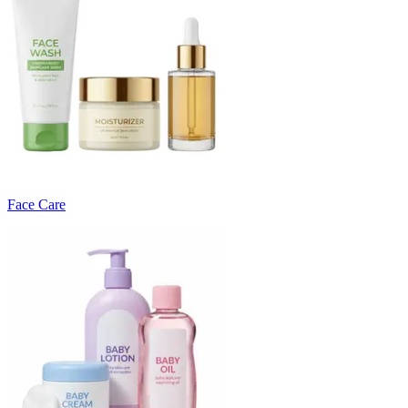
Face Care