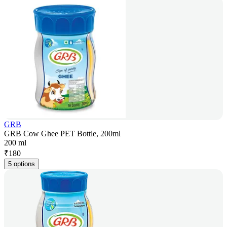
GRB
GRB Cow Ghee PET Bottle, 200ml
200 ml
₹
180
5 options