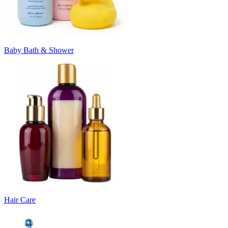
Baby Bath & Shower
Hair Care