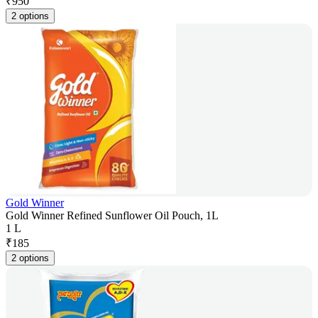
₹
950
2 options
Gold Winner
Gold Winner Refined Sunflower Oil Pouch, 1L
1 L
₹
185
2 options