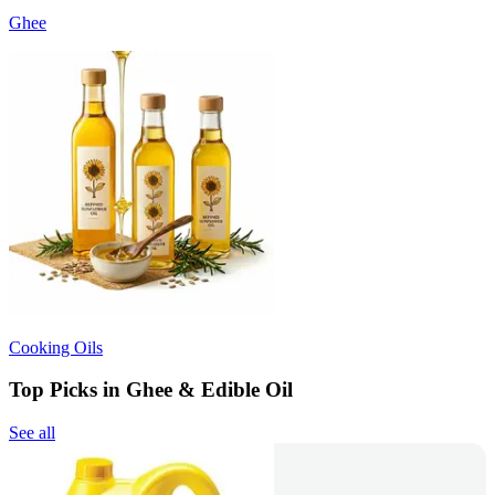
Ghee
Cooking Oils
Top Picks in Ghee & Edible Oil
See all