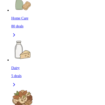
Home Care
80
deals
Dairy
5
deals