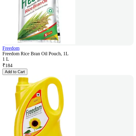
Freedom
Freedom Rice Bran Oil Pouch, 1L
1 L
₹
184
Add to Cart