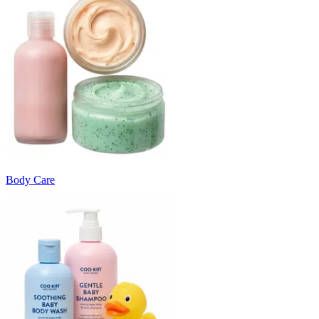
Body Care