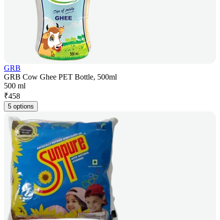
GRB
GRB Cow Ghee PET Bottle, 500ml
500 ml
₹
458
5 options