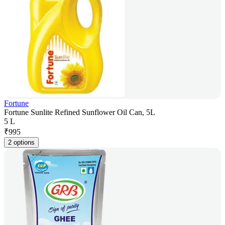
Fortune
Fortune Sunlite Refined Sunflower Oil Can, 5L
5 L
₹
995
2 options