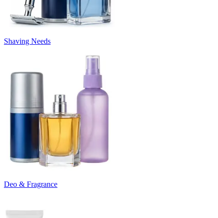
Shaving Needs
Deo & Fragrance