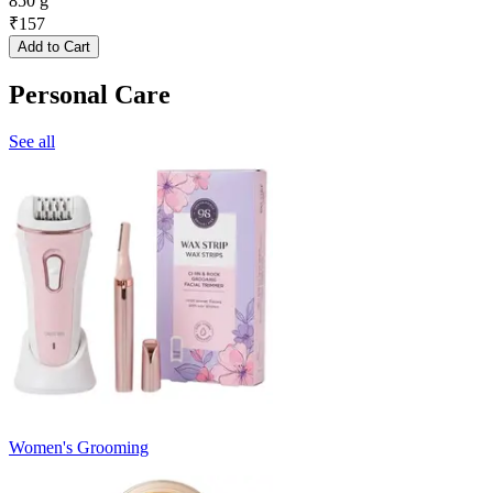
850 g
₹
157
Add to Cart
Personal Care
See all
Women's Grooming