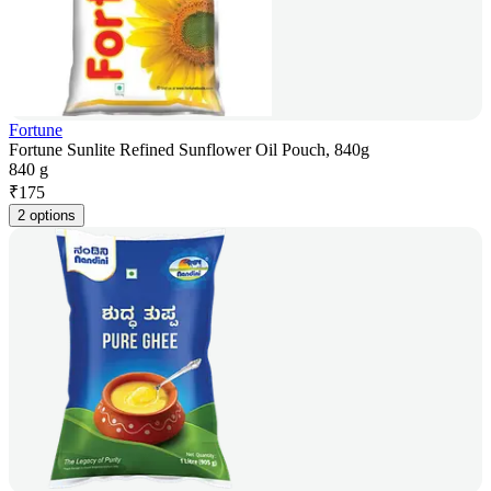
Fortune
Fortune Sunlite Refined Sunflower Oil Pouch, 840g
840 g
₹
175
2 options