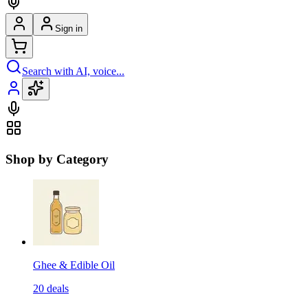
Sign in
Search with AI, voice...
Shop by Category
Ghee & Edible Oil
20
deals